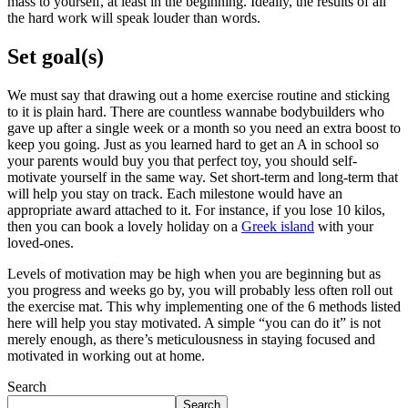
mass to yourself, at least in the beginning. Ideally, the results of all
the hard work will speak louder than words.
Set goal(s)
We must say that drawing out a home exercise routine and sticking
to it is plain hard. There are countless wannabe bodybuilders who
gave up after a single week or a month so you need an extra boost to
keep you going. Just as you learned hard to get an A in school so
your parents would buy you that perfect toy, you should self-
motivate yourself in the same way. Set short-term and long-term that
will help you stay on track. Each milestone would have an
appropriate award attached to it. For instance, if you lose 10 kilos,
then you can book a lovely holiday on a
Greek island
with your
loved-ones.
Levels of motivation may be high when you are beginning but as
you progress and weeks go by, you will probably less often roll out
the exercise mat. This why implementing one of the 6 methods listed
here will help you stay motivated. A simple “you can do it” is not
merely enough, as there’s meticulousness in staying focused and
motivated in working out at home.
Search
Search