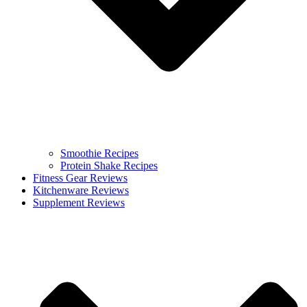
Smoothie Recipes
Protein Shake Recipes
Fitness Gear Reviews
Kitchenware Reviews
Supplement Reviews