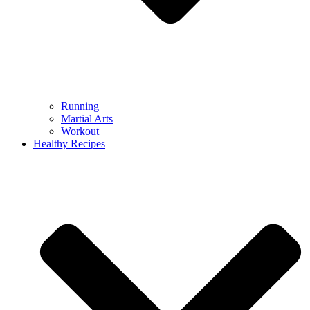
Running
Martial Arts
Workout
Healthy Recipes