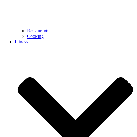
Restaurants
Cooking
Fitness