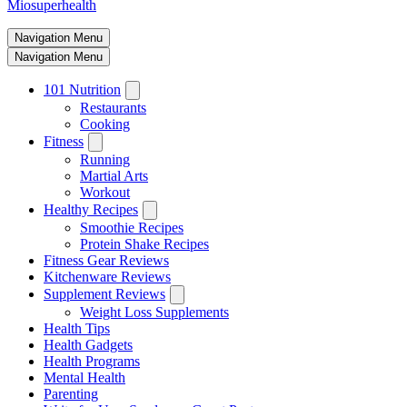
Miosuperhealth
Navigation Menu
Navigation Menu
101 Nutrition
Restaurants
Cooking
Fitness
Running
Martial Arts
Workout
Healthy Recipes
Smoothie Recipes
Protein Shake Recipes
Fitness Gear Reviews
Kitchenware Reviews
Supplement Reviews
Weight Loss Supplements
Health Tips
Health Gadgets
Health Programs
Mental Health
Parenting