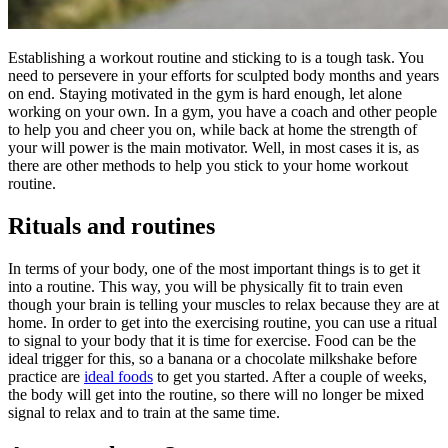
Establishing a workout routine and sticking to is a tough task. You
need to persevere in your efforts for sculpted body months and years
on end. Staying motivated in the gym is hard enough, let alone
working on your own. In a gym, you have a coach and other people
to help you and cheer you on, while back at home the strength of
your will power is the main motivator. Well, in most cases it is, as
there are other methods to help you stick to your home workout
routine.
Rituals and routines
In terms of your body, one of the most important things is to get it
into a routine. This way, you will be physically fit to train even
though your brain is telling your muscles to relax because they are at
home. In order to get into the exercising routine, you can use a ritual
to signal to your body that it is time for exercise. Food can be the
ideal trigger for this, so a banana or a chocolate milkshake before
practice are
ideal foods
to get you started. After a couple of weeks,
the body will get into the routine, so there will no longer be mixed
signal to relax and to train at the same time.