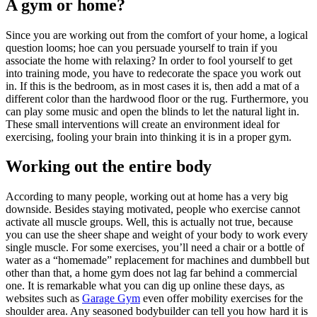
A gym or home?
Since you are working out from the comfort of your home, a logical
question looms; hoe can you persuade yourself to train if you
associate the home with relaxing? In order to fool yourself to get
into training mode, you have to redecorate the space you work out
in. If this is the bedroom, as in most cases it is, then add a mat of a
different color than the hardwood floor or the rug. Furthermore, you
can play some music and open the blinds to let the natural light in.
These small interventions will create an environment ideal for
exercising, fooling your brain into thinking it is in a proper gym.
Working out the entire body
According to many people, working out at home has a very big
downside. Besides staying motivated, people who exercise cannot
activate all muscle groups. Well, this is actually not true, because
you can use the sheer shape and weight of your body to work every
single muscle. For some exercises, you’ll need a chair or a bottle of
water as a “homemade” replacement for machines and dumbbell but
other than that, a home gym does not lag far behind a commercial
one. It is remarkable what you can dig up online these days, as
websites such as
Garage Gym
even offer mobility exercises for the
shoulder area. Any seasoned bodybuilder can tell you how hard it is