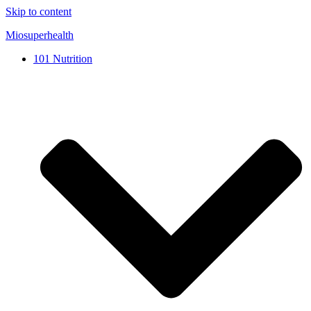
Skip to content
Miosuperhealth
101 Nutrition