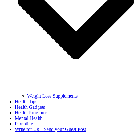
Weight Loss Supplements
Health Tips
Health Gadgets
Health Programs
Mental Health
Parenting
Write for Us – Send your Guest Post