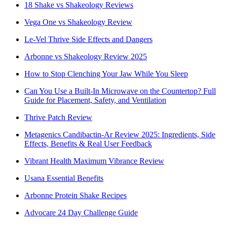
18 Shake vs Shakeology Reviews
Vega One vs Shakeology Review
Le-Vel Thrive Side Effects and Dangers
Arbonne vs Shakeology Review 2025
How to Stop Clenching Your Jaw While You Sleep
Can You Use a Built-In Microwave on the Countertop? Full
Guide for Placement, Safety, and Ventilation
Thrive Patch Review
Metagenics Candibactin-Ar Review 2025: Ingredients, Side
Effects, Benefits & Real User Feedback
Vibrant Health Maximum Vibrance Review
Usana Essential Benefits
Arbonne Protein Shake Recipes
Advocare 24 Day Challenge Guide