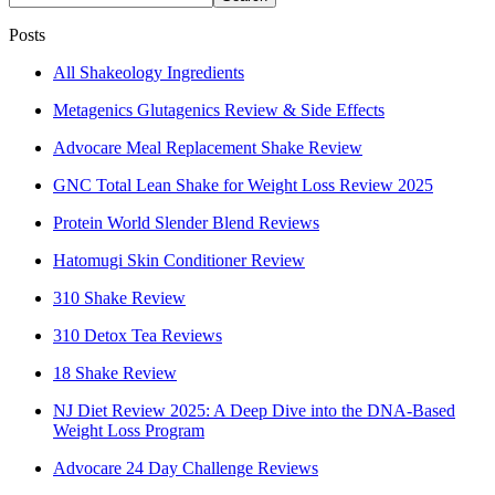
Posts
All Shakeology Ingredients
Metagenics Glutagenics Review & Side Effects
Advocare Meal Replacement Shake Review
GNC Total Lean Shake for Weight Loss Review 2025
Protein World Slender Blend Reviews
Hatomugi Skin Conditioner Review
310 Shake Review
310 Detox Tea Reviews
18 Shake Review
NJ Diet Review 2025: A Deep Dive into the DNA-Based
Weight Loss Program
Advocare 24 Day Challenge Reviews