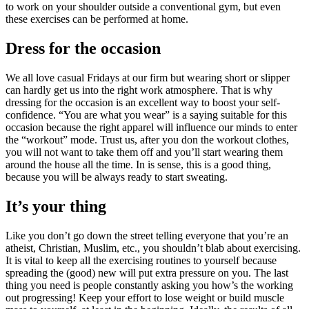
to work on your shoulder outside a conventional gym, but even
these exercises can be performed at home.
Dress for the occasion
We all love casual Fridays at our firm but wearing short or slipper
can hardly get us into the right work atmosphere. That is why
dressing for the occasion is an excellent way to boost your self-
confidence. “You are what you wear” is a saying suitable for this
occasion because the right apparel will influence our minds to enter
the “workout” mode. Trust us, after you don the workout clothes,
you will not want to take them off and you’ll start wearing them
around the house all the time. In is sense, this is a good thing,
because you will be always ready to start sweating.
It’s your thing
Like you don’t go down the street telling everyone that you’re an
atheist, Christian, Muslim, etc., you shouldn’t blab about exercising.
It is vital to keep all the exercising routines to yourself because
spreading the (good) new will put extra pressure on you. The last
thing you need is people constantly asking you how’s the working
out progressing! Keep your effort to lose weight or build muscle