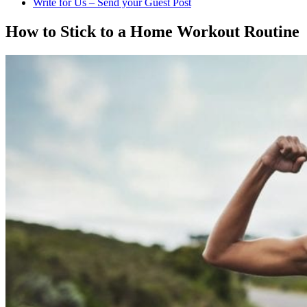
Write for Us – Send your Guest Post
How to Stick to a Home Workout Routine