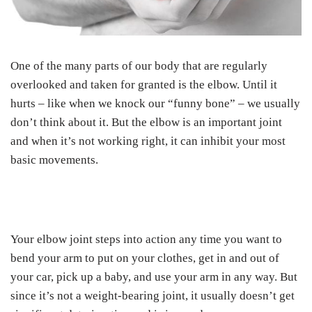
One of the many parts of our body that are regularly
overlooked and taken for granted is the elbow. Until it
hurts – like when we knock our “funny bone” – we usually
don’t think about it. But the elbow is an important joint
and when it’s not working right, it can inhibit your most
basic movements.
Your elbow joint steps into action any time you want to
bend your arm to put on your clothes, get in and out of
your car, pick up a baby, and use your arm in any way. But
since it’s not a weight-bearing joint, it usually doesn’t get