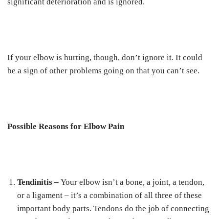
significant deterioration and is ignored.
If your elbow is hurting, though, don’t ignore it. It could
be a sign of other problems going on that you can’t see.
Possible Reasons for Elbow Pain
Tendinitis –
Your elbow isn’t a bone, a joint, a tendon,
or a ligament – it’s a combination of all three of these
important body parts. Tendons do the job of connecting