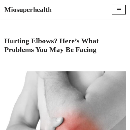
Miosuperhealth
Skip
to
content
Hurting Elbows? Here’s What
Problems You May Be Facing