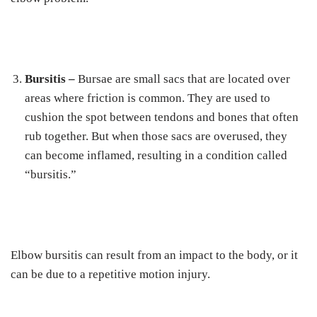
Bursitis –
Bursae are small sacs that are located over
areas where friction is common. They are used to
cushion the spot between tendons and bones that often
rub together. But when those sacs are overused, they
can become inflamed, resulting in a condition called
“bursitis.”
Elbow bursitis can result from an impact to the body, or it
can be due to a repetitive motion injury.