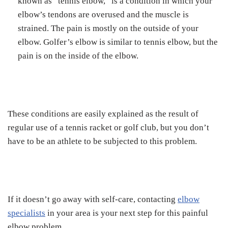
known as “tennis elbow,” is a condition in which your
elbow’s tendons are overused and the muscle is
strained. The pain is mostly on the outside of your
elbow. Golfer’s elbow is similar to tennis elbow, but the
pain is on the inside of the elbow.
These conditions are easily explained as the result of
regular use of a tennis racket or golf club, but you don’t
have to be an athlete to be subjected to this problem.
If it doesn’t go away with self-care, contacting
elbow
specialists
in your area is your next step for this painful
elbow problem.