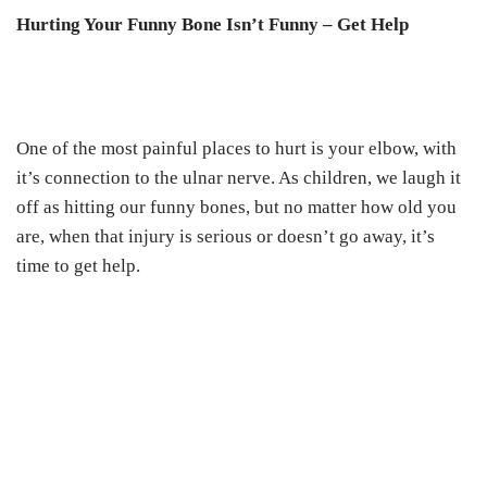
Hurting Your Funny Bone Isn’t Funny – Get Help
One of the most painful places to hurt is your elbow, with
it’s connection to the ulnar nerve. As children, we laugh it
off as hitting our funny bones, but no matter how old you
are, when that injury is serious or doesn’t go away, it’s
time to get help.