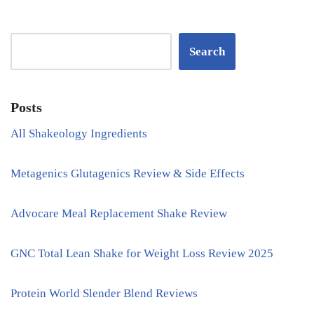
Search
Posts
All Shakeology Ingredients
Metagenics Glutagenics Review & Side Effects
Advocare Meal Replacement Shake Review
GNC Total Lean Shake for Weight Loss Review 2025
Protein World Slender Blend Reviews