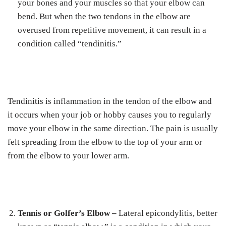
your bones and your muscles so that your elbow can
bend. But when the two tendons in the elbow are
overused from repetitive movement, it can result in a
condition called “tendinitis.”
Tendinitis is inflammation in the tendon of the elbow and
it occurs when your job or hobby causes you to regularly
move your elbow in the same direction. The pain is usually
felt spreading from the elbow to the top of your arm or
from the elbow to your lower arm.
Tennis or Golfer’s Elbow –
Lateral epicondylitis, better