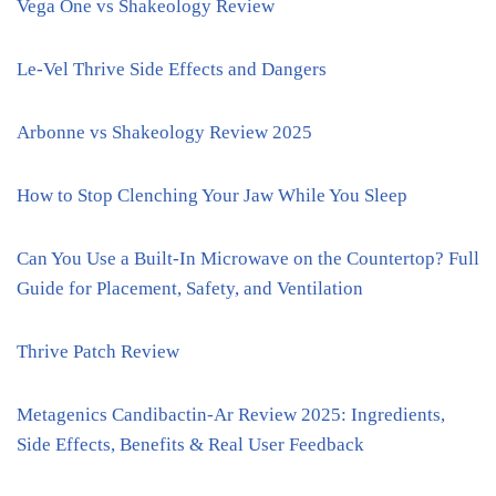
Vega One vs Shakeology Review
Le-Vel Thrive Side Effects and Dangers
Arbonne vs Shakeology Review 2025
How to Stop Clenching Your Jaw While You Sleep
Can You Use a Built-In Microwave on the Countertop? Full
Guide for Placement, Safety, and Ventilation
Thrive Patch Review
Metagenics Candibactin-Ar Review 2025: Ingredients,
Side Effects, Benefits & Real User Feedback