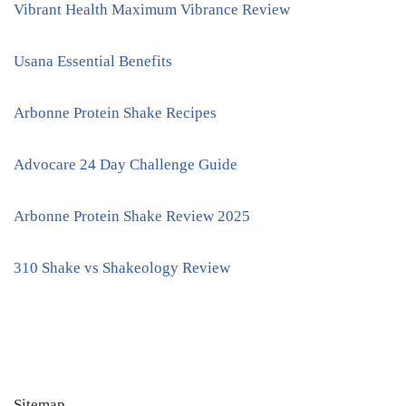
Vibrant Health Maximum Vibrance Review
Usana Essential Benefits
Arbonne Protein Shake Recipes
Advocare 24 Day Challenge Guide
Arbonne Protein Shake Review 2025
310 Shake vs Shakeology Review
Sitemap