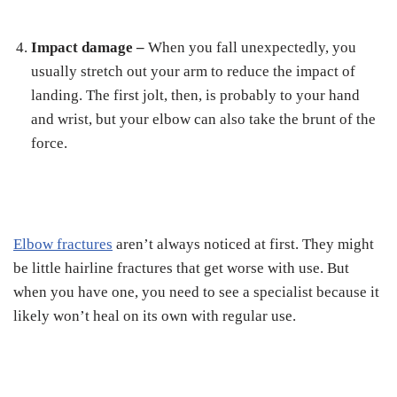
Impact damage –
When you fall unexpectedly, you
usually stretch out your arm to reduce the impact of
landing. The first jolt, then, is probably to your hand
and wrist, but your elbow can also take the brunt of the
force.
Elbow fractures
aren’t always noticed at first. They might
be little hairline fractures that get worse with use. But
when you have one, you need to see a specialist because it
likely won’t heal on its own with regular use.