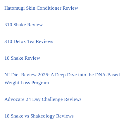
Hatomugi Skin Conditioner Review
310 Shake Review
310 Detox Tea Reviews
18 Shake Review
NJ Diet Review 2025: A Deep Dive into the DNA-Based
Weight Loss Program
Advocare 24 Day Challenge Reviews
18 Shake vs Shakeology Reviews