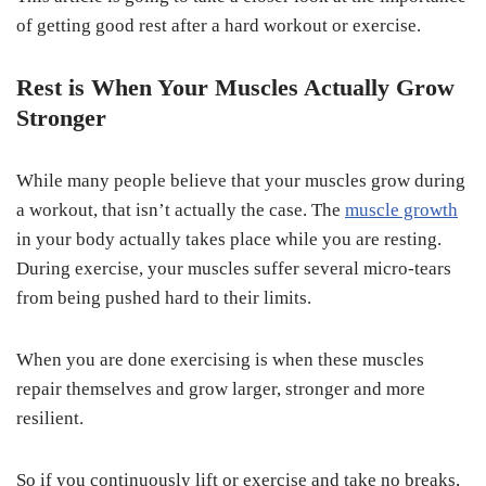
of getting good rest after a hard workout or exercise.
Rest is When Your Muscles Actually Grow
Stronger
While many people believe that your muscles grow during
a workout, that isn’t actually the case. The
muscle growth
in your body actually takes place while you are resting.
During exercise, your muscles suffer several micro-tears
from being pushed hard to their limits.
When you are done exercising is when these muscles
repair themselves and grow larger, stronger and more
resilient.
So if you continuously lift or exercise and take no breaks,