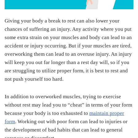
Giving your body a break to rest can also lower your
chances of suffering an injury. Any activity where you put
some extra strain on your muscles and body can lead to an
accident or injury occurring. But if your muscles are tired,
overworking them can lead to an overuse injury. An injury
will keep you out far longer than a rest day will, so if you
are struggling to utilize proper form, it is best to rest and
not push yourself too hard.
In addition to overworked muscles, trying to exercise
without rest may lead you to “cheat” in terms of your form
because your body is too exhausted to
maintain proper
form
. Working out with poor form can lead to injuries or
the development of bad habits that can lead to general