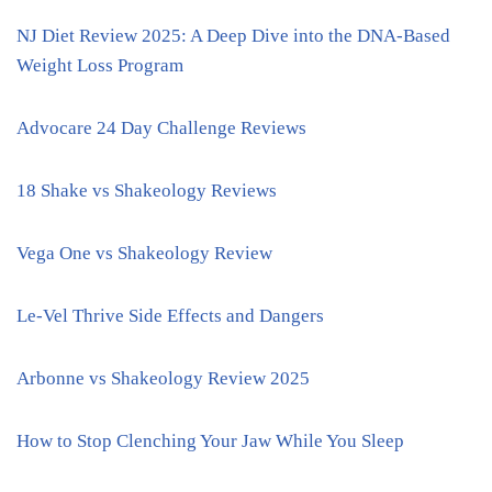
NJ Diet Review 2025: A Deep Dive into the DNA-Based
Weight Loss Program
Advocare 24 Day Challenge Reviews
18 Shake vs Shakeology Reviews
Vega One vs Shakeology Review
Le-Vel Thrive Side Effects and Dangers
Arbonne vs Shakeology Review 2025
How to Stop Clenching Your Jaw While You Sleep