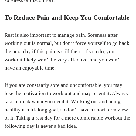
soreness or discomfort.
To Reduce Pain and Keep You Comfortable
Rest is also important to manage pain. Soreness after
working out is normal, but don’t force yourself to go back
the next day if this pain is still there. If you do, your
workout likely won’t be very effective, and you won’t
have an enjoyable time.
If you are constantly sore and uncomfortable, you may
lose the motivation to work out and may resent it. Always
take a break when you need it. Working out and being
healthy is a lifelong goal, so don’t have a short term view
of it. Taking a rest day for a more comfortable workout the
following day is never a bad idea.