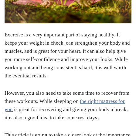
Exercise is a very important part of staying healthy. It
keeps your weight in check, can strengthen your body and
muscles, and is great for your heart. It can also help give
you more self-confidence and improve your looks. While
working out and being consistent is hard, it is well worth
the eventual results.
However, you also need to take some time to recover from
these workouts. While sleeping on
the right mattress for
you
is great for recovering and giving your body a break,
it is also a good idea to take some rest days.
This article is going to take a closer look at the importance