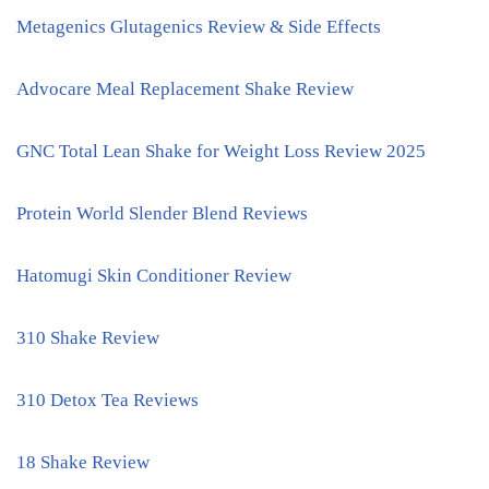
Metagenics Glutagenics Review & Side Effects
Advocare Meal Replacement Shake Review
GNC Total Lean Shake for Weight Loss Review 2025
Protein World Slender Blend Reviews
Hatomugi Skin Conditioner Review
310 Shake Review
310 Detox Tea Reviews
18 Shake Review