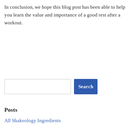
In conclusion, we hope this blog post has been able to help
you learn the value and importance of a good rest after a
workout.
Search
Posts
All Shakeology Ingredients