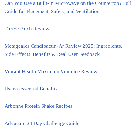
Can You Use a Built-In Microwave on the Countertop? Full
Guide for Placement, Safety, and Ventilation
Thrive Patch Review
Metagenics Candibactin-Ar Review 2025: Ingredients,
Side Effects, Benefits & Real User Feedback
Vibrant Health Maximum Vibrance Review
Usana Essential Benefits
Arbonne Protein Shake Recipes
Advocare 24 Day Challenge Guide