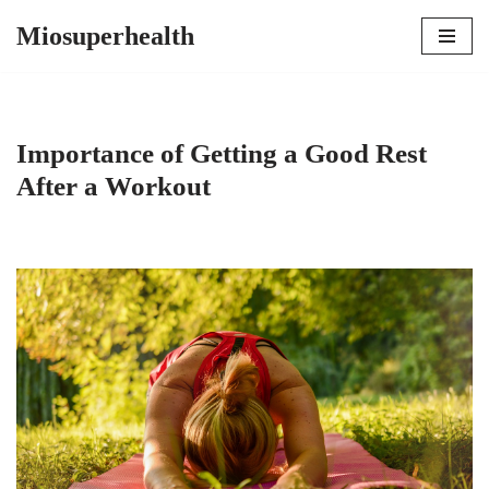
Miosuperhealth
Skip
to
content
Importance of Getting a Good Rest
After a Workout