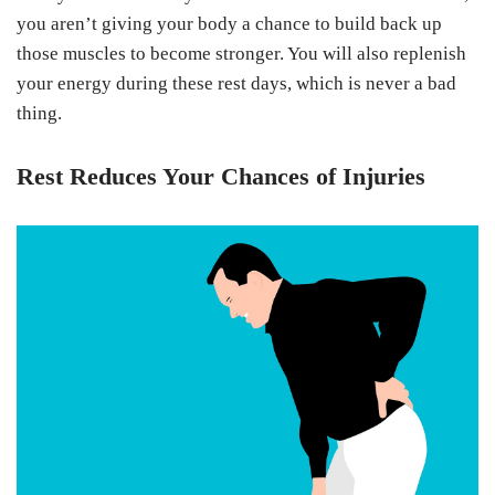
you aren’t giving your body a chance to build back up
those muscles to become stronger. You will also replenish
your energy during these rest days, which is never a bad
thing.
Rest Reduces Your Chances of Injuries