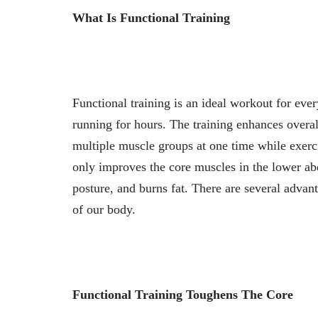
What Is Functional Training
Functional training is an ideal workout for eve
running for hours. The training enhances overal
multiple muscle groups at one time while exerci
only improves the core muscles in the lower ab
posture, and burns fat. There are several advant
of our body.
Functional Training Toughens The Core