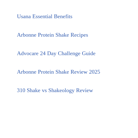
Usana Essential Benefits
Arbonne Protein Shake Recipes
Advocare 24 Day Challenge Guide
Arbonne Protein Shake Review 2025
310 Shake vs Shakeology Review