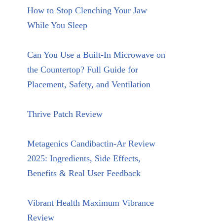
How to Stop Clenching Your Jaw
While You Sleep
Can You Use a Built-In Microwave on
the Countertop? Full Guide for
Placement, Safety, and Ventilation
Thrive Patch Review
Metagenics Candibactin-Ar Review
2025: Ingredients, Side Effects,
Benefits & Real User Feedback
Vibrant Health Maximum Vibrance
Review