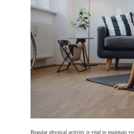
Regular physical activity is vital to maintain 