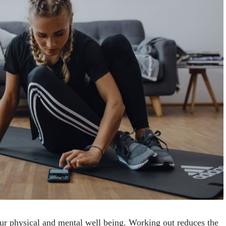
your physical and mental well being. Working out reduces the