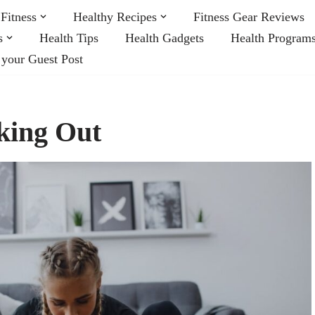
Fitness
Healthy Recipes
Fitness Gear Reviews
s
Health Tips
Health Gadgets
Health Program
 your Guest Post
king Out