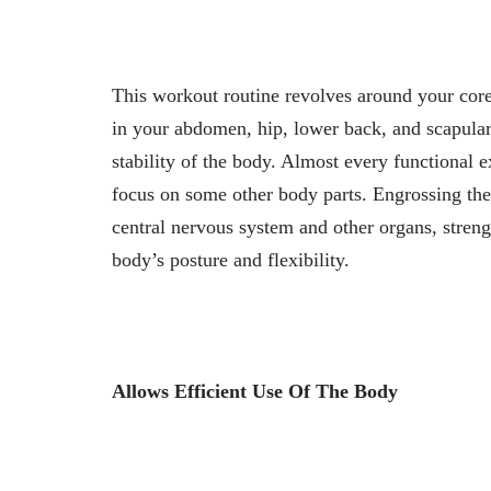
This workout routine revolves around your cor
in your abdomen, hip, lower back, and scapular 
stability of the body. Almost every functional 
focus on some other body parts. Engrossing the co
central nervous system and other organs, stren
body’s posture and flexibility.
Allows Efficient Use Of The Body