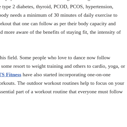
ke type 2 diabetes, thyroid, PCOD, PCOS, hypertension,
 body needs a minimum of 30 minutes of daily exercise to
rkout that one can follow as per their body capacity and
 more aware of the benefits of staying fit, the intensity of
this field. Some people who love to dance now follow
 some resort to weight training and others to cardio, yoga, or
TS Fitness
have also started incorporating one-on-one
orkouts. The outdoor workout routines help to focus on your
ssential part of a workout routine that everyone must follow