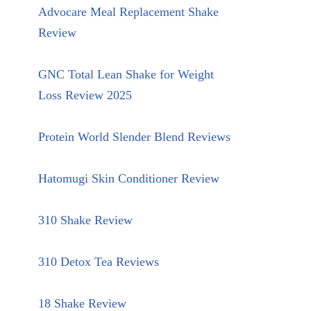
Advocare Meal Replacement Shake
Review
GNC Total Lean Shake for Weight
Loss Review 2025
Protein World Slender Blend Reviews
Hatomugi Skin Conditioner Review
310 Shake Review
310 Detox Tea Reviews
18 Shake Review