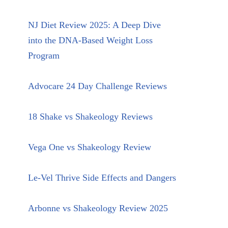
NJ Diet Review 2025: A Deep Dive
into the DNA-Based Weight Loss
Program
Advocare 24 Day Challenge Reviews
18 Shake vs Shakeology Reviews
Vega One vs Shakeology Review
Le-Vel Thrive Side Effects and Dangers
Arbonne vs Shakeology Review 2025