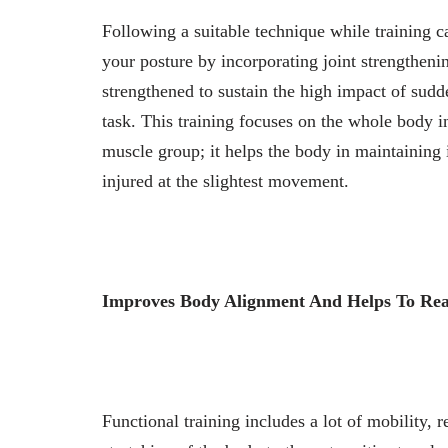
Following a suitable technique while training c
your posture by incorporating joint strengthenin
strengthened to sustain the high impact of sud
task. This training focuses on the whole body in
muscle group; it helps the body in maintaining i
injured at the slightest movement.
Improves Body Alignment And Helps To R
Functional training includes a lot of mobility, r