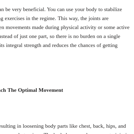
an be very beneficial. You can use your body to stabilize
g exercises in the regime. This way, the joints are
den movements made during physical activity or some active
stead of just one part, so there is no burden on a single
ts integral strength and reduces the chances of getting
each The Optimal Movement
esulting in loosening body parts like chest, back, hips, and