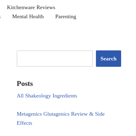
Kitchenware Reviews
s
Mental Health
Parenting
Search
Posts
All Shakeology Ingredients
Metagenics Glutagenics Review & Side
Effects