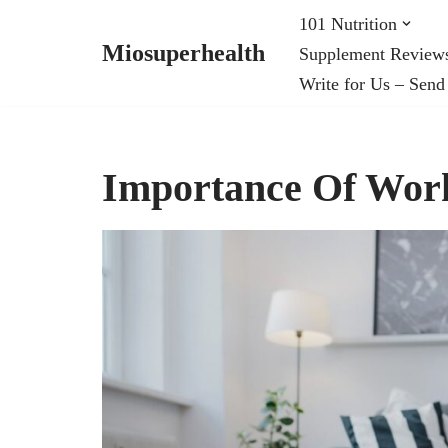
101 Nutrition
Miosuperhealth
Supplement Review
Skip
Write for Us – Send
to
content
Importance Of Wor