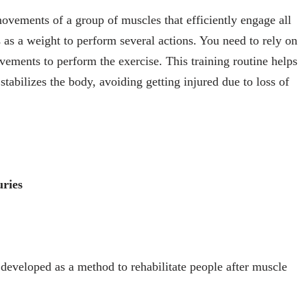
ovements of a group of muscles that efficiently engage all
 as a weight to perform several actions. You need to rely on
ements to perform the exercise. This training routine helps
stabilizes the body, avoiding getting injured due to loss of
uries
 developed as a method to rehabilitate people after muscle