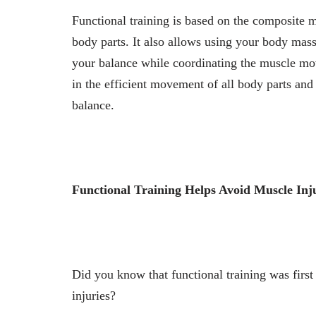
Functional training is based on the composite m
body parts. It also allows using your body mass
your balance while coordinating the muscle mov
in the efficient movement of all body parts and 
balance.
Functional Training Helps Avoid Muscle Inj
Did you know that functional training was first
injuries?