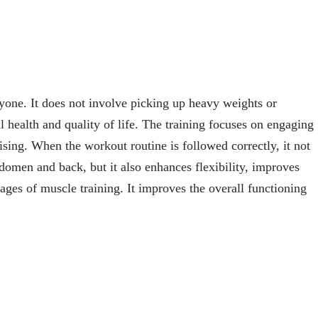
ryone. It does not involve picking up heavy weights or
l health and quality of life. The training focuses on engaging
sing. When the workout routine is followed correctly, it not
domen and back, but it also enhances flexibility, improves
ages of muscle training. It improves the overall functioning