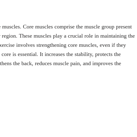
e muscles. Core muscles comprise the muscle group present
region. These muscles play a crucial role in maintaining the
exercise involves strengthening core muscles, even if they
re is essential. It increases the stability, protects the
gthens the back, reduces muscle pain, and improves the