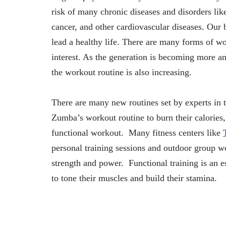
risk of many chronic diseases and disorders li
cancer, and other cardiovascular diseases. Our
lead a healthy life. There are many forms of wo
interest. As the generation is becoming more and
the workout routine is also increasing.
There are many new routines set by experts in 
Zumba’s workout routine to burn their calories,
functional workout. Many fitness centers like
personal training sessions and outdoor group w
strength and power. Functional training is an e
to tone their muscles and build their stamina.