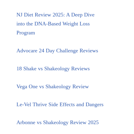
NJ Diet Review 2025: A Deep Dive
into the DNA-Based Weight Loss
Program
Advocare 24 Day Challenge Reviews
18 Shake vs Shakeology Reviews
Vega One vs Shakeology Review
Le-Vel Thrive Side Effects and Dangers
Arbonne vs Shakeology Review 2025