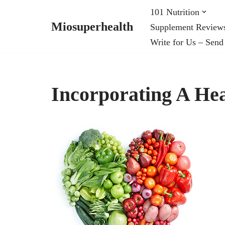
101 Nutrition
Miosuperhealth
Supplement Review
Skip
Write for Us – Send
to
content
Incorporating A Hea