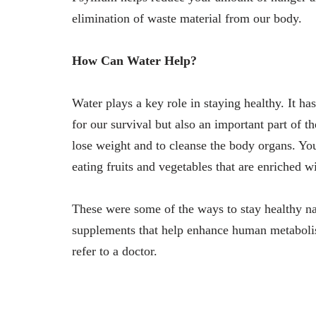
elimination of waste material from our body.
How Can Water Help?
Water plays a key role in staying healthy. It has 
for our survival but also an important part of t
lose weight and to cleanse the body organs. You
eating fruits and vegetables that are enriched wi
These were some of the ways to stay healthy nat
supplements that help enhance human metabolism.
refer to a doctor.