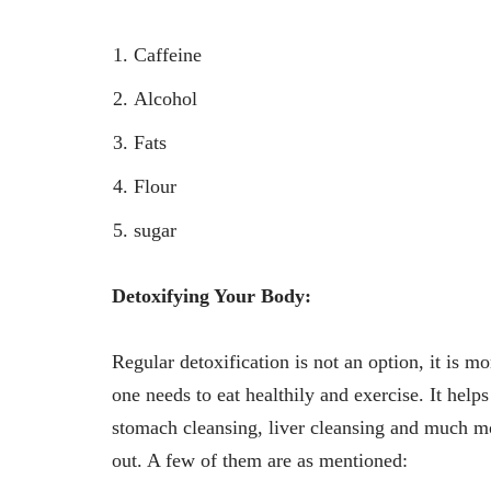
Caffeine
Alcohol
Fats
Flour
sugar
Detoxifying Your Body:
Regular detoxification is not an option, it is mo
one needs to eat healthily and exercise. It help
stomach cleansing, liver cleansing and much m
out. A few of them are as mentioned: