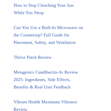
How to Stop Clenching Your Jaw
While You Sleep
Can You Use a Built-In Microwave on
the Countertop? Full Guide for
Placement, Safety, and Ventilation
Thrive Patch Review
Metagenics Candibactin-Ar Review
2025: Ingredients, Side Effects,
Benefits & Real User Feedback
Vibrant Health Maximum Vibrance
Review