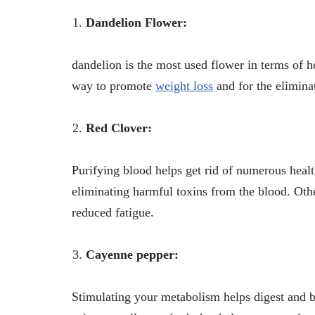
Dandelion Flower:
dandelion is the most used flower in terms of he
way to promote
weight loss
and for the elimina
Red Clover:
Purifying blood helps get rid of numerous health
eliminating harmful toxins from the blood. Othe
reduced fatigue.
Cayenne pepper:
Stimulating your metabolism helps digest and b