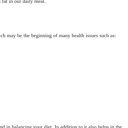
 fat in our daily meal.
ch may be the beginning of many health issues such as:
 in balancing your diet. In addition to it also helps in the