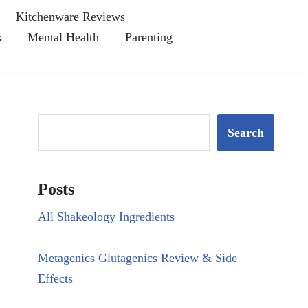
Kitchenware Reviews
s
Mental Health
Parenting
Search
Posts
All Shakeology Ingredients
Metagenics Glutagenics Review & Side
Effects