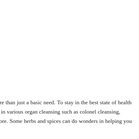
re than just a basic need. To stay in the best state of health
s in various organ cleansing such as colonel cleansing,
ore. Some herbs and spices can do wonders in helping you