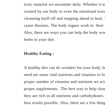
toxic material we encounter daily. Whether it m
created by our body or even the emotional toxi
cleansing itself off and stepping ahead to heal.
cause diseases. The body organs work in their 
Also, there are ways you can help the body wor
herbs in your diet.
Healthy Eating :
A healthy diet can do wonders for your body, 
need are some vital nutrients and vitamins to f
proper number of vitamins and nutrients we act
proper supplements. The best way to help clean
they are rich in all nutrients and carbohydrates
best results possible. Also, there are a few thi