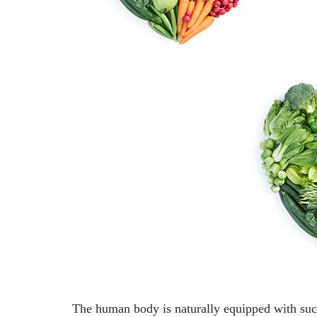
The human body is naturally equipped with such 