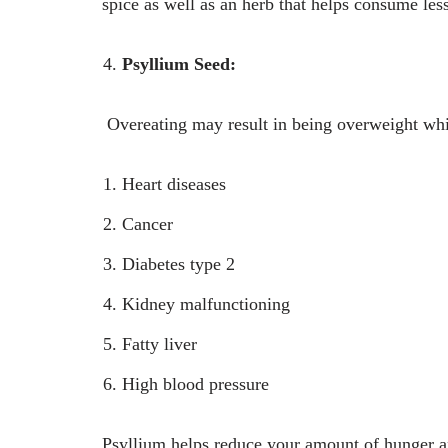
spice as well as an herb that helps consume less
Psyllium Seed:
Overeating may result in being overweight whi
Heart diseases
Cancer
Diabetes type 2
Kidney malfunctioning
Fatty liver
High blood pressure
Psyllium helps reduce your amount of hunger and