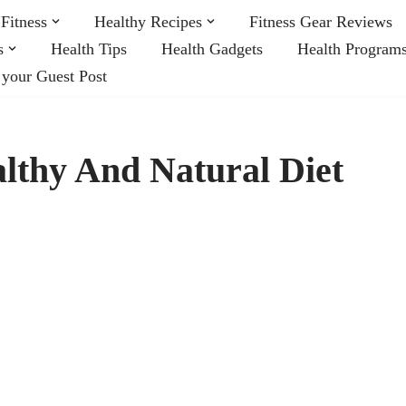
Fitness
Healthy Recipes
Fitness Gear Reviews
s
Health Tips
Health Gadgets
Health Program
 your Guest Post
lthy And Natural Diet