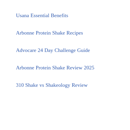
Usana Essential Benefits
Arbonne Protein Shake Recipes
Advocare 24 Day Challenge Guide
Arbonne Protein Shake Review 2025
310 Shake vs Shakeology Review