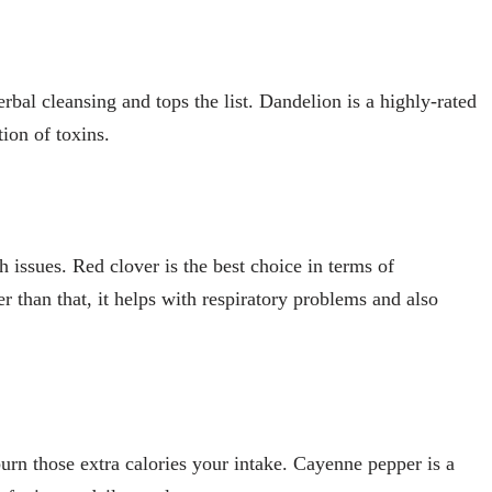
rbal cleansing and tops the list. Dandelion is a highly-rated
tion of toxins.
 issues. Red clover is the best choice in terms of
r than that, it helps with respiratory problems and also
urn those extra calories your intake. Cayenne pepper is a