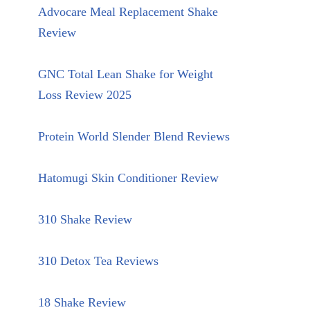
Advocare Meal Replacement Shake
Review
GNC Total Lean Shake for Weight
Loss Review 2025
Protein World Slender Blend Reviews
Hatomugi Skin Conditioner Review
310 Shake Review
310 Detox Tea Reviews
18 Shake Review