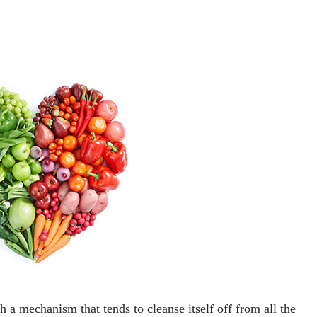
a mechanism that tends to cleanse itself off from all the