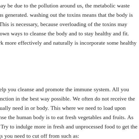
ay be due to the pollution around us, the metabolic waste
ns generated. washing out the toxins means that the body is
 This is necessary, because overloading of the toxins may
own ways to cleanse the body and to stay healthy and fit.
k more effectively and naturally is incorporate some healthy
help you cleanse and promote the immune system. All you
unction in the best way possible. We often do not receive the
ually need in or body. This where we need to load upon
se the human body is to eat fresh vegetables and fruits. As
. Try to indulge more in fresh and unprocessed food to get the
ngs you need to cut off from such as: