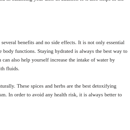
several benefits and no side effects. It is not only essential
he body functions. Staying hydrated is always the best way to
 can also help yourself increase the intake of water by
th fluids.
urally. These spices and herbs are the best detoxifying
 In order to avoid any health risk, it is always better to