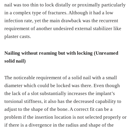
nail was too thin to lock distally or proximally particularly
in a complex type of fractures. Although it had a low
infection rate, yet the main drawback was the recurrent
requirement of another undesired external stabilizer like
plaster casts.
Nailing without reaming but with locking (Unreamed
solid nail)
The noticeable requirement of a solid nail with a small
diameter which could be locked was there. Even though
the lack of a slot substantially increases the implant’s
torsional stiffness, it also has the decreased capability to
adjust to the shape of the bone. A correct fit can be a
problem if the insertion location is not selected properly or
if there is a divergence in the radius and shape of the