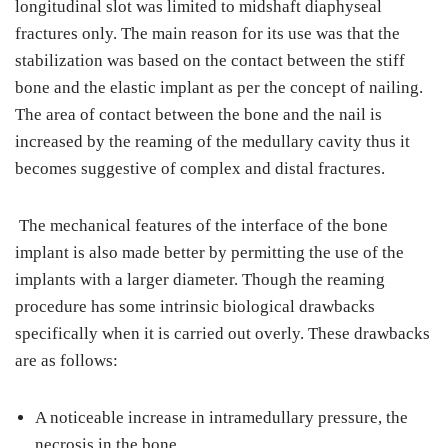
longitudinal slot was limited to midshaft diaphyseal
fractures only. The main reason for its use was that the
stabilization was based on the contact between the stiff
bone and the elastic implant as per the concept of nailing.
The area of contact between the bone and the nail is
increased by the reaming of the medullary cavity thus it
becomes suggestive of complex and distal fractures.
The mechanical features of the interface of the bone
implant is also made better by permitting the use of the
implants with a larger diameter. Though the reaming
procedure has some intrinsic biological drawbacks
specifically when it is carried out overly. These drawbacks
are as follows:
A noticeable increase in intramedullary pressure, the
necrosis in the bone.