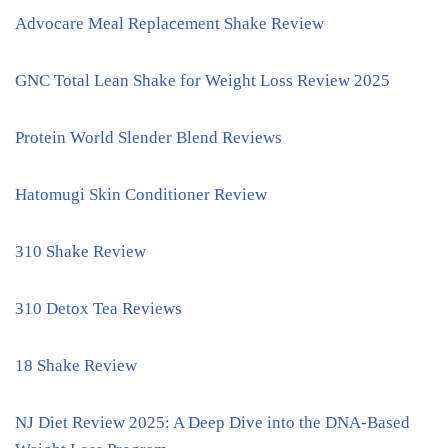
Advocare Meal Replacement Shake Review
GNC Total Lean Shake for Weight Loss Review 2025
Protein World Slender Blend Reviews
Hatomugi Skin Conditioner Review
310 Shake Review
310 Detox Tea Reviews
18 Shake Review
NJ Diet Review 2025: A Deep Dive into the DNA-Based