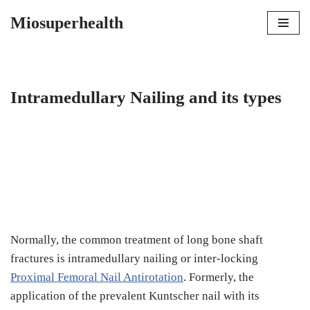
Miosuperhealth
Skip
to
content
Intramedullary Nailing and its types
Normally, the common treatment of long bone shaft
fractures is intramedullary nailing or inter-locking
Proximal Femoral Nail Antirotation
. Formerly, the
application of the prevalent Kuntscher nail with its