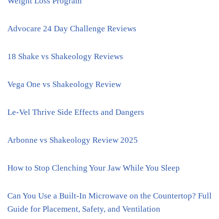
Weight Loss Program
Advocare 24 Day Challenge Reviews
18 Shake vs Shakeology Reviews
Vega One vs Shakeology Review
Le-Vel Thrive Side Effects and Dangers
Arbonne vs Shakeology Review 2025
How to Stop Clenching Your Jaw While You Sleep
Can You Use a Built-In Microwave on the Countertop? Full
Guide for Placement, Safety, and Ventilation