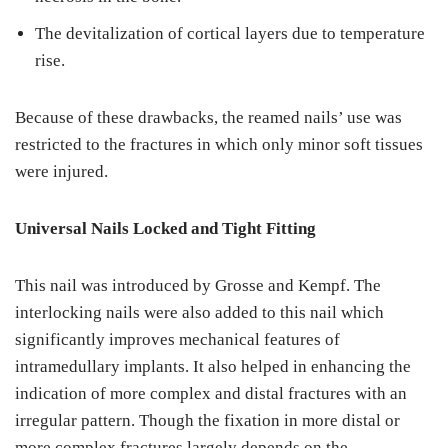
The devitalization of cortical layers due to temperature
rise.
Because of these drawbacks, the reamed nails’ use was
restricted to the fractures in which only minor soft tissues
were injured.
Universal Nails Locked and Tight Fitting
This nail was introduced by Grosse and Kempf. The
interlocking nails were also added to this nail which
significantly improves mechanical features of
intramedullary implants. It also helped in enhancing the
indication of more complex and distal fractures with an
irregular pattern. Though the fixation in more distal or
more complex fractures largely depends on the