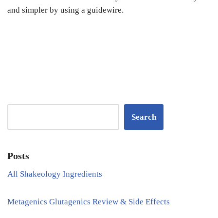
and simpler by using a guidewire.
Search
Posts
All Shakeology Ingredients
Metagenics Glutagenics Review & Side Effects