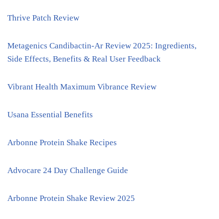
Thrive Patch Review
Metagenics Candibactin-Ar Review 2025: Ingredients,
Side Effects, Benefits & Real User Feedback
Vibrant Health Maximum Vibrance Review
Usana Essential Benefits
Arbonne Protein Shake Recipes
Advocare 24 Day Challenge Guide
Arbonne Protein Shake Review 2025