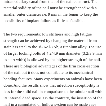
intramedullary canal from that of the nail construct. The
material solidity of the nail must be strengthened with a
smaller outer diameter i.e. 9 mm in the femur to keep the
possibility of implant failure as little as feasible.
The two requirements: low stiffness and high fatigue
strength can be achieved by changing the material from
stainless steel to the Ti- 6Al-7Nb, a titanium alloy. The use
of larger locking bolts of 4.2/4.9 mm diameter (3.2/3.9 mm
to start with)) is allowed by the higher strength of the nail.
There are biological advantages of the firm cross-section
of the nail but it does not contribute to its mechanical
bending features. Many experiments on animals have been
done. And the results show that infection susceptibility is
less for the solid nail in comparison to the tubular nail with
its internal dead space. On the contrary, the insertion of the
nail in a cannulated or hollow system can be made easy