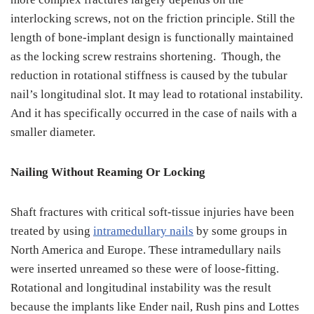
interlocking screws, not on the friction principle. Still the
length of bone-implant design is functionally maintained
as the locking screw restrains shortening. Though, the
reduction in rotational stiffness is caused by the tubular
nail’s longitudinal slot. It may lead to rotational instability.
And it has specifically occurred in the case of nails with a
smaller diameter.
Nailing Without Reaming Or Locking
Shaft fractures with critical soft-tissue injuries have been
treated by using
intramedullary nails
by some groups in
North America and Europe. These intramedullary nails
were inserted unreamed so these were of loose-fitting.
Rotational and longitudinal instability was the result
because the implants like Ender nail, Rush pins and Lottes