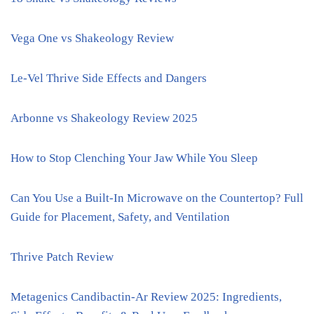
Vega One vs Shakeology Review
Le-Vel Thrive Side Effects and Dangers
Arbonne vs Shakeology Review 2025
How to Stop Clenching Your Jaw While You Sleep
Can You Use a Built-In Microwave on the Countertop? Full
Guide for Placement, Safety, and Ventilation
Thrive Patch Review
Metagenics Candibactin-Ar Review 2025: Ingredients,