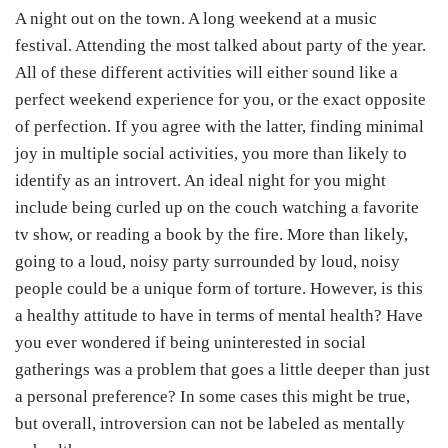
A night out on the town. A long weekend at a music
festival. Attending the most talked about party of the year.
All of these different activities will either sound like a
perfect weekend experience for you, or the exact opposite
of perfection. If you agree with the latter, finding minimal
joy in multiple social activities, you more than likely to
identify as an introvert. An ideal night for you might
include being curled up on the couch watching a favorite
tv show, or reading a book by the fire. More than likely,
going to a loud, noisy party surrounded by loud, noisy
people could be a unique form of torture. However, is this
a healthy attitude to have in terms of mental health? Have
you ever wondered if being uninterested in social
gatherings was a problem that goes a little deeper than just
a personal preference? In some cases this might be true,
but overall, introversion can not be labeled as mentally