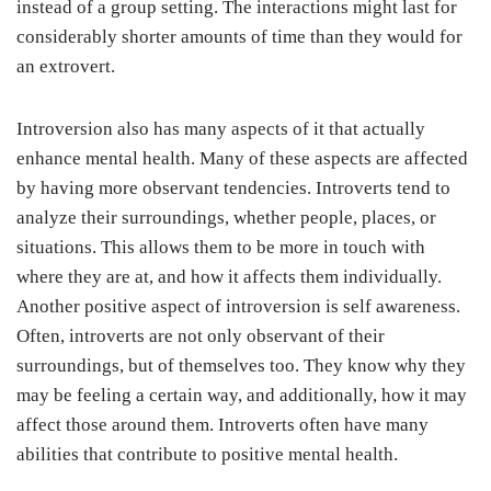
instead of a group setting. The interactions might last for
considerably shorter amounts of time than they would for
an extrovert.
Introversion also has many aspects of it that actually
enhance mental health. Many of these aspects are affected
by having more observant tendencies. Introverts tend to
analyze their surroundings, whether people, places, or
situations. This allows them to be more in touch with
where they are at, and how it affects them individually.
Another positive aspect of introversion is self awareness.
Often, introverts are not only observant of their
surroundings, but of themselves too. They know why they
may be feeling a certain way, and additionally, how it may
affect those around them. Introverts often have many
abilities that contribute to positive mental health.