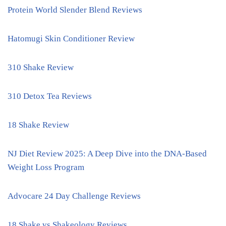
Protein World Slender Blend Reviews
Hatomugi Skin Conditioner Review
310 Shake Review
310 Detox Tea Reviews
18 Shake Review
NJ Diet Review 2025: A Deep Dive into the DNA-Based
Weight Loss Program
Advocare 24 Day Challenge Reviews
18 Shake vs Shakeology Reviews