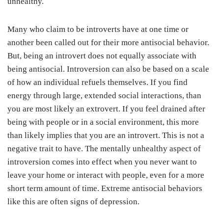
unhealthy.
Many who claim to be introverts have at one time or
another been called out for their more antisocial behavior.
But, being an introvert does not equally associate with
being antisocial. Introversion can also be based on a scale
of how an individual refuels themselves. If you find
energy through large, extended social interactions, than
you are most likely an extrovert. If you feel drained after
being with people or in a social environment, this more
than likely implies that you are an introvert. This is not a
negative trait to have. The mentally unhealthy aspect of
introversion comes into effect when you never want to
leave your home or interact with people, even for a more
short term amount of time. Extreme antisocial behaviors
like this are often signs of depression.