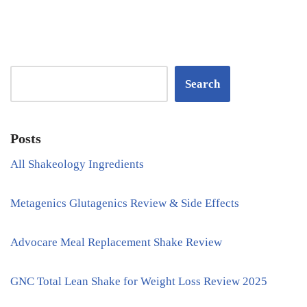
Search
Posts
All Shakeology Ingredients
Metagenics Glutagenics Review & Side Effects
Advocare Meal Replacement Shake Review
GNC Total Lean Shake for Weight Loss Review 2025