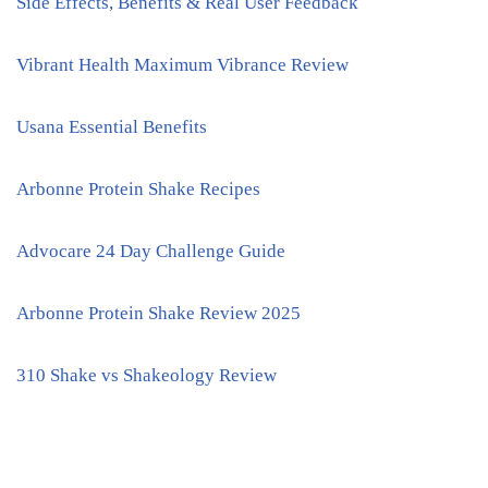
Side Effects, Benefits & Real User Feedback
Vibrant Health Maximum Vibrance Review
Usana Essential Benefits
Arbonne Protein Shake Recipes
Advocare 24 Day Challenge Guide
Arbonne Protein Shake Review 2025
310 Shake vs Shakeology Review