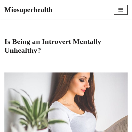
Miosuperhealth
Skip
to
content
Is Being an Introvert Mentally
Unhealthy?