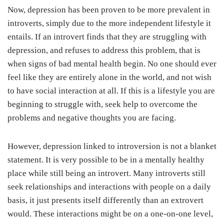
Now, depression has been proven to be more prevalent in
introverts, simply due to the more independent lifestyle it
entails. If an introvert finds that they are struggling with
depression, and refuses to address this problem, that is
when signs of bad mental health begin. No one should ever
feel like they are entirely alone in the world, and not wish
to have social interaction at all. If this is a lifestyle you are
beginning to struggle with, seek help to overcome the
problems and negative thoughts you are facing.
However, depression linked to introversion is not a blanket
statement. It is very possible to be in a mentally healthy
place while still being an introvert. Many introverts still
seek relationships and interactions with people on a daily
basis, it just presents itself differently than an extrovert
would. These interactions might be on a one-on-one level,