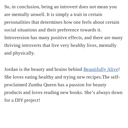
So, in conclusion, being an introvert does not mean you
are mentally unwell. It is simply a trait in certain
personalities that determines how one feels about certain
social situations and their preference towards it.
Introversion has many positive effects, and there are many
thriving introverts that live very healthy lives, mentally
and physically.
Jordan is the beauty and brains behind
Beautifully Alive
!
She loves eating healthy and trying new recipes.The self-
proclaimed Zumba Queen has a passion for beauty
products and loves reading new books. She’s always down
for a DIY project!