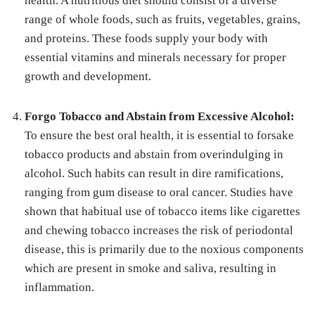
health. A nutritious diet should consist of a diverse
range of whole foods, such as fruits, vegetables, grains,
and proteins. These foods supply your body with
essential vitamins and minerals necessary for proper
growth and development.
Forgo Tobacco and Abstain from Excessive Alcohol:
To ensure the best oral health, it is essential to forsake
tobacco products and abstain from overindulging in
alcohol. Such habits can result in dire ramifications,
ranging from gum disease to oral cancer. Studies have
shown that habitual use of tobacco items like cigarettes
and chewing tobacco increases the risk of periodontal
disease, this is primarily due to the noxious components
which are present in smoke and saliva, resulting in
inflammation.