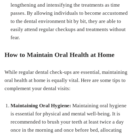
lengthening and intensifying the treatments as time
passes. By allowing individuals to become accustomed
to the dental environment bit by bit, they are able to
easily attend regular checkups and treatments without
fear.
How to Maintain Oral Health at Home
While regular dental check-ups are essential, maintaining
oral health at home is equally vital. Here are some tips to
complement your dental visits:
Maintaining Oral Hygiene:
Maintaining oral hygiene
is essential for physical and mental well-being. It is
recommended to brush your teeth at least twice a day
once in the morning and once before bed, allocating