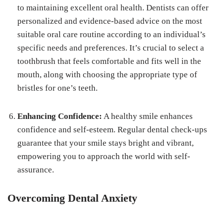
to maintaining excellent oral health. Dentists can offer
personalized and evidence-based advice on the most
suitable oral care routine according to an individual’s
specific needs and preferences. It’s crucial to select a
toothbrush that feels comfortable and fits well in the
mouth, along with choosing the appropriate type of
bristles for one’s teeth.
Enhancing Confidence:
A healthy smile enhances
confidence and self-esteem. Regular dental check-ups
guarantee that your smile stays bright and vibrant,
empowering you to approach the world with self-
assurance.
Overcoming Dental Anxiety