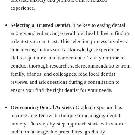
experience.
Selecting a Trusted Dentist:
The key to easing dental
anxiety and enhancing overall oral health lies in finding
a dentist you can trust. This selection process involves
considering factors such as knowledge, experience,
skills, reputation, and convenience. Take your time to
conduct thorough research, seek recommendations from
family, friends, and colleagues, read local dentist
reviews, and ask questions during a consultation to
ensure you find the right dentist for your needs.
Overcoming Dental Anxiety:
Gradual exposure has
become an effective technique for managing dental
anxiety. This step-by-step approach starts with shorter
and more manageable procedures, gradually