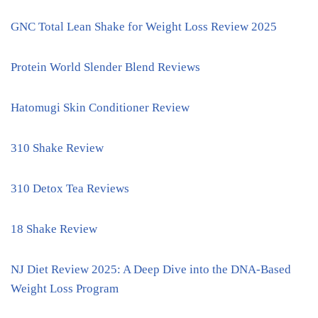
GNC Total Lean Shake for Weight Loss Review 2025
Protein World Slender Blend Reviews
Hatomugi Skin Conditioner Review
310 Shake Review
310 Detox Tea Reviews
18 Shake Review
NJ Diet Review 2025: A Deep Dive into the DNA-Based
Weight Loss Program