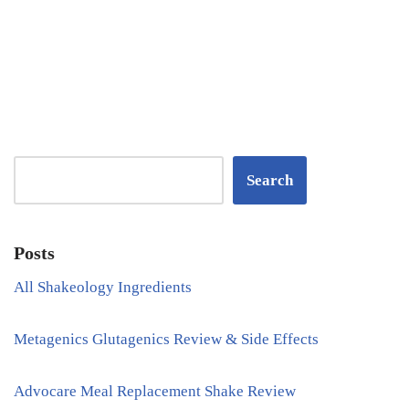
Search
Posts
All Shakeology Ingredients
Metagenics Glutagenics Review & Side Effects
Advocare Meal Replacement Shake Review