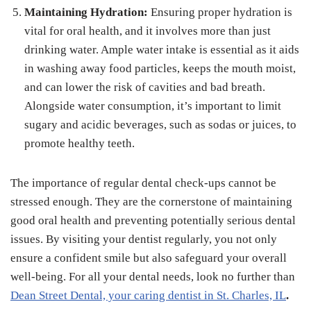
Maintaining Hydration:
Ensuring proper hydration is
vital for oral health, and it involves more than just
drinking water. Ample water intake is essential as it aids
in washing away food particles, keeps the mouth moist,
and can lower the risk of cavities and bad breath.
Alongside water consumption, it’s important to limit
sugary and acidic beverages, such as sodas or juices, to
promote healthy teeth.
The importance of regular dental check-ups cannot be
stressed enough. They are the cornerstone of maintaining
good oral health and preventing potentially serious dental
issues. By visiting your dentist regularly, you not only
ensure a confident smile but also safeguard your overall
well-being. For all your dental needs, look no further than
Dean Street Dental, your caring dentist in St. Charles, IL
.