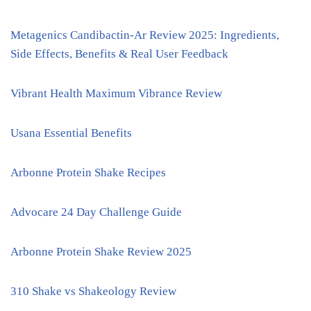
Metagenics Candibactin-Ar Review 2025: Ingredients,
Side Effects, Benefits & Real User Feedback
Vibrant Health Maximum Vibrance Review
Usana Essential Benefits
Arbonne Protein Shake Recipes
Advocare 24 Day Challenge Guide
Arbonne Protein Shake Review 2025
310 Shake vs Shakeology Review