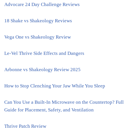
Advocare 24 Day Challenge Reviews
18 Shake vs Shakeology Reviews
Vega One vs Shakeology Review
Le-Vel Thrive Side Effects and Dangers
Arbonne vs Shakeology Review 2025
How to Stop Clenching Your Jaw While You Sleep
Can You Use a Built-In Microwave on the Countertop? Full
Guide for Placement, Safety, and Ventilation
Thrive Patch Review