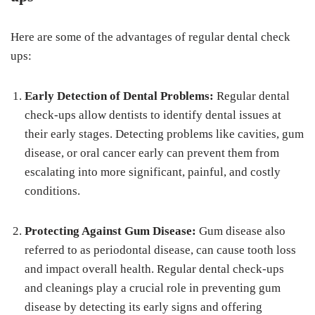
Here are some of the advantages of regular dental check
ups:
Early Detection of Dental Problems:
Regular dental
check-ups allow dentists to identify dental issues at
their early stages. Detecting problems like cavities, gum
disease, or oral cancer early can prevent them from
escalating into more significant, painful, and costly
conditions.
Protecting Against Gum Disease:
Gum disease also
referred to as periodontal disease, can cause tooth loss
and impact overall health. Regular dental check-ups
and cleanings play a crucial role in preventing gum
disease by detecting its early signs and offering