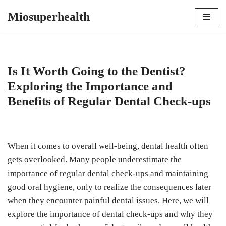
Miosuperhealth
Skip
to
content
Is It Worth Going to the Dentist?
Exploring the Importance and
Benefits of Regular Dental Check-ups
When it comes to overall well-being, dental health often
gets overlooked. Many people underestimate the
importance of regular dental check-ups and maintaining
good oral hygiene, only to realize the consequences later
when they encounter painful dental issues. Here, we will
explore the importance of dental check-ups and why they