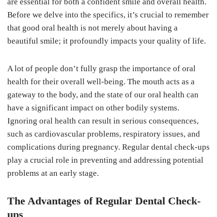
are essential for both a confident smile and overall health.
Before we delve into the specifics, it’s crucial to remember
that good oral health is not merely about having a
beautiful smile; it profoundly impacts your quality of life.
A lot of people don’t fully grasp the importance of oral
health for their overall well-being. The mouth acts as a
gateway to the body, and the state of our oral health can
have a significant impact on other bodily systems.
Ignoring oral health can result in serious consequences,
such as cardiovascular problems, respiratory issues, and
complications during pregnancy. Regular dental check-ups
play a crucial role in preventing and addressing potential
problems at an early stage.
The Advantages of Regular Dental Check-
ups