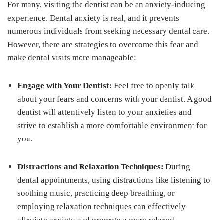
For many, visiting the dentist can be an anxiety-inducing
experience. Dental anxiety is real, and it prevents
numerous individuals from seeking necessary dental care.
However, there are strategies to overcome this fear and
make dental visits more manageable:
Engage with Your Dentist:
Feel free to openly talk
about your fears and concerns with your dentist. A good
dentist will attentively listen to your anxieties and
strive to establish a more comfortable environment for
you.
Distractions and Relaxation Techniques:
During
dental appointments, using distractions like listening to
soothing music, practicing deep breathing, or
employing relaxation techniques can effectively
alleviate anxiety and promote a more relaxed