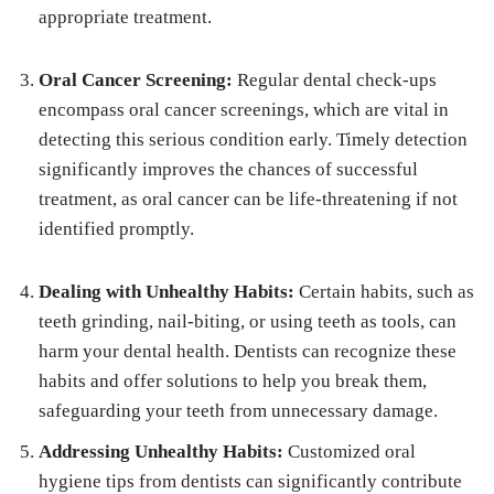
appropriate treatment.
Oral Cancer Screening:
Regular dental check-ups
encompass oral cancer screenings, which are vital in
detecting this serious condition early. Timely detection
significantly improves the chances of successful
treatment, as oral cancer can be life-threatening if not
identified promptly.
Dealing with Unhealthy Habits:
Certain habits, such as
teeth grinding, nail-biting, or using teeth as tools, can
harm your dental health. Dentists can recognize these
habits and offer solutions to help you break them,
safeguarding your teeth from unnecessary damage.
Addressing Unhealthy Habits:
Customized oral
hygiene tips from dentists can significantly contribute