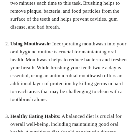
two minutes each time to this task. Brushing helps to
remove plaque, bacteria, and food particles from the
surface of the teeth and helps prevent cavities, gum
disease, and bad breath.
Using Mouthwash:
Incorporating mouthwash into your
oral hygiene routine is crucial for maintaining oral
health. Mouthwash helps to reduce bacteria and freshen
your breath. While brushing your teeth twice a day is
essential, using an antimicrobial mouthwash offers an
additional layer of protection by killing germs in hard-
to-reach areas that may be challenging to clean with a
toothbrush alone.
Healthy Eating Habits:
A balanced diet is crucial for
overall well-being, including maintaining good oral