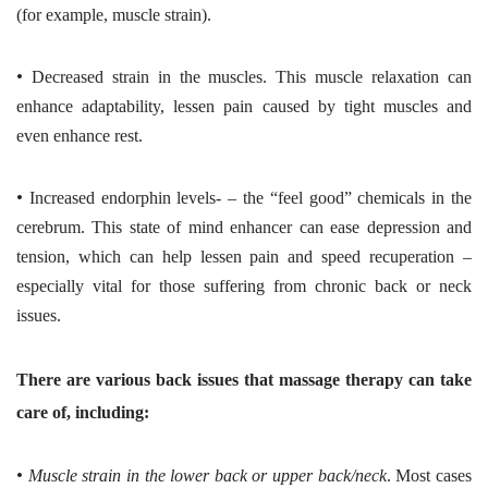
(for example, muscle strain).
•
Decreased strain in the muscles. This muscle relaxation can
enhance adaptability, lessen pain caused by tight muscles and
even enhance rest.
•
Increased endorphin levels- – the “feel good” chemicals in the
cerebrum. This state of mind enhancer can ease depression and
tension, which can help lessen pain and speed recuperation –
especially vital for those suffering from chronic back or neck
issues.
There are various back issues that massage therapy can take
care of, including:
•
Muscle strain in the lower back or upper back/neck
. Most cases