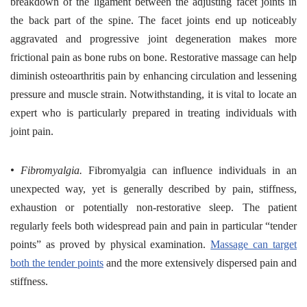
breakdown of the ligament between the adjusting facet joints in
the back part of the spine. The facet joints end up noticeably
aggravated and progressive joint degeneration makes more
frictional pain as bone rubs on bone. Restorative massage can help
diminish osteoarthritis pain by enhancing circulation and lessening
pressure and muscle strain. Notwithstanding, it is vital to locate an
expert who is particularly prepared in treating individuals with
joint pain.
•
Fibromyalgia.
Fibromyalgia can influence individuals in an
unexpected way, yet is generally described by pain, stiffness,
exhaustion or potentially non-restorative sleep. The patient
regularly feels both widespread pain and pain in particular “tender
points” as proved by physical examination.
Massage can target
both the tender points
and the more extensively dispersed pain and
stiffness.