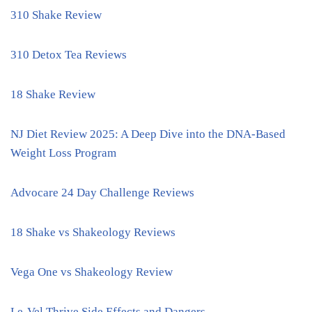
310 Shake Review
310 Detox Tea Reviews
18 Shake Review
NJ Diet Review 2025: A Deep Dive into the DNA-Based
Weight Loss Program
Advocare 24 Day Challenge Reviews
18 Shake vs Shakeology Reviews
Vega One vs Shakeology Review
Le-Vel Thrive Side Effects and Dangers