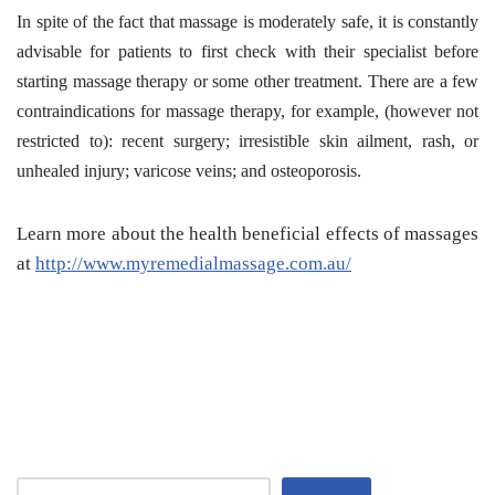
In spite of the fact that massage is moderately safe, it is constantly
advisable for patients to first check with their specialist before
starting massage therapy or some other treatment. There are a few
contraindications for massage therapy, for example, (however not
restricted to): recent surgery; irresistible skin ailment, rash, or
unhealed injury; varicose veins; and osteoporosis.
Learn more about the health beneficial effects of massages
at
http://www.myremedialmassage.com.au/