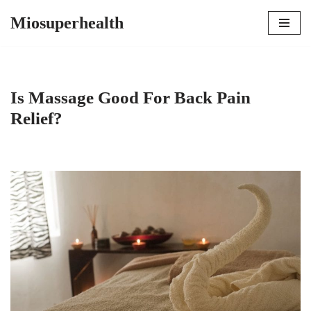
Miosuperhealth
Skip
to
content
Is Massage Good For Back Pain
Relief?