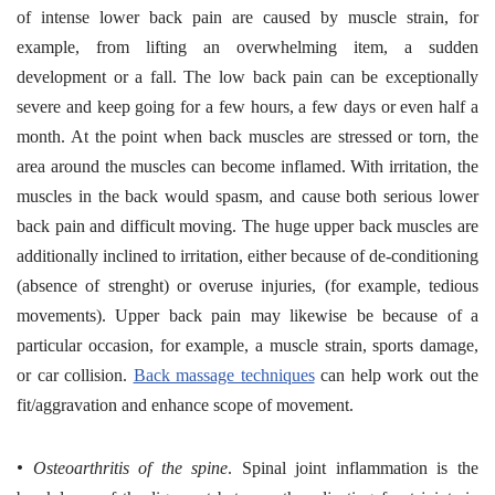
of intense lower back pain are caused by muscle strain, for
example, from lifting an overwhelming item, a sudden
development or a fall. The low back pain can be exceptionally
severe and keep going for a few hours, a few days or even half a
month. At the point when back muscles are stressed or torn, the
area around the muscles can become inflamed. With irritation, the
muscles in the back would spasm, and cause both serious lower
back pain and difficult moving. The huge upper back muscles are
additionally inclined to irritation, either because of de-conditioning
(absence of strenght) or overuse injuries, (for example, tedious
movements). Upper back pain may likewise be because of a
particular occasion, for example, a muscle strain, sports damage,
or car collision.
Back massage techniques
can help work out the
fit/aggravation and enhance scope of movement.
•
Osteoarthritis of the spine
. Spinal joint inflammation is the