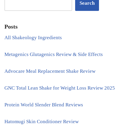
Search
Posts
All Shakeology Ingredients
Metagenics Glutagenics Review & Side Effects
Advocare Meal Replacement Shake Review
GNC Total Lean Shake for Weight Loss Review 2025
Protein World Slender Blend Reviews
Hatomugi Skin Conditioner Review