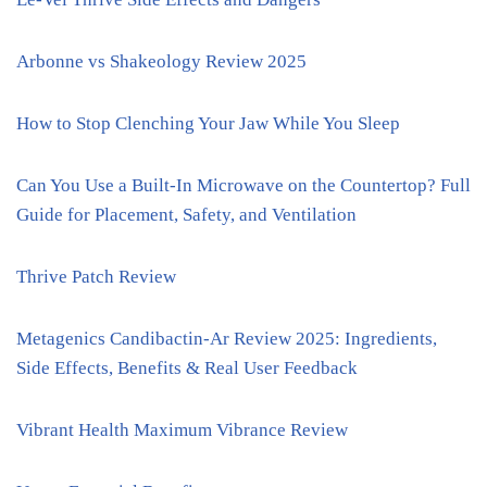
Arbonne vs Shakeology Review 2025
How to Stop Clenching Your Jaw While You Sleep
Can You Use a Built-In Microwave on the Countertop? Full
Guide for Placement, Safety, and Ventilation
Thrive Patch Review
Metagenics Candibactin-Ar Review 2025: Ingredients,
Side Effects, Benefits & Real User Feedback
Vibrant Health Maximum Vibrance Review