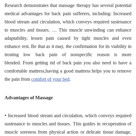
Research demonstrates that massage therapy has several potential
medical advantages for back pain sufferers, including: Increased
blood stream and circulation, which conveys required sustenance
to muscles and tissues. … This muscle unwinding can enhance
adaptability, lessen pain caused by tight muscles and even
enhance rest. Be that as it may, the confirmation for its viability in
treating low back pain of nonspecific reason is more
blended. From getting rid of back pain you also need to have a
comfortable mattress,having a good mattress helps you to remove
the pain from
comfort of your bed
.
Advantages of Massage
•
Increased blood stream and circulation, which conveys required
sustenance to muscles and tissues. This guides in recuperation of
muscle soreness from physical action or delicate tissue damage,