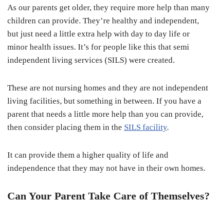
As our parents get older, they require more help than many
children can provide. They’re healthy and independent,
but just need a little extra help with day to day life or
minor health issues. It’s for people like this that semi
independent living services (SILS) were created.
These are not nursing homes and they are not independent
living facilities, but something in between. If you have a
parent that needs a little more help than you can provide,
then consider placing them in the
SILS facility
.
It can provide them a higher quality of life and
independence that they may not have in their own homes.
Can Your Parent Take Care of Themselves?