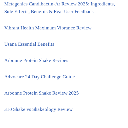
Metagenics Candibactin-Ar Review 2025: Ingredients,
Side Effects, Benefits & Real User Feedback
Vibrant Health Maximum Vibrance Review
Usana Essential Benefits
Arbonne Protein Shake Recipes
Advocare 24 Day Challenge Guide
Arbonne Protein Shake Review 2025
310 Shake vs Shakeology Review