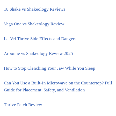
18 Shake vs Shakeology Reviews
Vega One vs Shakeology Review
Le-Vel Thrive Side Effects and Dangers
Arbonne vs Shakeology Review 2025
How to Stop Clenching Your Jaw While You Sleep
Can You Use a Built-In Microwave on the Countertop? Full
Guide for Placement, Safety, and Ventilation
Thrive Patch Review