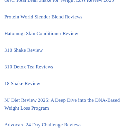
GNC Total Lean Shake for Weight Loss Review 2025
Protein World Slender Blend Reviews
Hatomugi Skin Conditioner Review
310 Shake Review
310 Detox Tea Reviews
18 Shake Review
NJ Diet Review 2025: A Deep Dive into the DNA-Based
Weight Loss Program
Advocare 24 Day Challenge Reviews