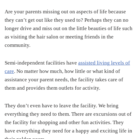
Are your parents missing out on aspects of life because
they can’t get out like they used to? Perhaps they can no
longer drive and miss out on the little beauties of life such
as visiting the hair salon or meeting friends in the
community.
Semi-independent facilities have
assisted living levels of
care
. No matter how much, how little or what kind of
assistance your parent needs, the facility takes care of
them and provides them outlets for activity.
They don’t even have to leave the facility. We bring
everything they need to them. There are excursions out of
the facility for shopping and other fun activities. They
have everything they need for a happy and exciting life in