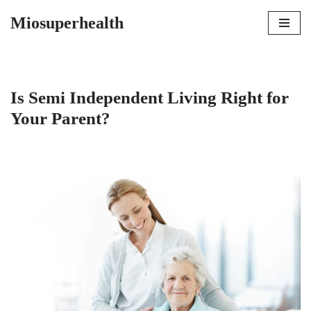
Miosuperhealth
Skip
to
content
Is Semi Independent Living Right for
Your Parent?