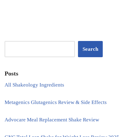
Search
Posts
All Shakeology Ingredients
Metagenics Glutagenics Review & Side Effects
Advocare Meal Replacement Shake Review