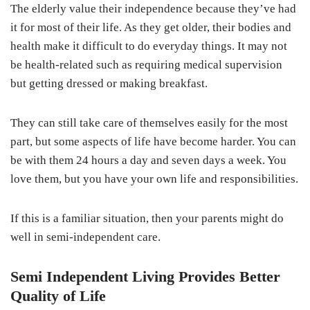
The elderly value their independence because they’ve had
it for most of their life. As they get older, their bodies and
health make it difficult to do everyday things. It may not
be health-related such as requiring medical supervision
but getting dressed or making breakfast.
They can still take care of themselves easily for the most
part, but some aspects of life have become harder. You can
be with them 24 hours a day and seven days a week. You
love them, but you have your own life and responsibilities.
If this is a familiar situation, then your parents might do
well in semi-independent care.
Semi Independent Living Provides Better
Quality of Life