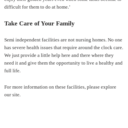
difficult for them to do at home.’
Take Care of Your Family
Semi independent facilities are not nursing homes. No one
has severe health issues that require around the clock care.
We just provide a little help here and there where they
need it and give them the opportunity to live a healthy and
full life.
For more information on these facilities, please explore
our site.