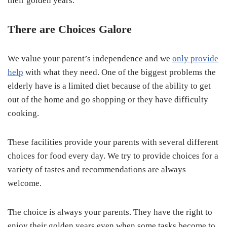
their golden years.
There are Choices Galore
We value your parent’s independence and we
only provide
help
with what they need. One of the biggest problems the
elderly have is a limited diet because of the ability to get
out of the home and go shopping or they have difficulty
cooking.
These facilities provide your parents with several different
choices for food every day. We try to provide choices for a
variety of tastes and recommendations are always
welcome.
The choice is always your parents. They have the right to
enjoy their golden years even when some tasks become to