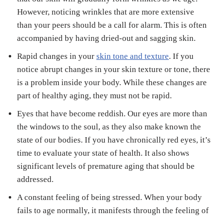
However, noticing wrinkles that are more extensive
than your peers should be a call for alarm. This is often
accompanied by having dried-out and sagging skin.
Rapid changes in your
skin tone and texture
. If you
notice abrupt changes in your skin texture or tone, there
is a problem inside your body. While these changes are
part of healthy aging, they must not be rapid.
Eyes that have become reddish. Our eyes are more than
the windows to the soul, as they also make known the
state of our bodies. If you have chronically red eyes, it’s
time to evaluate your state of health. It also shows
significant levels of premature aging that should be
addressed.
A constant feeling of being stressed. When your body
fails to age normally, it manifests through the feeling of