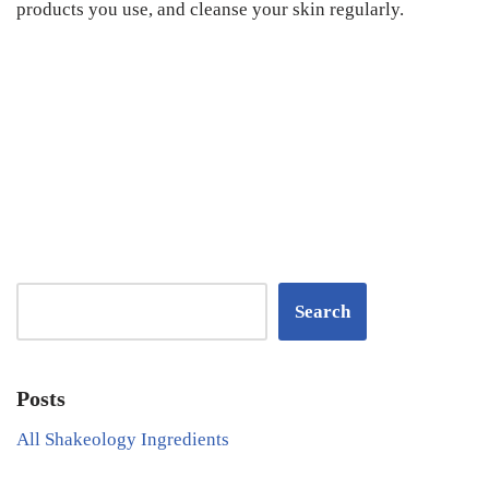
products you use, and cleanse your skin regularly.
Search
Posts
All Shakeology Ingredients