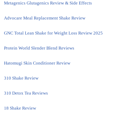
Metagenics Glutagenics Review & Side Effects
Advocare Meal Replacement Shake Review
GNC Total Lean Shake for Weight Loss Review 2025
Protein World Slender Blend Reviews
Hatomugi Skin Conditioner Review
310 Shake Review
310 Detox Tea Reviews
18 Shake Review