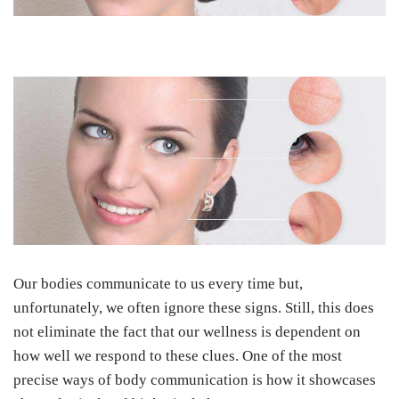
Our bodies communicate to us every time but,
unfortunately, we often ignore these signs. Still, this does
not eliminate the fact that our wellness is dependent on
how well we respond to these clues. One of the most
precise ways of body communication is how it showcases