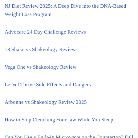
NJ Diet Review 2025: A Deep Dive into the DNA-Based
Weight Loss Program
Advocare 24 Day Challenge Reviews
18 Shake vs Shakeology Reviews
Vega One vs Shakeology Review
Le-Vel Thrive Side Effects and Dangers
Arbonne vs Shakeology Review 2025
How to Stop Clenching Your Jaw While You Sleep
Can You Use a Built-In Microwave on the Countertop? Full