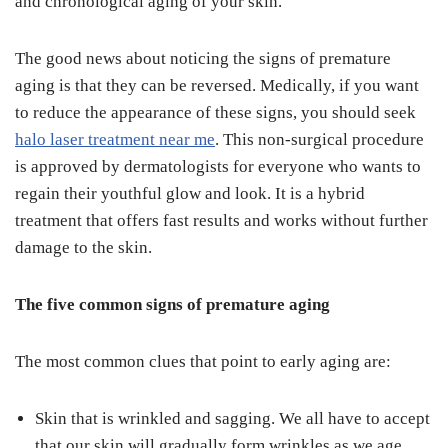
and chronological aging of your skin.
The good news about noticing the signs of premature
aging is that they can be reversed. Medically, if you want
to reduce the appearance of these signs, you should seek
halo laser treatment near me
. This non-surgical procedure
is approved by dermatologists for everyone who wants to
regain their youthful glow and look. It is a hybrid
treatment that offers fast results and works without further
damage to the skin.
The five common signs of premature aging
The most common clues that point to early aging are:
Skin that is wrinkled and sagging. We all have to accept
that our skin will gradually form wrinkles as we age.