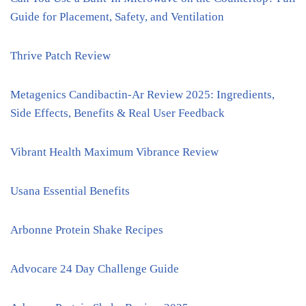
Guide for Placement, Safety, and Ventilation
Thrive Patch Review
Metagenics Candibactin-Ar Review 2025: Ingredients,
Side Effects, Benefits & Real User Feedback
Vibrant Health Maximum Vibrance Review
Usana Essential Benefits
Arbonne Protein Shake Recipes
Advocare 24 Day Challenge Guide