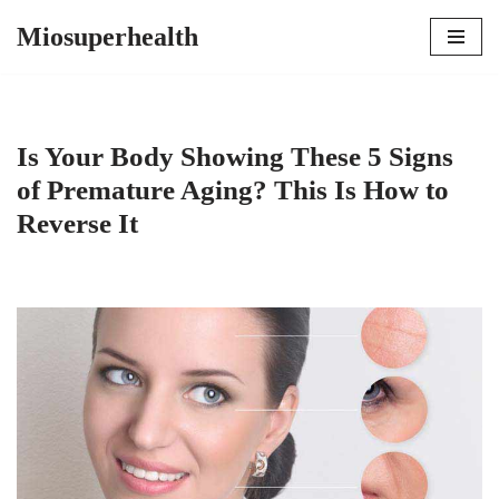
Miosuperhealth
Skip
to
content
Is Your Body Showing These 5 Signs
of Premature Aging? This Is How to
Reverse It