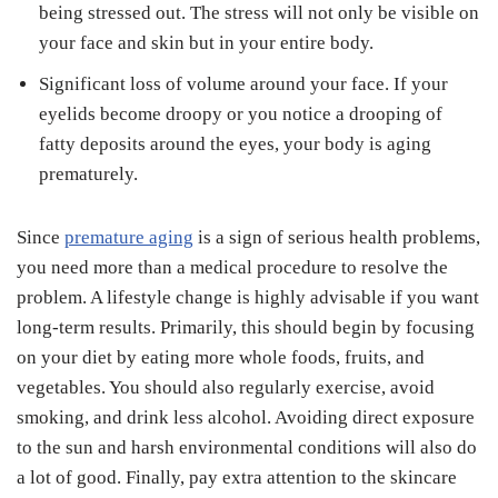
being stressed out. The stress will not only be visible on
your face and skin but in your entire body.
Significant loss of volume around your face. If your
eyelids become droopy or you notice a drooping of
fatty deposits around the eyes, your body is aging
prematurely.
Since
premature aging
is a sign of serious health problems,
you need more than a medical procedure to resolve the
problem. A lifestyle change is highly advisable if you want
long-term results. Primarily, this should begin by focusing
on your diet by eating more whole foods, fruits, and
vegetables. You should also regularly exercise, avoid
smoking, and drink less alcohol. Avoiding direct exposure
to the sun and harsh environmental conditions will also do
a lot of good. Finally, pay extra attention to the skincare