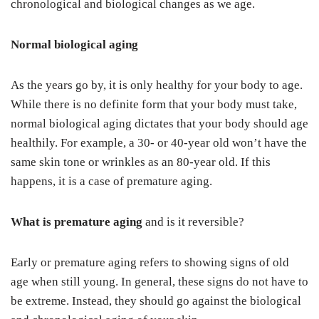
chronological and biological changes as we age.
Normal biological aging
As the years go by, it is only healthy for your body to age.
While there is no definite form that your body must take,
normal biological aging dictates that your body should age
healthily. For example, a 30- or 40-year old won’t have the
same skin tone or wrinkles as an 80-year old. If this
happens, it is a case of premature aging.
What is premature aging
and is it reversible?
Early or premature aging refers to showing signs of old
age when still young. In general, these signs do not have to
be extreme. Instead, they should go against the biological