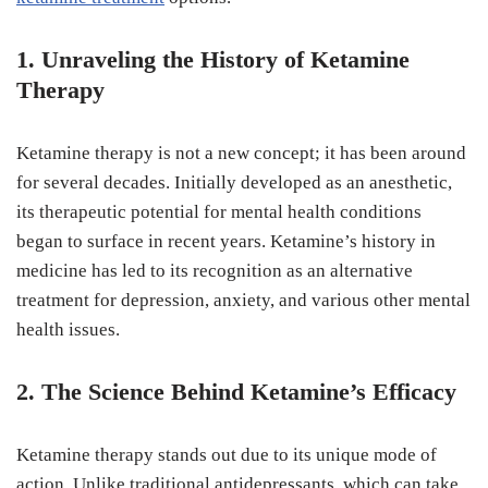
1. Unraveling the History of Ketamine
Therapy
Ketamine therapy is not a new concept; it has been around
for several decades. Initially developed as an anesthetic,
its therapeutic potential for mental health conditions
began to surface in recent years. Ketamine’s history in
medicine has led to its recognition as an alternative
treatment for depression, anxiety, and various other mental
health issues.
2. The Science Behind Ketamine’s Efficacy
Ketamine therapy stands out due to its unique mode of
action. Unlike traditional antidepressants, which can take