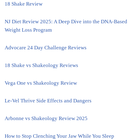
18 Shake Review
NJ Diet Review 2025: A Deep Dive into the DNA-Based
Weight Loss Program
Advocare 24 Day Challenge Reviews
18 Shake vs Shakeology Reviews
Vega One vs Shakeology Review
Le-Vel Thrive Side Effects and Dangers
Arbonne vs Shakeology Review 2025
How to Stop Clenching Your Jaw While You Sleep