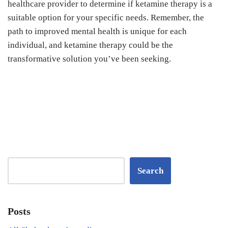
healthcare provider to determine if ketamine therapy is a
suitable option for your specific needs. Remember, the
path to improved mental health is unique for each
individual, and ketamine therapy could be the
transformative solution you’ve been seeking.
Search
Posts