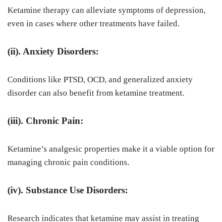
Ketamine therapy can alleviate symptoms of depression,
even in cases where other treatments have failed.
(ii). Anxiety Disorders:
Conditions like PTSD, OCD, and generalized anxiety
disorder can also benefit from ketamine treatment.
(iii). Chronic Pain:
Ketamine’s analgesic properties make it a viable option for
managing chronic pain conditions.
(iv). Substance Use Disorders:
Research indicates that ketamine may assist in treating