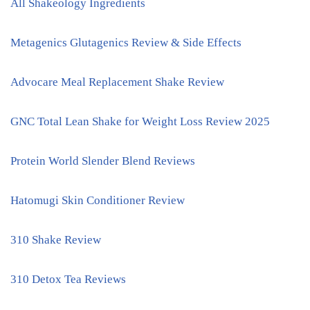
All Shakeology Ingredients
Metagenics Glutagenics Review & Side Effects
Advocare Meal Replacement Shake Review
GNC Total Lean Shake for Weight Loss Review 2025
Protein World Slender Blend Reviews
Hatomugi Skin Conditioner Review
310 Shake Review
310 Detox Tea Reviews