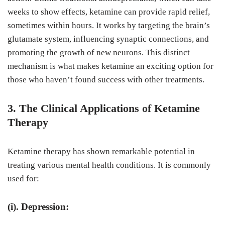
weeks to show effects, ketamine can provide rapid relief,
sometimes within hours. It works by targeting the brain’s
glutamate system, influencing synaptic connections, and
promoting the growth of new neurons. This distinct
mechanism is what makes ketamine an exciting option for
those who haven’t found success with other treatments.
3. The Clinical Applications of Ketamine
Therapy
Ketamine therapy has shown remarkable potential in
treating various mental health conditions. It is commonly
used for:
(i). Depression: