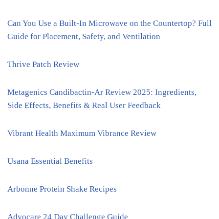
Can You Use a Built-In Microwave on the Countertop? Full
Guide for Placement, Safety, and Ventilation
Thrive Patch Review
Metagenics Candibactin-Ar Review 2025: Ingredients,
Side Effects, Benefits & Real User Feedback
Vibrant Health Maximum Vibrance Review
Usana Essential Benefits
Arbonne Protein Shake Recipes
Advocare 24 Day Challenge Guide