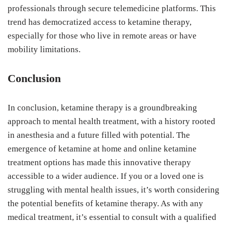
professionals through secure telemedicine platforms. This
trend has democratized access to ketamine therapy,
especially for those who live in remote areas or have
mobility limitations.
Conclusion
In conclusion, ketamine therapy is a groundbreaking
approach to mental health treatment, with a history rooted
in anesthesia and a future filled with potential. The
emergence of ketamine at home and online ketamine
treatment options has made this innovative therapy
accessible to a wider audience. If you or a loved one is
struggling with mental health issues, it’s worth considering
the potential benefits of ketamine therapy. As with any
medical treatment, it’s essential to consult with a qualified