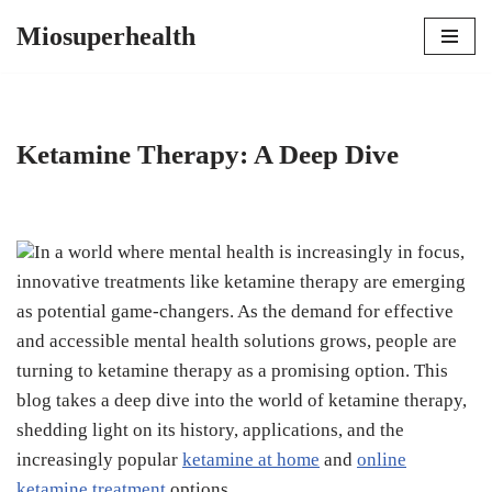
Miosuperhealth
Skip
to
content
Ketamine Therapy: A Deep Dive
In a world where mental health is increasingly in focus,
innovative treatments like ketamine therapy are emerging
as potential game-changers. As the demand for effective
and accessible mental health solutions grows, people are
turning to ketamine therapy as a promising option. This
blog takes a deep dive into the world of ketamine therapy,
shedding light on its history, applications, and the
increasingly popular
ketamine at home
and
online
ketamine treatment
options.