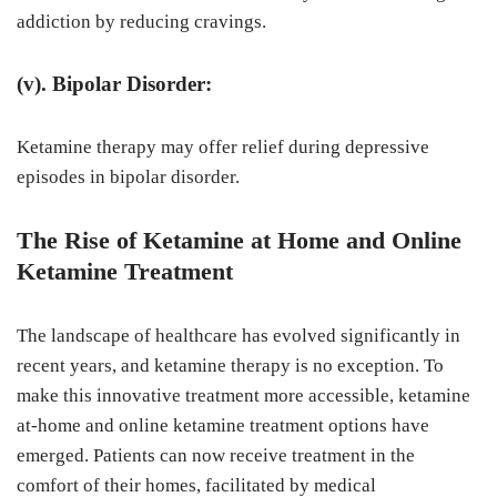
addiction by reducing cravings.
(v). Bipolar Disorder:
Ketamine therapy may offer relief during depressive
episodes in bipolar disorder.
The Rise of Ketamine at Home and Online
Ketamine Treatment
The landscape of healthcare has evolved significantly in
recent years, and ketamine therapy is no exception. To
make this innovative treatment more accessible, ketamine
at-home and online ketamine treatment options have
emerged. Patients can now receive treatment in the
comfort of their homes, facilitated by medical