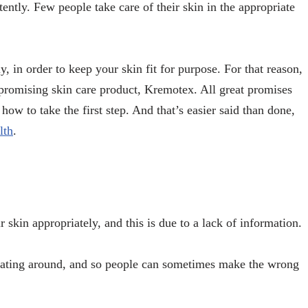
ently. Few people take care of their skin in the appropriate
ly, in order to keep your skin fit for purpose. For that reason,
promising skin care product, Kremotex. All great promises
ow to take the first step. And that’s easier said than done,
lth
.
r skin appropriately, and this is due to a lack of information.
loating around, and so people can sometimes make the wrong