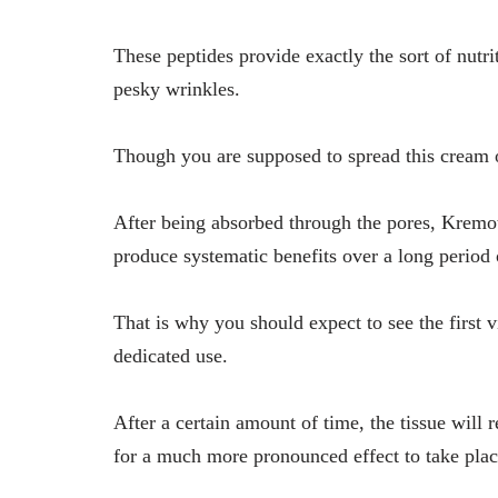
These peptides provide exactly the sort of nutrit
pesky wrinkles.
Though you are supposed to spread this cream o
After being absorbed through the pores, Kremote
produce systematic benefits over a long period
That is why you should expect to see the first v
dedicated use.
After a certain amount of time, the tissue will 
for a much more pronounced effect to take plac