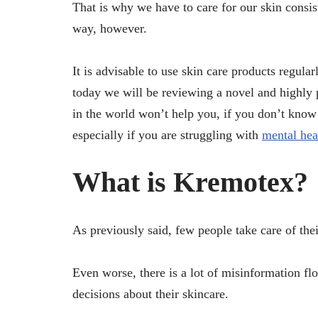
That is why we have to care for our skin consist
way, however.
It is advisable to use skin care products regular
today we will be reviewing a novel and highly 
in the world won’t help you, if you don’t know h
especially if you are struggling with
mental hea
What is Kremotex?
As previously said, few people take care of thei
Even worse, there is a lot of misinformation f
decisions about their skincare.