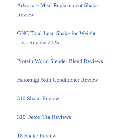
Advocare Meal Replacement Shake
Review
GNC Total Lean Shake for Weight
Loss Review 2025
Protein World Slender Blend Reviews
Hatomugi Skin Conditioner Review
310 Shake Review
310 Detox Tea Reviews
18 Shake Review