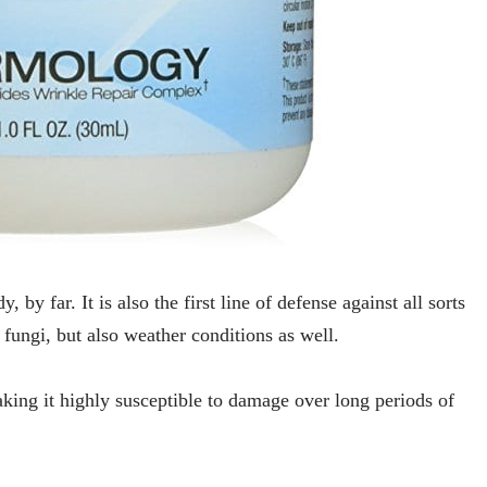
, by far. It is also the first line of defense against all sorts
, fungi, but also weather conditions as well.
making it highly susceptible to damage over long periods of