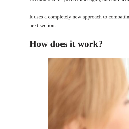
It uses a completely new approach to combatting
next section.
How does it work?