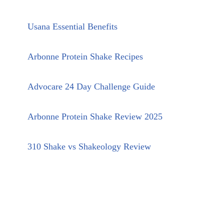
Usana Essential Benefits
Arbonne Protein Shake Recipes
Advocare 24 Day Challenge Guide
Arbonne Protein Shake Review 2025
310 Shake vs Shakeology Review