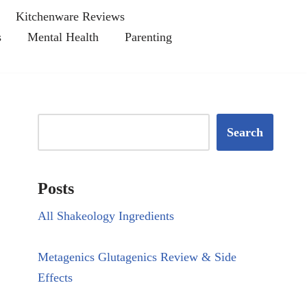
Kitchenware Reviews
s
Mental Health
Parenting
Search
Posts
All Shakeology Ingredients
Metagenics Glutagenics Review & Side
Effects