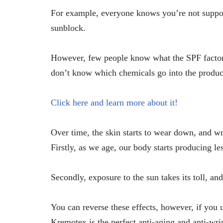
For example, everyone knows you’re not suppose
sunblock.
However, few people know what the SPF factors
don’t know which chemicals go into the produc
Click here and learn more about it!
Over time, the skin starts to wear down, and wri
Firstly, as we age, our body starts producing le
Secondly, exposure to the sun takes its toll, and
You can reverse these effects, however, if you u
Kremotex is the perfect anti-aging and anti-wr