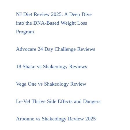
NJ Diet Review 2025: A Deep Dive
into the DNA-Based Weight Loss
Program
Advocare 24 Day Challenge Reviews
18 Shake vs Shakeology Reviews
Vega One vs Shakeology Review
Le-Vel Thrive Side Effects and Dangers
Arbonne vs Shakeology Review 2025