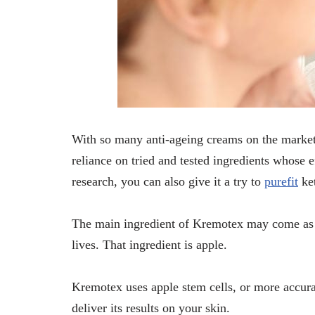
With so many anti-ageing creams on the market 
reliance on tried and tested ingredients whose e
research, you can also give it a try to
purefit
ke
The main ingredient of Kremotex may come as a
lives. That ingredient is apple.
Kremotex uses apple stem cells, or more accurat
deliver its results on your skin.