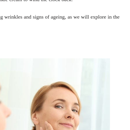
 wrinkles and signs of ageing, as we will explore in the