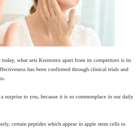
today, what sets Kremotex apart from its competitors is its
ffectiveness has been confirmed through clinical trials and
to.
 surprise to you, because it is so commonplace in our daily
ely, certain peptides which appear in apple stem cells to