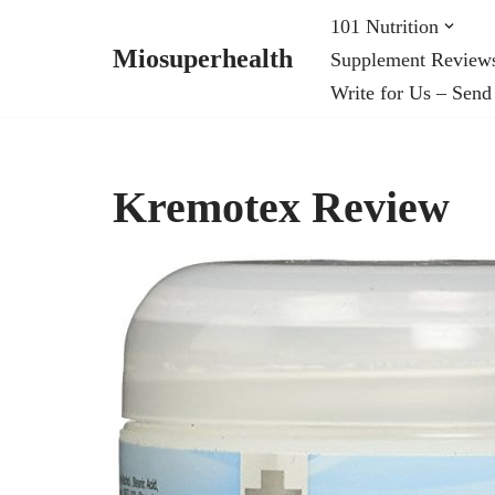
101 Nutrition
Miosuperhealth
Supplement Review
Skip
Write for Us – Send
to
content
Kremotex Review