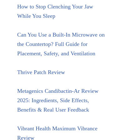
How to Stop Clenching Your Jaw
While You Sleep
Can You Use a Built-In Microwave on
the Countertop? Full Guide for
Placement, Safety, and Ventilation
Thrive Patch Review
Metagenics Candibactin-Ar Review
2025: Ingredients, Side Effects,
Benefits & Real User Feedback
Vibrant Health Maximum Vibrance
Review