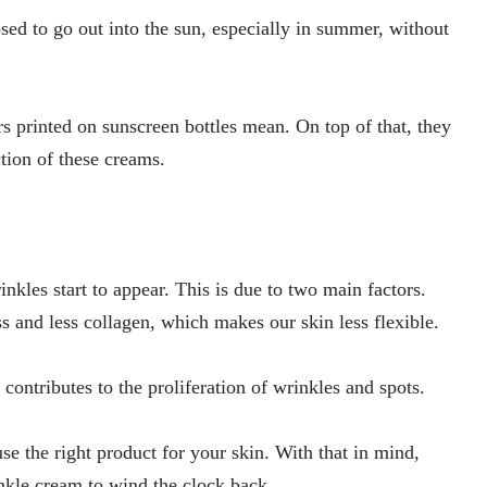
d to go out into the sun, especially in summer, without
 printed on sunscreen bottles mean. On top of that, they
tion of these creams.
nkles start to appear. This is due to two main factors.
ss and less collagen, which makes our skin less flexible.
 contributes to the proliferation of wrinkles and spots.
se the right product for your skin. With that in mind,
inkle cream to wind the clock back.