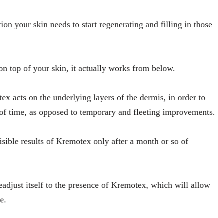
ion your skin needs to start regenerating and filling in those
n top of your skin, it actually works from below.
x acts on the underlying layers of the dermis, in order to
 of time, as opposed to temporary and fleeting improvements.
isible results of Kremotex only after a month or so of
readjust itself to the presence of Kremotex, which will allow
e.