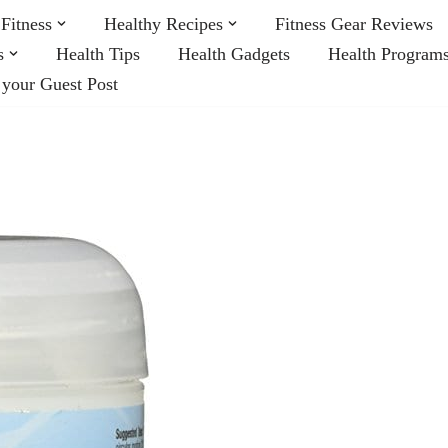
Fitness
Healthy Recipes
Fitness Gear Reviews
s
Health Tips
Health Gadgets
Health Program
 your Guest Post