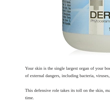
Your skin is the single largest organ of your body
of external dangers, including bacteria, viruses
This defensive role takes its toll on the skin, 
time.