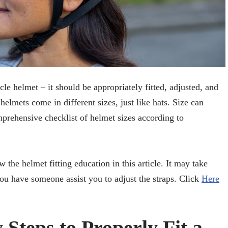
cle helmet – it should be appropriately fitted, adjusted, and
elmets come in different sizes, just like hats. Size can
prehensive checklist of helmet sizes according to
w the helmet fitting education in this article. It may take
f you have someone assist you to adjust the straps. Click
Here
Steps to Properly Fit a