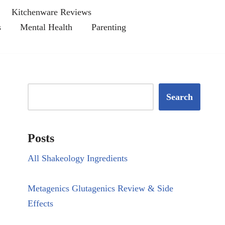
Kitchenware Reviews
s
Mental Health
Parenting
Search
Posts
All Shakeology Ingredients
Metagenics Glutagenics Review & Side
Effects