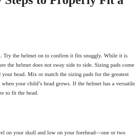
ry the helmet on to confirm it fits snuggly. While it is
ure the helmet does not sway side to side. Sizing pads come
 your head. Mix or match the sizing pads for the greatest
g when your child’s head grows. If the helmet has a versatile
ze to fit the head.
evel on your skull and low on your forehead—one or two