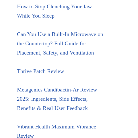
How to Stop Clenching Your Jaw
While You Sleep
Can You Use a Built-In Microwave on
the Countertop? Full Guide for
Placement, Safety, and Ventilation
Thrive Patch Review
Metagenics Candibactin-Ar Review
2025: Ingredients, Side Effects,
Benefits & Real User Feedback
Vibrant Health Maximum Vibrance
Review