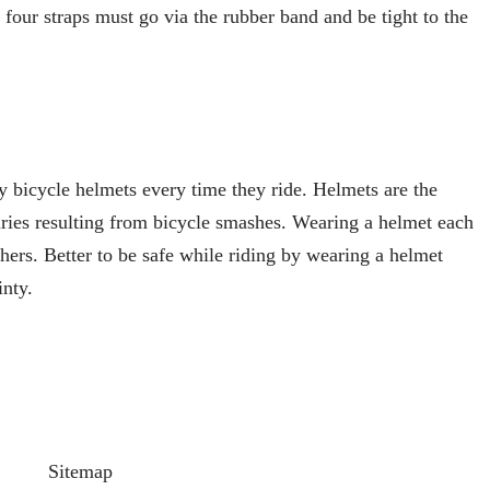
 four straps must go via the rubber band and be tight to the
 bicycle helmets every time they ride. Helmets are the
uries resulting from bicycle smashes. Wearing a helmet each
hers. Better to be safe while riding by wearing a helmet
inty.
Sitemap