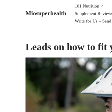
101 Nutrition
Miosuperhealth
Supplement Review
Skip
Write for Us – Send
to
content
Leads on how to fit