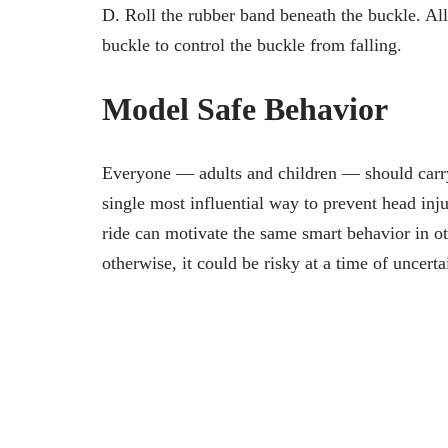
D. Roll the rubber band beneath the buckle. All
buckle to control the buckle from falling.
Model Safe Behavior
Everyone — adults and children — should carry
single most influential way to prevent head inj
ride can motivate the same smart behavior in ot
otherwise, it could be risky at a time of uncerta