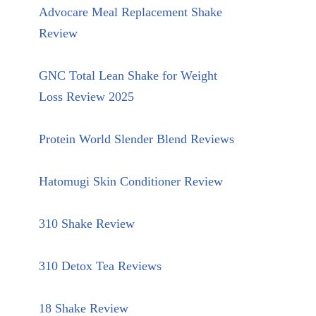
Advocare Meal Replacement Shake
Review
GNC Total Lean Shake for Weight
Loss Review 2025
Protein World Slender Blend Reviews
Hatomugi Skin Conditioner Review
310 Shake Review
310 Detox Tea Reviews
18 Shake Review