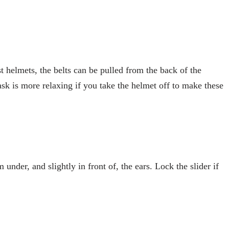
t helmets, the belts can be pulled from the back of the
task is more relaxing if you take the helmet off to make these
 under, and slightly in front of, the ears. Lock the slider if