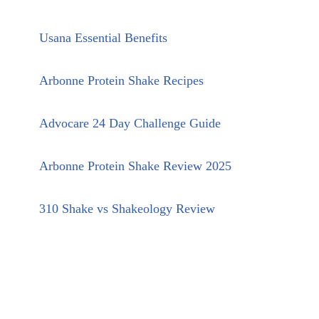
Usana Essential Benefits
Arbonne Protein Shake Recipes
Advocare 24 Day Challenge Guide
Arbonne Protein Shake Review 2025
310 Shake vs Shakeology Review