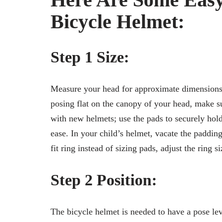
Bicycle Helmet:
Step 1 Size:
Measure your head for approximate dimensions. T
posing flat on the canopy of your head, make s
with new helmets; use the pads to securely hold
ease. In your child’s helmet, vacate the paddin
fit ring instead of sizing pads, adjust the ring si
Step 2 Position:
The bicycle helmet is needed to have a pose l