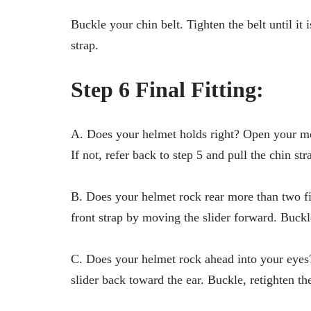
Buckle your chin belt. Tighten the belt until it
strap.
Step 6 Final Fitting:
A. Does your helmet holds right? Open your m
If not, refer back to step 5 and pull the chin str
B. Does your helmet rock rear more than two fi
front strap by moving the slider forward. Buckle
C. Does your helmet rock ahead into your eyes?
slider back toward the ear. Buckle, retighten the