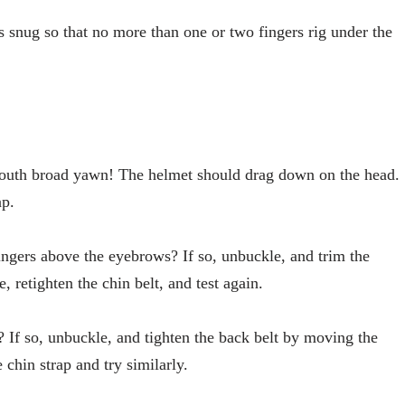
 is snug so that no more than one or two fingers rig under the
outh broad yawn! The helmet should drag down on the head.
ap.
ngers above the eyebrows? If so, unbuckle, and trim the
, retighten the chin belt, and test again.
 If so, unbuckle, and tighten the back belt by moving the
 chin strap and try similarly.