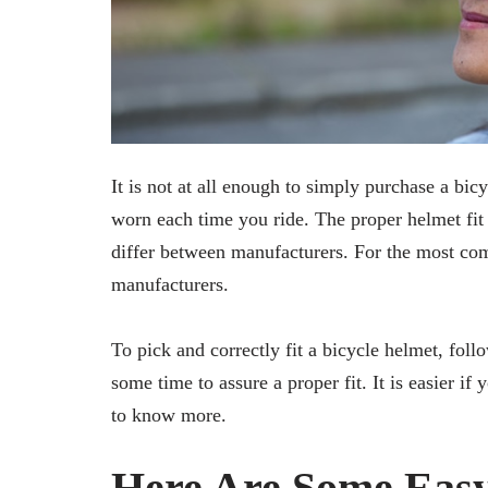
It is not at all enough to simply purchase a bicy
worn each time you ride. The proper helmet fit h
differ between manufacturers. For the most com
manufacturers.
To pick and correctly fit a bicycle helmet, follo
some time to assure a proper fit. It is easier i
to know more.
Here Are Some Easy 