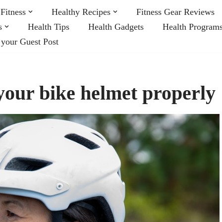
Fitness
Healthy Recipes
Fitness Gear Reviews
s
Health Tips
Health Gadgets
Health Program
 your Guest Post
 your bike helmet properly