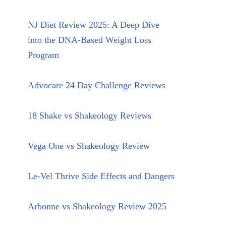
NJ Diet Review 2025: A Deep Dive
into the DNA-Based Weight Loss
Program
Advocare 24 Day Challenge Reviews
18 Shake vs Shakeology Reviews
Vega One vs Shakeology Review
Le-Vel Thrive Side Effects and Dangers
Arbonne vs Shakeology Review 2025