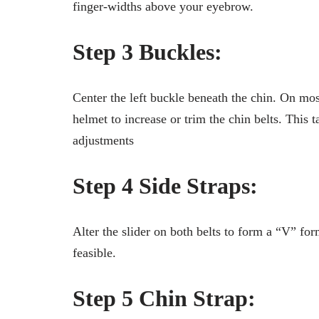
finger-widths above your eyebrow.
Step 3 Buckles:
Center the left buckle beneath the chin. On mos
helmet to increase or trim the chin belts. This 
adjustments
Step 4 Side Straps:
Alter the slider on both belts to form a “V” form
feasible.
Step 5 Chin Strap: