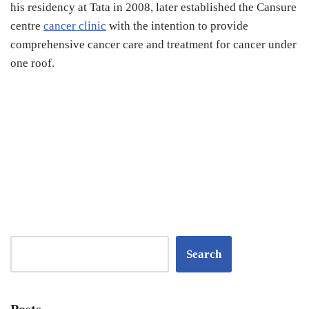
his residency at Tata in 2008, later established the Cansure
centre
cancer clinic
with the intention to provide
comprehensive cancer care and treatment for cancer under
one roof.
Search