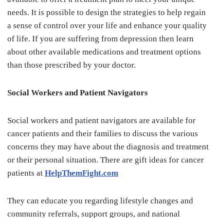
needs. It is possible to design the strategies to help regain
a sense of control over your life and enhance your quality
of life. If you are suffering from depression then learn
about other available medications and treatment options
than those prescribed by your doctor.
Social Workers and Patient Navigators
Social workers and patient navigators are available for
cancer patients and their families to discuss the various
concerns they may have about the diagnosis and treatment
or their personal situation. There are gift ideas for cancer
patients at
HelpThemFight.com
They can educate you regarding lifestyle changes and
community referrals, support groups, and national