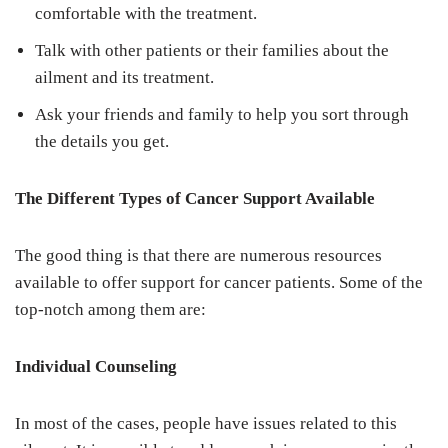
comfortable with the treatment.
Talk with other patients or their families about the
ailment and its treatment.
Ask your friends and family to help you sort through
the details you get.
The Different Types of Cancer Support Available
The good thing is that there are numerous resources
available to offer support for cancer patients. Some of the
top-notch among them are:
Individual Counseling
In most of the cases, people have issues related to this