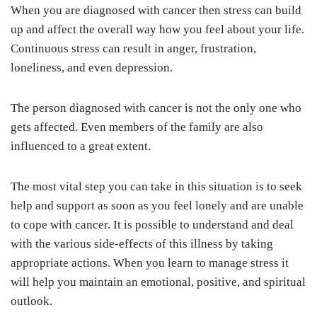
When you are diagnosed with cancer then stress can build
up and affect the overall way how you feel about your life.
Continuous stress can result in anger, frustration,
loneliness, and even depression.
The person diagnosed with cancer is not the only one who
gets affected. Even members of the family are also
influenced to a great extent.
The most vital step you can take in this situation is to seek
help and support as soon as you feel lonely and are unable
to cope with cancer. It is possible to understand and deal
with the various side-effects of this illness by taking
appropriate actions. When you learn to manage stress it
will help you maintain an emotional, positive, and spiritual
outlook.