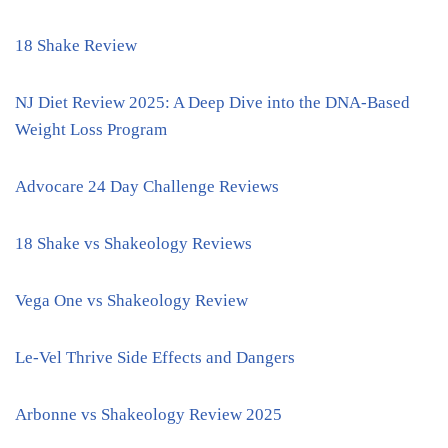
18 Shake Review
NJ Diet Review 2025: A Deep Dive into the DNA-Based
Weight Loss Program
Advocare 24 Day Challenge Reviews
18 Shake vs Shakeology Reviews
Vega One vs Shakeology Review
Le-Vel Thrive Side Effects and Dangers
Arbonne vs Shakeology Review 2025