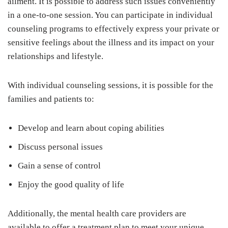
ailment. It is possible to address such issues conveniently
in a one-to-one session. You can participate in individual
counseling programs to effectively express your private or
sensitive feelings about the illness and its impact on your
relationships and lifestyle.
With individual counseling sessions, it is possible for the
families and patients to:
Develop and learn about coping abilities
Discuss personal issues
Gain a sense of control
Enjoy the good quality of life
Additionally, the mental health care providers are
available to offer a treatment plan to meet your unique