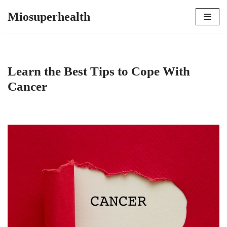
Miosuperhealth
Skip
to
content
Learn the Best Tips to Cope With
Cancer