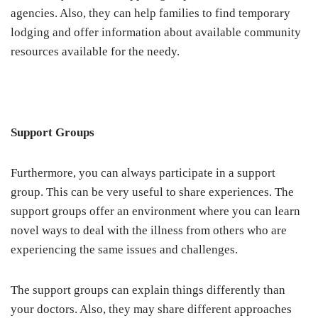
agencies. Also, they can help families to find temporary
lodging and offer information about available community
resources available for the needy.
Support Groups
Furthermore, you can always participate in a support
group. This can be very useful to share experiences. The
support groups offer an environment where you can learn
novel ways to deal with the illness from others who are
experiencing the same issues and challenges.
The support groups can explain things differently than
your doctors. Also, they may share different approaches