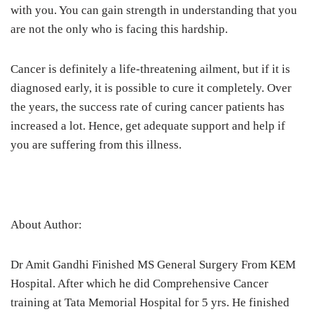
with you. You can gain strength in understanding that you
are not the only who is facing this hardship.
Cancer is definitely a life-threatening ailment, but if it is
diagnosed early, it is possible to cure it completely. Over
the years, the success rate of curing cancer patients has
increased a lot. Hence, get adequate support and help if
you are suffering from this illness.
About Author:
Dr Amit Gandhi Finished MS General Surgery From KEM
Hospital. After which he did Comprehensive Cancer
training at Tata Memorial Hospital for 5 yrs. He finished