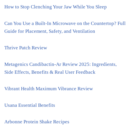
How to Stop Clenching Your Jaw While You Sleep
Can You Use a Built-In Microwave on the Countertop? Full
Guide for Placement, Safety, and Ventilation
Thrive Patch Review
Metagenics Candibactin-Ar Review 2025: Ingredients,
Side Effects, Benefits & Real User Feedback
Vibrant Health Maximum Vibrance Review
Usana Essential Benefits
Arbonne Protein Shake Recipes