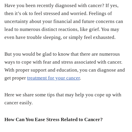
Have you been recently diagnosed with cancer? If yes,
then it’s ok to feel stressed and worried. Feelings of
uncertainty about your financial and future concerns can
lead to numerous distinct reactions, like grief. You may
even have trouble sleeping, or simply feel exhausted.
But you would be glad to know that there are numerous
ways to cope with fear and stress associated with cancer.
With proper support and education, you can diagnose and
get proper
treatment for your cancer
.
Here we share some tips that may help you cope up with
cancer easily.
How Can You Ease Stress Related to Cancer?