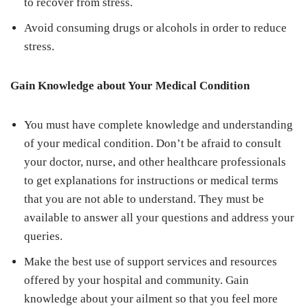
to recover from stress.
Avoid consuming drugs or alcohols in order to reduce
stress.
Gain Knowledge about Your Medical Condition
You must have complete knowledge and understanding
of your medical condition. Don’t be afraid to consult
your doctor, nurse, and other healthcare professionals
to get explanations for instructions or medical terms
that you are not able to understand. They must be
available to answer all your questions and address your
queries.
Make the best use of support services and resources
offered by your hospital and community. Gain
knowledge about your ailment so that you feel more