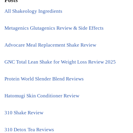
Posts
All Shakeology Ingredients
Metagenics Glutagenics Review & Side Effects
Advocare Meal Replacement Shake Review
GNC Total Lean Shake for Weight Loss Review 2025
Protein World Slender Blend Reviews
Hatomugi Skin Conditioner Review
310 Shake Review
310 Detox Tea Reviews