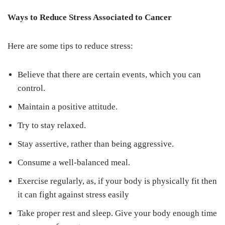
Ways to Reduce Stress Associated to Cancer
Here are some tips to reduce stress:
Believe that there are certain events, which you can
control.
Maintain a positive attitude.
Try to stay relaxed.
Stay assertive, rather than being aggressive.
Consume a well-balanced meal.
Exercise regularly, as, if your body is physically fit then
it can fight against stress easily
Take proper rest and sleep. Give your body enough time