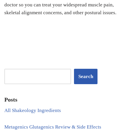
doctor so you can treat your widespread muscle pain,
skeletal alignment concerns, and other postural issues.
Search
Posts
All Shakeology Ingredients
Metagenics Glutagenics Review & Side Effects