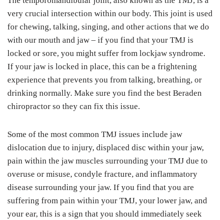
The temporomandibular joint, also known as the TMJ, is a
very crucial intersection within our body. This joint is used
for chewing, talking, singing, and other actions that we do
with our mouth and jaw – if you find that your TMJ is
locked or sore, you might suffer from lockjaw syndrome.
If your jaw is locked in place, this can be a frightening
experience that prevents you from talking, breathing, or
drinking normally. Make sure you find the best Beraden
chiropractor so they can fix this issue.
Some of the most common TMJ issues include jaw
dislocation due to injury, displaced disc within your jaw,
pain within the jaw muscles surrounding your TMJ due to
overuse or misuse, condyle fracture, and inflammatory
disease surrounding your jaw. If you find that you are
suffering from pain within your TMJ, your lower jaw, and
your ear, this is a sign that you should immediately seek