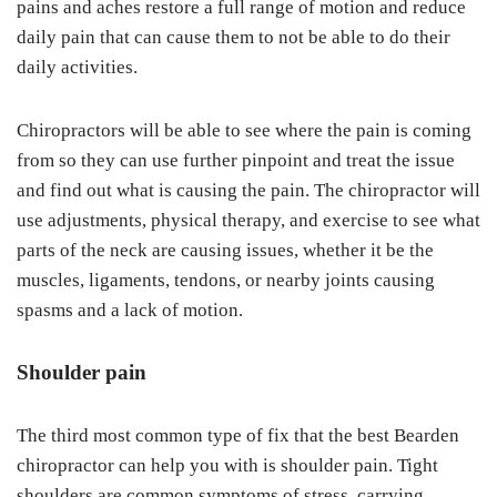
pains and aches restore a full range of motion and reduce
daily pain that can cause them to not be able to do their
daily activities.
Chiropractors will be able to see where the pain is coming
from so they can use further pinpoint and treat the issue
and find out what is causing the pain. The chiropractor will
use adjustments, physical therapy, and exercise to see what
parts of the neck are causing issues, whether it be the
muscles, ligaments, tendons, or nearby joints causing
spasms and a lack of motion.
Shoulder pain
The third most common type of fix that the best Bearden
chiropractor can help you with is shoulder pain. Tight
shoulders are common symptoms of stress, carrying