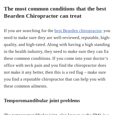
The most common conditions that the best
Bearden Chiropractor can treat
If you are searching for the
best Bearden chiropractor
, you
need to make sure they are well-reviewed, reputable, high-
quality, and high-rated. Along with having a high standing
in the health industry, they need to make sure they can fix
these common conditions. If you come into your doctor’s
office with neck pain and you find the chiropractor does
not make it any better, then this is a red flag – make sure
you find a reputable chiropractor that can help you with
these common ailments.
Temporomandibular joint problems