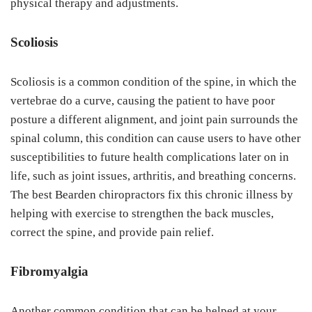
physical therapy and adjustments.
Scoliosis
Scoliosis is a common condition of the spine, in which the
vertebrae do a curve, causing the patient to have poor
posture a different alignment, and joint pain surrounds the
spinal column, this condition can cause users to have other
susceptibilities to future health complications later on in
life, such as joint issues, arthritis, and breathing concerns.
The best Bearden chiropractors fix this chronic illness by
helping with exercise to strengthen the back muscles,
correct the spine, and provide pain relief.
Fibromyalgia
Another common condition that can be helped at your