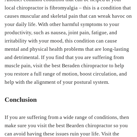
local chiropractor is fibromyalgia – this is a condition that
causes muscular and skeletal pain that can wreak havoc on
your daily life. With other harmful symptoms to your
productivity, such as nausea, joint pain, fatigue, and
irritability with your mood, this condition can cause
mental and physical health problems that are long-lasting
and detrimental. If you find that you are suffering from
muscle pain, visit the best Beraden chiropractor to help
you restore a full range of motion, boost circulation, and
help with the alignment of your postural system.
Conclusion
If you are suffering from a wide range of conditions, then
make sure you visit the best Bearden chiropractor so you
can avoid having these issues ruin your life. Visit the