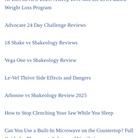
Weight Loss Program
Advocare 24 Day Challenge Reviews
18 Shake vs Shakeology Reviews
Vega One vs Shakeology Review
Le-Vel Thrive Side Effects and Dangers
Arbonne vs Shakeology Review 2025
How to Stop Clenching Your Jaw While You Sleep
Can You Use a Built-In Microwave on the Countertop? Full