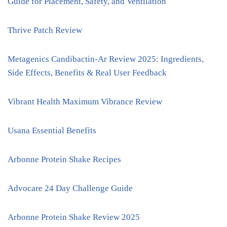
Guide for Placement, Safety, and Ventilation
Thrive Patch Review
Metagenics Candibactin-Ar Review 2025: Ingredients,
Side Effects, Benefits & Real User Feedback
Vibrant Health Maximum Vibrance Review
Usana Essential Benefits
Arbonne Protein Shake Recipes
Advocare 24 Day Challenge Guide
Arbonne Protein Shake Review 2025