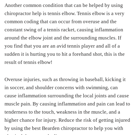
Another common condition that can be helped by using
chiropractor help is tennis elbow. Tennis elbow is a very
common coding that can occur from overuse and the
constant swing of a tennis racket, causing inflammation
around the elbow joint and the surrounding muscles. If
you find that you are an avid tennis player and all of a
sudden it is hurting you to hit a forehand shot, this is the
result of tennis elbow!
Overuse injuries, such as throwing in baseball, kicking it
in soccer, and shoulder concerns with swimming, can
cause inflammation surrounding the local joints and cause
muscle pain. By causing inflammation and pain can lead to
tenderness to the touch, weakness in the muscle, and a
higher chance for injury. Reduce the risk of getting injured
by using the best Bearden chiropractor to help you with