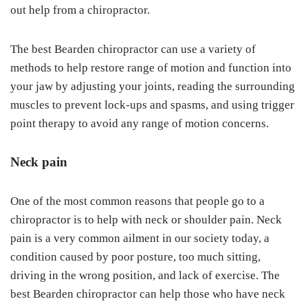
out help from a chiropractor.
The best Bearden chiropractor can use a variety of
methods to help restore range of motion and function into
your jaw by adjusting your joints, reading the surrounding
muscles to prevent lock-ups and spasms, and using trigger
point therapy to avoid any range of motion concerns.
Neck pain
One of the most common reasons that people go to a
chiropractor is to help with neck or shoulder pain. Neck
pain is a very common ailment in our society today, a
condition caused by poor posture, too much sitting,
driving in the wrong position, and lack of exercise. The
best Bearden chiropractor can help those who have neck