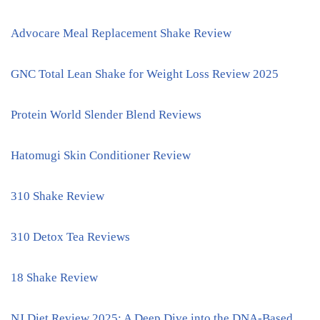
Advocare Meal Replacement Shake Review
GNC Total Lean Shake for Weight Loss Review 2025
Protein World Slender Blend Reviews
Hatomugi Skin Conditioner Review
310 Shake Review
310 Detox Tea Reviews
18 Shake Review
NJ Diet Review 2025: A Deep Dive into the DNA-Based