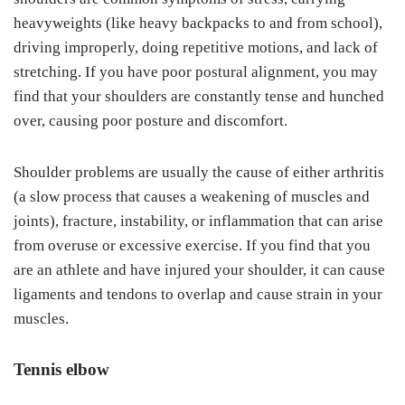
heavyweights (like heavy backpacks to and from school),
driving improperly, doing repetitive motions, and lack of
stretching. If you have poor postural alignment, you may
find that your shoulders are constantly tense and hunched
over, causing poor posture and discomfort.
Shoulder problems are usually the cause of either arthritis
(a slow process that causes a weakening of muscles and
joints), fracture, instability, or inflammation that can arise
from overuse or excessive exercise. If you find that you
are an athlete and have injured your shoulder, it can cause
ligaments and tendons to overlap and cause strain in your
muscles.
Tennis elbow