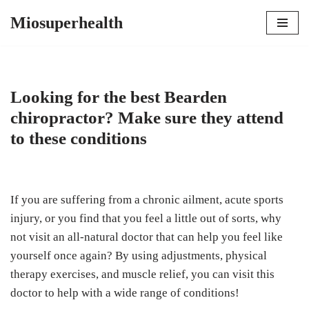
Miosuperhealth
Skip
to
content
Looking for the best Bearden
chiropractor? Make sure they attend
to these conditions
If you are suffering from a chronic ailment, acute sports
injury, or you find that you feel a little out of sorts, why
not visit an all-natural doctor that can help you feel like
yourself once again? By using adjustments, physical
therapy exercises, and muscle relief, you can visit this
doctor to help with a wide range of conditions!