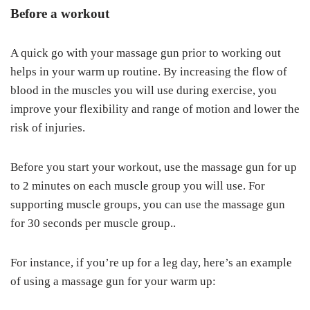
Before a workout
A quick go with your massage gun prior to working out
helps in your warm up routine. By increasing the flow of
blood in the muscles you will use during exercise, you
improve your flexibility and range of motion and lower the
risk of injuries.
Before you start your workout, use the massage gun for up
to 2 minutes on each muscle group you will use. For
supporting muscle groups, you can use the massage gun
for 30 seconds per muscle group..
For instance, if you’re up for a leg day, here’s an example
of using a massage gun for your warm up: