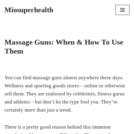
Miosuperhealth
Skip
to
content
Massage Guns: When & How To Use
Them
You can find massage guns almost anywhere these days.
Wellness and sporting goods stores – online or otherwise
sell them. They are endorsed by celebrities, fitness gurus
and athletes – but don’t let the type fool you. They’re
certainly more than just a trend.
There is a pretty good reason behind this immense