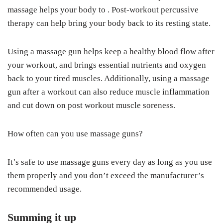
massage helps your body to . Post-workout percussive
therapy can help bring your body back to its resting state.
Using a massage gun helps keep a healthy blood flow after
your workout, and brings essential nutrients and oxygen
back to your tired muscles. Additionally, using a massage
gun after a workout can also reduce muscle inflammation
and cut down on post workout muscle soreness.
How often can you use massage guns?
It’s safe to use massage guns every day as long as you use
them properly and you don’t exceed the manufacturer’s
recommended usage.
Summing it up