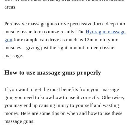
areas.
Percussive massage guns drive percussive force deep into
muscle tissue to maximize results. The
Hydragun massage
gun
for example can drive as much as 12mm into your
muscles – giving just the right amount of deep tissue
massage.
How to use massage guns properly
If you want to get the most benefits from your massage
gun, you need to know how to use it correctly. Otherwise,
you may end up causing injury to yourself and wasting
money. Here are some tips on when and how to use these
massage guns: