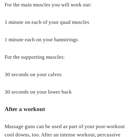
For the main muscles you will work out:
1 minute on each of your quad muscles
1 minute each on your hamstrings
For the supporting muscles:
30 seconds on your calves
30 seconds on your lower back
After a workout
Massage guns can be used as part of your post-workout
cool downs, too. After an intense workout, percussive