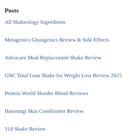
Posts
All Shakeology Ingredients
Metagenics Glutagenics Review & Side Effects
Advocare Meal Replacement Shake Review
GNC Total Lean Shake for Weight Loss Review 2025
Protein World Slender Blend Reviews
Hatomugi Skin Conditioner Review
310 Shake Review