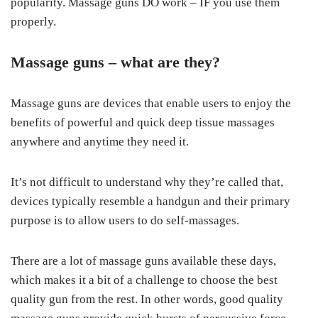
popularity. Massage guns DO work – IF you use them
properly.
Massage guns – what are they?
Massage guns are devices that enable users to enjoy the
benefits of powerful and quick deep tissue massages
anywhere and anytime they need it.
It’s not difficult to understand why they’re called that,
devices typically resemble a handgun and their primary
purpose is to allow users to do self-massages.
There are a lot of massage guns available these days,
which makes it a bit of a challenge to choose the best
quality gun from the rest. In other words, good quality