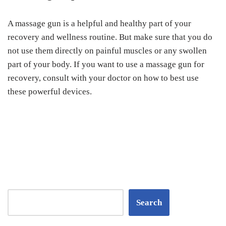
A massage gun is a helpful and healthy part of your
recovery and wellness routine. But make sure that you do
not use them directly on painful muscles or any swollen
part of your body. If you want to use a massage gun for
recovery, consult with your doctor on how to best use
these powerful devices.
Search