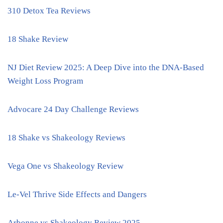
310 Detox Tea Reviews
18 Shake Review
NJ Diet Review 2025: A Deep Dive into the DNA-Based
Weight Loss Program
Advocare 24 Day Challenge Reviews
18 Shake vs Shakeology Reviews
Vega One vs Shakeology Review
Le-Vel Thrive Side Effects and Dangers
Arbonne vs Shakeology Review 2025