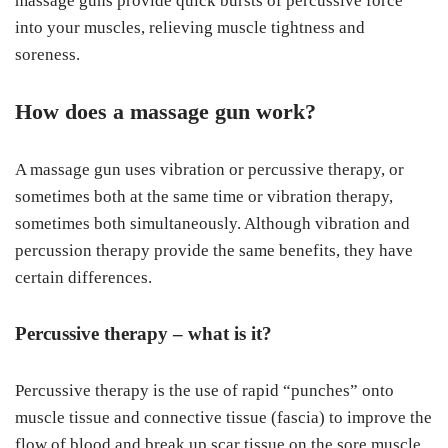
massage guns provide quick bursts of percussive force
into your muscles, relieving muscle tightness and
soreness.
How does a massage gun work?
A massage gun uses vibration or percussive therapy, or
sometimes both at the same time or vibration therapy,
sometimes both simultaneously. Although vibration and
percussion therapy provide the same benefits, they have
certain differences.
Percussive therapy – what is it?
Percussive therapy is the use of rapid “punches” onto
muscle tissue and connective tissue (fascia) to improve the
flow of blood and break up scar tissue on the sore muscle