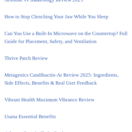
How to Stop Clenching Your Jaw While You Sleep
Can You Use a Built-In Microwave on the Countertop? Full
Guide for Placement, Safety, and Ventilation
Thrive Patch Review
Metagenics Candibactin-Ar Review 2025: Ingredients,
Side Effects, Benefits & Real User Feedback
Vibrant Health Maximum Vibrance Review
Usana Essential Benefits