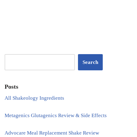
Search
Posts
All Shakeology Ingredients
Metagenics Glutagenics Review & Side Effects
Advocare Meal Replacement Shake Review