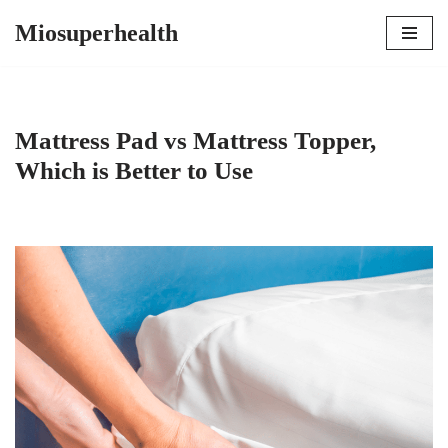
Miosuperhealth
Skip
to
content
Mattress Pad vs Mattress Topper,
Which is Better to Use