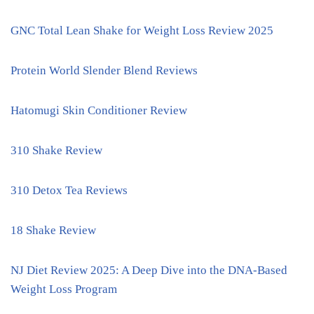
GNC Total Lean Shake for Weight Loss Review 2025
Protein World Slender Blend Reviews
Hatomugi Skin Conditioner Review
310 Shake Review
310 Detox Tea Reviews
18 Shake Review
NJ Diet Review 2025: A Deep Dive into the DNA-Based
Weight Loss Program