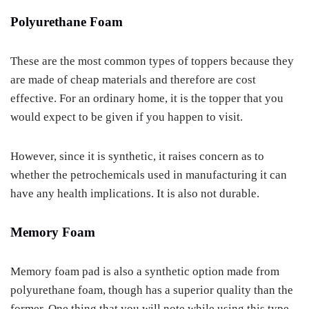
Polyurethane Foam
These are the most common types of toppers because they
are made of cheap materials and therefore are cost
effective. For an ordinary home, it is the topper that you
would expect to be given if you happen to visit.
However, since it is synthetic, it raises concern as to
whether the petrochemicals used in manufacturing it can
have any health implications. It is also not durable.
Memory Foam
Memory foam pad is also a synthetic option made from
polyurethane foam, though has a superior quality than the
former. One thing that you will note while using this type