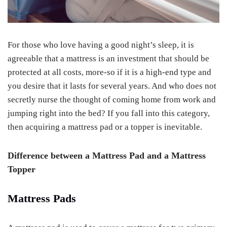
For those who love having a good night’s sleep, it is
agreeable that a mattress is an investment that should be
protected at all costs, more-so if it is a high-end type and
you desire that it lasts for several years. And who does not
secretly nurse the thought of coming home from work and
jumping right into the bed? If you fall into this category,
then acquiring a mattress pad or a topper is inevitable.
Difference between a Mattress Pad and a Mattress
Topper
Mattress Pads