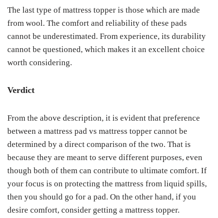
The last type of mattress topper is those which are made
from wool. The comfort and reliability of these pads
cannot be underestimated. From experience, its durability
cannot be questioned, which makes it an excellent choice
worth considering.
Verdict
From the above description, it is evident that preference
between a mattress pad vs mattress topper cannot be
determined by a direct comparison of the two. That is
because they are meant to serve different purposes, even
though both of them can contribute to ultimate comfort. If
your focus is on protecting the mattress from liquid spills,
then you should go for a pad. On the other hand, if you
desire comfort, consider getting a mattress topper.