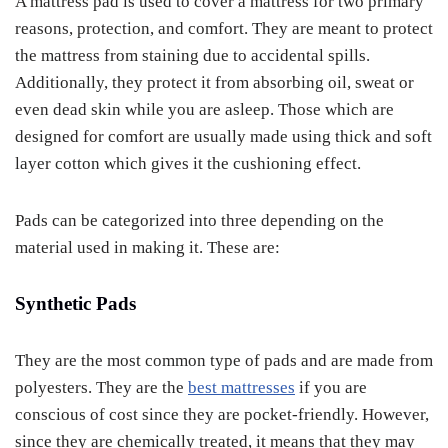
A mattress pad is used to cover a mattress for two primary
reasons, protection, and comfort. They are meant to protect
the mattress from staining due to accidental spills.
Additionally, they protect it from absorbing oil, sweat or
even dead skin while you are asleep. Those which are
designed for comfort are usually made using thick and soft
layer cotton which gives it the cushioning effect.
Pads can be categorized into three depending on the
material used in making it. These are:
Synthetic Pads
They are the most common type of pads and are made from
polyesters. They are the
best mattresses
if you are
conscious of cost since they are pocket-friendly. However,
since they are chemically treated, it means that they may