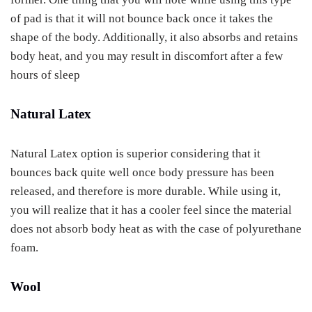
of pad is that it will not bounce back once it takes the
shape of the body. Additionally, it also absorbs and retains
body heat, and you may result in discomfort after a few
hours of sleep
Natural Latex
Natural Latex option is superior considering that it
bounces back quite well once body pressure has been
released, and therefore is more durable. While using it,
you will realize that it has a cooler feel since the material
does not absorb body heat as with the case of polyurethane
foam.
Wool