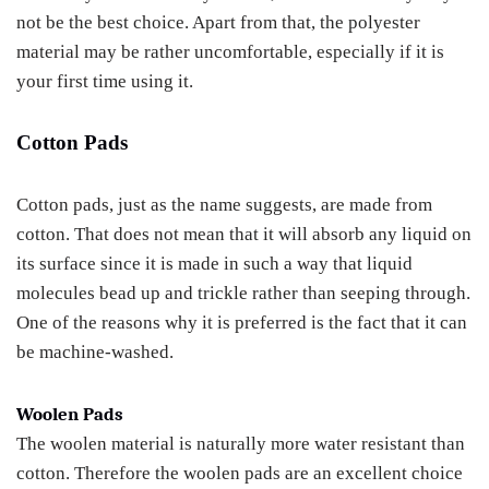
not be the best choice. Apart from that, the polyester
material may be rather uncomfortable, especially if it is
your first time using it.
Cotton Pads
Cotton pads, just as the name suggests, are made from
cotton. That does not mean that it will absorb any liquid on
its surface since it is made in such a way that liquid
molecules bead up and trickle rather than seeping through.
One of the reasons why it is preferred is the fact that it can
be machine-washed.
Woolen Pads
The woolen material is naturally more water resistant than
cotton. Therefore the woolen pads are an excellent choice