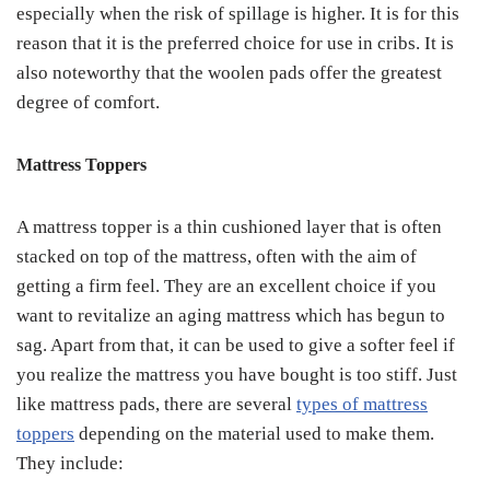
especially when the risk of spillage is higher. It is for this
reason that it is the preferred choice for use in cribs. It is
also noteworthy that the woolen pads offer the greatest
degree of comfort.
Mattress Toppers
A mattress topper is a thin cushioned layer that is often
stacked on top of the mattress, often with the aim of
getting a firm feel. They are an excellent choice if you
want to revitalize an aging mattress which has begun to
sag. Apart from that, it can be used to give a softer feel if
you realize the mattress you have bought is too stiff. Just
like mattress pads, there are several
types of mattress
toppers
depending on the material used to make them.
They include: