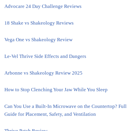
Advocare 24 Day Challenge Reviews
18 Shake vs Shakeology Reviews
Vega One vs Shakeology Review
Le-Vel Thrive Side Effects and Dangers
Arbonne vs Shakeology Review 2025
How to Stop Clenching Your Jaw While You Sleep
Can You Use a Built-In Microwave on the Countertop? Full
Guide for Placement, Safety, and Ventilation
Thrive Patch Review