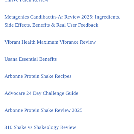
Metagenics Candibactin-Ar Review 2025: Ingredients,
Side Effects, Benefits & Real User Feedback
Vibrant Health Maximum Vibrance Review
Usana Essential Benefits
Arbonne Protein Shake Recipes
Advocare 24 Day Challenge Guide
Arbonne Protein Shake Review 2025
310 Shake vs Shakeology Review