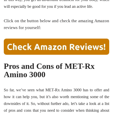
will especially be good for you if you lead an active life.
Click on the button below and check the amazing Amazon
reviews for yourself:
Pros and Cons of MET-Rx
Amino 3000
So far, we’ve seen what MET-Rx Amino 3000 has to offer and
how it can help you, but it’s also worth mentioning some of the
downsides of it. So, without further ado, let’s take a look at a list
of pros and cons that you need to consider when thinking about