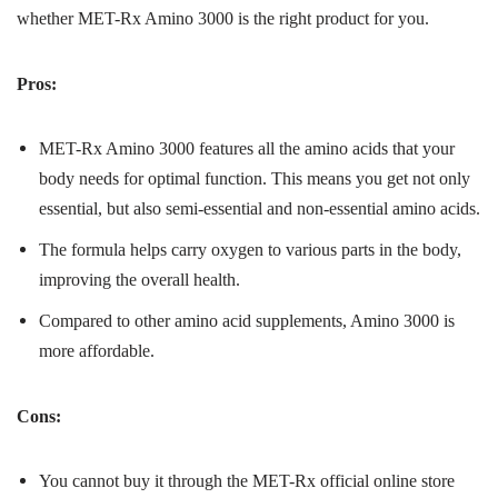
whether MET-Rx Amino 3000 is the right product for you.
Pros:
MET-Rx Amino 3000 features all the amino acids that your
body needs for optimal function. This means you get not only
essential, but also semi-essential and non-essential amino acids.
The formula helps carry oxygen to various parts in the body,
improving the overall health.
Compared to other amino acid supplements, Amino 3000 is
more affordable.
Cons:
You cannot buy it through the MET-Rx official online store