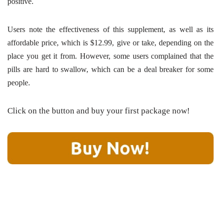
positive.
Users note the effectiveness of this supplement, as well as its
affordable price, which is $12.99, give or take, depending on the
place you get it from. However, some users complained that the
pills are hard to swallow, which can be a deal breaker for some
people.
Click on the button and buy your first package now!