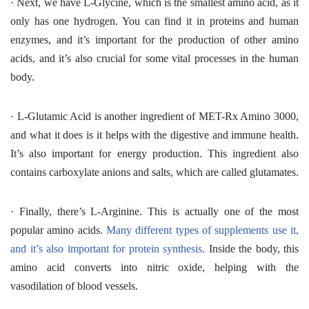
·
Next, we have L-Glycine, which is the smallest amino acid, as it
only has one hydrogen. You can find it in proteins and human
enzymes, and it’s important for the production of other amino
acids, and it’s also crucial for some vital processes in the human
body.
·
L-Glutamic Acid is another ingredient of MET-Rx Amino 3000,
and what it does is it helps with the digestive and immune health.
It’s also important for energy production. This ingredient also
contains carboxylate anions and salts, which are called glutamates.
·
Finally, there’s L-Arginine. This is actually one of the most
popular amino acids.
Many different types of supplements use it,
and it’s also important for protein synthesis
. Inside the body, this
amino acid converts into nitric oxide, helping with the
vasodilation of blood vessels.