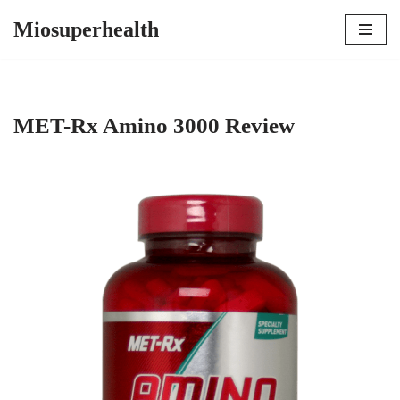
Miosuperhealth
Skip
to
content
MET-Rx Amino 3000 Review