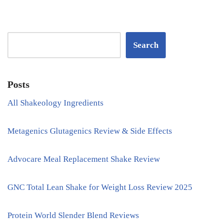
Search
Posts
All Shakeology Ingredients
Metagenics Glutagenics Review & Side Effects
Advocare Meal Replacement Shake Review
GNC Total Lean Shake for Weight Loss Review 2025
Protein World Slender Blend Reviews