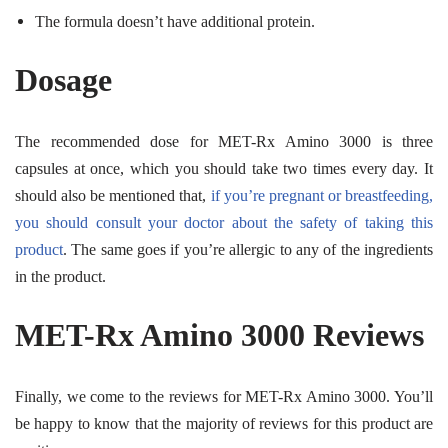
The formula doesn’t have additional protein.
Dosage
The recommended dose for MET-Rx Amino 3000 is three
capsules at once, which you should take two times every day. It
should also be mentioned that,
if you’re pregnant or breastfeeding,
you should consult your doctor about the safety of taking this
product
. The same goes if you’re allergic to any of the ingredients
in the product.
MET-Rx Amino 3000 Reviews
Finally, we come to the reviews for MET-Rx Amino 3000. You’ll
be happy to know that the majority of reviews for this product are