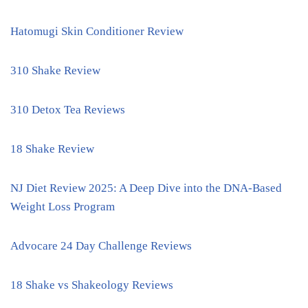
Hatomugi Skin Conditioner Review
310 Shake Review
310 Detox Tea Reviews
18 Shake Review
NJ Diet Review 2025: A Deep Dive into the DNA-Based
Weight Loss Program
Advocare 24 Day Challenge Reviews
18 Shake vs Shakeology Reviews