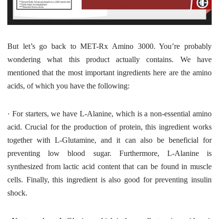
But let’s go back to MET-Rx Amino 3000. You’re probably
wondering what this product actually contains. We have
mentioned that the most important ingredients here are the amino
acids, of which you have the following:
·
For starters, we have L-Alanine, which is a non-essential amino
acid. Crucial for the production of protein, this ingredient works
together with L-Glutamine, and it can also be beneficial for
preventing low blood sugar. Furthermore, L-Alanine is
synthesized from lactic acid content that can be found in muscle
cells. Finally, this ingredient is also good for preventing insulin
shock.