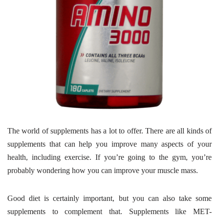
The world of supplements has a lot to offer. There are all kinds of
supplements that can help you improve many aspects of your
health, including exercise. If you’re going to the gym, you’re
probably wondering how you can improve your muscle mass.
Good diet is certainly important, but you can also take some
supplements to complement that. Supplements like MET-