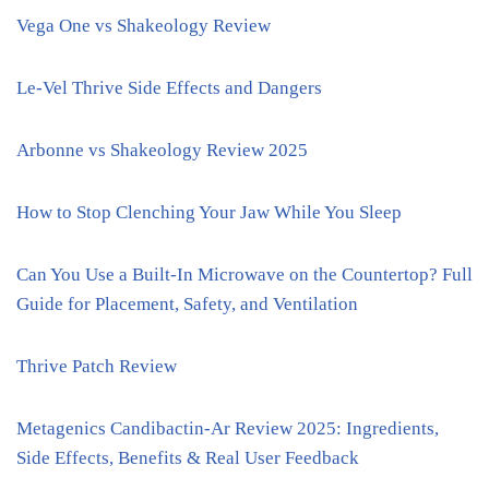
Vega One vs Shakeology Review
Le-Vel Thrive Side Effects and Dangers
Arbonne vs Shakeology Review 2025
How to Stop Clenching Your Jaw While You Sleep
Can You Use a Built-In Microwave on the Countertop? Full
Guide for Placement, Safety, and Ventilation
Thrive Patch Review
Metagenics Candibactin-Ar Review 2025: Ingredients,
Side Effects, Benefits & Real User Feedback