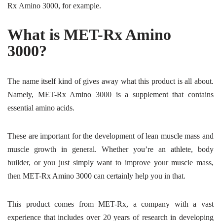
Rx Amino 3000, for example.
What is MET-Rx Amino
3000?
The name itself kind of gives away what this product is all about.
Namely, MET-Rx Amino 3000 is a supplement that contains
essential amino acids.
These are important for the development of lean muscle mass and
muscle growth in general. Whether you’re an athlete, body
builder, or you just simply want to improve your muscle mass,
then MET-Rx Amino 3000 can certainly help you in that.
This product comes from MET-Rx, a company with a vast
experience that includes over 20 years of research in developing