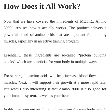
How Does it All Work?
Now that we have covered the ingredients of MET-Rx Amino
3000, let’s see how it actually works. The product delivers a
powerful blend of amino acids that are important for building
muscles, especially in an active training program.
Essentially, these ingredients are so-called “protein building
blocks” which are beneficial for your body in multiple ways.
For starters, the amino acids will help increase blood flow to the
muscles. Next, it will support their growth at a more rapid rate.
But what’s also interesting is that Amino 3000 is also good for
your immune system, as well as your heart.
In this way, you get an all-around treatment for your body, which