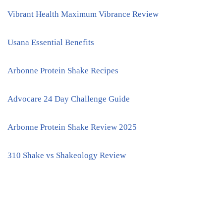
Vibrant Health Maximum Vibrance Review
Usana Essential Benefits
Arbonne Protein Shake Recipes
Advocare 24 Day Challenge Guide
Arbonne Protein Shake Review 2025
310 Shake vs Shakeology Review