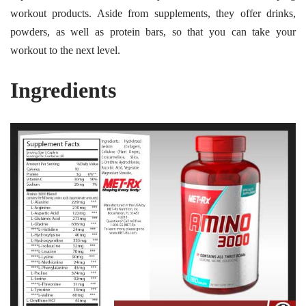
workout products. Aside from supplements, they offer drinks,
powders, as well as protein bars, so that you can take your
workout to the next level.
Ingredients