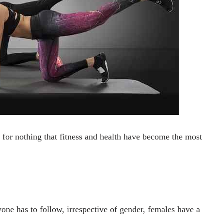
 for nothing that fitness and health have become the most
ne has to follow, irrespective of gender, females have a