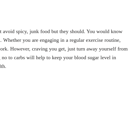
 avoid spicy, junk food but they should. You would know
. Whether you are engaging in a regular exercise routine,
ork. However, craving you get, just turn away yourself from
 no to carbs will help to keep your blood sugar level in
lth.