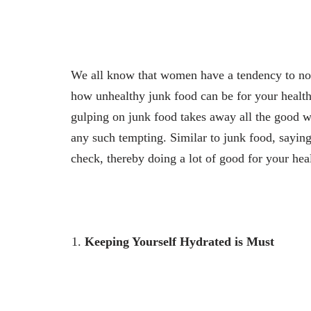
We all know that women have a tendency to not
how unhealthy junk food can be for your health
gulping on junk food takes away all the good w
any such tempting. Similar to junk food, saying
check, thereby doing a lot of good for your hea
Keeping Yourself Hydrated is Must