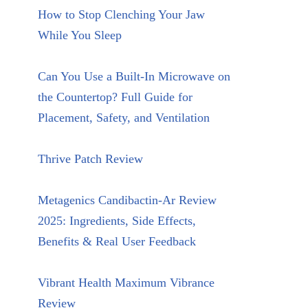
How to Stop Clenching Your Jaw
While You Sleep
Can You Use a Built-In Microwave on
the Countertop? Full Guide for
Placement, Safety, and Ventilation
Thrive Patch Review
Metagenics Candibactin-Ar Review
2025: Ingredients, Side Effects,
Benefits & Real User Feedback
Vibrant Health Maximum Vibrance
Review