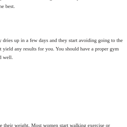
the best.
y dries up in a few days and they start avoiding going to the
 yield any results for you. You should have a proper gym
d well.
e their weight. Most women start walking exercise or