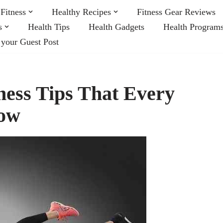
Fitness
Healthy Recipes
Fitness Gear Reviews
s
Health Tips
Health Gadgets
Health Program
 your Guest Post
ness Tips That Every
low