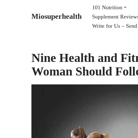
101 Nutrition
Miosuperhealth
Supplement Review
Skip
Write for Us – Send
to
content
Nine Health and Fit
Woman Should Fol