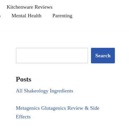
Kitchenware Reviews
s
Mental Health
Parenting
Search
Posts
All Shakeology Ingredients
Metagenics Glutagenics Review & Side
Effects