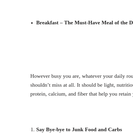
Breakfast – The Must-Have Meal of the 
However busy you are, whatever your daily rou
shouldn’t miss at all. It should be light, nutrit
protein, calcium, and fiber that help you retai
Say Bye-bye to Junk Food and Carbs