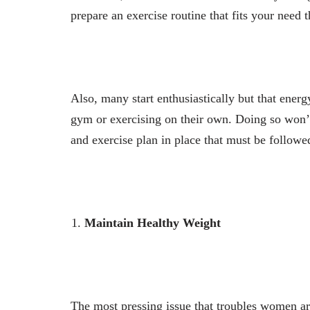
prepare an exercise routine that fits your need 
Also, many start enthusiastically but that energ
gym or exercising on their own. Doing so won’t
and exercise plan in place that must be followe
Maintain Healthy Weight
The most pressing issue that troubles women ar