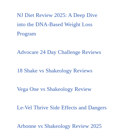
NJ Diet Review 2025: A Deep Dive
into the DNA-Based Weight Loss
Program
Advocare 24 Day Challenge Reviews
18 Shake vs Shakeology Reviews
Vega One vs Shakeology Review
Le-Vel Thrive Side Effects and Dangers
Arbonne vs Shakeology Review 2025