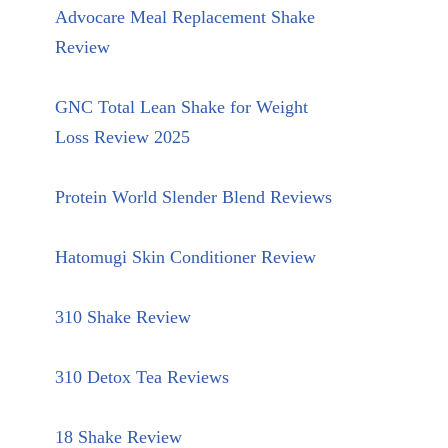
Advocare Meal Replacement Shake
Review
GNC Total Lean Shake for Weight
Loss Review 2025
Protein World Slender Blend Reviews
Hatomugi Skin Conditioner Review
310 Shake Review
310 Detox Tea Reviews
18 Shake Review