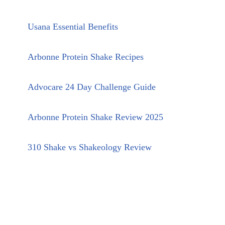
Usana Essential Benefits
Arbonne Protein Shake Recipes
Advocare 24 Day Challenge Guide
Arbonne Protein Shake Review 2025
310 Shake vs Shakeology Review