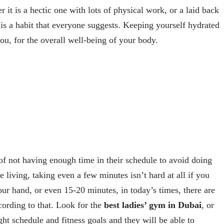
it is a hectic one with lots of physical work, or a laid back
is a habit that everyone suggests. Keeping yourself hydrated
ou, for the overall well-being of your body.
 not having enough time in their schedule to avoid doing
 living, taking even a few minutes isn’t hard at all if you
ur hand, or even 15-20 minutes, in today’s times, there are
cording to that. Look for the
best ladies’ gym in Dubai
, or
ght schedule and fitness goals and they will be able to