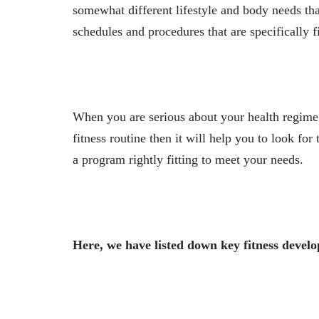
somewhat different lifestyle and body needs tha
schedules and procedures that are specifically fi
When you are serious about your health regime 
fitness routine then it will help you to look for
a program rightly fitting to meet your needs.
Here, we have listed down key fitness devel