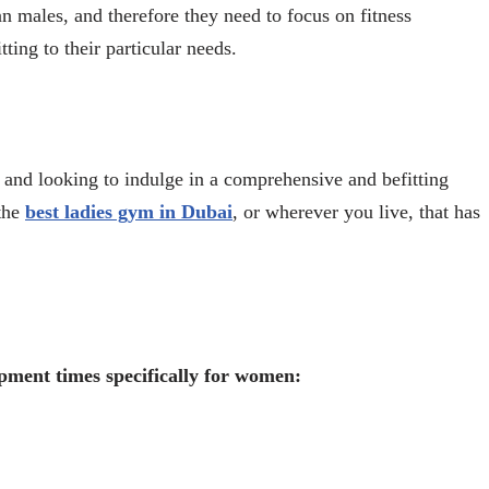
n males, and therefore they need to focus on fitness
tting to their particular needs.
and looking to indulge in a comprehensive and befitting
 the
best ladies gym in Dubai
, or wherever you live, that has
opment times specifically for women: