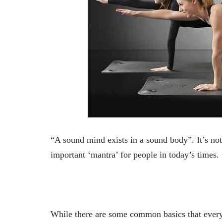
“A sound mind exists in a sound body”. It’s not
important ‘mantra’ for people in today’s times.
While there are some common basics that everyo