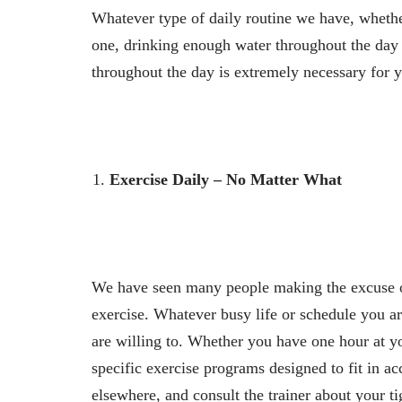
Whatever type of daily routine we have, whether 
one, drinking enough water throughout the day 
throughout the day is extremely necessary for y
Exercise Daily – No Matter What
We have seen many people making the excuse of
exercise. Whatever busy life or schedule you are
are willing to. Whether you have one hour at yo
specific exercise programs designed to fit in ac
elsewhere, and consult the trainer about your ti