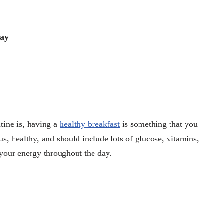
Day
tine is, having a
healthy breakfast
is something that you
ious, healthy, and should include lots of glucose, vitamins,
n your energy throughout the day.