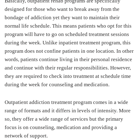
Basically, outpatient rehab programs are specifically
designed for those who want to break away from the
bondage of addiction yet they want to maintain their
normal life schedule. This means patients who opt for this
program will have to go on scheduled treatment sessions
during the week. Unlike inpatient treatment program, this
program does not confine patients in one location. In other
words, patients continue living in their personal residence
and continue with their regular responsibilities. However,
they are required to check into treatment at schedule time
during the week for counseling and medication.
Outpatient addiction treatment program comes in a wide
range of formats and it differs in levels of intensity. More
so, they offer a wide range of services but the primary
focus is on counseling, medication and providing a
network of support.