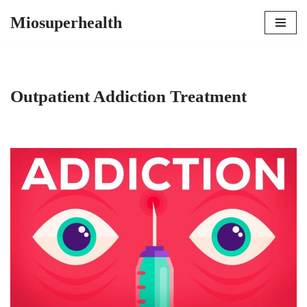
Miosuperhealth
Skip
to
content
Outpatient Addiction Treatment