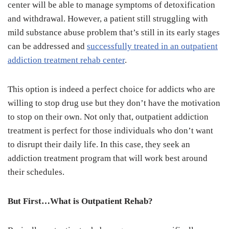
center will be able to manage symptoms of detoxification
and withdrawal. However, a patient still struggling with
mild substance abuse problem that’s still in its early stages
can be addressed and
successfully treated in an outpatient
addiction treatment rehab center
.
This option is indeed a perfect choice for addicts who are
willing to stop drug use but they don’t have the motivation
to stop on their own. Not only that, outpatient addiction
treatment is perfect for those individuals who don’t want
to disrupt their daily life. In this case, they seek an
addiction treatment program that will work best around
their schedules.
But First…What is Outpatient Rehab?