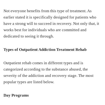
Not everyone benefits from this type of treatment. As
earlier stated it is specifically designed for patients who
have a strong will to succeed in recovery. Not only that, it
works best for individuals who are committed and
dedicated to seeing it through.
Types of Outpatient Addiction Treatment Rehab
Outpatient rehab comes in different types and is
categorized according to the substance abused, the
severity of the addiction and recovery stage. The most
popular types are listed below.
Day Programs