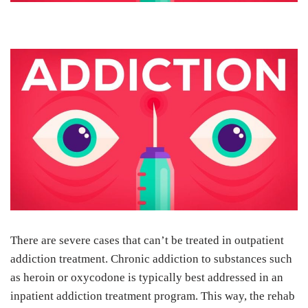
There are severe cases that can’t be treated in outpatient
addiction treatment. Chronic addiction to substances such
as heroin or oxycodone is typically best addressed in an
inpatient addiction treatment program. This way, the rehab