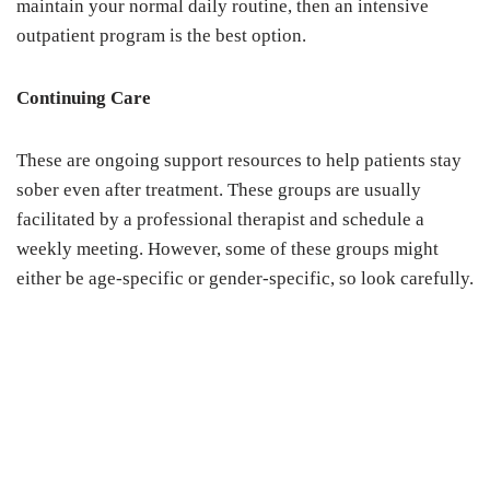
maintain your normal daily routine, then an intensive
outpatient program is the best option.
Continuing Care
These are ongoing support resources to help patients stay
sober even after treatment. These groups are usually
facilitated by a professional therapist and schedule a
weekly meeting. However, some of these groups might
either be age-specific or gender-specific, so look carefully.