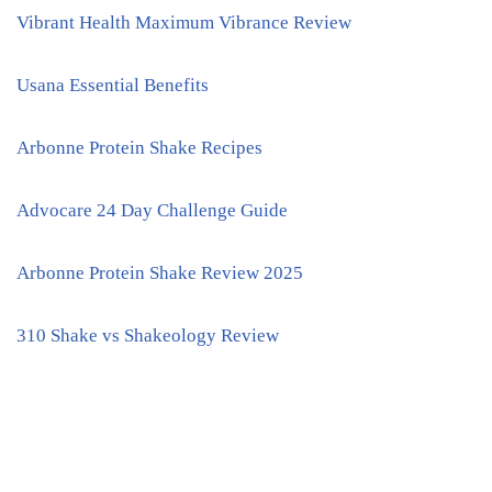
Vibrant Health Maximum Vibrance Review
Usana Essential Benefits
Arbonne Protein Shake Recipes
Advocare 24 Day Challenge Guide
Arbonne Protein Shake Review 2025
310 Shake vs Shakeology Review