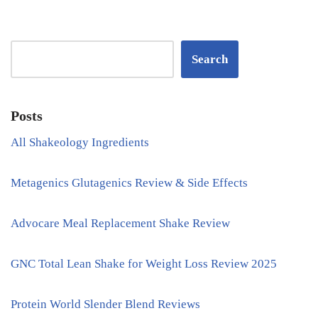
Search
Posts
All Shakeology Ingredients
Metagenics Glutagenics Review & Side Effects
Advocare Meal Replacement Shake Review
GNC Total Lean Shake for Weight Loss Review 2025
Protein World Slender Blend Reviews