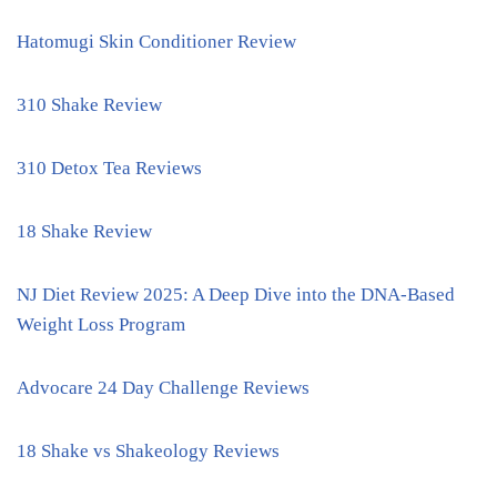
Hatomugi Skin Conditioner Review
310 Shake Review
310 Detox Tea Reviews
18 Shake Review
NJ Diet Review 2025: A Deep Dive into the DNA-Based
Weight Loss Program
Advocare 24 Day Challenge Reviews
18 Shake vs Shakeology Reviews