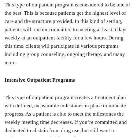
This type of outpatient program is considered to be one of
the best. This is because patients get the highest level of
care and the structure provided. In this kind of setting,
patients will remain committed to meeting at least 5 days
weekly at an outpatient facility for a few hours. During
this time, clients will participate in various programs
including group counseling, ongoing therapy and many
more.
Intensive Outpatient Programs
This type of outpatient program creates a treatment plan
with defined, measurable milestones in place to indicate
progress. As a patient is able to meet the milestones the
weekly meeting time decreases. If you’re committed and
dedicated to abstain from drug use, but still want to