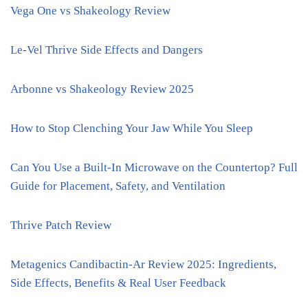
Vega One vs Shakeology Review
Le-Vel Thrive Side Effects and Dangers
Arbonne vs Shakeology Review 2025
How to Stop Clenching Your Jaw While You Sleep
Can You Use a Built-In Microwave on the Countertop? Full
Guide for Placement, Safety, and Ventilation
Thrive Patch Review
Metagenics Candibactin-Ar Review 2025: Ingredients,
Side Effects, Benefits & Real User Feedback