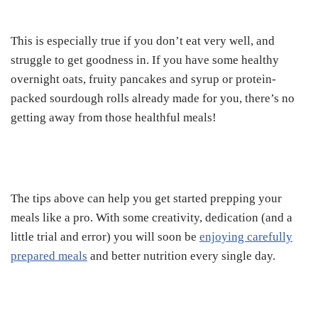
This is especially true if you don’t eat very well, and
struggle to get goodness in. If you have some healthy
overnight oats, fruity pancakes and syrup or protein-
packed sourdough rolls already made for you, there’s no
getting away from those healthful meals!
The tips above can help you get started prepping your
meals like a pro. With some creativity, dedication (and a
little trial and error) you will soon be
enjoying carefully
prepared meals
and better nutrition every single day.