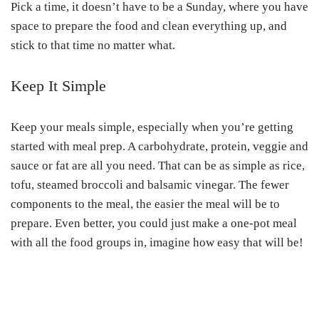
Pick a time, it doesn’t have to be a Sunday, where you have
space to prepare the food and clean everything up, and
stick to that time no matter what.
Keep It Simple
Keep your meals simple, especially when you’re getting
started with meal prep. A carbohydrate, protein, veggie and
sauce or fat are all you need. That can be as simple as rice,
tofu, steamed broccoli and balsamic vinegar. The fewer
components to the meal, the easier the meal will be to
prepare. Even better, you could just make a one-pot meal
with all the food groups in, imagine how easy that will be!