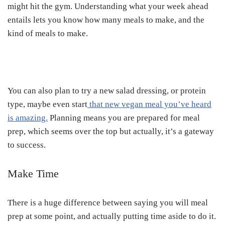
might hit the gym. Understanding what your week ahead
entails lets you know how many meals to make, and the
kind of meals to make.
You can also plan to try a new salad dressing, or protein
type, maybe even start
that new vegan meal you’ve heard
is amazing.
Planning means you are prepared for meal
prep, which seems over the top but actually, it’s a gateway
to success.
Make Time
There is a huge difference between saying you will meal
prep at some point, and actually putting time aside to do it.