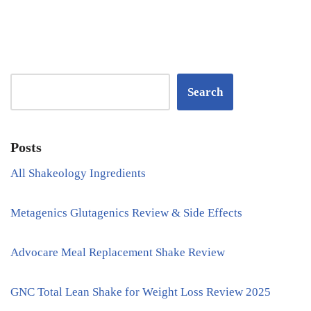
Search
Posts
All Shakeology Ingredients
Metagenics Glutagenics Review & Side Effects
Advocare Meal Replacement Shake Review
GNC Total Lean Shake for Weight Loss Review 2025