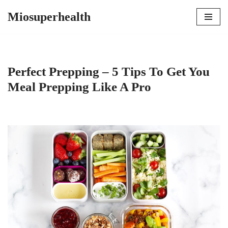
Miosuperhealth
Skip
to
content
Perfect Prepping – 5 Tips To Get You
Meal Prepping Like A Pro