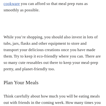
cookware
you can afford so that meal prep runs as
smoothly as possible.
While you’re shopping, you should also invest in lots of
tubs, jars, flasks and other equipment to store and
transport your delicious creations once you have made
them. Try to keep it eco-friendly where you can. There are
so many cute reusables out there to keep your meal-prep
pretty, and planet-friendly too.
Plan Your Meals
Think carefully about how much you will be eating meals
out with friends in the coming week. How many times you