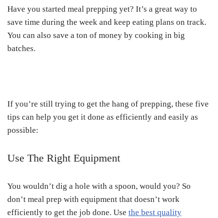
Have you started meal prepping yet? It’s a great way to
save time during the week and keep eating plans on track.
You can also save a ton of money by cooking in big
batches.
If you’re still trying to get the hang of prepping, these five
tips can help you get it done as efficiently and easily as
possible:
Use The Right Equipment
You wouldn’t dig a hole with a spoon, would you? So
don’t meal prep with equipment that doesn’t work
efficiently to get the job done. Use
the best quality