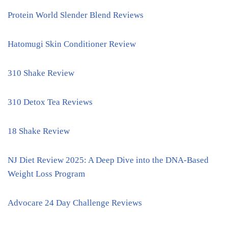
Protein World Slender Blend Reviews
Hatomugi Skin Conditioner Review
310 Shake Review
310 Detox Tea Reviews
18 Shake Review
NJ Diet Review 2025: A Deep Dive into the DNA-Based
Weight Loss Program
Advocare 24 Day Challenge Reviews