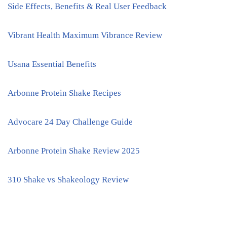
Side Effects, Benefits & Real User Feedback
Vibrant Health Maximum Vibrance Review
Usana Essential Benefits
Arbonne Protein Shake Recipes
Advocare 24 Day Challenge Guide
Arbonne Protein Shake Review 2025
310 Shake vs Shakeology Review