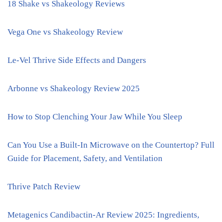
18 Shake vs Shakeology Reviews
Vega One vs Shakeology Review
Le-Vel Thrive Side Effects and Dangers
Arbonne vs Shakeology Review 2025
How to Stop Clenching Your Jaw While You Sleep
Can You Use a Built-In Microwave on the Countertop? Full
Guide for Placement, Safety, and Ventilation
Thrive Patch Review
Metagenics Candibactin-Ar Review 2025: Ingredients,