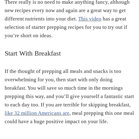
There really is no need to make anything fancy, although
new recipes every now and again are a great way to get
different nutrients into your diet.
This video
has a great
selection of starter prepping recipes for you to try out if
you’re short on ideas.
Start With Breakfast
If the thought of prepping all meals and snacks is too
overwhelming for you, then start with only doing
breakfast. You will save so much time in the mornings
prepping this way, and you’ll give yourself a fantastic start
to each day too. If you are terrible for skipping breakfast,
like 32 million Americans are
, meal prepping this one meal
could have a huge positive impact on your life.