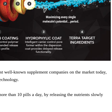
ost well-known supplement companies on the market today,
echnology.
ore than 10 pills a day, by releasing the nutrients slowly