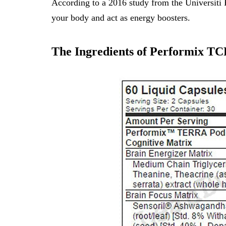
According to a
2016 study from the Universiti 
your body and act as energy boosters.
The Ingredients of Performix TC