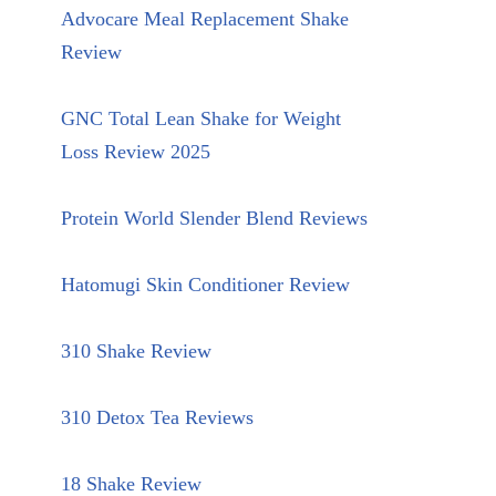
Advocare Meal Replacement Shake
Review
GNC Total Lean Shake for Weight
Loss Review 2025
Protein World Slender Blend Reviews
Hatomugi Skin Conditioner Review
310 Shake Review
310 Detox Tea Reviews
18 Shake Review