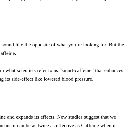
sound like the opposite of what you’re looking for. But the
affeine.
m what scientists refer to as “smart-caffeine” that enhances
ng its side-effect like lowered blood pressure.
ine and expands its effects.
New studies suggest
that we
means it can be as twice as effective as Caffeine when it