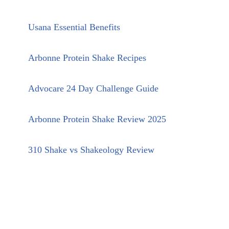
Usana Essential Benefits
Arbonne Protein Shake Recipes
Advocare 24 Day Challenge Guide
Arbonne Protein Shake Review 2025
310 Shake vs Shakeology Review