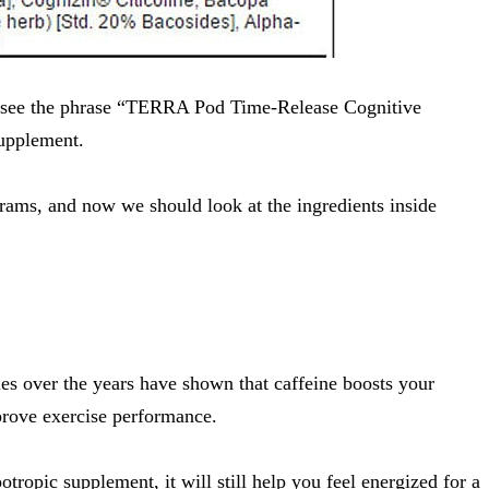
ly see the phrase “TERRA Pod Time-Release Cognitive
supplement.
grams, and now we should look at the ingredients inside
ies over the years have shown that caffeine
boosts your
rove exercise performance
.
otropic supplement, it will still help you feel energized for a