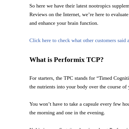
So here we have their latest nootropics suppl
Reviews on the Internet, we’re here to evaluate
and enhance your brain function.
Click here to check what other customers said a
What is Performix TCP?
For starters, the TPC stands for “Timed Cogniti
the nutrients into your body over the course of
You won’t have to take a capsule every few hour
the morning and one in the evening.