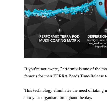
If you’re not aware,
Performix
is one of the m
famous for their TERRA Beads Time-Release t
This technology eliminates the need of taking m
into your organism throughout the day.