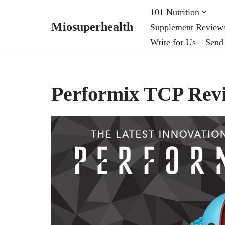
101 Nutrition
Miosuperhealth
Supplement Review
Skip
Write for Us – Send
to
content
Performix TCP Rev