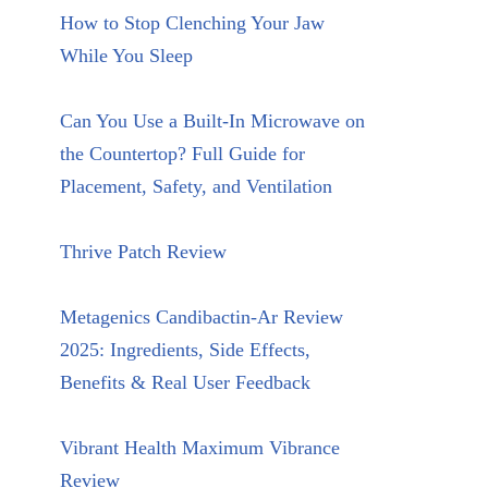
How to Stop Clenching Your Jaw
While You Sleep
Can You Use a Built-In Microwave on
the Countertop? Full Guide for
Placement, Safety, and Ventilation
Thrive Patch Review
Metagenics Candibactin-Ar Review
2025: Ingredients, Side Effects,
Benefits & Real User Feedback
Vibrant Health Maximum Vibrance
Review