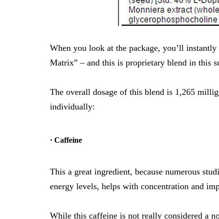
When you look at the package, you’ll instant
Matrix” – and this is proprietary blend in this 
The overall dosage of this blend is 1,265 milli
individually:
· Caffeine
This a great ingredient, because numerous stud
energy levels
,
helps with concentration
and
imp
While this caffeine is not really considered a no