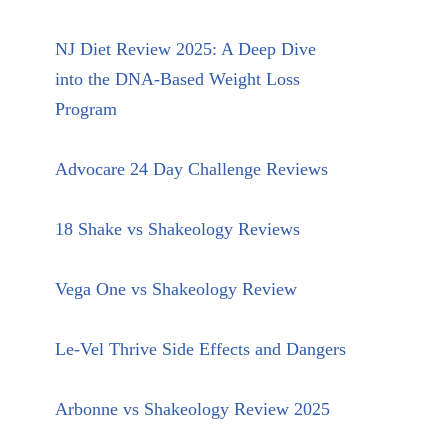
NJ Diet Review 2025: A Deep Dive
into the DNA-Based Weight Loss
Program
Advocare 24 Day Challenge Reviews
18 Shake vs Shakeology Reviews
Vega One vs Shakeology Review
Le-Vel Thrive Side Effects and Dangers
Arbonne vs Shakeology Review 2025