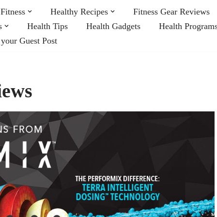
Fitness
Healthy Recipes
Fitness Gear Reviews
s
Health Tips
Health Gadgets
Health Program
 your Guest Post
iews