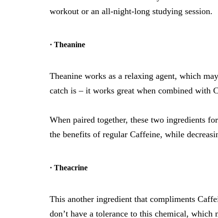
workout or an all-night-long studying session.
· Theanine
Theanine works as a relaxing agent, which may 
catch is – it works great when combined with C
When paired together, these two ingredients for
the benefits of regular Caffeine, while decreasi
· Theacrine
This another ingredient that compliments Caffe
don’t have a tolerance to this chemical, which 