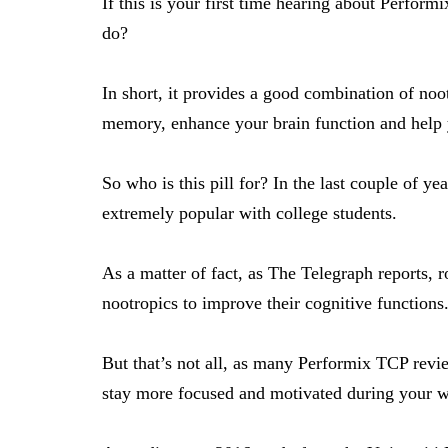
If this is your first time hearing about Performi
do?
In short, it provides a good combination of noo
memory, enhance your brain function and help y
So who is this pill for? In the last couple of 
extremely popular with college students.
As a matter of fact,
as The Telegraph reports
, 
nootropics to improve their cognitive functions
But that’s not all, as many Performix TCP revie
stay more focused and motivated during your w