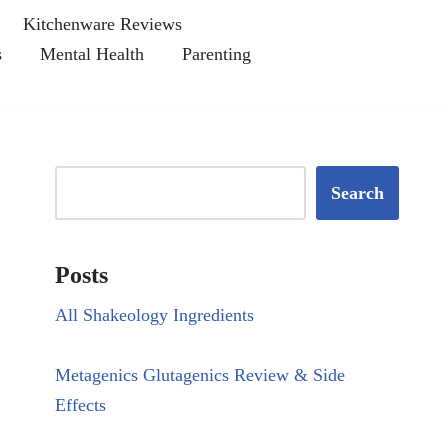
Kitchenware Reviews
s
Mental Health
Parenting
Search
Posts
All Shakeology Ingredients
Metagenics Glutagenics Review & Side
Effects