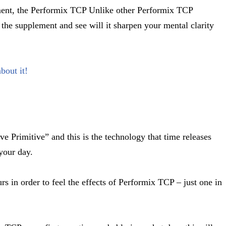
ement, the Performix TCP Unlike other Performix TCP
 the supplement and see will it sharpen your mental clarity
bout it!
ve Primitive” and this is the technology that time releases
 your day.
s in order to feel the effects of Performix TCP – just one in