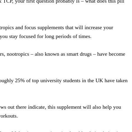
x TCP, your first question probably is – what does this pill
tropics and focus supplements that will increase your
ou stay focused for long periods of times.
years, nootropics – also known as smart drugs – have become
roughly 25% of top university students in the UK have taken
.
ws out there indicate, this supplement will also help you
orkouts.