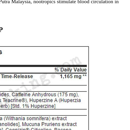
Putra Malaysia
, nootropics stimulate blood circulation in
P