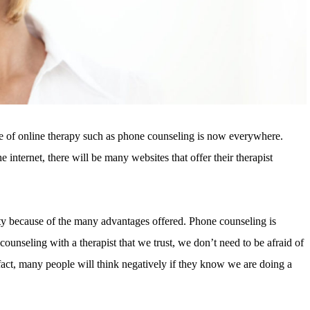
e of online therapy such as phone counseling is now everywhere.
he internet, there will be many websites that offer their therapist
ty because of the many advantages offered. Phone counseling is
counseling with a therapist that we trust, we don’t need to be afraid of
act, many people will think negatively if they know we are doing a