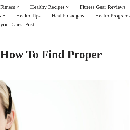
Fitness
Healthy Recipes
Fitness Gear Reviews
s
Health Tips
Health Gadgets
Health Program
 your Guest Post
 How To Find Proper