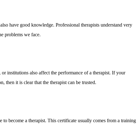
st also have good knowledge. Professional therapists understand very
he problems we face.
or institutions also affect the performance of a therapist. If your
 then it is clear that the therapist can be trusted.
se to become a therapist. This certificate usually comes from a training