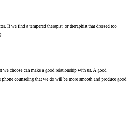
ter. If we find a tempered therapist, or theraphist that dressed too
?
ist we choose can make a good relationship with us. A good
, the phone counseling that we do will be more smooth and produce good