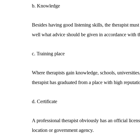
b. Knowledge
Besides having good listening skills, the therapist mu
well what advice should be given in accordance with t
c. Training place
Where therapists gain knowledge, schools, universities, 
therapist has graduated from a place with high reputation,
d. Certificate
A professional therapist obviously has an official licen
location or government agency.