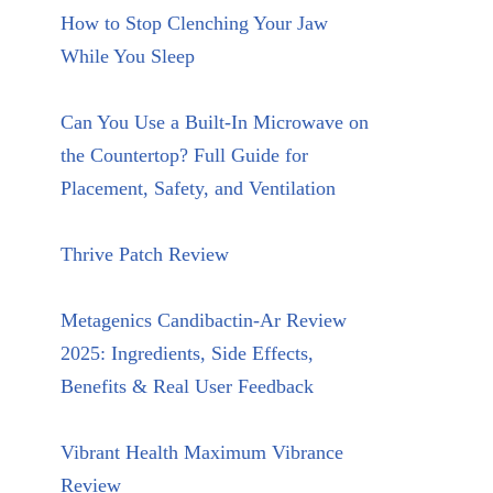
How to Stop Clenching Your Jaw
While You Sleep
Can You Use a Built-In Microwave on
the Countertop? Full Guide for
Placement, Safety, and Ventilation
Thrive Patch Review
Metagenics Candibactin-Ar Review
2025: Ingredients, Side Effects,
Benefits & Real User Feedback
Vibrant Health Maximum Vibrance
Review