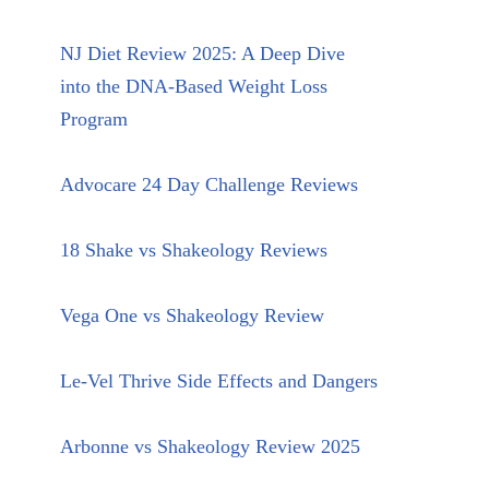
NJ Diet Review 2025: A Deep Dive
into the DNA-Based Weight Loss
Program
Advocare 24 Day Challenge Reviews
18 Shake vs Shakeology Reviews
Vega One vs Shakeology Review
Le-Vel Thrive Side Effects and Dangers
Arbonne vs Shakeology Review 2025