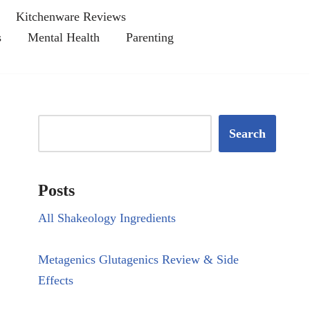
Kitchenware Reviews
s
Mental Health
Parenting
Search
Posts
All Shakeology Ingredients
Metagenics Glutagenics Review & Side
Effects