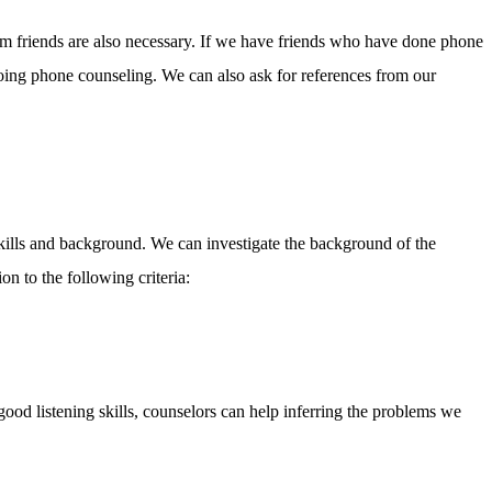
om friends are also necessary. If we have friends who have done phone
oing phone counseling. We can also ask for references from our
kills and background. We can investigate the background of the
on to the following criteria:
good listening skills, counselors can help inferring the problems we