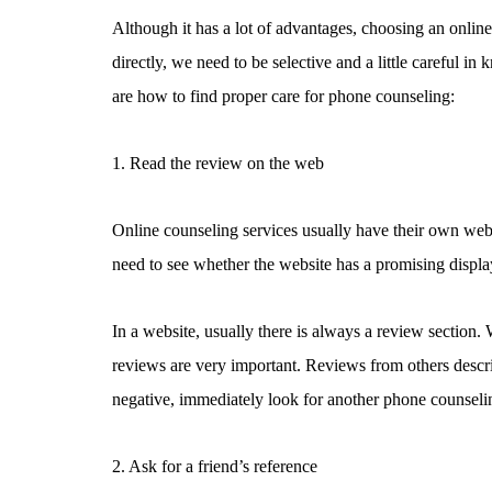
Although it has a lot of advantages, choosing an online t
directly, we need to be selective and a little careful
are how to find proper care for phone counseling:
1. Read the review on the web
Online counseling services usually have their own webs
need to see whether the website has a promising displa
In a website, usually there is always a review section.
reviews are very important. Reviews from others descri
negative, immediately look for another phone counseli
2. Ask for a friend’s reference