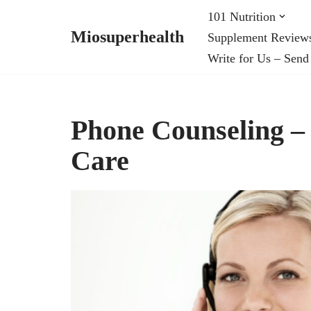
101 Nutrition
Miosuperhealth
Supplement Review
Skip
Write for Us – Send
to
content
Phone Counseling –
Care