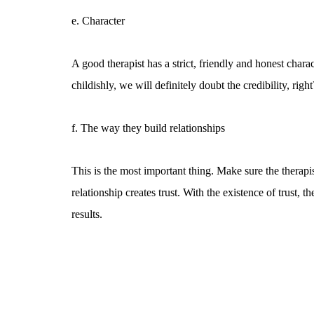
e. Character
A good therapist has a strict, friendly and honest charac
childishly, we will definitely doubt the credibility, right
f. The way they build relationships
This is the most important thing. Make sure the therap
relationship creates trust. With the existence of trust
results.