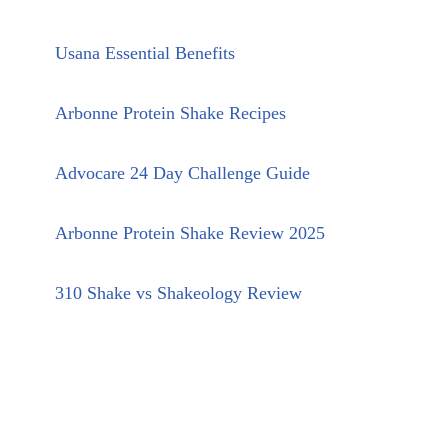
Usana Essential Benefits
Arbonne Protein Shake Recipes
Advocare 24 Day Challenge Guide
Arbonne Protein Shake Review 2025
310 Shake vs Shakeology Review