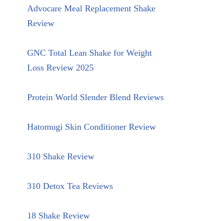
Advocare Meal Replacement Shake
Review
GNC Total Lean Shake for Weight
Loss Review 2025
Protein World Slender Blend Reviews
Hatomugi Skin Conditioner Review
310 Shake Review
310 Detox Tea Reviews
18 Shake Review