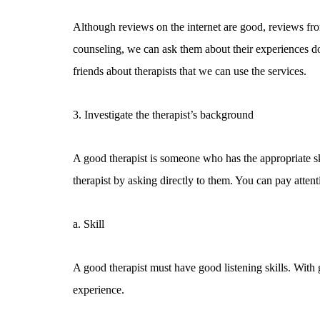
Although reviews on the internet are good, reviews fr
counseling, we can ask them about their experiences d
friends about therapists that we can use the services.
3. Investigate the therapist’s background
A good therapist is someone who has the appropriate s
therapist by asking directly to them. You can pay attenti
a. Skill
A good therapist must have good listening skills. With 
experience.