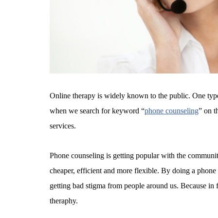
Online therapy is widely known to the public. One typ
when we search for keyword “
phone counseling
” on t
services.
Phone counseling is getting popular with the communi
cheaper, efficient and more flexible. By doing a phone 
getting bad stigma from people around us. Because in f
theraphy.