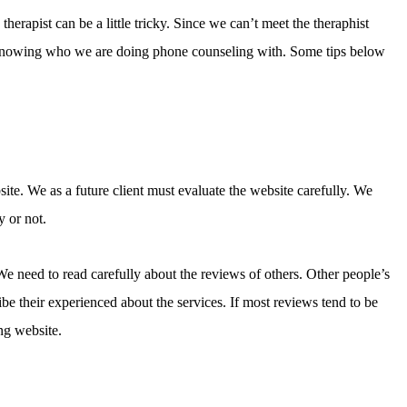
herapist can be a little tricky. Since we can’t meet the theraphist
 in knowing who we are doing phone counseling with. Some tips below
ite. We as a future client must evaluate the website carefully. We
y or not.
 We need to read carefully about the reviews of others. Other people’s
be their experienced about the services. If most reviews tend to be
ng website.