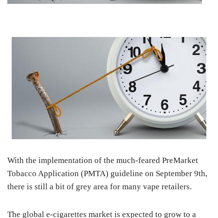
With the implementation of the much-feared PreMarket
Tobacco Application (PMTA) guideline on September 9th,
there is still a bit of grey area for many vape retailers.
The global e-cigarettes market is expected to grow to a