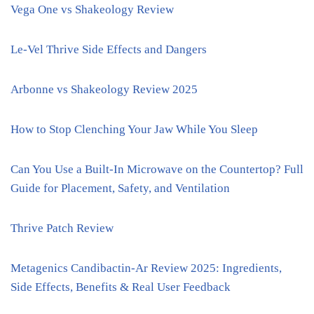
Vega One vs Shakeology Review
Le-Vel Thrive Side Effects and Dangers
Arbonne vs Shakeology Review 2025
How to Stop Clenching Your Jaw While You Sleep
Can You Use a Built-In Microwave on the Countertop? Full
Guide for Placement, Safety, and Ventilation
Thrive Patch Review
Metagenics Candibactin-Ar Review 2025: Ingredients,
Side Effects, Benefits & Real User Feedback