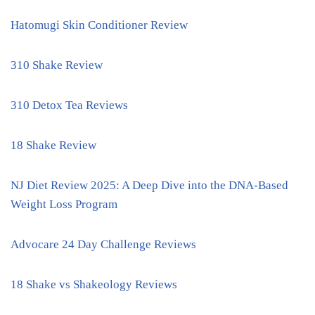
Hatomugi Skin Conditioner Review
310 Shake Review
310 Detox Tea Reviews
18 Shake Review
NJ Diet Review 2025: A Deep Dive into the DNA-Based
Weight Loss Program
Advocare 24 Day Challenge Reviews
18 Shake vs Shakeology Reviews