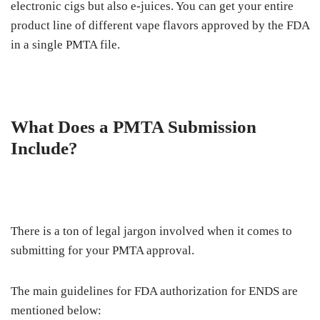
electronic cigs but also e-juices. You can get your entire
product line of different vape flavors approved by the FDA
in a single PMTA file.
What Does a PMTA Submission
Include?
There is a ton of legal jargon involved when it comes to
submitting for your PMTA approval.
The main guidelines for FDA authorization for ENDS are
mentioned below: