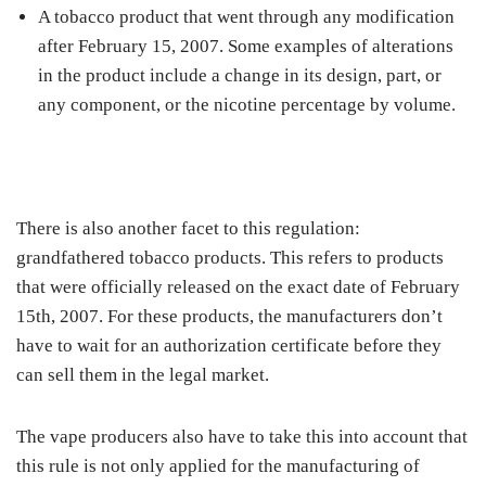
A tobacco product that went through any modification
after February 15, 2007. Some examples of alterations
in the product include a change in its design, part, or
any component, or the nicotine percentage by volume.
There is also another facet to this regulation:
grandfathered tobacco products. This refers to products
that were officially released on the exact date of February
15th, 2007. For these products, the manufacturers don’t
have to wait for an authorization certificate before they
can sell them in the legal market.
The vape producers also have to take this into account that
this rule is not only applied for the manufacturing of