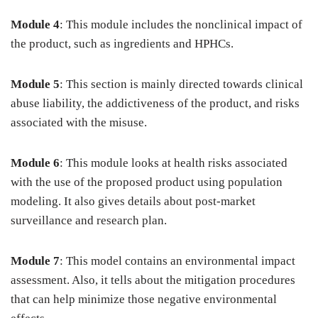
Module 4
: This module includes the nonclinical impact of
the product, such as ingredients and HPHCs.
Module 5
: This section is mainly directed towards clinical
abuse liability, the addictiveness of the product, and risks
associated with the misuse.
Module 6
: This module looks at health risks associated
with the use of the proposed product using population
modeling. It also gives details about post-market
surveillance and research plan.
Module 7
: This model contains an environmental impact
assessment. Also, it tells about the mitigation procedures
that can help minimize those negative environmental