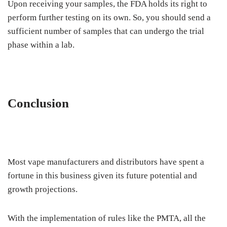
Upon receiving your samples, the FDA holds its right to
perform further testing on its own. So, you should send a
sufficient number of samples that can undergo the trial
phase within a lab.
Conclusion
Most vape manufacturers and distributors have spent a
fortune in this business given its future potential and
growth projections.
With the implementation of rules like the PMTA, all the