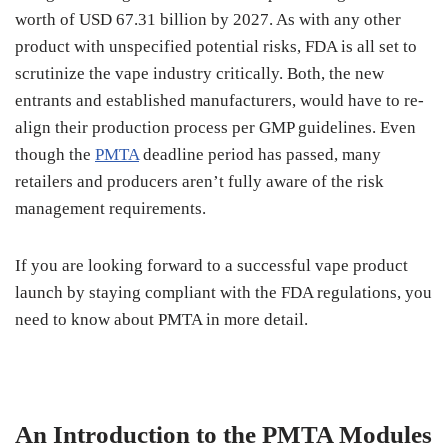
worth of USD 67.31 billion by 2027. As with any other
product with unspecified potential risks, FDA is all set to
scrutinize the vape industry critically. Both, the new
entrants and established manufacturers, would have to re-
align their production process per GMP guidelines. Even
though the
PMTA
deadline period has passed, many
retailers and producers aren’t fully aware of the risk
management requirements.
If you are looking forward to a successful vape product
launch by staying compliant with the FDA regulations, you
need to know about PMTA in more detail.
An Introduction to the PMTA Modules