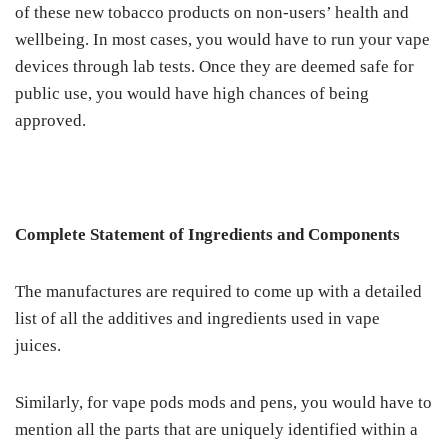
of these new tobacco products on non-users’ health and
wellbeing. In most cases, you would have to run your vape
devices through lab tests. Once they are deemed safe for
public use, you would have high chances of being
approved.
Complete Statement of Ingredients and Components
The manufactures are required to come up with a detailed
list of all the additives and ingredients used in vape
juices.
Similarly, for vape pods mods and pens, you would have to
mention all the parts that are uniquely identified within a