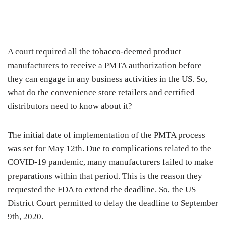
A court required all the tobacco-deemed product
manufacturers to receive a PMTA authorization before
they can engage in any business activities in the US. So,
what do the convenience store retailers and certified
distributors need to know about it?
The initial date of implementation of the PMTA process
was set for May 12th. Due to complications related to the
COVID-19 pandemic, many manufacturers failed to make
preparations within that period. This is the reason they
requested the FDA to extend the deadline. So, the US
District Court permitted to delay the deadline to September
9th, 2020.