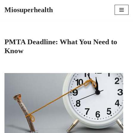
Miosuperhealth
Skip
to
content
PMTA Deadline: What You Need to
Know