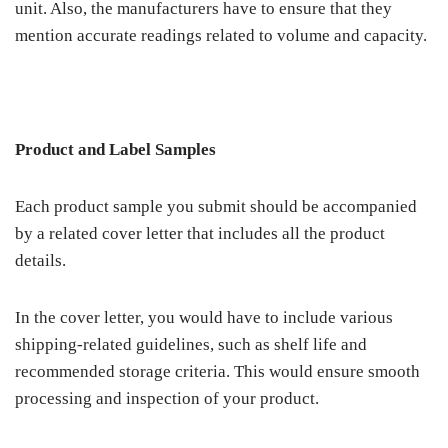
unit. Also, the manufacturers have to ensure that they
mention accurate readings related to volume and capacity.
Product and Label Samples
Each product sample you submit should be accompanied
by a related cover letter that includes all the product
details.
In the cover letter, you would have to include various
shipping-related guidelines, such as shelf life and
recommended storage criteria. This would ensure smooth
processing and inspection of your product.