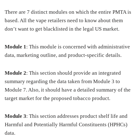
There are 7 distinct modules on which the entire PMTA is
based. All the vape retailers need to know about them
don’t want to get blacklisted in the legal US market.
Module 1
:
This module is concerned with administrative
data, marketing outline, and product-specific details.
Module 2
: This section should provide an integrated
summary regarding the data taken from Module 3 to
Module 7. Also, it should have a detailed summary of the
target market for the proposed tobacco product.
Module 3
: This section addresses product shelf life and
Harmful and Potentially Harmful Constituents (HPHCs)
data.