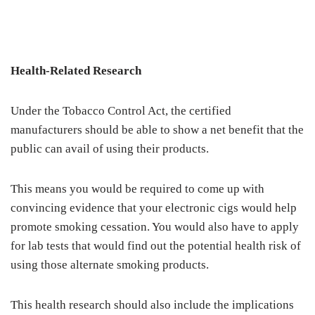
Health-Related Research
Under the Tobacco Control Act, the certified
manufacturers should be able to show a net benefit that the
public can avail of using their products.
This means you would be required to come up with
convincing evidence that your electronic cigs would help
promote smoking cessation. You would also have to apply
for lab tests that would find out the potential health risk of
using those alternate smoking products.
This health research should also include the implications