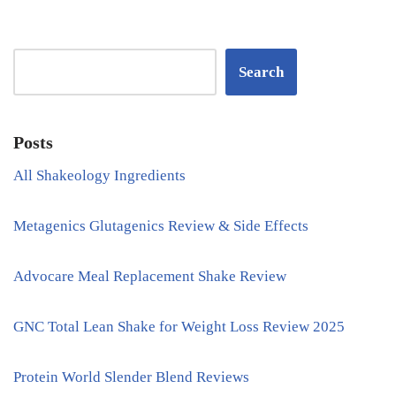
Search
Posts
All Shakeology Ingredients
Metagenics Glutagenics Review & Side Effects
Advocare Meal Replacement Shake Review
GNC Total Lean Shake for Weight Loss Review 2025
Protein World Slender Blend Reviews