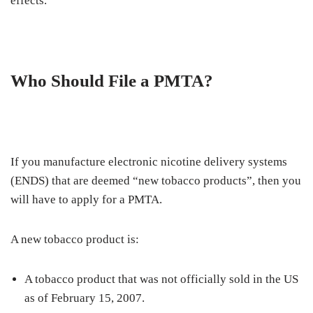
effects.
Who Should File a PMTA?
If you manufacture electronic nicotine delivery systems
(ENDS) that are deemed “new tobacco products”, then you
will have to apply for a PMTA.
A new tobacco product is:
A tobacco product that was not officially sold in the US
as of February 15, 2007.