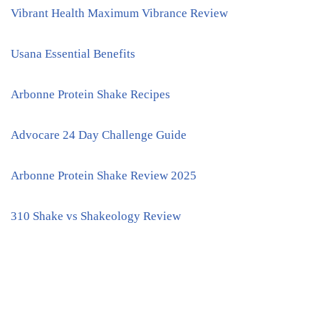
Vibrant Health Maximum Vibrance Review
Usana Essential Benefits
Arbonne Protein Shake Recipes
Advocare 24 Day Challenge Guide
Arbonne Protein Shake Review 2025
310 Shake vs Shakeology Review