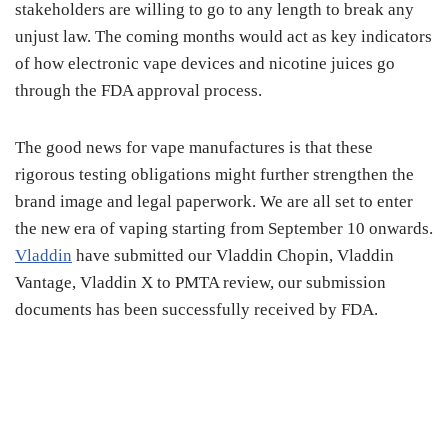
stakeholders are willing to go to any length to break any
unjust law. The coming months would act as key indicators
of how electronic vape devices and nicotine juices go
through the FDA approval process.
The good news for vape manufactures is that these
rigorous testing obligations might further strengthen the
brand image and legal paperwork. We are all set to enter
the new era of vaping starting from September 10 onwards.
Vladdin
have submitted our Vladdin Chopin, Vladdin
Vantage, Vladdin X to PMTA review, our submission
documents has been successfully received by FDA.