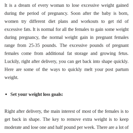
It is a dream of every woman to lose excessive weight gained
during the period of pregnancy. Soon after the baby is born,
women try different diet plans and workouts to get rid of
excessive fats. It is normal for all the females to gain some weight
during pregnancy, the normal weight gain in pregnant females
range from 25-35 pounds. The excessive pounds of pregnant
females come from additional fat storage and growing fetus.
Luckily, right after delivery, you can get back into shape quickly.
Here are some of the ways to quickly melt your post partum
weight.
Set your weight loss goals:
Right after delivery, the main interest of most of the females is to
get back in shape. The key to remove extra weight is to keep
moderate and lose one and half pound per week. There are a lot of