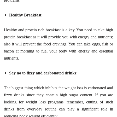
programs.
Healthy Breakfast:
Healthy and protein rich breakfast is a key. You need to take high
protein breakfast as it will provide you with energy and nutrients;
also it will prevent the food cravings. You can take eggs, fish or
bacon at morning to fuel your body with energy and essential
nutrients.
Say no to fizzy and carbonated drinks:
The biggest thing which inhibits the weight loss is carbonated and
fizzy drinks since they contain high sugar content. If you are
looking for weight loss programs, remember, cutting of such
drinks from everyday routine can play a significant role in
reducing body weight efficiently.