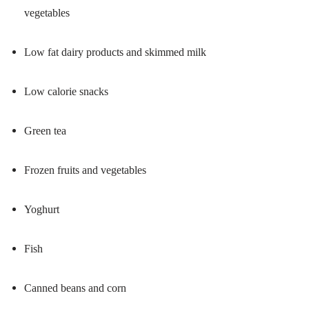
vegetables
Low fat dairy products and skimmed milk
Low calorie snacks
Green tea
Frozen fruits and vegetables
Yoghurt
Fish
Canned beans and corn