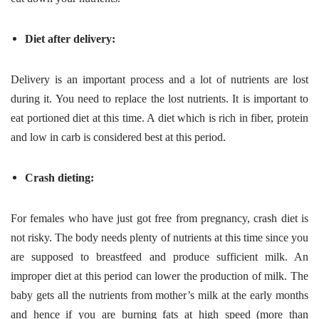
Diet after delivery:
Delivery is an important process and a lot of nutrients are lost
during it. You need to replace the lost nutrients. It is important to
eat portioned diet at this time. A diet which is rich in fiber, protein
and low in carb is considered best at this period.
Crash dieting:
For females who have just got free from pregnancy, crash diet is
not risky. The body needs plenty of nutrients at this time since you
are supposed to breastfeed and produce sufficient milk. An
improper diet at this period can lower the production of milk. The
baby gets all the nutrients from mother’s milk at the early months
and hence if you are burning fats at high speed (more than