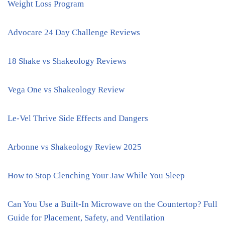
Weight Loss Program
Advocare 24 Day Challenge Reviews
18 Shake vs Shakeology Reviews
Vega One vs Shakeology Review
Le-Vel Thrive Side Effects and Dangers
Arbonne vs Shakeology Review 2025
How to Stop Clenching Your Jaw While You Sleep
Can You Use a Built-In Microwave on the Countertop? Full
Guide for Placement, Safety, and Ventilation