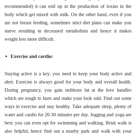
recommended) it can end up in the production of toxins in the
body which get mixed with milk. On the other hand, even if you
are not breast feeding, sometimes strict diet plans can make you
starve resulting in decreased metabolism and hence it makes
weight loss more difficult.
Exercise and cardio:
Staying active is a key, you need to keep your body active and
alert. Exercise is always good for your body and overall health.
During pregnancy, you gain stubborn fat at the love handles
which are tough to burn and make your look odd. Find out some
ways to exercise and stay healthy. Take adequate sleep, plenty of
water and cardio for 20-30 minutes per day. Jogging and yoga are
best; you can even opt for swimming and walking. Brisk walk is
also helpful, hence find out a nearby park and walk with your