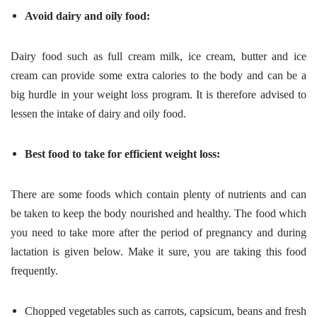
Avoid dairy and oily food:
Dairy food such as full cream milk, ice cream, butter and ice
cream can provide some extra calories to the body and can be a
big hurdle in your weight loss program. It is therefore advised to
lessen the intake of dairy and oily food.
Best food to take for efficient weight loss:
There are some foods which contain plenty of nutrients and can
be taken to keep the body nourished and healthy. The food which
you need to take more after the period of pregnancy and during
lactation is given below. Make it sure, you are taking this food
frequently.
Chopped vegetables such as carrots, capsicum, beans and fresh