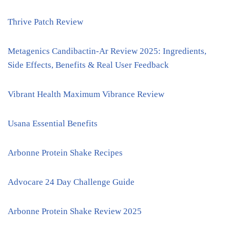
Thrive Patch Review
Metagenics Candibactin-Ar Review 2025: Ingredients,
Side Effects, Benefits & Real User Feedback
Vibrant Health Maximum Vibrance Review
Usana Essential Benefits
Arbonne Protein Shake Recipes
Advocare 24 Day Challenge Guide
Arbonne Protein Shake Review 2025