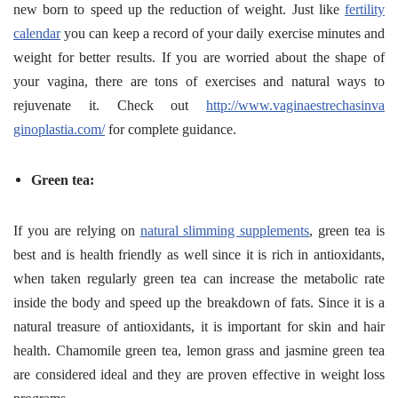
new born to speed up the reduction of weight. Just like
fertility
calendar
you can keep a record of your daily exercise minutes and
weight for better results. If you are worried about the shape of
your vagina, there are tons of exercises and natural ways to
rejuvenate it. Check out
http://www.vaginaestrechasinva
ginoplastia.com/
for complete guidance.
Green tea:
If you are relying on
natural slimming supplements
, green tea is
best and is health friendly as well since it is rich in antioxidants,
when taken regularly green tea can increase the metabolic rate
inside the body and speed up the breakdown of fats. Since it is a
natural treasure of antioxidants, it is important for skin and hair
health. Chamomile green tea, lemon grass and jasmine green tea
are considered ideal and they are proven effective in weight loss