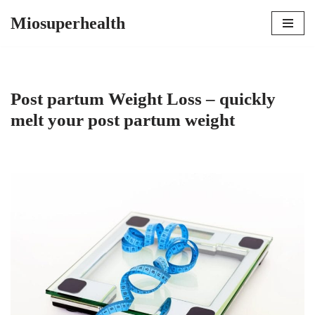
Miosuperhealth
Skip
to
content
Post partum Weight Loss – quickly
melt your post partum weight