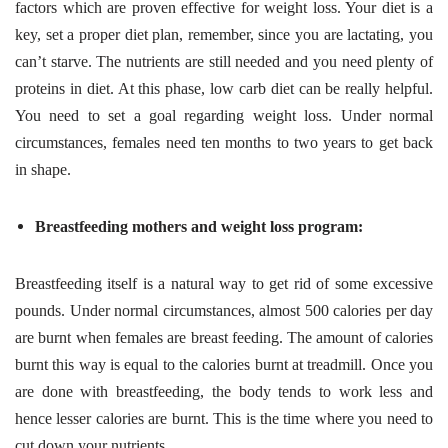
factors which are proven effective for weight loss. Your diet is a
key, set a proper diet plan, remember, since you are lactating, you
can’t starve. The nutrients are still needed and you need plenty of
proteins in diet. At this phase, low carb diet can be really helpful.
You need to set a goal regarding weight loss. Under normal
circumstances, females need ten months to two years to get back
in shape.
Breastfeeding mothers and weight loss program:
Breastfeeding itself is a natural way to get rid of some excessive
pounds. Under normal circumstances, almost 500 calories per day
are burnt when females are breast feeding. The amount of calories
burnt this way is equal to the calories burnt at treadmill. Once you
are done with breastfeeding, the body tends to work less and
hence lesser calories are burnt. This is the time where you need to
cut down your nutrients.