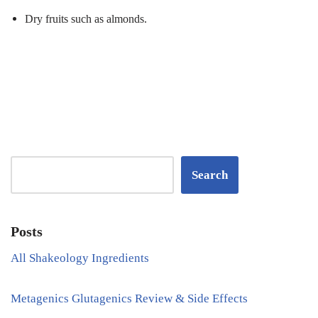
Dry fruits such as almonds.
Search
Posts
All Shakeology Ingredients
Metagenics Glutagenics Review & Side Effects