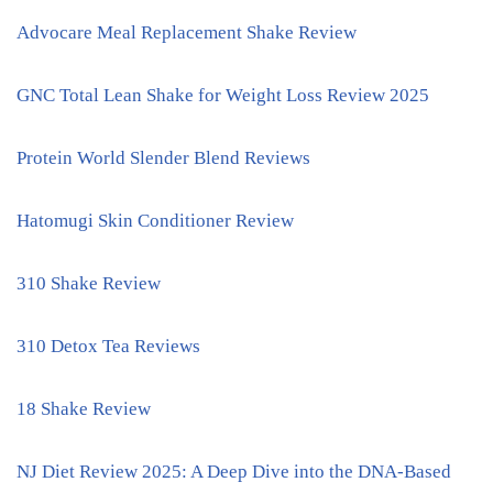
Advocare Meal Replacement Shake Review
GNC Total Lean Shake for Weight Loss Review 2025
Protein World Slender Blend Reviews
Hatomugi Skin Conditioner Review
310 Shake Review
310 Detox Tea Reviews
18 Shake Review
NJ Diet Review 2025: A Deep Dive into the DNA-Based