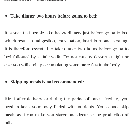
Take dinner two hours before going to bed:
It is seen that people take heavy dinners just before going to bed
which result in indigestion, constipation, heart burn and bloating.
It is therefore essential to take dinner two hours before going to
bed followed by a little walk. Do not eat any dessert at night or
else you will end up accumulating some more fats in the body.
Skipping meals is not recommended:
Right after delivery or during the period of breast feeding, you
need to keep your body fueled with nutrients. You cannot skip
meals as it can make you starve and decrease the production of
milk.