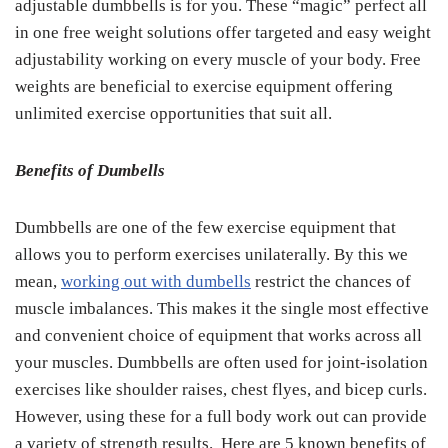
adjustable dumbbells is for you. These “magic” perfect all
in one free weight solutions offer targeted and easy weight
adjustability working on every muscle of your body. Free
weights are beneficial to exercise equipment offering
unlimited exercise opportunities that suit all.
Benefits of Dumbells
Dumbbells are one of the few exercise equipment that
allows you to perform exercises unilaterally. By this we
mean,
working out with dumbells
restrict the chances of
muscle imbalances. This makes it the single most effective
and convenient choice of equipment that works across all
your muscles. Dumbbells are often used for joint-isolation
exercises like shoulder raises, chest flyes, and bicep curls.
However, using these for a full body work out can provide
a variety of strength results. Here are 5 known benefits of