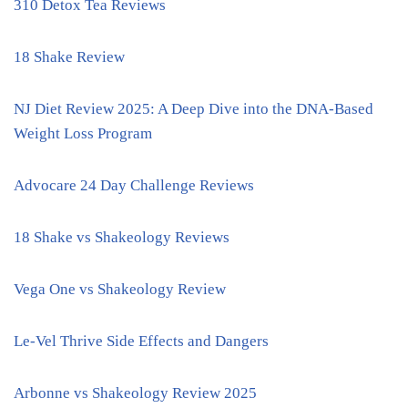
310 Detox Tea Reviews
18 Shake Review
NJ Diet Review 2025: A Deep Dive into the DNA-Based
Weight Loss Program
Advocare 24 Day Challenge Reviews
18 Shake vs Shakeology Reviews
Vega One vs Shakeology Review
Le-Vel Thrive Side Effects and Dangers
Arbonne vs Shakeology Review 2025