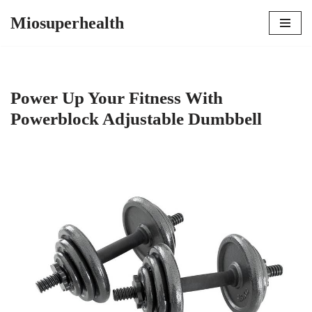
Miosuperhealth
Skip
to
content
Power Up Your Fitness With
Powerblock Adjustable Dumbbell