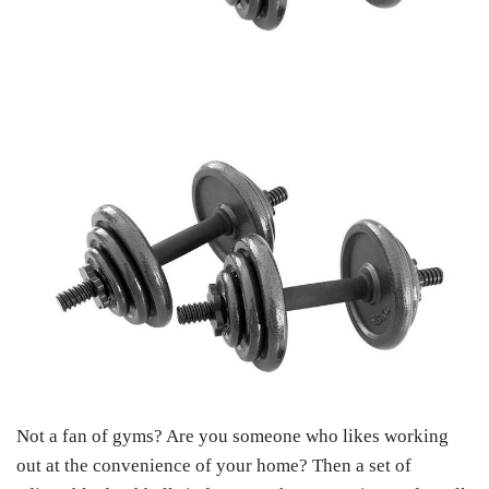
Not a fan of gyms? Are you someone who likes working
out at the convenience of your home? Then a set of