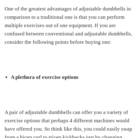
One of the greatest advantages of adjustable dumbbells in
comparison to a traditional one is that you can perform
multiple exercises out of one equipment. If you are
confused between conventional and adjustable dumbbells,
consider the following points before buying one:
A plethora of exercise options
A pair of adjustable dumbbells can offer you a variety of
exercise options that perhaps 4 different machines would
have offered you. So think like this, you could easily swap
from a bicep curl to tricep kickbacks just by changing