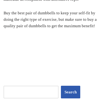
Buy the best pair of dumbbells to keep your self-fit by
doing the right type of exercise, but make sure to buy a
quality pair of dumbbells to get the maximum benefit!
Search