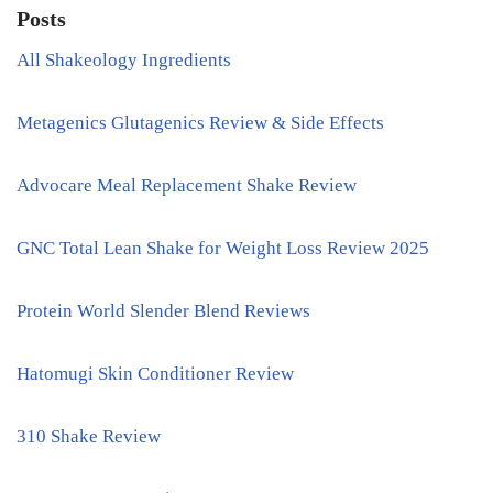
Posts
All Shakeology Ingredients
Metagenics Glutagenics Review & Side Effects
Advocare Meal Replacement Shake Review
GNC Total Lean Shake for Weight Loss Review 2025
Protein World Slender Blend Reviews
Hatomugi Skin Conditioner Review
310 Shake Review