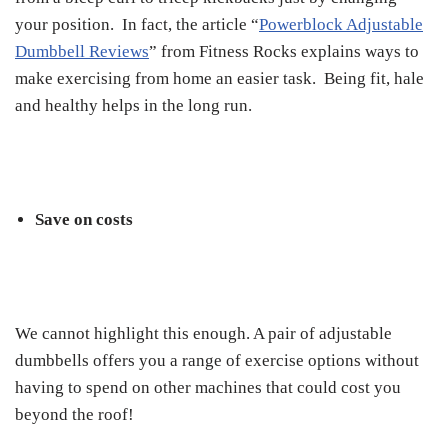
your position. In fact, the article “
Powerblock Adjustable
Dumbbell Reviews
” from Fitness Rocks explains ways to
make exercising from home an easier task. Being fit, hale
and healthy helps in the long run.
Save on costs
We cannot highlight this enough. A pair of adjustable
dumbbells offers you a range of exercise options without
having to spend on other machines that could cost you
beyond the roof!