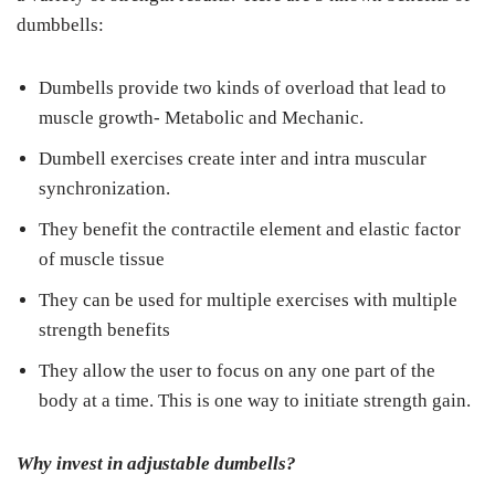
dumbbells:
Dumbells provide two kinds of overload that lead to
muscle growth- Metabolic and Mechanic.
Dumbell exercises create inter and intra muscular
synchronization.
They benefit the contractile element and elastic factor
of muscle tissue
They can be used for multiple exercises with multiple
strength benefits
They allow the user to focus on any one part of the
body at a time. This is one way to initiate strength gain.
Why invest in adjustable dumbells?