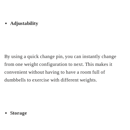
Adjustability
By using a quick change pin, you can instantly change
from one weight configuration to next. This makes it
convenient without having to have a room full of
dumbbells to exercise with different weights.
Storage