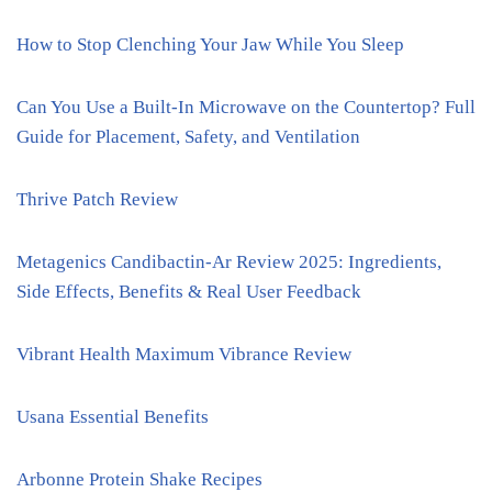
How to Stop Clenching Your Jaw While You Sleep
Can You Use a Built-In Microwave on the Countertop? Full
Guide for Placement, Safety, and Ventilation
Thrive Patch Review
Metagenics Candibactin-Ar Review 2025: Ingredients,
Side Effects, Benefits & Real User Feedback
Vibrant Health Maximum Vibrance Review
Usana Essential Benefits
Arbonne Protein Shake Recipes