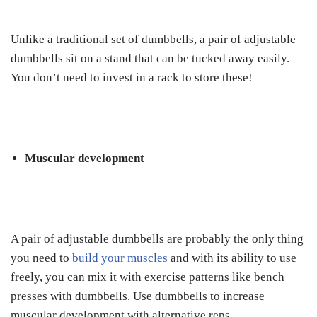
Unlike a traditional set of dumbbells, a pair of adjustable
dumbbells sit on a stand that can be tucked away easily.
You don’t need to invest in a rack to store these!
Muscular development
A pair of adjustable dumbbells are probably the only thing
you need to
build your muscles
and with its ability to use
freely, you can mix it with exercise patterns like bench
presses with dumbbells. Use dumbbells to increase
muscular development with alternative reps.