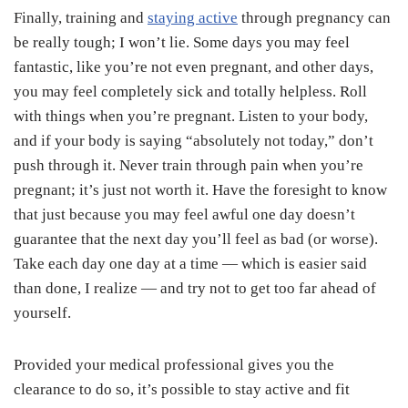
Finally, training and
staying active
through pregnancy can
be really tough; I won’t lie. Some days you may feel
fantastic, like you’re not even pregnant, and other days,
you may feel completely sick and totally helpless. Roll
with things when you’re pregnant. Listen to your body,
and if your body is saying “absolutely not today,” don’t
push through it. Never train through pain when you’re
pregnant; it’s just not worth it. Have the foresight to know
that just because you may feel awful one day doesn’t
guarantee that the next day you’ll feel as bad (or worse).
Take each day one day at a time — which is easier said
than done, I realize — and try not to get too far ahead of
yourself.
Provided your medical professional gives you the
clearance to do so, it’s possible to stay active and fit