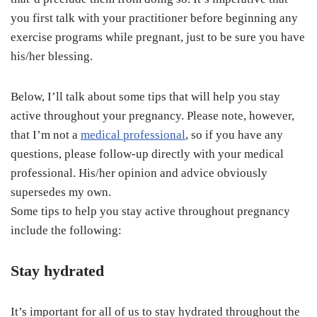
you first talk with your practitioner before beginning any
exercise programs while pregnant, just to be sure you have
his/her blessing.
Below, I’ll talk about some tips that will help you stay
active throughout your pregnancy. Please note, however,
that I’m not a
medical professional
, so if you have any
questions, please follow-up directly with your medical
professional. His/her opinion and advice obviously
supersedes my own.
Some tips to help you stay active throughout pregnancy
include the following:
Stay hydrated
It’s important for all of us to stay hydrated throughout the