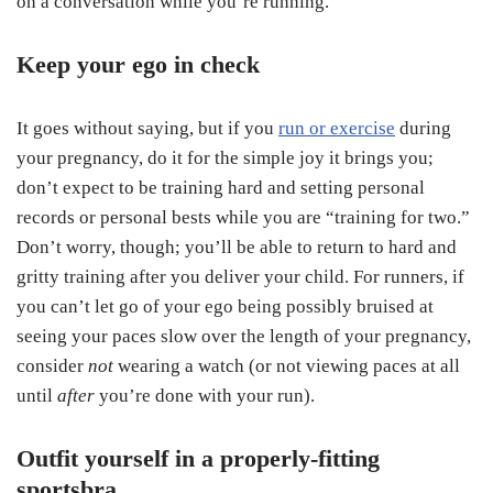
on a conversation while you’re running.
Keep your ego in check
It goes without saying, but if you
run or exercise
during
your pregnancy, do it for the simple joy it brings you;
don’t expect to be training hard and setting personal
records or personal bests while you are “training for two.”
Don’t worry, though; you’ll be able to return to hard and
gritty training after you deliver your child. For runners, if
you can’t let go of your ego being possibly bruised at
seeing your paces slow over the length of your pregnancy,
consider
not
wearing a watch (or not viewing paces at all
until
after
you’re done with your run).
Outfit yourself in a properly-fitting
sportsbra