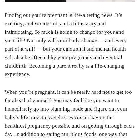
Finding out you’re pregnant is life-altering news. It’s
exciting, and wonderful, and a little scary and
intimidating. So much is going to change for your and
your life! Not only will your body change — and every
part of it will! — but your emotional and mental health
will also be affected by your pregnancy and eventual
childbirth. Becoming a parent really is a life-changing
experience.
When you’re pregnant, it can be really hard not to get too
far ahead of yourself. You may feel like you want to
immediately go into planning mode and figure out your
baby’s life trajectory. Relax! Focus on having the
healthiest pregnancy possible and on getting through each
day. In addition to eating nutritious foods, one way that