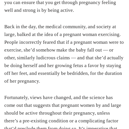
you can ensure that you get through pregnancy feeling
well and strong is by being active.
Back in the day, the medical community, and society at
large, balked at the idea of a pregnant woman exercising.
People incorrectly feared that if a pregnant woman were to
exercise, she’d somehow make the baby fall out — or
other, similarly ludicrous claims — and that she’d actually
be doing herself and her growing fetus a favor by staying
off her feet, and essentially be bedridden, for the duration
of her pregnancy.
Fortunately, views have changed, and the science has
come out that suggests that pregnant women by and large
should be active throughout their pregnancy, unless
there’s a pre-existing condition or a complicating factor
that’d preclude them from doing so. It’s imperative that