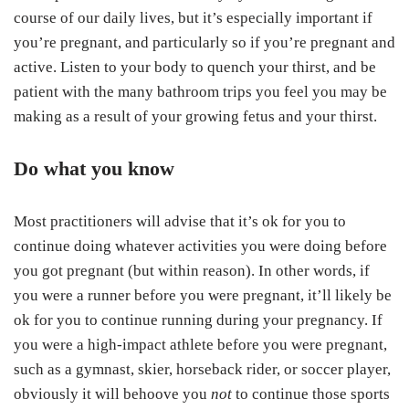
course of our daily lives, but it’s especially important if
you’re pregnant, and particularly so if you’re pregnant and
active. Listen to your body to quench your thirst, and be
patient with the many bathroom trips you feel you may be
making as a result of your growing fetus and your thirst.
Do what you know
Most practitioners will advise that it’s ok for you to
continue doing whatever activities you were doing before
you got pregnant (but within reason). In other words, if
you were a runner before you were pregnant, it’ll likely be
ok for you to continue running during your pregnancy. If
you were a high-impact athlete before you were pregnant,
such as a gymnast, skier, horseback rider, or soccer player,
obviously it will behoove you
not
to continue those sports