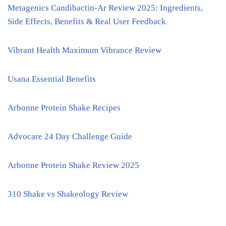
Metagenics Candibactin-Ar Review 2025: Ingredients,
Side Effects, Benefits & Real User Feedback
Vibrant Health Maximum Vibrance Review
Usana Essential Benefits
Arbonne Protein Shake Recipes
Advocare 24 Day Challenge Guide
Arbonne Protein Shake Review 2025
310 Shake vs Shakeology Review