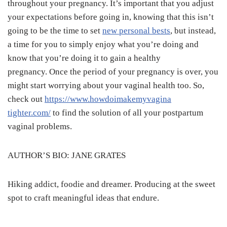
throughout your pregnancy. It’s important that you adjust
your expectations before going in, knowing that this isn’t
going to be the time to set
new personal bests
, but instead,
a time for you to simply enjoy what you’re doing and
know that you’re doing it to gain a healthy
pregnancy. Once the period of your pregnancy is over, you
might start worrying about your vaginal health too. So,
check out
https://www.howdoimakemyvagina
tighter.com/
to find the solution of all your postpartum
vaginal problems.
AUTHOR’S BIO: JANE GRATES
Hiking addict, foodie and dreamer. Producing at the sweet
spot to craft meaningful ideas that endure.