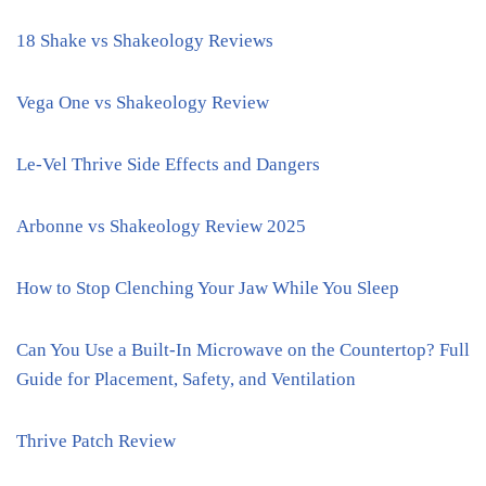
18 Shake vs Shakeology Reviews
Vega One vs Shakeology Review
Le-Vel Thrive Side Effects and Dangers
Arbonne vs Shakeology Review 2025
How to Stop Clenching Your Jaw While You Sleep
Can You Use a Built-In Microwave on the Countertop? Full
Guide for Placement, Safety, and Ventilation
Thrive Patch Review