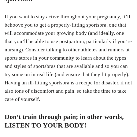
If you want to stay active throughout your pregnancy, it’ll
behoove you to get a properly-fitting sportsbra, one that
will accommodate your growing body (and ideally, one
that you’ll be able to use postpartum, particularly if you’re
nursing). Consider talking to other athletes and runners at
sports stores in your community to learn about the types
and styles of sportsbras that are available and so you can
try some on in real life (and ensure that they fit properly).
Having an ill-fitting sportsbra is a recipe for disaster, if not
also tons of discomfort and pain, so take the time to take
care of yourself.
Don’t train through pain; in other words,
LISTEN TO YOUR BODY!