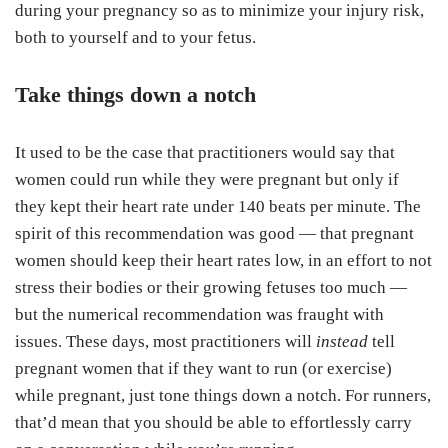
during your pregnancy so as to minimize your injury risk,
both to yourself and to your fetus.
Take things down a notch
It used to be the case that practitioners would say that
women could run while they were pregnant but only if
they kept their heart rate under 140 beats per minute. The
spirit of this recommendation was good — that pregnant
women should keep their heart rates low, in an effort to not
stress their bodies or their growing fetuses too much —
but the numerical recommendation was fraught with
issues. These days, most practitioners will
instead
tell
pregnant women that if they want to run (or exercise)
while pregnant, just tone things down a notch. For runners,
that’d mean that you should be able to effortlessly carry