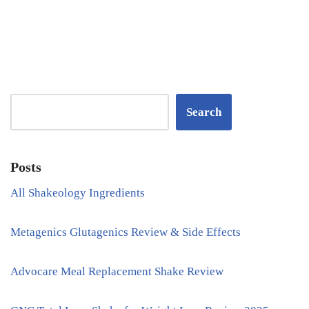
Search
Posts
All Shakeology Ingredients
Metagenics Glutagenics Review & Side Effects
Advocare Meal Replacement Shake Review