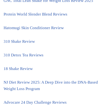
GNC Total Lean Shake for Weight Loss Review 2025
Protein World Slender Blend Reviews
Hatomugi Skin Conditioner Review
310 Shake Review
310 Detox Tea Reviews
18 Shake Review
NJ Diet Review 2025: A Deep Dive into the DNA-Based
Weight Loss Program
Advocare 24 Day Challenge Reviews