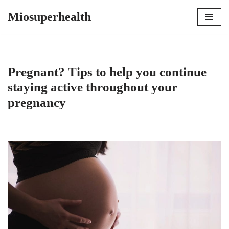
Miosuperhealth
Skip
to
content
Pregnant? Tips to help you continue
staying active throughout your
pregnancy