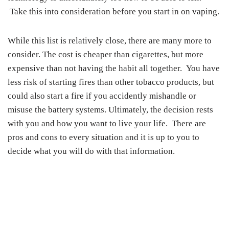
Take this into consideration before you start in on vaping.
While this list is relatively close, there are many more to
consider. The cost is cheaper than cigarettes, but more
expensive than not having the habit all together. You have
less risk of starting fires than other tobacco products, but
could also start a fire if you accidently mishandle or
misuse the battery systems. Ultimately, the decision rests
with you and how you want to live your life. There are
pros and cons to every situation and it is up to you to
decide what you will do with that information.