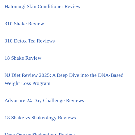
Hatomugi Skin Conditioner Review
310 Shake Review
310 Detox Tea Reviews
18 Shake Review
NJ Diet Review 2025: A Deep Dive into the DNA-Based
Weight Loss Program
Advocare 24 Day Challenge Reviews
18 Shake vs Shakeology Reviews
Vega One vs Shakeology Review