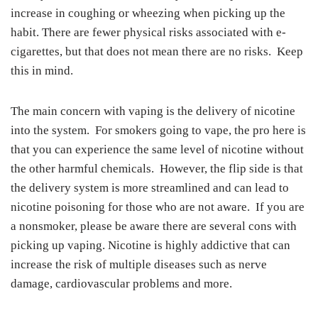
increase in coughing or wheezing when picking up the
habit. There are fewer physical risks associated with e-
cigarettes, but that does not mean there are no risks. Keep
this in mind.
The main concern with vaping is the delivery of nicotine
into the system. For smokers going to vape, the pro here is
that you can experience the same level of nicotine without
the other harmful chemicals. However, the flip side is that
the delivery system is more streamlined and can lead to
nicotine poisoning for those who are not aware. If you are
a nonsmoker, please be aware there are several cons with
picking up vaping. Nicotine is highly addictive that can
increase the risk of multiple diseases such as nerve
damage, cardiovascular problems and more.