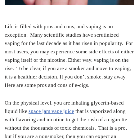
Life is filled with pros and cons, and vaping is no
exception. Many scientific studies have scrutinized
vaping for the last decade as it has risen in popularity. For
most users, you may experience some side effects of either
vaping itself or the nicotine. Either way, vaping is on the
rise. To be clear, if you are a smoker and move to vaping,
it is a healthier decision. If you don’t smoke, stay away.
Here are some pros and cons of e-cigs.
On the physical level, you are inhaling glycerin-based
liquid like
space jam vape juice
that is vaporized along
with flavoring and nicotine to get the rush of a cigarette
without the thousands of toxic chemicals. That is a pro,
but if you are a nonsmoker, then you can expect an