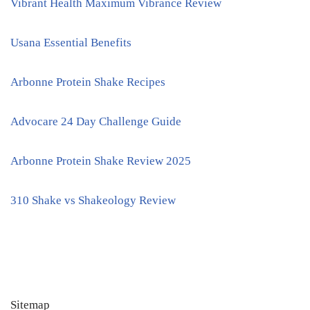
Vibrant Health Maximum Vibrance Review
Usana Essential Benefits
Arbonne Protein Shake Recipes
Advocare 24 Day Challenge Guide
Arbonne Protein Shake Review 2025
310 Shake vs Shakeology Review
Sitemap