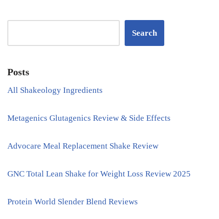
Search
Posts
All Shakeology Ingredients
Metagenics Glutagenics Review & Side Effects
Advocare Meal Replacement Shake Review
GNC Total Lean Shake for Weight Loss Review 2025
Protein World Slender Blend Reviews