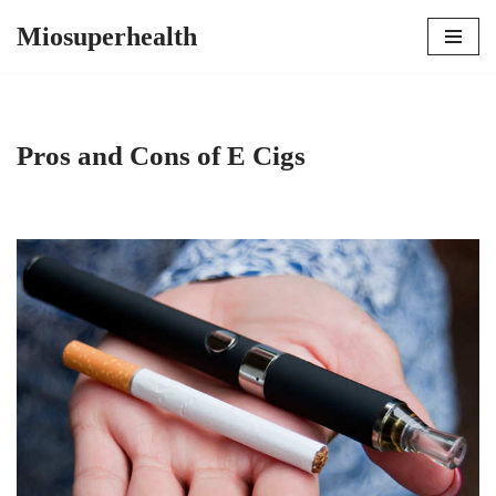
Miosuperhealth
Skip
to
content
Pros and Cons of E Cigs