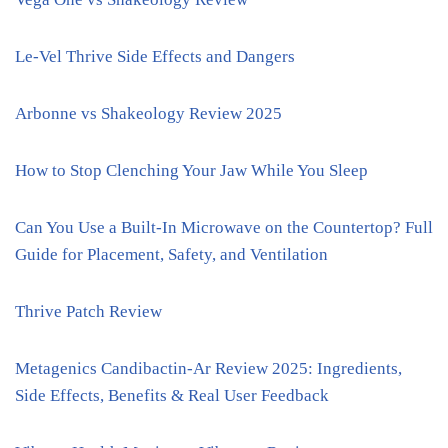
Le-Vel Thrive Side Effects and Dangers
Arbonne vs Shakeology Review 2025
How to Stop Clenching Your Jaw While You Sleep
Can You Use a Built-In Microwave on the Countertop? Full
Guide for Placement, Safety, and Ventilation
Thrive Patch Review
Metagenics Candibactin-Ar Review 2025: Ingredients,
Side Effects, Benefits & Real User Feedback