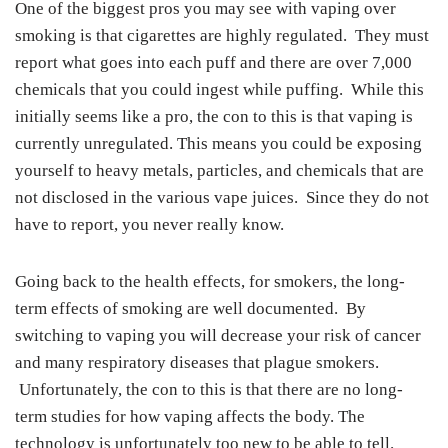
One of the biggest pros you may see with vaping over
smoking is that cigarettes are highly regulated. They must
report what goes into each puff and there are over 7,000
chemicals that you could ingest while puffing. While this
initially seems like a pro, the con to this is that vaping is
currently unregulated. This means you could be exposing
yourself to heavy metals, particles, and chemicals that are
not disclosed in the various vape juices. Since they do not
have to report, you never really know.
Going back to the health effects, for smokers, the long-
term effects of smoking are well documented. By
switching to vaping you will decrease your risk of cancer
and many respiratory diseases that plague smokers.
Unfortunately, the con to this is that there are no long-
term studies for how vaping affects the body. The
technology is unfortunately too new to be able to tell.