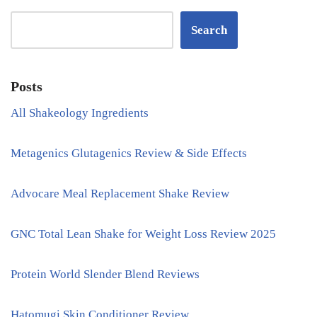
Search
Posts
All Shakeology Ingredients
Metagenics Glutagenics Review & Side Effects
Advocare Meal Replacement Shake Review
GNC Total Lean Shake for Weight Loss Review 2025
Protein World Slender Blend Reviews
Hatomugi Skin Conditioner Review