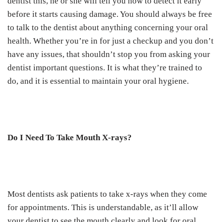
dentist this, he or she will tell you how to detect it early
before it starts causing damage. You should always be free
to talk to the dentist about anything concerning your oral
health. Whether you’re in for just a checkup and you don’t
have any issues, that shouldn’t stop you from asking your
dentist important questions. It is what they’re trained to
do, and it is essential to maintain your oral hygiene.
Do I Need To Take Mouth X-rays?
Most dentists ask patients to take x-rays when they come
for appointments. This is understandable, as it’ll allow
your dentist to see the mouth clearly and look for oral