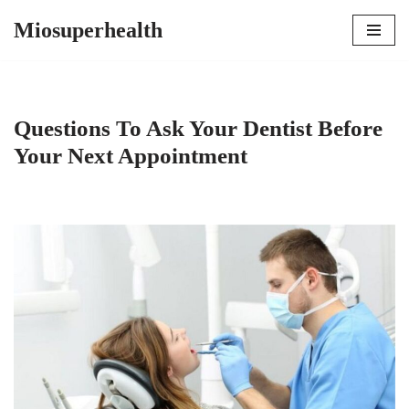
Miosuperhealth
Skip
to
content
Questions To Ask Your Dentist Before
Your Next Appointment