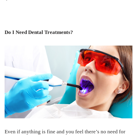
Do I Need Dental Treatments?
Even if anything is fine and you feel there’s no need for