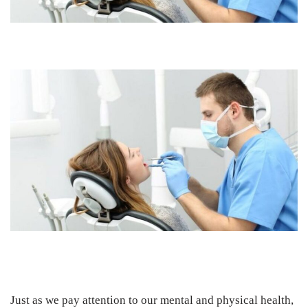
Just as we pay attention to our mental and physical health,