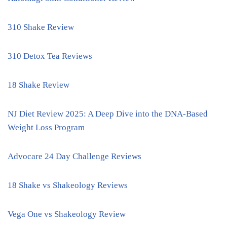
310 Shake Review
310 Detox Tea Reviews
18 Shake Review
NJ Diet Review 2025: A Deep Dive into the DNA-Based
Weight Loss Program
Advocare 24 Day Challenge Reviews
18 Shake vs Shakeology Reviews
Vega One vs Shakeology Review