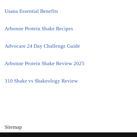
Usana Essential Benefits
Arbonne Protein Shake Recipes
Advocare 24 Day Challenge Guide
Arbonne Protein Shake Review 2025
310 Shake vs Shakeology Review
Sitemap