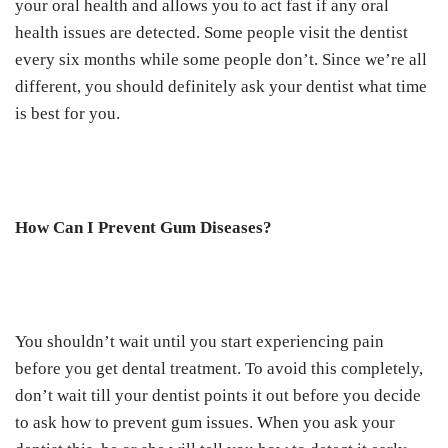
your oral health and allows you to act fast if any oral
health issues are detected. Some people visit the dentist
every six months while some people don’t. Since we’re all
different, you should definitely ask your dentist what time
is best for you.
How Can I Prevent Gum Diseases?
You shouldn’t wait until you start experiencing pain
before you get dental treatment. To avoid this completely,
don’t wait till your dentist points it out before you decide
to ask how to prevent gum issues. When you ask your