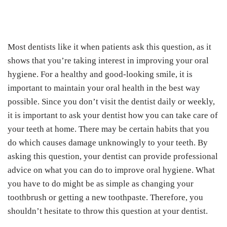
Most dentists like it when patients ask this question, as it
shows that you’re taking interest in improving your oral
hygiene. For a healthy and good-looking smile, it is
important to maintain your oral health in the best way
possible. Since you don’t visit the dentist daily or weekly,
it is important to ask your dentist how you can take care of
your teeth at home. There may be certain habits that you
do which causes damage unknowingly to your teeth. By
asking this question, your dentist can provide professional
advice on what you can do to improve oral hygiene. What
you have to do might be as simple as changing your
toothbrush or getting a new toothpaste. Therefore, you
shouldn’t hesitate to throw this question at your dentist.