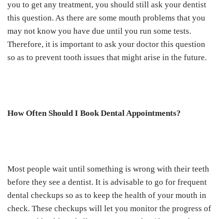
you to get any treatment, you should still ask your dentist
this question. As there are some mouth problems that you
may not know you have due until you run some tests.
Therefore, it is important to ask your doctor this question
so as to prevent tooth issues that might arise in the future.
How Often Should I Book Dental Appointments?
Most people wait until something is wrong with their teeth
before they see a dentist. It is advisable to go for frequent
dental checkups so as to keep the health of your mouth in
check. These checkups will let you monitor the progress of