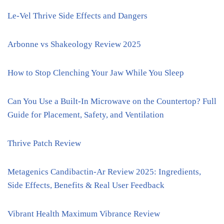
Le-Vel Thrive Side Effects and Dangers
Arbonne vs Shakeology Review 2025
How to Stop Clenching Your Jaw While You Sleep
Can You Use a Built-In Microwave on the Countertop? Full
Guide for Placement, Safety, and Ventilation
Thrive Patch Review
Metagenics Candibactin-Ar Review 2025: Ingredients,
Side Effects, Benefits & Real User Feedback
Vibrant Health Maximum Vibrance Review