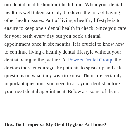
our dental health shouldn’t be left out. When your dental
health is well taken care of, it reduces the risk of having
other health issues. Part of living a healthy lifestyle is to
ensure to keep one’s dental health in check. Since you care
for your teeth every day but you book a dental
appointment once in six months. It is crucial to know how
to continue living a healthy dental lifestyle without your
dentist being in the picture. At
Powers Dental Group
, the
doctors there encourage the patients to speak up and ask
questions on what they wish to know. There are certainly
important questions you need to ask your dentist before
your next dental appointment. Below are some of them;
How Do I Improve My Oral Hygiene At Home?