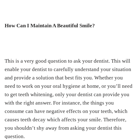
How Can I Maintain A Beautiful Smile?
This is a very good question to ask your dentist. This will
enable your dentist to carefully understand your situation
and provide a solution that best fits you. Whether you
need to work on your oral hygiene at home, or you’ll need
to get teeth whitening, only your dentist can provide you
with the right answer. For instance, the things you
consume can have negative effects on your teeth, which
causes teeth decay which affects your smile. Therefore,
you shouldn’t shy away from asking your dentist this
question.