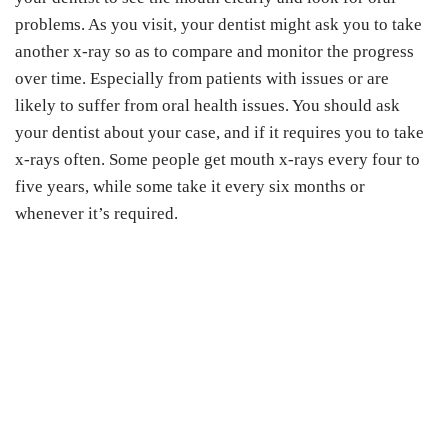
problems. As you visit, your dentist might ask you to take
another x-ray so as to compare and monitor the progress
over time. Especially from patients with issues or are
likely to suffer from oral health issues. You should ask
your dentist about your case, and if it requires you to take
x-rays often. Some people get mouth x-rays every four to
five years, while some take it every six months or
whenever it’s required.