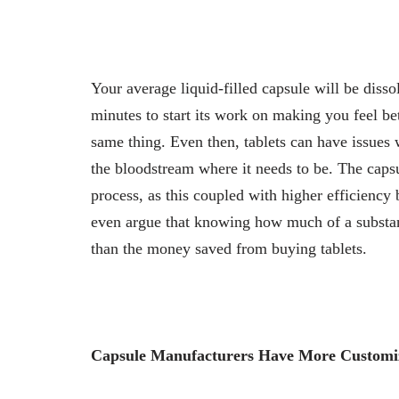
Your average liquid-filled capsule will be diss
minutes to start its work on making you feel bet
same thing. Even then, tablets can have issues
the bloodstream where it needs to be. The capsul
process, as this coupled with higher efficiency 
even argue that knowing how much of a substan
than the money saved from buying tablets.
Capsule Manufacturers Have More Customi