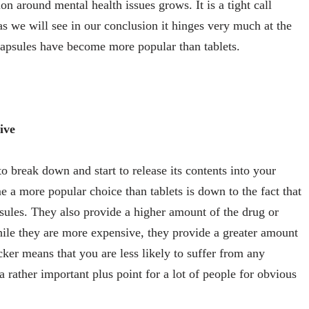
on around mental health issues grows. It is a tight call
s we will see in our conclusion it hinges very much at the
capsules have become more popular than tablets.
ive
o break down and start to release its contents into your
 a more popular choice than tablets is down to the fact that
apsules. They also provide a higher amount of the drug or
hile they are more expensive, they provide a greater amount
cker means that you are less likely to suffer from any
 a rather important plus point for a lot of people for obvious