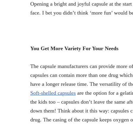
Opening a bright and joyful capsule at the star
face. I bet you didn’t think ‘more fun’ would be
You Get More Variety For Your Needs
The capsule manufacturers can provide more of 
capsules can contain more than one drug which 
have a longer release time. The versatility of th
Soft-shelled capsules
are the option for a gelati
the kids too – capsules don’t leave the same aft
down them! Think about it this way: capsules c
drug. The casing of the capsule keeps oxygen o