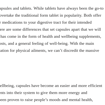
apsules and tablets. While tablets have always been the go-to
ertake the traditional form tablet in popularity. Both offer
 medications to your digestive tract for their intended
re are some differences that set capsules apart that we will
e has come in the form of health and wellbeing supplements,
osts, and a general feeling of well-being. With the main
cation for physical ailments, we can’t discredit the massive
 wellbeing, capsules have become an easier and more efficient
ents into their system to give them more energy and
been proven to raise people’s moods and mental health,