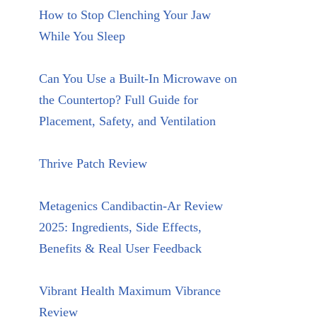
How to Stop Clenching Your Jaw
While You Sleep
Can You Use a Built-In Microwave on
the Countertop? Full Guide for
Placement, Safety, and Ventilation
Thrive Patch Review
Metagenics Candibactin-Ar Review
2025: Ingredients, Side Effects,
Benefits & Real User Feedback
Vibrant Health Maximum Vibrance
Review