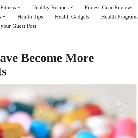
Fitness
Healthy Recipes
Fitness Gear Reviews
s
Health Tips
Health Gadgets
Health Program
 your Guest Post
Have Become More
ts