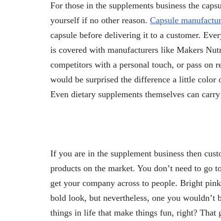
For those in the supplements business the caps
yourself if no other reason.
Capsule manufactur
capsule before delivering it to a customer. Eve
is covered with manufacturers like Makers Nutr
competitors with a personal touch, or pass on re
would be surprised the difference a little colo
Even dietary supplements themselves can carry
If you are in the supplement business then cust
products on the market. You don’t need to go t
get your company across to people. Bright pin
bold look, but nevertheless, one you wouldn’t be
things in life that make things fun, right? That