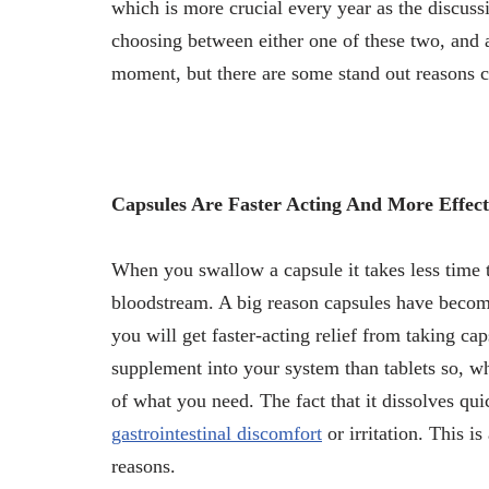
which is more crucial every year as the discussi
choosing between either one of these two, and a
moment, but there are some stand out reasons 
Capsules Are Faster Acting And More Effect
When you swallow a capsule it takes less time t
bloodstream. A big reason capsules have become
you will get faster-acting relief from taking c
supplement into your system than tablets so, w
of what you need. The fact that it dissolves qui
gastrointestinal discomfort
or irritation. This is
reasons.