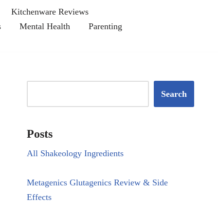
Kitchenware Reviews
s
Mental Health
Parenting
Search
Posts
All Shakeology Ingredients
Metagenics Glutagenics Review & Side
Effects