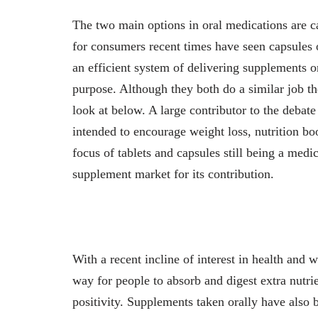
The two main options in oral medications are c
for consumers recent times have seen capsules ov
an efficient system of delivering supplements or
purpose. Although they both do a similar job the
look at below. A large contributor to the debat
intended to encourage weight loss, nutrition bo
focus of tablets and capsules still being a medi
supplement market for its contribution.
With a recent incline of interest in health and
way for people to absorb and digest extra nutri
positivity. Supplements taken orally have also 