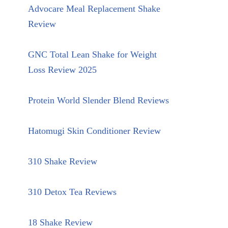
Advocare Meal Replacement Shake
Review
GNC Total Lean Shake for Weight
Loss Review 2025
Protein World Slender Blend Reviews
Hatomugi Skin Conditioner Review
310 Shake Review
310 Detox Tea Reviews
18 Shake Review