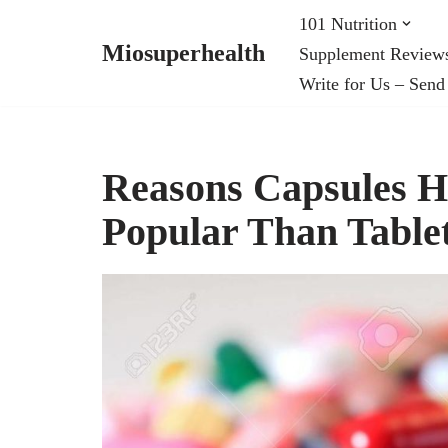
101 Nutrition
Miosuperhealth
Supplement Review
Skip
Write for Us – Send
to
content
Reasons Capsules 
Popular Than Table