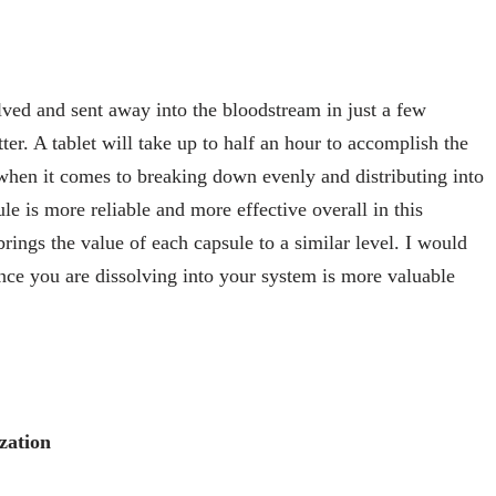
olved and sent away into the bloodstream in just a few
ter. A tablet will take up to half an hour to accomplish the
 when it comes to breaking down evenly and distributing into
e is more reliable and more effective overall in this
brings the value of each capsule to a similar level. I would
ce you are dissolving into your system is more valuable
zation