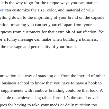
ule is the way to go for the unique ways you can market
er
can customize the size, color, and material of your
rything down to the imprinting of your brand on the capsule
ition, meaning you can set yourself apart from your
quests from customers for that extra bit of satisfaction. You
r or a funny message can make when building a business.
 the message and personality of your brand.
omization is a way of standing out from the myriad of other
o business school to know that you have to have a hook to
k supplements with rainbow branding could be that look. A
 able to achieve using tablet form. It’s the small novel
 goes for having to take your meds or daily nutrition too.