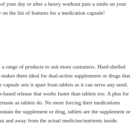
t of your day or after a heavy workout puts a smile on your
 on the list of features for a medication capsule!
a range of products to suit more customers. Hard-shelled
makes them ideal for dual-action supplements or drugs that
e capsule sets it apart from tablets as it can serve any need.
n-based release that works faster than tablets too. A plus for
ertaste as tablets do. No more forcing their medications
ontain the supplement or drug, tablets are the supplement or
ut and away from the actual medicine/nutrients inside.