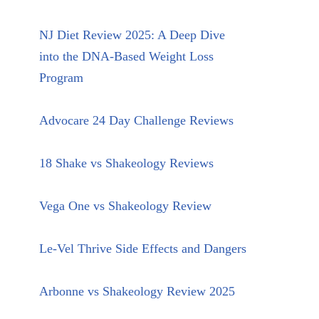
NJ Diet Review 2025: A Deep Dive
into the DNA-Based Weight Loss
Program
Advocare 24 Day Challenge Reviews
18 Shake vs Shakeology Reviews
Vega One vs Shakeology Review
Le-Vel Thrive Side Effects and Dangers
Arbonne vs Shakeology Review 2025