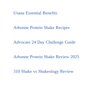
Usana Essential Benefits
Arbonne Protein Shake Recipes
Advocare 24 Day Challenge Guide
Arbonne Protein Shake Review 2025
310 Shake vs Shakeology Review