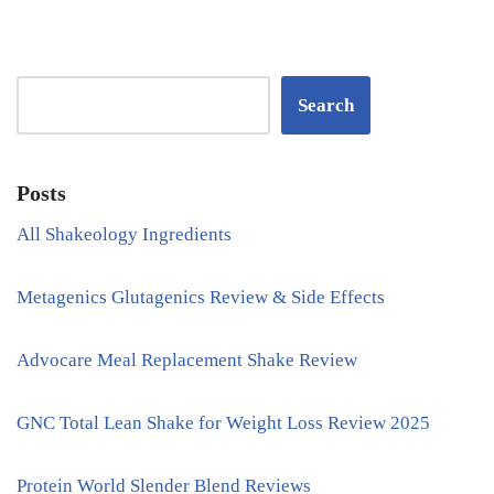
Search
Posts
All Shakeology Ingredients
Metagenics Glutagenics Review & Side Effects
Advocare Meal Replacement Shake Review
GNC Total Lean Shake for Weight Loss Review 2025
Protein World Slender Blend Reviews