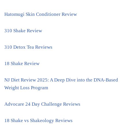
Hatomugi Skin Conditioner Review
310 Shake Review
310 Detox Tea Reviews
18 Shake Review
NJ Diet Review 2025: A Deep Dive into the DNA-Based
Weight Loss Program
Advocare 24 Day Challenge Reviews
18 Shake vs Shakeology Reviews