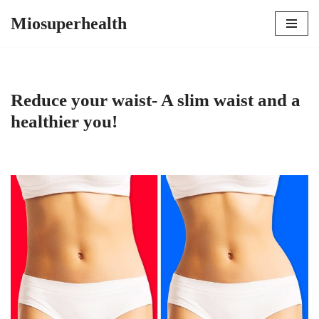
Miosuperhealth
Skip
to
content
Reduce your waist- A slim waist and a
healthier you!