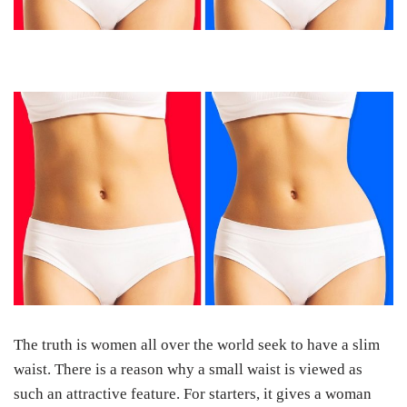
The truth is women all over the world seek to have a slim
waist. There is a reason why a small waist is viewed as
such an attractive feature. For starters, it gives a woman