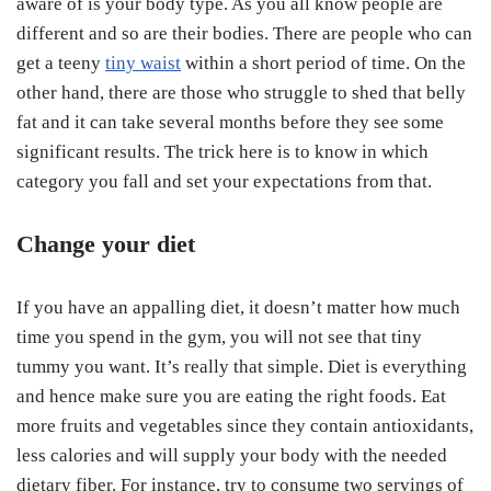
aware of is your body type. As you all know people are
different and so are their bodies. There are people who can
get a teeny
tiny waist
within a short period of time. On the
other hand, there are those who struggle to shed that belly
fat and it can take several months before they see some
significant results. The trick here is to know in which
category you fall and set your expectations from that.
Change your diet
If you have an appalling diet, it doesn’t matter how much
time you spend in the gym, you will not see that tiny
tummy you want. It’s really that simple. Diet is everything
and hence make sure you are eating the right foods. Eat
more fruits and vegetables since they contain antioxidants,
less calories and will supply your body with the needed
dietary fiber. For instance, try to consume two servings of