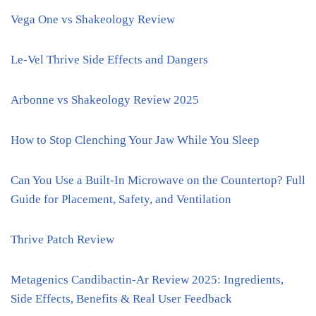
Vega One vs Shakeology Review
Le-Vel Thrive Side Effects and Dangers
Arbonne vs Shakeology Review 2025
How to Stop Clenching Your Jaw While You Sleep
Can You Use a Built-In Microwave on the Countertop? Full
Guide for Placement, Safety, and Ventilation
Thrive Patch Review
Metagenics Candibactin-Ar Review 2025: Ingredients,
Side Effects, Benefits & Real User Feedback