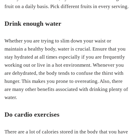
fruit on a daily basis. Pick different fruits in every serving.
Drink enough water
Whether you are trying to slim down your waist or
maintain a healthy body, water is crucial. Ensure that you
stay hydrated at all times especially if you are frequently
working out or live in a hot environment. Whenever you
are dehydrated, the body tends to confuse the thirst with
hunger. This makes you prone to overeating. Also, there
are many other benefits associated with drinking plenty of
water.
Do cardio exercises
There are a lot of calories stored in the body that you have