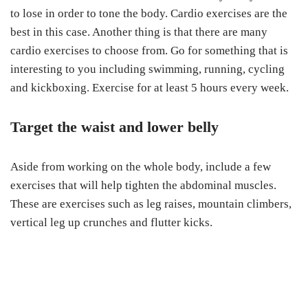
to lose in order to tone the body. Cardio exercises are the
best in this case. Another thing is that there are many
cardio exercises to choose from. Go for something that is
interesting to you including swimming, running, cycling
and kickboxing. Exercise for at least 5 hours every week.
Target the waist and lower belly
Aside from working on the whole body, include a few
exercises that will help tighten the abdominal muscles.
These are exercises such as leg raises, mountain climbers,
vertical leg up crunches and flutter kicks.