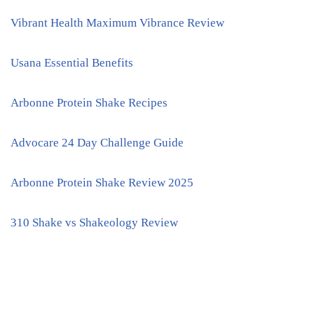
Vibrant Health Maximum Vibrance Review
Usana Essential Benefits
Arbonne Protein Shake Recipes
Advocare 24 Day Challenge Guide
Arbonne Protein Shake Review 2025
310 Shake vs Shakeology Review