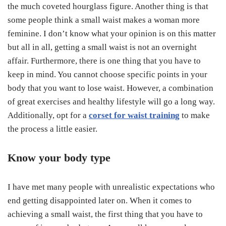
the much coveted hourglass figure. Another thing is that
some people think a small waist makes a woman more
feminine. I don’t know what your opinion is on this matter
but all in all, getting a small waist is not an overnight
affair. Furthermore, there is one thing that you have to
keep in mind. You cannot choose specific points in your
body that you want to lose waist. However, a combination
of great exercises and healthy lifestyle will go a long way.
Additionally, opt for a
corset for waist training
to make
the process a little easier.
Know your body type
I have met many people with unrealistic expectations who
end getting disappointed later on. When it comes to
achieving a small waist, the first thing that you have to