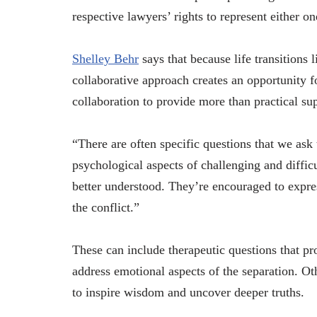
respective lawyers’ rights to represent either on
Shelley Behr
says that because life transitions 
collaborative approach creates an opportunity f
collaboration to provide more than practical su
“There are often specific questions that we ask 
psychological aspects of challenging and difficu
better understood. They’re encouraged to expre
the conflict.”
These can include therapeutic questions that pr
address emotional aspects of the separation. Oth
to inspire wisdom and uncover deeper truths.