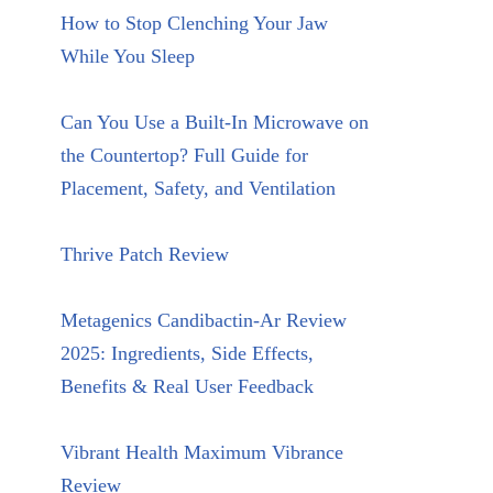
How to Stop Clenching Your Jaw
While You Sleep
Can You Use a Built-In Microwave on
the Countertop? Full Guide for
Placement, Safety, and Ventilation
Thrive Patch Review
Metagenics Candibactin-Ar Review
2025: Ingredients, Side Effects,
Benefits & Real User Feedback
Vibrant Health Maximum Vibrance
Review