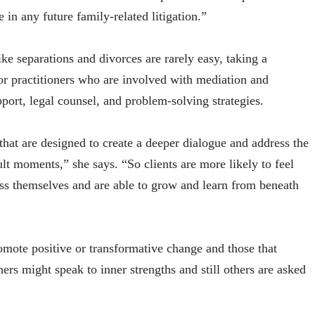
e in any future family-related litigation.”
like separations and divorces are rarely easy, taking a
or practitioners who are involved with mediation and
pport, legal counsel, and problem-solving strategies.
that are designed to create a deeper dialogue and address the
lt moments,” she says. “So clients are more likely to feel
ss themselves and are able to grow and learn from beneath
omote positive or transformative change and those that
ers might speak to inner strengths and still others are asked