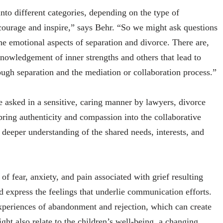
to different categories, depending on the type of
courage and inspire,” says Behr. “So we might ask questions
he emotional aspects of separation and divorce. There are,
nowledgement of inner strengths and others that lead to
rough separation and the mediation or collaboration process.”
e asked in a sensitive, caring manner by lawyers, divorce
 bring authenticity and compassion into the collaborative
deeper understanding of the shared needs, interests, and
of fear, anxiety, and pain associated with grief resulting
d express the feelings that underlie communication efforts.
experiences of abandonment and rejection, which can create
ght also relate to the children’s well-being, a changing