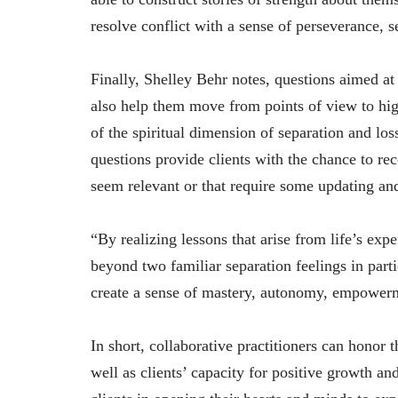
resolve conflict with a sense of perseverance, se
Finally, Shelley Behr notes, questions aimed at 
also help them move from points of view to hig
of the spiritual dimension of separation and los
questions provide clients with the chance to reco
seem relevant or that require some updating and
“By realizing lessons that arise from life’s exp
beyond two familiar separation feelings in partic
create a sense of mastery, autonomy, empower
In short, collaborative practitioners can honor 
well as clients’ capacity for positive growth a