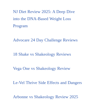
NJ Diet Review 2025: A Deep Dive
into the DNA-Based Weight Loss
Program
Advocare 24 Day Challenge Reviews
18 Shake vs Shakeology Reviews
Vega One vs Shakeology Review
Le-Vel Thrive Side Effects and Dangers
Arbonne vs Shakeology Review 2025