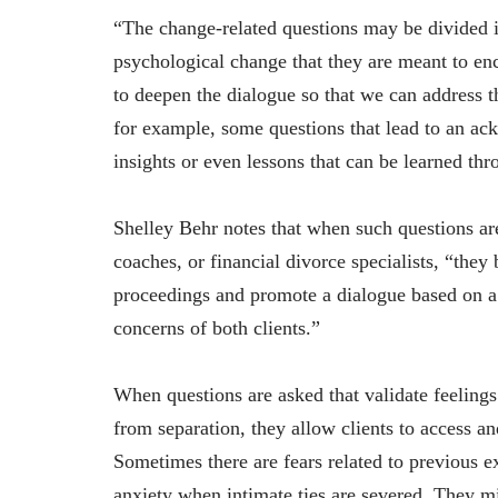
“The change-related questions may be divided in
psychological change that they are meant to en
to deepen the dialogue so that we can address t
for example, some questions that lead to an ack
insights or even lessons that can be learned th
Shelley Behr notes that when such questions ar
coaches, or financial divorce specialists, “they
proceedings and promote a dialogue based on a 
concerns of both clients.”
When questions are asked that validate feelings 
from separation, they allow clients to access an
Sometimes there are fears related to previous 
anxiety when intimate ties are severed. They mi