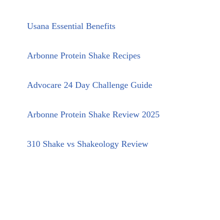
Usana Essential Benefits
Arbonne Protein Shake Recipes
Advocare 24 Day Challenge Guide
Arbonne Protein Shake Review 2025
310 Shake vs Shakeology Review