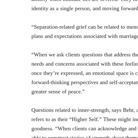
identity as a single person, and moving forwar
“Separation-related grief can be related to mem
plans and expectations associated with marriage
“When we ask clients questions that address thes
needs and concerns associated with these feelin
once they’re expressed, an emotional space is c
forward-thinking perspectives and self-acceptan
greater sense of peace.”
Questions related to inner-strength, says Behr, 
refers to as their “Higher Self.” These might i
goodness. “When clients can acknowledge and re
able to construct stories of strength about the