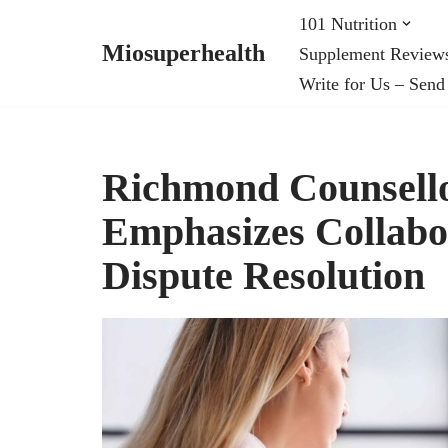
101 Nutrition
Miosuperhealth
Supplement Review
Skip
Write for Us – Send
to
content
Richmond Counsello
Emphasizes Collabor
Dispute Resolution