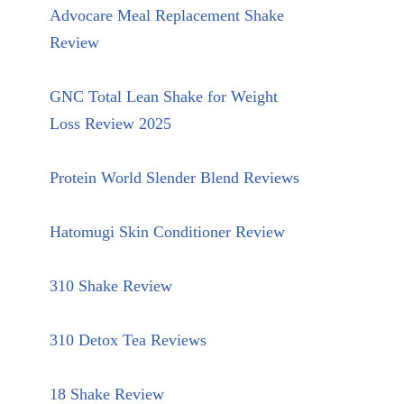
Advocare Meal Replacement Shake
Review
GNC Total Lean Shake for Weight
Loss Review 2025
Protein World Slender Blend Reviews
Hatomugi Skin Conditioner Review
310 Shake Review
310 Detox Tea Reviews
18 Shake Review