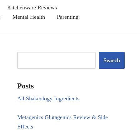
Kitchenware Reviews
s
Mental Health
Parenting
Search
Posts
All Shakeology Ingredients
Metagenics Glutagenics Review & Side
Effects