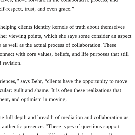
lf-respect, trust, and even grace.”
helping clients identify kernels of truth about themselves
her viewing points, which she says some consider an aspect
s as well as the actual process of collaboration. These
nnect with core values, beliefs, and life purposes that still
 revision.
eriences,” says Behr, “clients have the opportunity to move
ular: guilt and shame. It is often these realizations that
ment, and optimism in moving.
the full depth and breadth of mediation and collaboration as
nd authentic presence. “These types of questions support