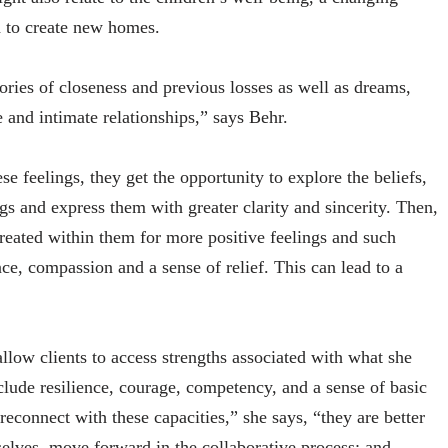
d to create new homes.
ories of closeness and previous losses as well as dreams,
 and intimate relationships,” says Behr.
e feelings, they get the opportunity to explore the beliefs,
gs and express them with greater clarity and sincerity. Then,
reated within them for more positive feelings and such
ce, compassion and a sense of relief. This can lead to a
allow clients to access strengths associated with what she
nclude resilience, courage, competency, and a sense of basic
connect with these capacities,” she says, “they are better
mselves, move forward in the collaborative process; and