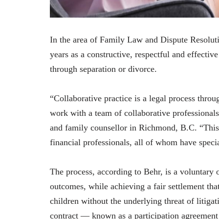
In the area of Family Law and Dispute Resoluti
years as a constructive, respectful and effecti
through separation or divorce.
“Collaborative practice is a legal process thro
work with a team of collaborative professional
and family counsellor in Richmond, B.C. “This
financial professionals, all of whom have specia
The process, according to Behr, is a voluntary 
outcomes, while achieving a fair settlement that 
children without the underlying threat of litiga
contract — known as a participation agreement —