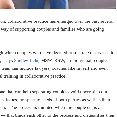
on, collaborative practice has emerged over the past several
ve way of supporting couples and families who are going
ugh which couples who have decided to separate or divorce to
s,” says
Shelley Behr
, MSW, RSW, an individual, couples
 team can include lawyers, coaches like myself and even
l training in collaborative practice.”
one that can help separating couples avoid uncertain court
satisfies the specific needs of both parties as well as their
tion. “The process is initiated when the couple signs a
 that binds each other to the process and disqualifies their