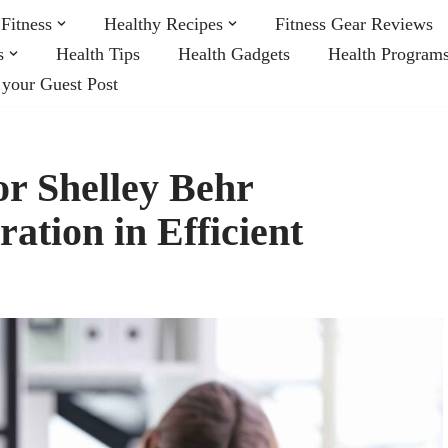
Fitness
Healthy Recipes
Fitness Gear Reviews
s
Health Tips
Health Gadgets
Health Program
 your Guest Post
r Shelley Behr
ation in Efficient