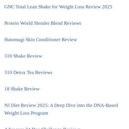
GNC Total Lean Shake for Weight Loss Review 2025
Protein World Slender Blend Reviews
Hatomugi Skin Conditioner Review
310 Shake Review
310 Detox Tea Reviews
18 Shake Review
NJ Diet Review 2025: A Deep Dive into the DNA-Based
Weight Loss Program