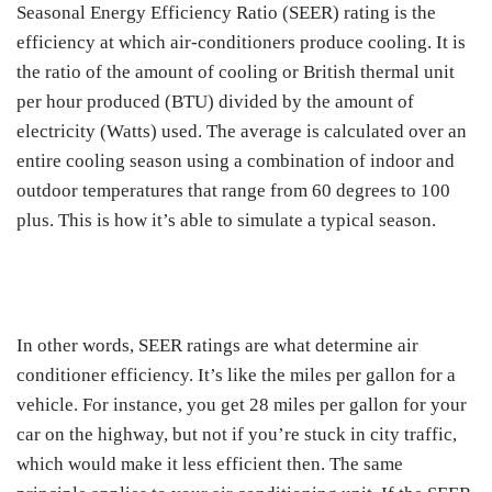
Seasonal Energy Efficiency Ratio (SEER) rating is the
efficiency at which air-conditioners produce cooling. It is
the ratio of the amount of cooling or British thermal unit
per hour produced (BTU) divided by the amount of
electricity (Watts) used. The average is calculated over an
entire cooling season using a combination of indoor and
outdoor temperatures that range from 60 degrees to 100
plus. This is how it’s able to simulate a typical season.
In other words, SEER ratings are what determine air
conditioner efficiency. It’s like the miles per gallon for a
vehicle. For instance, you get 28 miles per gallon for your
car on the highway, but not if you’re stuck in city traffic,
which would make it less efficient then. The same