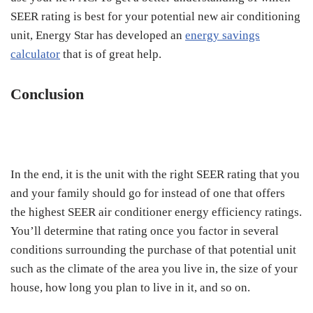
SEER rating is best for your potential new air conditioning
unit, Energy Star has developed an
energy savings
calculator
that is of great help.
Conclusion
In the end, it is the unit with the right SEER rating that you
and your family should go for instead of one that offers
the highest SEER air conditioner energy efficiency ratings.
You’ll determine that rating once you factor in several
conditions surrounding the purchase of that potential unit
such as the climate of the area you live in, the size of your
house, how long you plan to live in it, and so on.