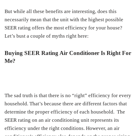
But while all these benefits are interesting, does this
necessarily mean that the unit with the highest possible
SEER rating offers the most efficiency for your house?
Let’s bust a couple of myths right here:
Buying SEER Rating Air Conditioner Is Right For
Me?
The sad truth is that there is no “right” efficiency for every
household. That’s because there are different factors that
determine the proper efficiency of each household. The
SEER rating on an air conditioning unit represents its
efficiency under the right conditions. However, an air