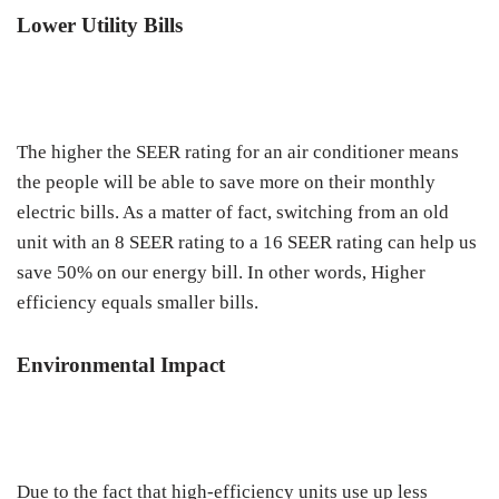
Lower Utility Bills
The higher the SEER rating for an air conditioner means
the people will be able to save more on their monthly
electric bills. As a matter of fact, switching from an old
unit with an 8 SEER rating to a 16 SEER rating can help us
save 50% on our energy bill. In other words, Higher
efficiency equals smaller bills.
Environmental Impact
Due to the fact that high-efficiency units use up less