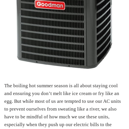
The boiling hot summer season is all about staying cool
and ensuring you don’t melt like ice cream or fry like an
egg. But while most of us are tempted to use our AC units
to prevent ourselves from sweating like a river, we also
have to be mindful of how much we use these units,
especially when they push up our electric bills to the