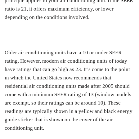
principle applies to your air conditioning unit. If the SEER
ratio is 21, it offers maximum efficiency, or lower
depending on the conditions involved.
Older air conditioning units have a 10 or under SEER
rating. However, modern air conditioning units of today
have ratings that can go high as 23. It’s come to the point
in which the United States now recommends that
residential air conditioning units made after 2005 should
come with a minimum SEER rating of 13 (window models
are exempt, so their ratings can be around 10). These
readings are typically shown in a yellow and black energy
guide sticker that is shown on the cover of the air
conditioning unit.