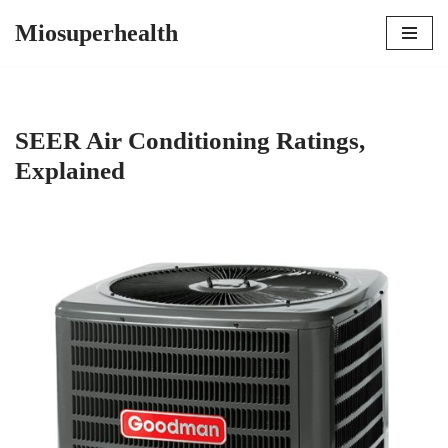
Miosuperhealth
Skip
to
content
SEER Air Conditioning Ratings,
Explained