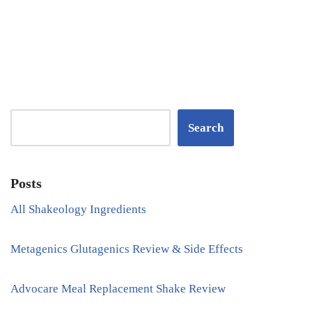
Search
Posts
All Shakeology Ingredients
Metagenics Glutagenics Review & Side Effects
Advocare Meal Replacement Shake Review