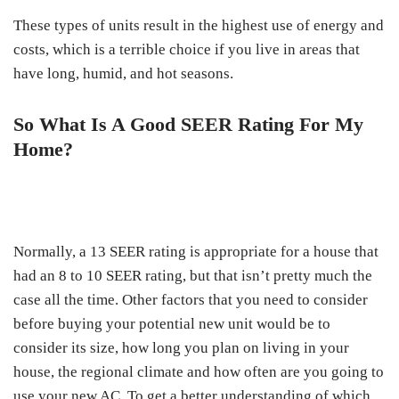
These types of units result in the highest use of energy and
costs, which is a terrible choice if you live in areas that
have long, humid, and hot seasons.
So What Is A Good SEER Rating For My
Home?
Normally, a 13 SEER rating is appropriate for a house that
had an 8 to 10 SEER rating, but that isn’t pretty much the
case all the time. Other factors that you need to consider
before buying your potential new unit would be to
consider its size, how long you plan on living in your
house, the regional climate and how often are you going to
use your new AC. To get a better understanding of which