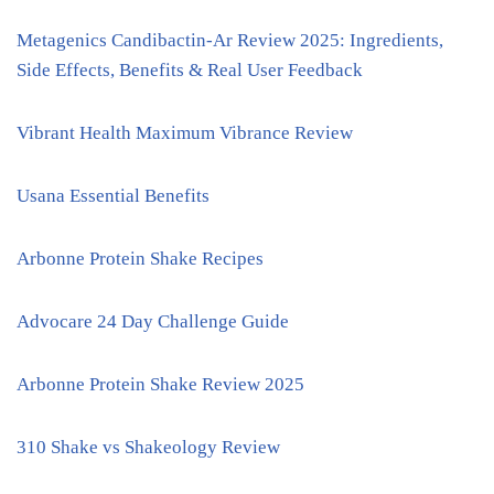
Metagenics Candibactin-Ar Review 2025: Ingredients,
Side Effects, Benefits & Real User Feedback
Vibrant Health Maximum Vibrance Review
Usana Essential Benefits
Arbonne Protein Shake Recipes
Advocare 24 Day Challenge Guide
Arbonne Protein Shake Review 2025
310 Shake vs Shakeology Review