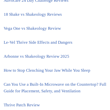
Advocare 24 Day Challenge Reviews
18 Shake vs Shakeology Reviews
Vega One vs Shakeology Review
Le-Vel Thrive Side Effects and Dangers
Arbonne vs Shakeology Review 2025
How to Stop Clenching Your Jaw While You Sleep
Can You Use a Built-In Microwave on the Countertop? Full
Guide for Placement, Safety, and Ventilation
Thrive Patch Review