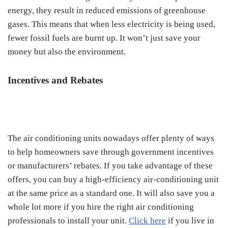
energy, they result in reduced emissions of greenhouse
gases. This means that when less electricity is being used,
fewer fossil fuels are burnt up. It won’t just save your
money but also the environment.
Incentives and Rebates
The air conditioning units nowadays offer plenty of ways
to help homeowners save through government incentives
or manufacturers’ rebates. If you take advantage of these
offers, you can buy a high-efficiency air-conditioning unit
at the same price as a standard one. It will also save you a
whole lot more if you hire the right air conditioning
professionals to install your unit.
Click here
if you live in