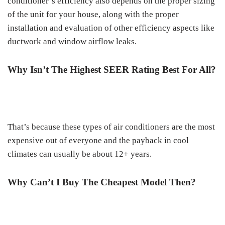
conditioner’s efficiency also depends on the proper sizing
of the unit for your house, along with the proper
installation and evaluation of other efficiency aspects like
ductwork and window airflow leaks.
Why Isn’t The Highest SEER Rating Best For All?
That’s because these types of air conditioners are the most
expensive out of everyone and the payback in cool
climates can usually be about 12+ years.
Why Can’t I Buy The Cheapest Model Then?