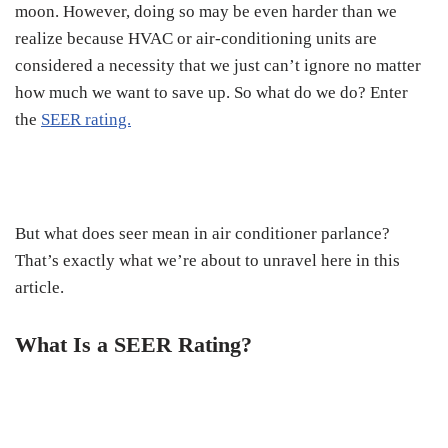
moon. However, doing so may be even harder than we
realize because HVAC or air-conditioning units are
considered a necessity that we just can’t ignore no matter
how much we want to save up. So what do we do? Enter
the
SEER rating.
But what does seer mean in air conditioner parlance?
That’s exactly what we’re about to unravel here in this
article.
What Is a SEER Rating?