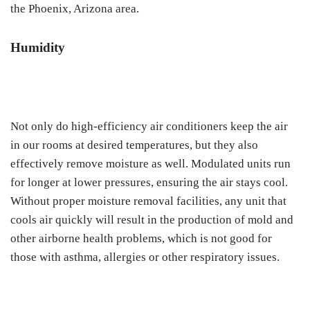
the Phoenix, Arizona area.
Humidity
Not only do high-efficiency air conditioners keep the air
in our rooms at desired temperatures, but they also
effectively remove moisture as well. Modulated units run
for longer at lower pressures, ensuring the air stays cool.
Without proper moisture removal facilities, any unit that
cools air quickly will result in the production of mold and
other airborne health problems, which is not good for
those with asthma, allergies or other respiratory issues.