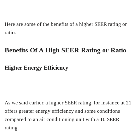
Here are some of the benefits of a higher SEER rating or
ratio:
Benefits Of A High SEER Rating or Ratio
Higher Energy Efficiency
As we said earlier, a higher SEER rating, for instance at 21
offers greater energy efficiency and some conditions
compared to an air conditioning unit with a 10 SEER
rating.