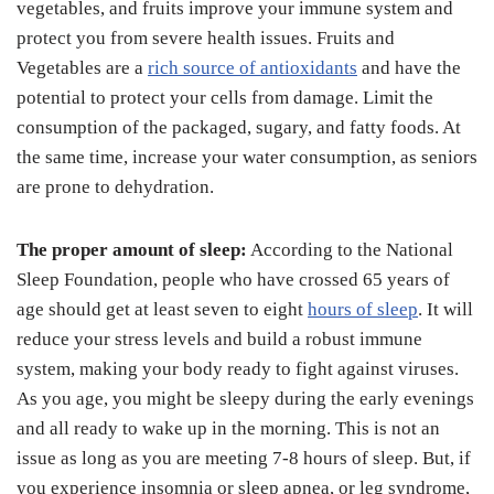
vegetables, and fruits improve your immune system and
protect you from severe health issues. Fruits and
Vegetables are a
rich source of antioxidants
and have the
potential to protect your cells from damage. Limit the
consumption of the packaged, sugary, and fatty foods. At
the same time, increase your water consumption, as seniors
are prone to dehydration.
The proper amount of sleep:
According to the National
Sleep Foundation, people who have crossed 65 years of
age should get at least seven to eight
hours of sleep
. It will
reduce your stress levels and build a robust immune
system, making your body ready to fight against viruses.
As you age, you might be sleepy during the early evenings
and all ready to wake up in the morning. This is not an
issue as long as you are meeting 7-8 hours of sleep. But, if
you experience insomnia or sleep apnea, or leg syndrome,