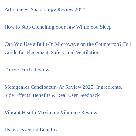
Arbonne vs Shakeology Review 2025
How to Stop Clenching Your Jaw While You Sleep
Can You Use a Built-In Microwave on the Countertop? Full
Guide for Placement, Safety, and Ventilation
Thrive Patch Review
Metagenics Candibactin-Ar Review 2025: Ingredients,
Side Effects, Benefits & Real User Feedback
Vibrant Health Maximum Vibrance Review
Usana Essential Benefits