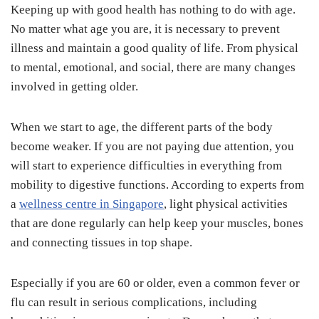
Keeping up with good health has nothing to do with age.
No matter what age you are, it is necessary to prevent
illness and maintain a good quality of life. From physical
to mental, emotional, and social, there are many changes
involved in getting older.
When we start to age, the different parts of the body
become weaker. If you are not paying due attention, you
will start to experience difficulties in everything from
mobility to digestive functions. According to experts from
a
wellness centre in Singapore
, light physical activities
that are done regularly can help keep your muscles, bones
and connecting tissues in top shape.
Especially if you are 60 or older, even a common fever or
flu can result in serious complications, including