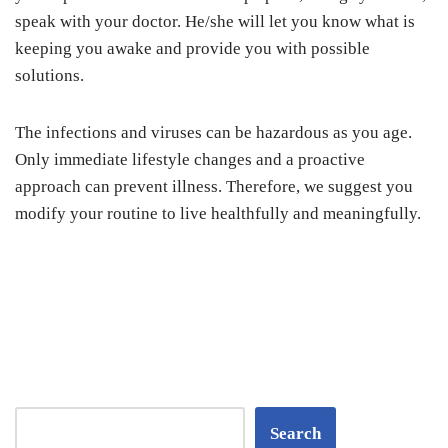
speak with your doctor. He/she will let you know what is
keeping you awake and provide you with possible
solutions.
The infections and viruses can be hazardous as you age.
Only immediate lifestyle changes and a proactive
approach can prevent illness. Therefore, we suggest you
modify your routine to live healthfully and meaningfully.
Search