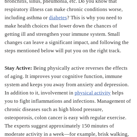
bronchitis, sinus, pneumonia, etc. Do you know that
respiratory illness can make chronic conditions worse,
including asthma or
diabetes
? This is why you need to
make health choices that lower down the chances of
getting ill and strengthen your immune system. Small
changes can leave a significant impact, and following the
steps mentioned below will put you on the right track.
Stay Active:
Being physically active reverses the effects
of aging. It improves your cognitive function, immune
system and keeps you away from anxiety and depression.
In addition to it, involvement in
physical activity
helps
you to fight inflammations and infections. Management of
chronic diseases such as high blood pressure,
osteoporosis, colon cancer is easy with regular exercise.
The experts suggest approximately 150 minutes of
moderate activity in a week—for example, brisk walking,