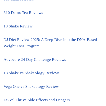
310 Detox Tea Reviews
18 Shake Review
NJ Diet Review 2025: A Deep Dive into the DNA-Based
Weight Loss Program
Advocare 24 Day Challenge Reviews
18 Shake vs Shakeology Reviews
Vega One vs Shakeology Review
Le-Vel Thrive Side Effects and Dangers