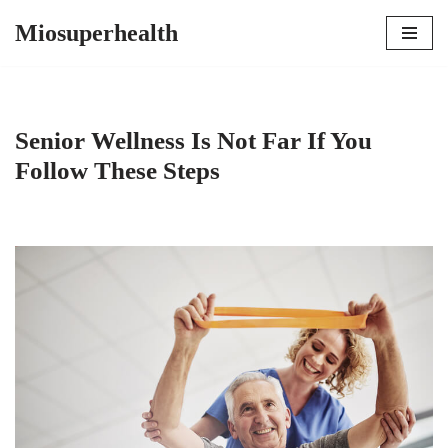
Miosuperhealth
Skip
to
content
Senior Wellness Is Not Far If You
Follow These Steps