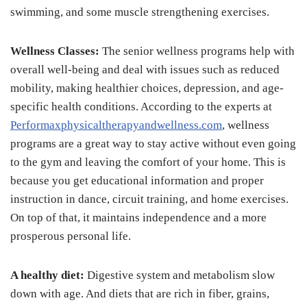
swimming, and some muscle strengthening exercises.
Wellness Classes:
The senior wellness programs help with
overall well-being and deal with issues such as reduced
mobility, making healthier choices, depression, and age-
specific health conditions. According to the experts at
Performaxphysicaltherapyandwellness.com
, wellness
programs are a great way to stay active without even going
to the gym and leaving the comfort of your home. This is
because you get educational information and proper
instruction in dance, circuit training, and home exercises.
On top of that, it maintains independence and a more
prosperous personal life.
A healthy diet:
Digestive system and metabolism slow
down with age. And diets that are rich in fiber, grains,