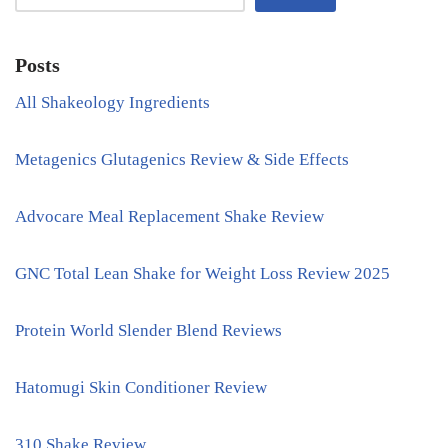
Posts
All Shakeology Ingredients
Metagenics Glutagenics Review & Side Effects
Advocare Meal Replacement Shake Review
GNC Total Lean Shake for Weight Loss Review 2025
Protein World Slender Blend Reviews
Hatomugi Skin Conditioner Review
310 Shake Review