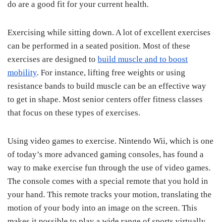
do are a good fit for your current health.
Exercising while sitting down. A lot of excellent exercises
can be performed in a seated position. Most of these
exercises are designed to
build muscle and to boost
mobility
. For instance, lifting free weights or using
resistance bands to build muscle can be an effective way
to get in shape. Most senior centers offer fitness classes
that focus on these types of exercises.
Using video games to exercise. Nintendo Wii, which is one
of today’s more advanced gaming consoles, has found a
way to make exercise fun through the use of video games.
The console comes with a special remote that you hold in
your hand. This remote tracks your motion, translating the
motion of your body into an image on the screen. This
makes it possible to play a wide range of sports virtually