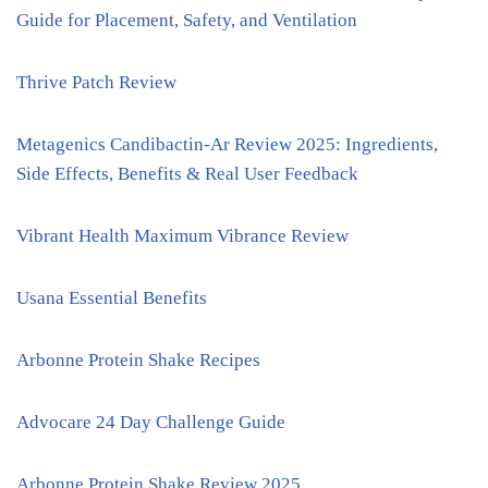
Guide for Placement, Safety, and Ventilation
Thrive Patch Review
Metagenics Candibactin-Ar Review 2025: Ingredients,
Side Effects, Benefits & Real User Feedback
Vibrant Health Maximum Vibrance Review
Usana Essential Benefits
Arbonne Protein Shake Recipes
Advocare 24 Day Challenge Guide
Arbonne Protein Shake Review 2025