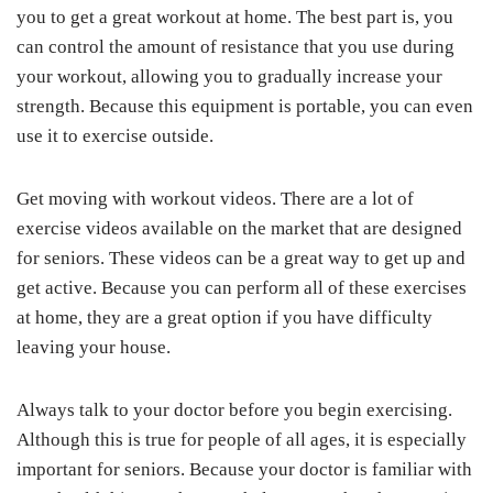
you to get a great workout at home. The best part is, you
can control the amount of resistance that you use during
your workout, allowing you to gradually increase your
strength. Because this equipment is portable, you can even
use it to exercise outside.
Get moving with workout videos. There are a lot of
exercise videos available on the market that are designed
for seniors. These videos can be a great way to get up and
get active. Because you can perform all of these exercises
at home, they are a great option if you have difficulty
leaving your house.
Always talk to your doctor before you begin exercising.
Although this is true for people of all ages, it is especially
important for seniors. Because your doctor is familiar with