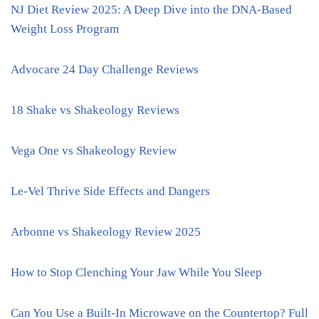
NJ Diet Review 2025: A Deep Dive into the DNA-Based
Weight Loss Program
Advocare 24 Day Challenge Reviews
18 Shake vs Shakeology Reviews
Vega One vs Shakeology Review
Le-Vel Thrive Side Effects and Dangers
Arbonne vs Shakeology Review 2025
How to Stop Clenching Your Jaw While You Sleep
Can You Use a Built-In Microwave on the Countertop? Full