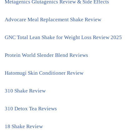
Metagenics Glutagenics Review & Side Effects
Advocare Meal Replacement Shake Review
GNC Total Lean Shake for Weight Loss Review 2025
Protein World Slender Blend Reviews
Hatomugi Skin Conditioner Review
310 Shake Review
310 Detox Tea Reviews
18 Shake Review