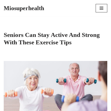
Miosuperhealth
Skip
to
content
Seniors Can Stay Active And Strong
With These Exercise Tips