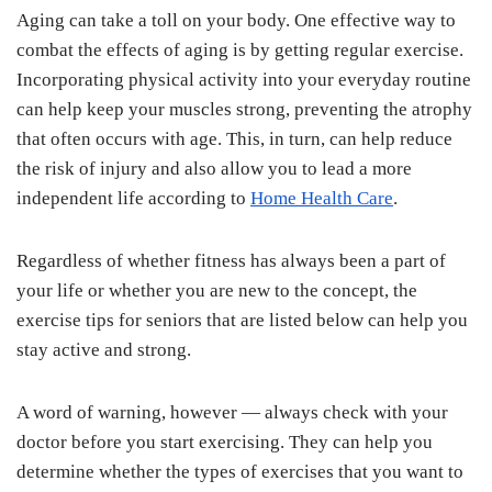
Aging can take a toll on your body. One effective way to
combat the effects of aging is by getting regular exercise.
Incorporating physical activity into your everyday routine
can help keep your muscles strong, preventing the atrophy
that often occurs with age. This, in turn, can help reduce
the risk of injury and also allow you to lead a more
independent life according to
Home Health Care
.
Regardless of whether fitness has always been a part of
your life or whether you are new to the concept, the
exercise tips for seniors that are listed below can help you
stay active and strong.
A word of warning, however — always check with your
doctor before you start exercising. They can help you
determine whether the types of exercises that you want to