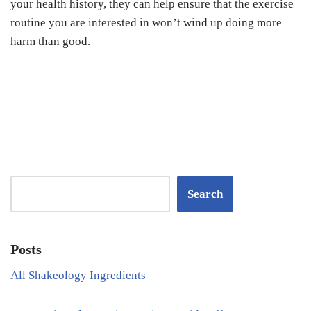
your health history, they can help ensure that the exercise
routine you are interested in won’t wind up doing more
harm than good.
Search
Posts
All Shakeology Ingredients