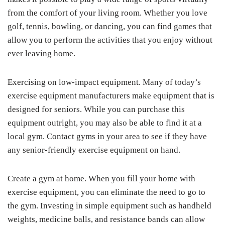
from the comfort of your living room. Whether you love
golf, tennis, bowling, or dancing, you can find games that
allow you to perform the activities that you enjoy without
ever leaving home.
Exercising on low-impact equipment. Many of today’s
exercise equipment manufacturers make equipment that is
designed for seniors. While you can purchase this
equipment outright, you may also be able to find it at a
local gym. Contact gyms in your area to see if they have
any senior-friendly exercise equipment on hand.
Create a gym at home. When you fill your home with
exercise equipment, you can eliminate the need to go to
the gym. Investing in simple equipment such as handheld
weights, medicine balls, and resistance bands can allow