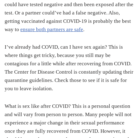
could have tested negative and then been exposed after the
test. Or a partner could’ve had a false negative. Also,
getting vaccinated against COVID-19 is probably the best
way to
ensure both partners are safe
.
I’ve already had COVID, can I have sex again? This is
where things get tricky, because you still may be
contagious for a little while after recovering from COVID.
The Center for Disease Control is constantly updating their
quarantine guidelines. Check those to see if it is safe for
you to leave isolation.
What is sex like after COVID? This is a personal question
and will vary from person to person. Many people will not
experience a major change in their sexual performance
once they are fully recovered from COVID. However, it