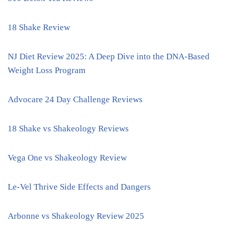
18 Shake Review
NJ Diet Review 2025: A Deep Dive into the DNA-Based
Weight Loss Program
Advocare 24 Day Challenge Reviews
18 Shake vs Shakeology Reviews
Vega One vs Shakeology Review
Le-Vel Thrive Side Effects and Dangers
Arbonne vs Shakeology Review 2025