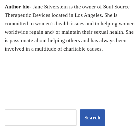
Author bio-
Jane Silverstein is the owner of Soul Source
Therapeutic Devices located in Los Angeles. She is
committed to women’s health issues and to helping women
worldwide regain and/ or maintain their sexual health. She
is passionate about helping others and has always been
involved in a multitude of charitable causes.
Search