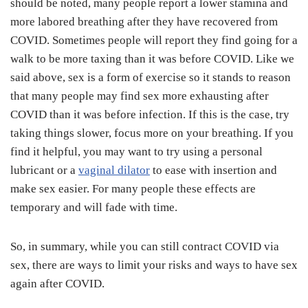
should be noted, many people report a lower stamina and
more labored breathing after they have recovered from
COVID. Sometimes people will report they find going for a
walk to be more taxing than it was before COVID. Like we
said above, sex is a form of exercise so it stands to reason
that many people may find sex more exhausting after
COVID than it was before infection. If this is the case, try
taking things slower, focus more on your breathing. If you
find it helpful, you may want to try using a personal
lubricant or a
vaginal dilator
to ease with insertion and
make sex easier. For many people these effects are
temporary and will fade with time.
So, in summary, while you can still contract COVID via
sex, there are ways to limit your risks and ways to have sex
again after COVID.