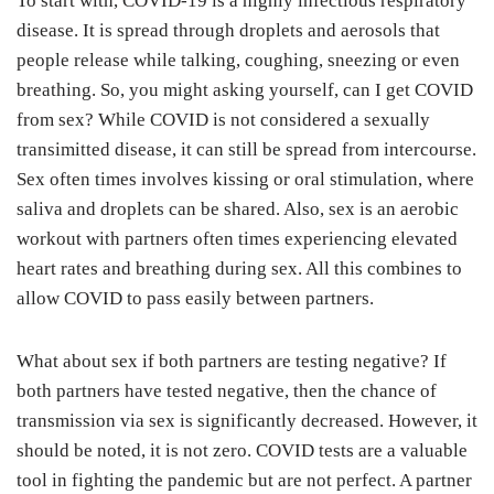
To start with, COVID-19 is a highly infectious respiratory
disease. It is spread through droplets and aerosols that
people release while talking, coughing, sneezing or even
breathing. So, you might asking yourself, can I get COVID
from sex? While COVID is not considered a sexually
transimitted disease, it can still be spread from intercourse.
Sex often times involves kissing or oral stimulation, where
saliva and droplets can be shared. Also, sex is an aerobic
workout with partners often times experiencing elevated
heart rates and breathing during sex. All this combines to
allow COVID to pass easily between partners.
What about sex if both partners are testing negative? If
both partners have tested negative, then the chance of
transmission via sex is significantly decreased. However, it
should be noted, it is not zero. COVID tests are a valuable
tool in fighting the pandemic but are not perfect. A partner