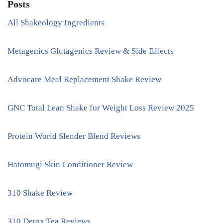
Posts
All Shakeology Ingredients
Metagenics Glutagenics Review & Side Effects
Advocare Meal Replacement Shake Review
GNC Total Lean Shake for Weight Loss Review 2025
Protein World Slender Blend Reviews
Hatomugi Skin Conditioner Review
310 Shake Review
310 Detox Tea Reviews