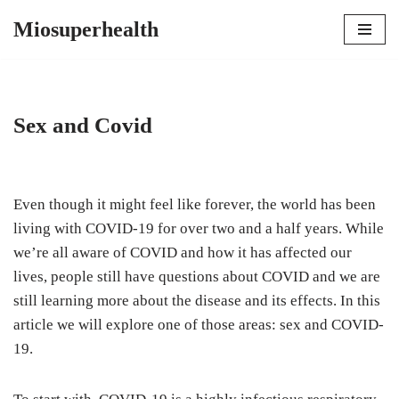
Miosuperhealth
Skip
to
content
Sex and Covid
Even though it might feel like forever, the world has been
living with COVID-19 for over two and a half years. While
we’re all aware of COVID and how it has affected our
lives, people still have questions about COVID and we are
still learning more about the disease and its effects. In this
article we will explore one of those areas: sex and COVID-
19.