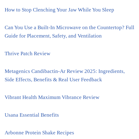
How to Stop Clenching Your Jaw While You Sleep
Can You Use a Built-In Microwave on the Countertop? Full
Guide for Placement, Safety, and Ventilation
Thrive Patch Review
Metagenics Candibactin-Ar Review 2025: Ingredients,
Side Effects, Benefits & Real User Feedback
Vibrant Health Maximum Vibrance Review
Usana Essential Benefits
Arbonne Protein Shake Recipes