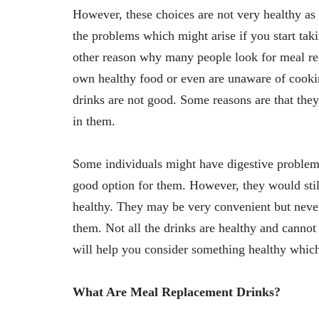
However, these choices are not very healthy as
the problems which might arise if you start tak
other reason why many people look for meal rep
own healthy food or even are unaware of cooki
drinks are not good. Some reasons are that the
in them.
Some individuals might have digestive proble
good option for them. However, they would sti
healthy. They may be very convenient but never
them. Not all the drinks are healthy and cannot
will help you consider something healthy whic
What Are Meal Replacement Drinks?