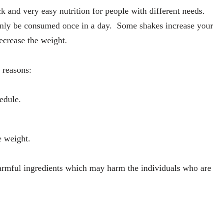
k and very easy nutrition for people with different needs.
 only be consumed once in a day. Some shakes increase your
ecrease the weight.
 reasons:
edule.
e weight.
rmful ingredients which may harm the individuals who are