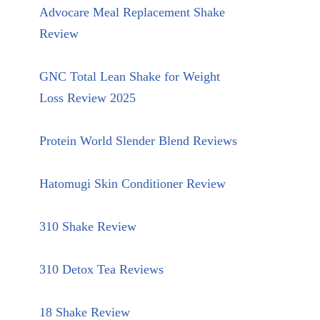
Advocare Meal Replacement Shake
Review
GNC Total Lean Shake for Weight
Loss Review 2025
Protein World Slender Blend Reviews
Hatomugi Skin Conditioner Review
310 Shake Review
310 Detox Tea Reviews
18 Shake Review