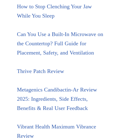
How to Stop Clenching Your Jaw
While You Sleep
Can You Use a Built-In Microwave on
the Countertop? Full Guide for
Placement, Safety, and Ventilation
Thrive Patch Review
Metagenics Candibactin-Ar Review
2025: Ingredients, Side Effects,
Benefits & Real User Feedback
Vibrant Health Maximum Vibrance
Review