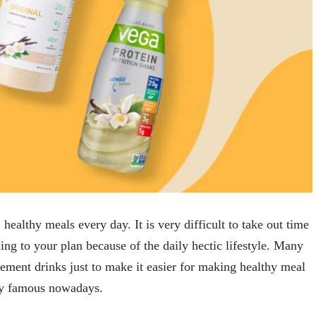
healthy meals every day. It is very difficult to take out time
ing to your plan because of the daily hectic lifestyle. Many
cement drinks just to make it easier for making healthy meal
ery famous nowadays.