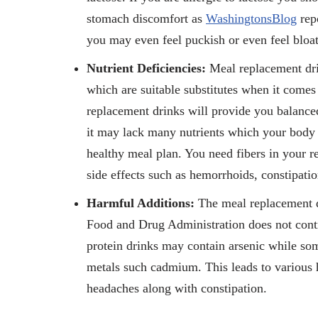
stomach discomfort as
WashingtonsBlog
repo
you may even feel puckish or even feel bloa
Nutrient Deficiencies:
Meal replacement dri
which are suitable substitutes when it comes 
replacement drinks will provide you balanced 
it may lack many nutrients which your body m
healthy meal plan. You need fibers in your re
side effects such as hemorrhoids, constipation
Harmful Additions:
The meal replacement d
Food and Drug Administration does not contro
protein drinks may contain arsenic while so
metals such cadmium. This leads to various
headaches along with constipation.