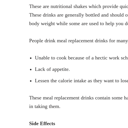
These are nutritional shakes which provide quic
These drinks are generally bottled and should
body weight while some are used to help you d
People drink meal replacement drinks for many
Unable to cook because of a hectic work sch
Lack of appetite.
Lessen the calorie intake as they want to los
These meal replacement drinks contain some ha
in taking them.
Side Effects