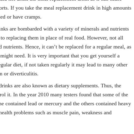
rts. If you take the meal replacement drink in high amounts
ted or have cramps.
nks are bombarded with a variety of minerals and nutrients
to replacing them in place of real food. However, not all
nutrients. Hence, it can’t be replaced for a regular meal, as
ight need. It is very important that you get yourself a
gular diet, if not taken regularly it may lead to many other
 or diverticulitis.
rinks are also known as dietary supplements. Thus, the
l it. In the year 2010 many testers found that some of the
me contained lead or mercury and the others contained heavy
 health problems such as muscle pain, weakness and