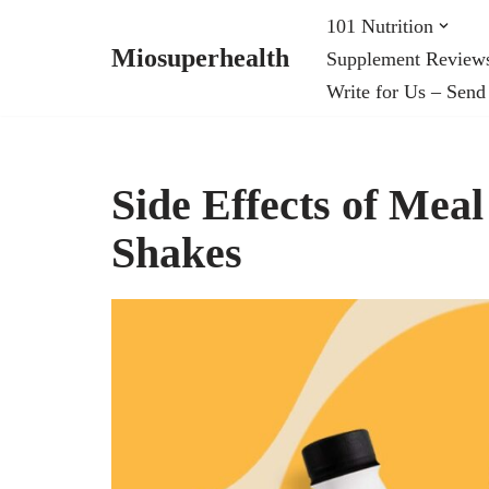
101 Nutrition
Miosuperhealth
Supplement Review
Skip
Write for Us – Send
to
content
Side Effects of Mea
Shakes