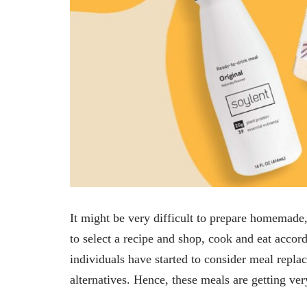
It might be very difficult to prepare homemade, 
to select a recipe and shop, cook and eat accord
individuals have started to consider meal repla
alternatives. Hence, these meals are getting v