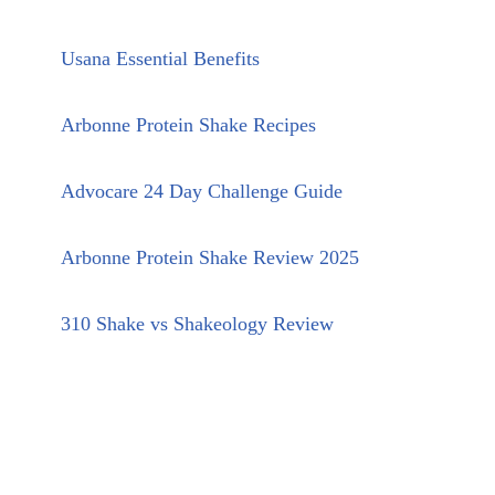
Usana Essential Benefits
Arbonne Protein Shake Recipes
Advocare 24 Day Challenge Guide
Arbonne Protein Shake Review 2025
310 Shake vs Shakeology Review