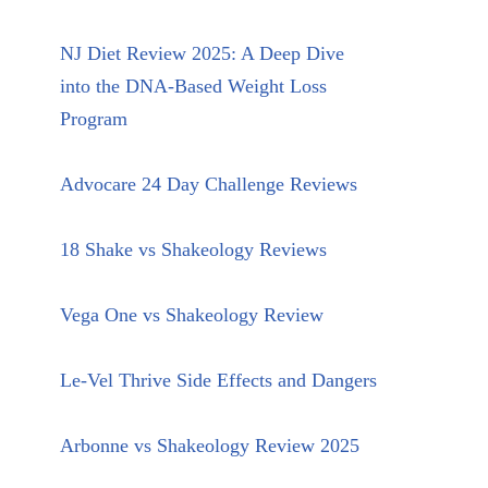
NJ Diet Review 2025: A Deep Dive
into the DNA-Based Weight Loss
Program
Advocare 24 Day Challenge Reviews
18 Shake vs Shakeology Reviews
Vega One vs Shakeology Review
Le-Vel Thrive Side Effects and Dangers
Arbonne vs Shakeology Review 2025