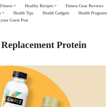
Fitness
Healthy Recipes
Fitness Gear Reviews
s
Health Tips
Health Gadgets
Health Program
 your Guest Post
l Replacement Protein