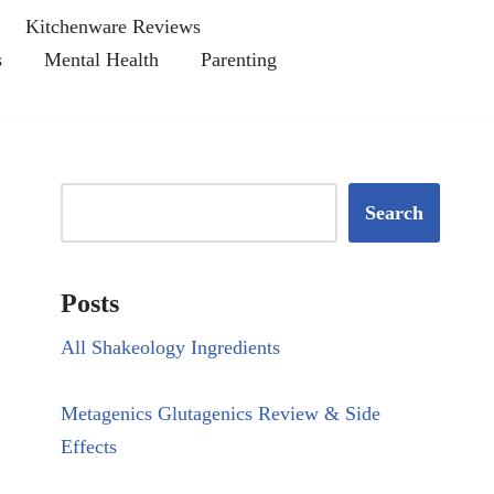
Kitchenware Reviews
s
Mental Health
Parenting
Search
Posts
All Shakeology Ingredients
Metagenics Glutagenics Review & Side
Effects