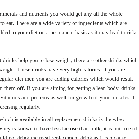
inerals and nutrients you would get any all the whole
to eat. There are a wide variety of ingredients which are
ded to your diet on a permanent basis as it may lead to risks
drinks help you to lose weight, there are other drinks which
weight. These drinks have very high calories. If you are
egular diet then you are adding calories which would result
n them off. If you are aiming for getting a lean body, drinks
itamins and proteins as well for growth of your muscles. It
xercising regularly.
hich is available in all replacement drinks is the whey
hey is known to have less lactose than milk, it is not free of
hould not drink the meal replacement drink as it can cause