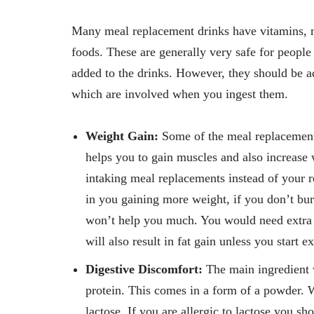
Many meal replacement drinks have vitamins, m
foods. These are generally very safe for people 
added to the drinks. However, they should be ad
which are involved when you ingest them.
Weight Gain:
Some of the meal replacement 
helps you to gain muscles and also increase 
intaking meal replacements instead of your r
in you gaining more weight, if you don’t bur
won’t help you much. You would need extra v
will also result in fat gain unless you start e
Digestive Discomfort:
The main ingredient w
protein. This comes in a form of a powder. W
lactose. If you are allergic to lactose you s