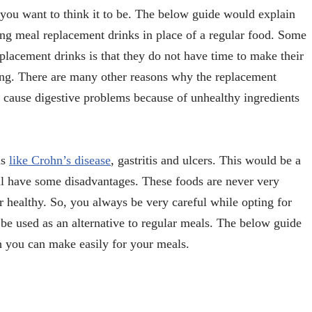
 you want to think it to be. The below guide would explain
ing meal replacement drinks in place of a regular food. Some
lacement drinks is that they do not have time to make their
ng. There are many other reasons why the replacement
y cause digestive problems because of unhealthy ingredients
ms
like Crohn’s disease
, gastritis and ulcers. This would be a
ll have some disadvantages. These foods are never very
 healthy. So, you always be very careful while opting for
 be used as an alternative to regular meals. The below guide
h you can make easily for your meals.