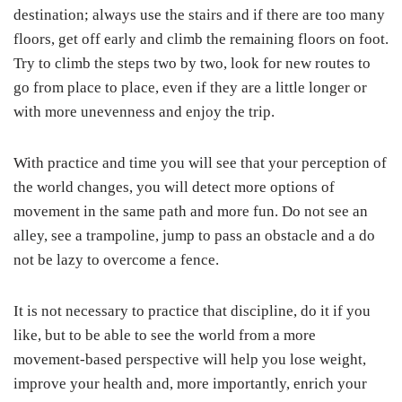
destination; always use the stairs and if there are too many
floors, get off early and climb the remaining floors on foot.
Try to climb the steps two by two, look for new routes to
go from place to place, even if they are a little longer or
with more unevenness and enjoy the trip.
With practice and time you will see that your perception of
the world changes, you will detect more options of
movement in the same path and more fun. Do not see an
alley, see a trampoline, jump to pass an obstacle and a do
not be lazy to overcome a fence.
It is not necessary to practice that discipline, do it if you
like, but to be able to see the world from a more
movement-based perspective will help you lose weight,
improve your health and, more importantly, enrich your