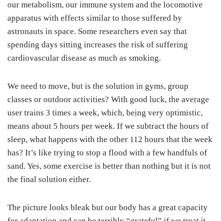
our metabolism, our immune system and the locomotive
apparatus with effects similar to those suffered by
astronauts in space. Some researchers even say that
spending days sitting increases the risk of suffering
cardiovascular disease as much as smoking.
We need to move, but is the solution in gyms, group
classes or outdoor activities? With good luck, the average
user trains 3 times a week, which, being very optimistic,
means about 5 hours per week. If we subtract the hours of
sleep, what happens with the other 112 hours that the week
has? It’s like trying to stop a flood with a few handfuls of
sand. Yes, some exercise is better than nothing but it is not
the final solution either.
The picture looks bleak but our body has a great capacity
for adaptation and can be terribly “grateful” if we treat it