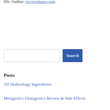
life. Author:
reviewtique.com
.
Search
Posts
All Shakeology Ingredients
Metagenics Glutagenics Review & Side Effects