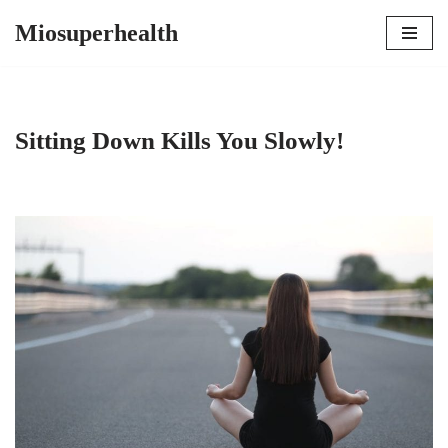
Miosuperhealth
Skip
to
content
Sitting Down Kills You Slowly!