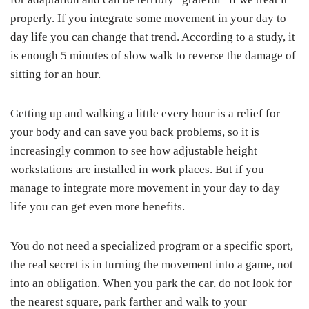
properly. If you integrate some movement in your day to
day life you can change that trend. According to a study, it
is enough 5 minutes of slow walk to reverse the damage of
sitting for an hour.
Getting up and walking a little every hour is a relief for
your body and can save you back problems, so it is
increasingly common to see how adjustable height
workstations are installed in work places. But if you
manage to integrate more movement in your day to day
life you can get even more benefits.
You do not need a specialized program or a specific sport,
the real secret is in turning the movement into a game, not
into an obligation. When you park the car, do not look for
the nearest square, park farther and walk to your