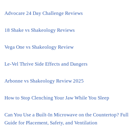
Advocare 24 Day Challenge Reviews
18 Shake vs Shakeology Reviews
Vega One vs Shakeology Review
Le-Vel Thrive Side Effects and Dangers
Arbonne vs Shakeology Review 2025
How to Stop Clenching Your Jaw While You Sleep
Can You Use a Built-In Microwave on the Countertop? Full
Guide for Placement, Safety, and Ventilation