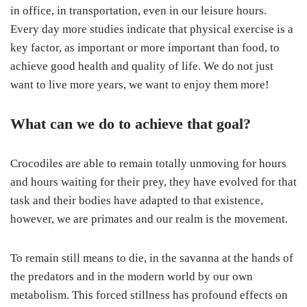
in office, in transportation, even in our leisure hours.
Every day more studies indicate that physical exercise is a
key factor, as important or more important than food, to
achieve good health and quality of life. We do not just
want to live more years, we want to enjoy them more!
What can we do to achieve that goal?
Crocodiles are able to remain totally unmoving for hours
and hours waiting for their prey, they have evolved for that
task and their bodies have adapted to that existence,
however, we are primates and our realm is the movement.
To remain still means to die, in the savanna at the hands of
the predators and in the modern world by our own
metabolism. This forced stillness has profound effects on