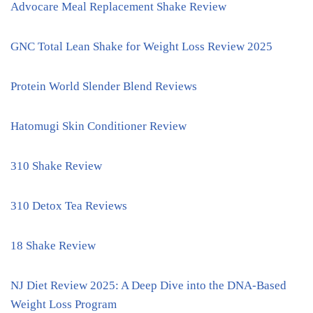
Advocare Meal Replacement Shake Review
GNC Total Lean Shake for Weight Loss Review 2025
Protein World Slender Blend Reviews
Hatomugi Skin Conditioner Review
310 Shake Review
310 Detox Tea Reviews
18 Shake Review
NJ Diet Review 2025: A Deep Dive into the DNA-Based
Weight Loss Program