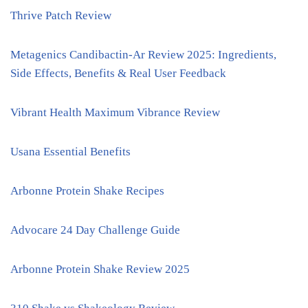
Thrive Patch Review
Metagenics Candibactin-Ar Review 2025: Ingredients,
Side Effects, Benefits & Real User Feedback
Vibrant Health Maximum Vibrance Review
Usana Essential Benefits
Arbonne Protein Shake Recipes
Advocare 24 Day Challenge Guide
Arbonne Protein Shake Review 2025