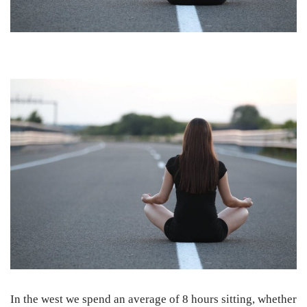
In the west we spend an average of 8 hours sitting, whether