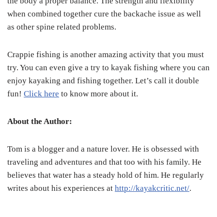
the body a proper balance. The strength and flexibility
when combined together cure the backache issue as well
as other spine related problems.
Crappie fishing is another amazing activity that you must
try. You can even give a try to kayak fishing where you can
enjoy kayaking and fishing together. Let’s call it double
fun!
Click here
to know more about it.
About the Author:
Tom is a blogger and a nature lover. He is obsessed with
traveling and adventures and that too with his family. He
believes that water has a steady hold of him. He regularly
writes about his experiences at
http://kayakcritic.net/
.