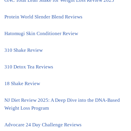
GNC Total Lean Shake for Weight Loss Review 2025
Protein World Slender Blend Reviews
Hatomugi Skin Conditioner Review
310 Shake Review
310 Detox Tea Reviews
18 Shake Review
NJ Diet Review 2025: A Deep Dive into the DNA-Based
Weight Loss Program
Advocare 24 Day Challenge Reviews