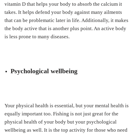
vitamin D that helps your body to absorb the calcium it
takes. It helps defend your body against many ailments
that can be problematic later in life. Additionally, it makes
the body active that is another plus point. An active body
is less prone to many diseases.
Psychological wellbeing
Your physical health is essential, but your mental health is
equally important too. Fishing is not just great for the
physical health of your body but your psychological
wellbeing as well. It is the top activity for those who need