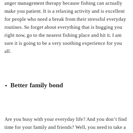
anger management therapy because fishing can actually
make you patient. It is a relaxing activity and is excellent
for people who need a break from their stressful everyday
routines. So forget about everything that is bugging you
right now, go to the nearest fishing place and hit it. I am
sure it is going to be a very soothing experience for you
all.
Better family bond
Are you busy with your everyday life? And you don’t find
time for your family and friends? Well, you need to take a