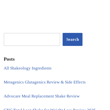
Search
Posts
All Shakeology Ingredients
Metagenics Glutagenics Review & Side Effects
Advocare Meal Replacement Shake Review