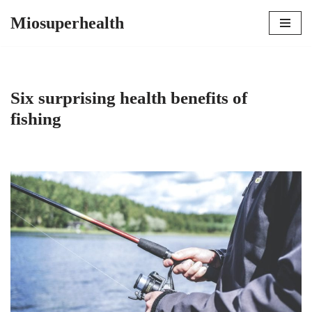
Miosuperhealth
Skip
to
content
Six surprising health benefits of
fishing