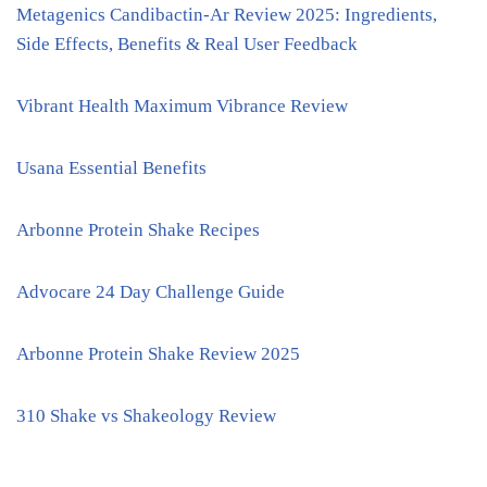
Metagenics Candibactin-Ar Review 2025: Ingredients,
Side Effects, Benefits & Real User Feedback
Vibrant Health Maximum Vibrance Review
Usana Essential Benefits
Arbonne Protein Shake Recipes
Advocare 24 Day Challenge Guide
Arbonne Protein Shake Review 2025
310 Shake vs Shakeology Review