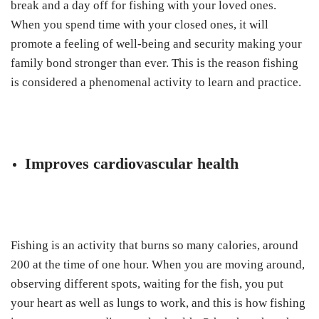
break and a day off for fishing with your loved ones.
When you spend time with your closed ones, it will
promote a feeling of well-being and security making your
family bond stronger than ever. This is the reason fishing
is considered a phenomenal activity to learn and practice.
Improves cardiovascular health
Fishing is an activity that burns so many calories, around
200 at the time of one hour. When you are moving around,
observing different spots, waiting for the fish, you put
your heart as well as lungs to work, and this is how fishing