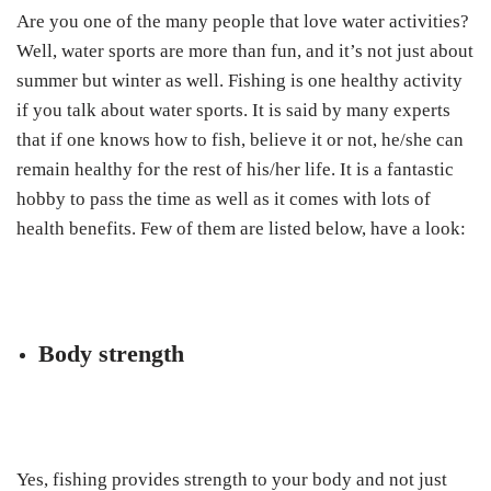
Are you one of the many people that love water activities?
Well, water sports are more than fun, and it’s not just about
summer but winter as well. Fishing is one healthy activity
if you talk about water sports. It is said by many experts
that if one knows how to fish, believe it or not, he/she can
remain healthy for the rest of his/her life. It is a fantastic
hobby to pass the time as well as it comes with lots of
health benefits. Few of them are listed below, have a look:
Body strength
Yes, fishing provides strength to your body and not just