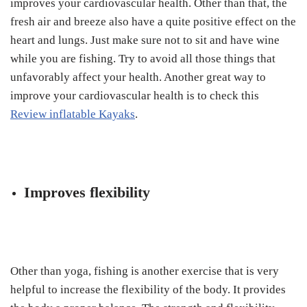
improves your cardiovascular health. Other than that, the
fresh air and breeze also have a quite positive effect on the
heart and lungs. Just make sure not to sit and have wine
while you are fishing. Try to avoid all those things that
unfavorably affect your health. Another great way to
improve your cardiovascular health is to check this
Review inflatable Kayaks
.
Improves flexibility
Other than yoga, fishing is another exercise that is very
helpful to increase the flexibility of the body. It provides