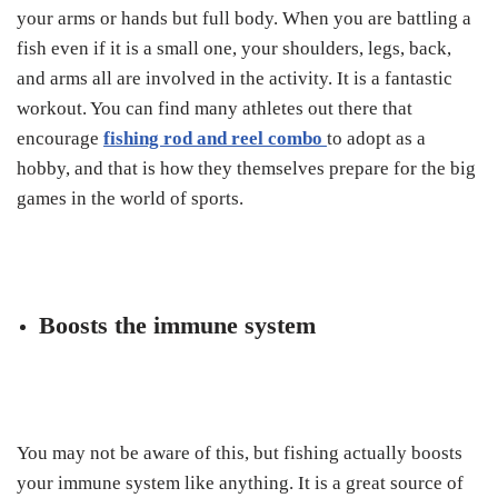
your arms or hands but full body. When you are battling a
fish even if it is a small one, your shoulders, legs, back,
and arms all are involved in the activity. It is a fantastic
workout. You can find many athletes out there that
encourage
fishing rod and reel combo
to adopt as a
hobby, and that is how they themselves prepare for the big
games in the world of sports.
Boosts the immune system
You may not be aware of this, but fishing actually boosts
your immune system like anything. It is a great source of