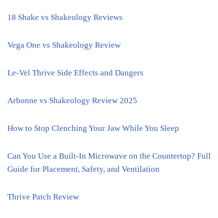
18 Shake vs Shakeology Reviews
Vega One vs Shakeology Review
Le-Vel Thrive Side Effects and Dangers
Arbonne vs Shakeology Review 2025
How to Stop Clenching Your Jaw While You Sleep
Can You Use a Built-In Microwave on the Countertop? Full
Guide for Placement, Safety, and Ventilation
Thrive Patch Review