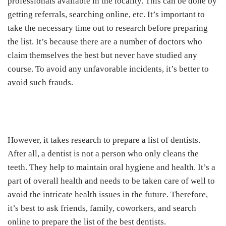
professionals available in the locality. This can be done by
getting referrals, searching online, etc. It’s important to
take the necessary time out to research before preparing
the list. It’s because there are a number of doctors who
claim themselves the best but never have studied any
course. To avoid any unfavorable incidents, it’s better to
avoid such frauds.
However, it takes research to prepare a list of dentists.
After all, a dentist is not a person who only cleans the
teeth. They help to maintain oral hygiene and health. It’s a
part of overall health and needs to be taken care of well to
avoid the intricate health issues in the future. Therefore,
it’s best to ask friends, family, coworkers, and search
online to prepare the list of the best dentists.