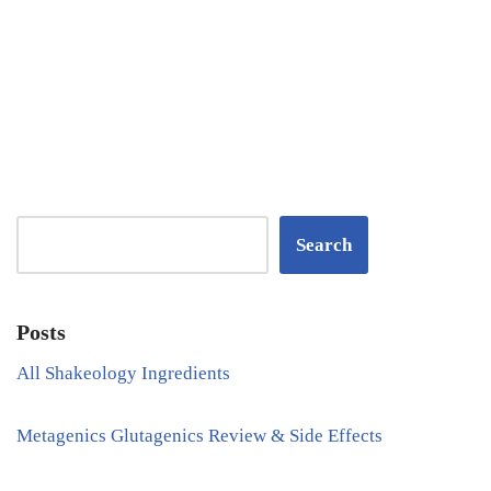
Search
Posts
All Shakeology Ingredients
Metagenics Glutagenics Review & Side Effects