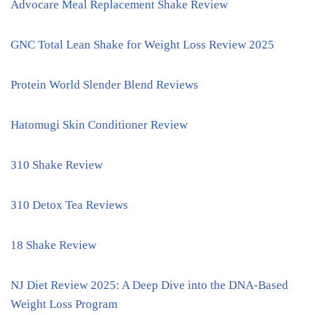
Advocare Meal Replacement Shake Review
GNC Total Lean Shake for Weight Loss Review 2025
Protein World Slender Blend Reviews
Hatomugi Skin Conditioner Review
310 Shake Review
310 Detox Tea Reviews
18 Shake Review
NJ Diet Review 2025: A Deep Dive into the DNA-Based
Weight Loss Program