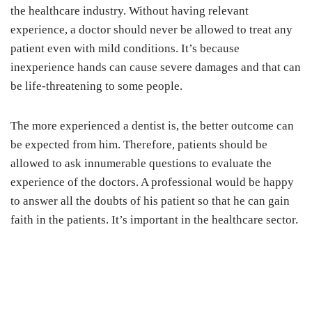
the healthcare industry. Without having relevant
experience, a doctor should never be allowed to treat any
patient even with mild conditions. It’s because
inexperience hands can cause severe damages and that can
be life-threatening to some people.
The more experienced a dentist is, the better outcome can
be expected from him. Therefore, patients should be
allowed to ask innumerable questions to evaluate the
experience of the doctors. A professional would be happy
to answer all the doubts of his patient so that he can gain
faith in the patients. It’s important in the healthcare sector.