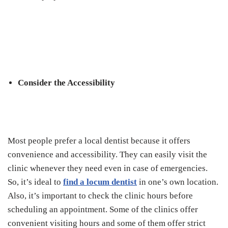
Consider the Accessibility
Most people prefer a local dentist because it offers
convenience and accessibility. They can easily visit the
clinic whenever they need even in case of emergencies.
So, it’s ideal to
find a locum dentist
in one’s own location.
Also, it’s important to check the clinic hours before
scheduling an appointment. Some of the clinics offer
convenient visiting hours and some of them offer strict