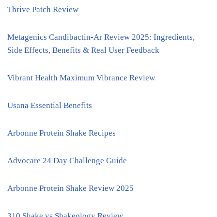
Thrive Patch Review
Metagenics Candibactin-Ar Review 2025: Ingredients,
Side Effects, Benefits & Real User Feedback
Vibrant Health Maximum Vibrance Review
Usana Essential Benefits
Arbonne Protein Shake Recipes
Advocare 24 Day Challenge Guide
Arbonne Protein Shake Review 2025
310 Shake vs Shakeology Review