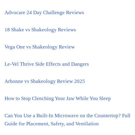
Advocare 24 Day Challenge Reviews
18 Shake vs Shakeology Reviews
Vega One vs Shakeology Review
Le-Vel Thrive Side Effects and Dangers
Arbonne vs Shakeology Review 2025
How to Stop Clenching Your Jaw While You Sleep
Can You Use a Built-In Microwave on the Countertop? Full
Guide for Placement, Safety, and Ventilation