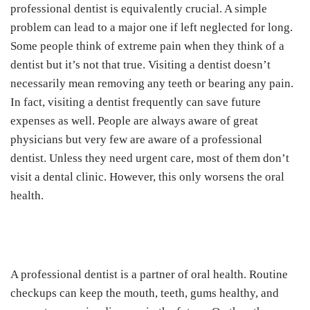
professional dentist is equivalently crucial. A simple
problem can lead to a major one if left neglected for long.
Some people think of extreme pain when they think of a
dentist but it’s not that true. Visiting a dentist doesn’t
necessarily mean removing any teeth or bearing any pain.
In fact, visiting a dentist frequently can save future
expenses as well. People are always aware of great
physicians but very few are aware of a professional
dentist. Unless they need urgent care, most of them don’t
visit a dental clinic. However, this only worsens the oral
health.
A professional dentist is a partner of oral health. Routine
checkups can keep the mouth, teeth, gums healthy, and