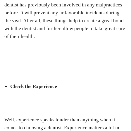
dentist has previously been involved in any malpractices
before. It will prevent any unfavorable incidents during
the visit. After all, these things help to create a great bond
with the dentist and further allow people to take great care
of their health.
Check the Experience
Well, experience speaks louder than anything when it
comes to choosing a dentist. Experience matters a lot in