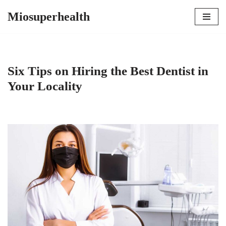
Miosuperhealth
Skip
to
content
Six Tips on Hiring the Best Dentist in
Your Locality