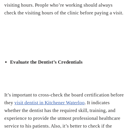
visiting hours. People who’re working should always
check the visiting hours of the clinic before paying a visit.
Evaluate the Dentist’s Credentials
It’s important to cross-check the board certification before
they
visit dentist in Kitchener Waterloo
. It indicates
whether the dentist has the required skill, training, and
experience to provide the utmost professional healthcare
service to his patients. Also, it’s better to check if the