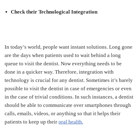
Check their Technological Integration
In today’s world, people want instant solutions. Long gone
are the days when patients used to wait behind a long
queue to visit the dentist. Now everything needs to be
done in a quicker way. Therefore, integration with
technology is crucial for any dentist. Sometimes it’s barely
possible to visit the dentist in case of emergencies or even
in the case of trivial conditions. In such instances, a dentist
should be able to communicate over smartphones through
calls, emails, videos, or anything so that it helps their
patients to keep up their
oral health
.