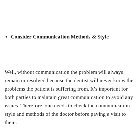
Consider Communication Methods & Style
Well, without communication the problem will always
remain unresolved because the dentist will never know the
problems the patient is suffering from. It’s important for
both parties to maintain great communication to avoid any
issues. Therefore, one needs to check the communication
style and methods of the doctor before paying a visit to
them.