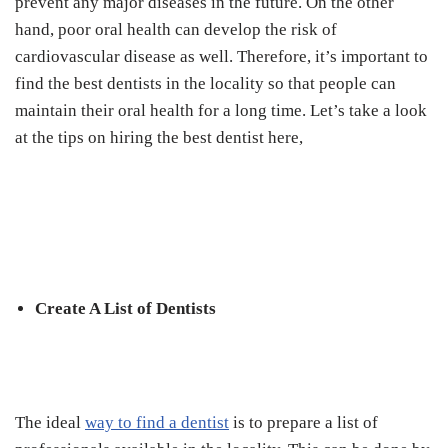
prevent any major diseases in the future. On the other
hand, poor oral health can develop the risk of
cardiovascular disease as well. Therefore, it’s important to
find the best dentists in the locality so that people can
maintain their oral health for a long time. Let’s take a look
at the tips on hiring the best dentist here,
Create A List of Dentists
The ideal
way to find a dentist
is to prepare a list of