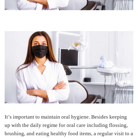
It’s important to maintain oral hygiene. Besides keeping
up with the daily regime for oral care including flossing,
brushing, and eating healthy food items, a regular visit to a