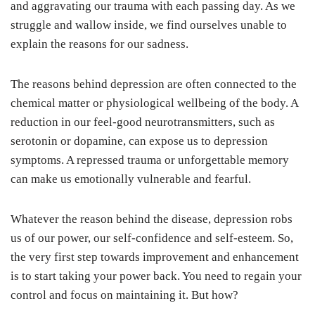
and aggravating our trauma with each passing day. As we
struggle and wallow inside, we find ourselves unable to
explain the reasons for our sadness.
The reasons behind depression are often connected to the
chemical matter or physiological wellbeing of the body. A
reduction in our feel-good neurotransmitters, such as
serotonin or dopamine, can expose us to depression
symptoms. A repressed trauma or unforgettable memory
can make us emotionally vulnerable and fearful.
Whatever the reason behind the disease, depression robs
us of our power, our self-confidence and self-esteem. So,
the very first step towards improvement and enhancement
is to start taking your power back. You need to regain your
control and focus on maintaining it. But how?