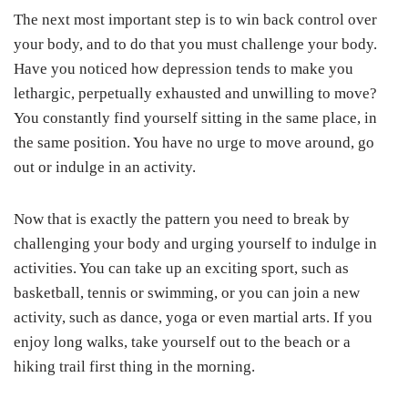
The next most important step is to win back control over
your body, and to do that you must challenge your body.
Have you noticed how depression tends to make you
lethargic, perpetually exhausted and unwilling to move?
You constantly find yourself sitting in the same place, in
the same position. You have no urge to move around, go
out or indulge in an activity.
Now that is exactly the pattern you need to break by
challenging your body and urging yourself to indulge in
activities. You can take up an exciting sport, such as
basketball, tennis or swimming, or you can join a new
activity, such as dance, yoga or even martial arts. If you
enjoy long walks, take yourself out to the beach or a
hiking trail first thing in the morning.