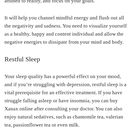
attuned to reality, and focus on your goals.
It will help you channel mindful energy and flush out all
the negativity and sadness. You need to visualize yourself
as a healthy, happy and content individual and allow the
negative energies to dissipate from your mind and body.
Restful Sleep
Your sleep quality has a powerful effect on your mood,
and if you’re struggling with depression, restful sleep is a
vital prerequisite for an effective treatment. If you have
struggle falling asleep or have insomnia, you can buy
Xanax online after consulting your doctor. You can also
enjoy natural sedatives, such as chamomile tea, valerian
tea, passionflower tea or even milk.