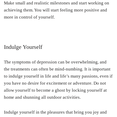
Make small and realistic milestones and start working on
achieving them. You will start feeling more positive and
more in control of yourself.
Indulge Yourself
The symptoms of depression can be overwhelming, and
the treatments can often be mind-numbing. It is important
to indulge yourself in life and life’s many passions, even if
you have no desire for excitement or adventure. Do not
allow yourself to become a ghost by locking yourself at
home and shunning all outdoor activities.
Indulge yourself in the pleasures that bring you joy and