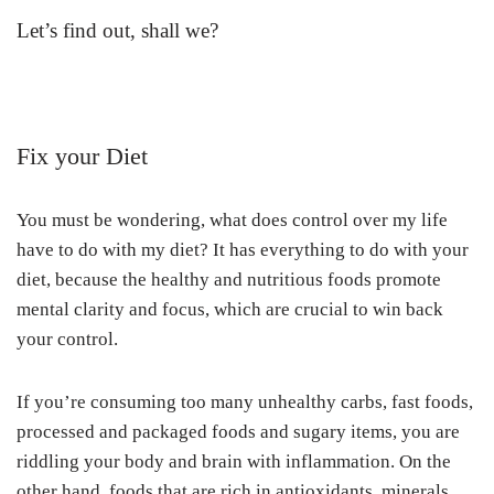
Let’s find out, shall we?
Fix your Diet
You must be wondering, what does control over my life
have to do with my diet? It has everything to do with your
diet, because the healthy and nutritious foods promote
mental clarity and focus, which are crucial to win back
your control.
If you’re consuming too many unhealthy carbs, fast foods,
processed and packaged foods and sugary items, you are
riddling your body and brain with inflammation. On the
other hand, foods that are rich in antioxidants, minerals,