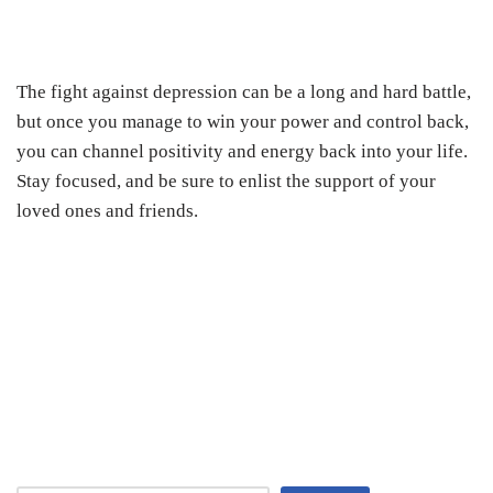
The fight against depression can be a long and hard battle,
but once you manage to win your power and control back,
you can channel positivity and energy back into your life.
Stay focused, and be sure to enlist the support of your
loved ones and friends.