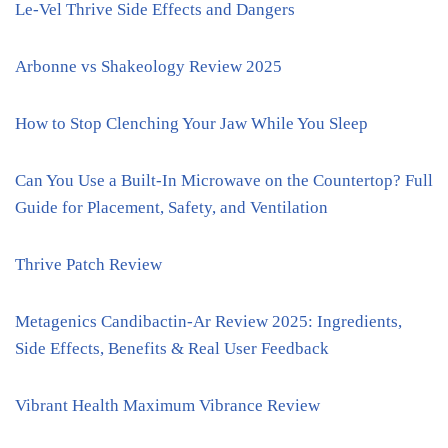
Le-Vel Thrive Side Effects and Dangers
Arbonne vs Shakeology Review 2025
How to Stop Clenching Your Jaw While You Sleep
Can You Use a Built-In Microwave on the Countertop? Full
Guide for Placement, Safety, and Ventilation
Thrive Patch Review
Metagenics Candibactin-Ar Review 2025: Ingredients,
Side Effects, Benefits & Real User Feedback
Vibrant Health Maximum Vibrance Review