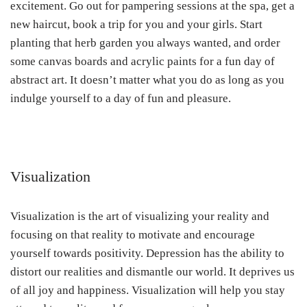
excitement. Go out for pampering sessions at the spa, get a
new haircut, book a trip for you and your girls. Start
planting that herb garden you always wanted, and order
some canvas boards and acrylic paints for a fun day of
abstract art. It doesn’t matter what you do as long as you
indulge yourself to a day of fun and pleasure.
Visualization
Visualization is the art of visualizing your reality and
focusing on that reality to motivate and encourage
yourself towards positivity. Depression has the ability to
distort our realities and dismantle our world. It deprives us
of all joy and happiness. Visualization will help you stay