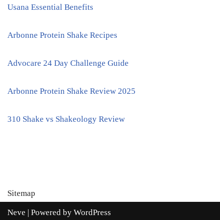
Usana Essential Benefits
Arbonne Protein Shake Recipes
Advocare 24 Day Challenge Guide
Arbonne Protein Shake Review 2025
310 Shake vs Shakeology Review
Sitemap
Neve
| Powered by
WordPress