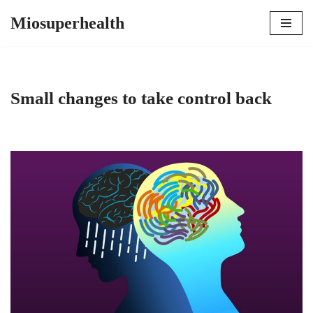
Miosuperhealth
Skip
to
content
Small changes to take control back