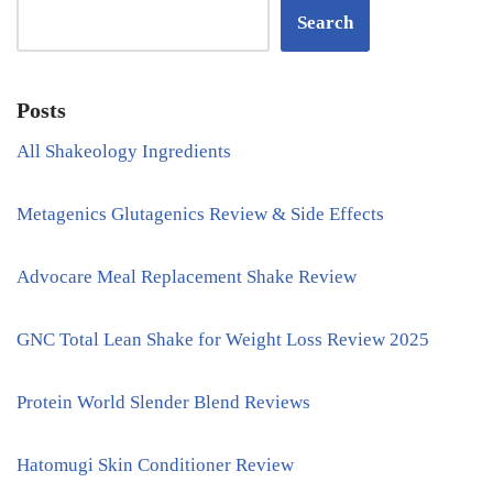
Search
Posts
All Shakeology Ingredients
Metagenics Glutagenics Review & Side Effects
Advocare Meal Replacement Shake Review
GNC Total Lean Shake for Weight Loss Review 2025
Protein World Slender Blend Reviews
Hatomugi Skin Conditioner Review