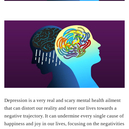
Depression is a very real and scary mental health ailment
that can distort our reality and steer our lives towards a
negative trajectory. It can undermine every single cause of
happiness and joy in our lives, focusing on the negativities