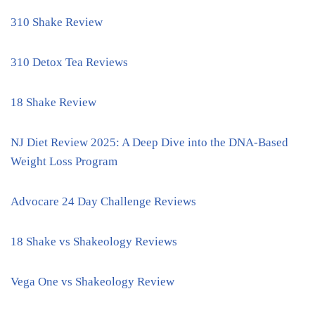
310 Shake Review
310 Detox Tea Reviews
18 Shake Review
NJ Diet Review 2025: A Deep Dive into the DNA-Based
Weight Loss Program
Advocare 24 Day Challenge Reviews
18 Shake vs Shakeology Reviews
Vega One vs Shakeology Review