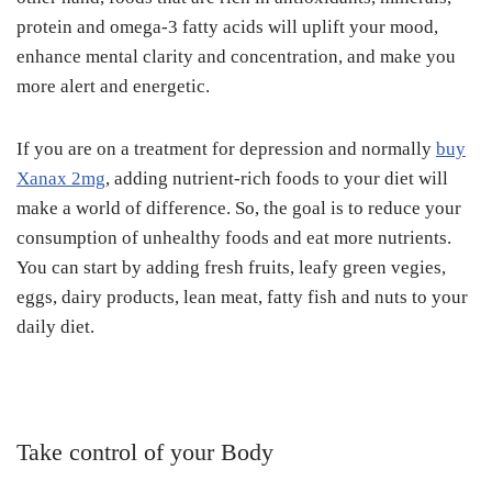
protein and omega-3 fatty acids will uplift your mood,
enhance mental clarity and concentration, and make you
more alert and energetic.
If you are on a treatment for depression and normally
buy
Xanax 2mg
, adding nutrient-rich foods to your diet will
make a world of difference. So, the goal is to reduce your
consumption of unhealthy foods and eat more nutrients.
You can start by adding fresh fruits, leafy green vegies,
eggs, dairy products, lean meat, fatty fish and nuts to your
daily diet.
Take control of your Body