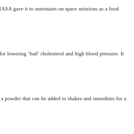
NASA gave it to astronauts on space missions as a food
for lowering ‘bad’ cholesterol and high blood pressure. It
as a powder that can be added to shakes and smoothies for a