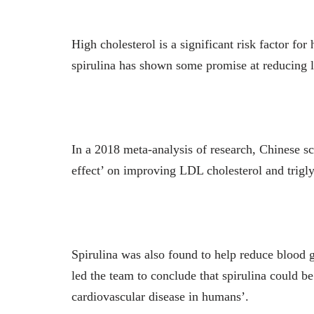
High cholesterol is a significant risk factor fo
spirulina has shown some promise at reducing l
In a 2018 meta-analysis of research, Chinese sc
effect’ on improving LDL cholesterol and triglyc
Spirulina was also found to help reduce blood g
led the team to conclude that spirulina could b
cardiovascular disease in humans’.