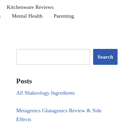
Kitchenware Reviews
s
Mental Health
Parenting
Search
Posts
All Shakeology Ingredients
Metagenics Glutagenics Review & Side
Effects