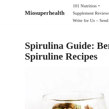
101 Nutrition
Miosuperhealth
Supplement Review
Skip
Write for Us – Send
to
content
Spirulina Guide: Be
Spiruline Recipes