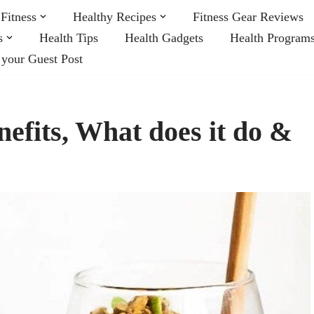
Fitness
Healthy Recipes
Fitness Gear Reviews
s
Health Tips
Health Gadgets
Health Program
 your Guest Post
nefits, What does it do &