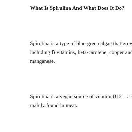
What Is Spirulina And What Does It Do?
Spirulina is a type of blue-green algae that gro
including B vitamins, beta-carotene, copper a
manganese.
Spirulina is a vegan source of vitamin B12 – a
mainly found in meat.