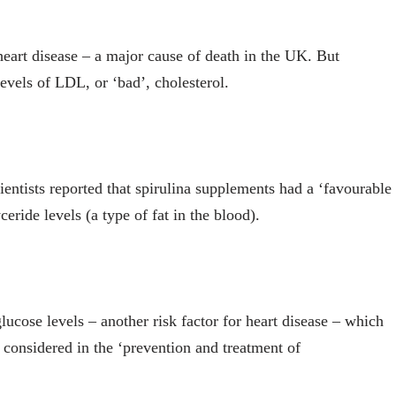
r heart disease – a major cause of death in the UK. But
evels of LDL, or ‘bad’, cholesterol.
ientists reported that spirulina supplements had a ‘favourable
eride levels (a type of fat in the blood).
lucose levels – another risk factor for heart disease – which
e considered in the ‘prevention and treatment of