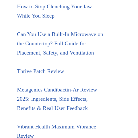
How to Stop Clenching Your Jaw
While You Sleep
Can You Use a Built-In Microwave on
the Countertop? Full Guide for
Placement, Safety, and Ventilation
Thrive Patch Review
Metagenics Candibactin-Ar Review
2025: Ingredients, Side Effects,
Benefits & Real User Feedback
Vibrant Health Maximum Vibrance
Review