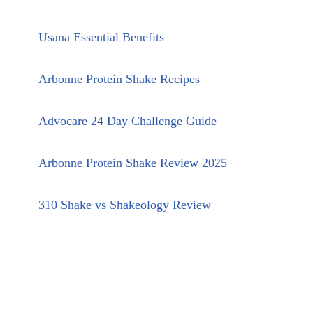
Usana Essential Benefits
Arbonne Protein Shake Recipes
Advocare 24 Day Challenge Guide
Arbonne Protein Shake Review 2025
310 Shake vs Shakeology Review