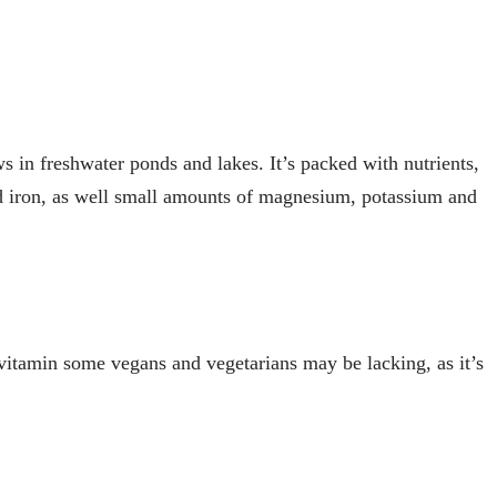
ws in freshwater ponds and lakes. It’s packed with nutrients,
nd iron, as well small amounts of magnesium, potassium and
 vitamin some vegans and vegetarians may be lacking, as it’s