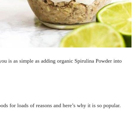
or you is as simple as adding organic Spirulina Powder into
ods for loads of reasons and here’s why it is so popular.