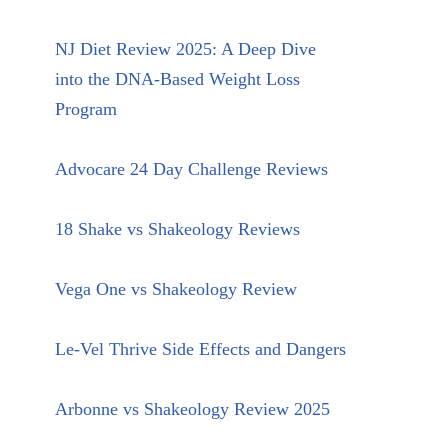
NJ Diet Review 2025: A Deep Dive
into the DNA-Based Weight Loss
Program
Advocare 24 Day Challenge Reviews
18 Shake vs Shakeology Reviews
Vega One vs Shakeology Review
Le-Vel Thrive Side Effects and Dangers
Arbonne vs Shakeology Review 2025