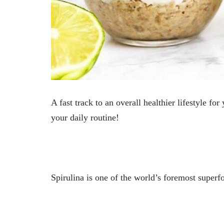
A fast track to an overall healthier lifestyle f
your daily routine!
Spirulina is one of the world’s foremost superfo