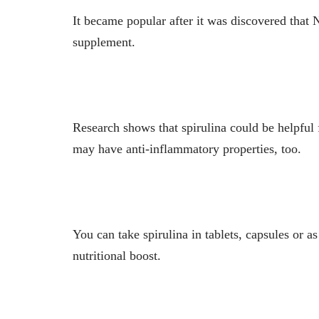
It became popular after it was discovered that 
supplement.
Research shows that spirulina could be helpful 
may have anti-inflammatory properties, too.
You can take spirulina in tablets, capsules or 
nutritional boost.