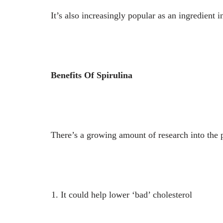
It’s also increasingly popular as an ingredient i
Benefits Of Spirulina
There’s a growing amount of research into the po
It could help lower ‘bad’ cholesterol