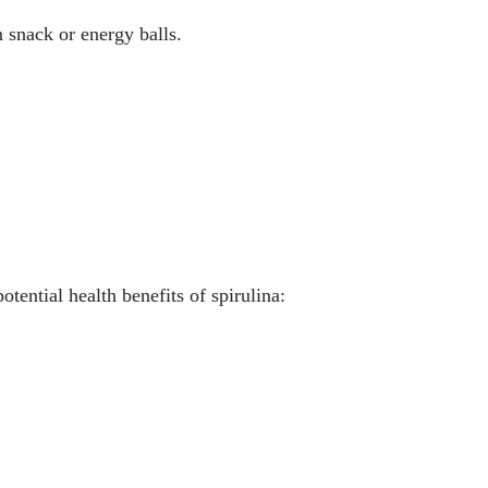
n snack or energy balls.
tential health benefits of spirulina: