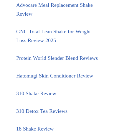
Advocare Meal Replacement Shake
Review
GNC Total Lean Shake for Weight
Loss Review 2025
Protein World Slender Blend Reviews
Hatomugi Skin Conditioner Review
310 Shake Review
310 Detox Tea Reviews
18 Shake Review