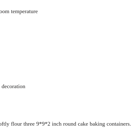
 room temperature
r decoration
oftly flour three 9*9*2 inch round cake baking containers.