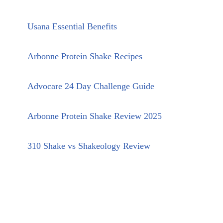
Usana Essential Benefits
Arbonne Protein Shake Recipes
Advocare 24 Day Challenge Guide
Arbonne Protein Shake Review 2025
310 Shake vs Shakeology Review