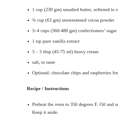
1 cup (230 gm) unsalted butter, softened to
¾ cup (63 gm) unsweetened cocoa powder
3–4 cups (360-480 gm) confectioners’ sugar
1 tsp pure vanilla extract
3 – 5 tbsp (45-75 ml) heavy cream
salt, to taste
Optional: chocolate chips and raspberries fo
Recipe / Instructions
Preheat the oven to 350 degrees F. Oil and s
Keep it aside.