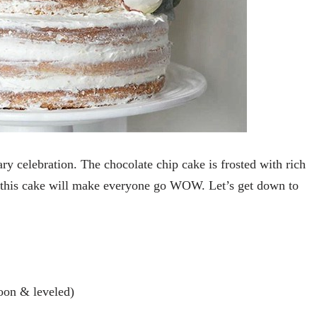
y celebration. The chocolate chip cake is frosted with rich
, this cake will make everyone go WOW. Let’s get down to
oon & leveled)