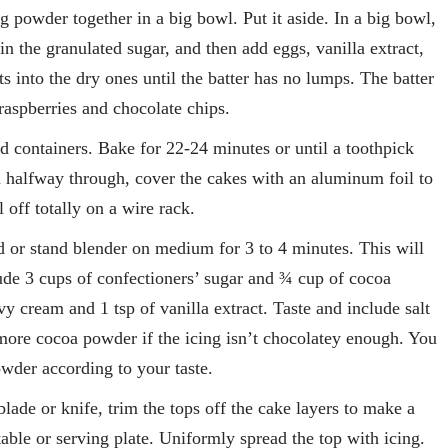
g powder together in a big bowl. Put it aside. In a big bowl,
n the granulated sugar, and then add eggs, vanilla extract,
 into the dry ones until the batter has no lumps. The batter
raspberries and chocolate chips.
ed containers. Bake for 22-24 minutes or until a toothpick
n halfway through, cover the cakes with an aluminum foil to
 off totally on a wire rack.
d or stand blender on medium for 3 to 4 minutes. This will
ude 3 cups of confectioners’ sugar and ¾ cup of cocoa
y cream and 1 tsp of vanilla extract. Taste and include salt
e more cocoa powder if the icing isn’t chocolatey enough. You
owder according to your taste.
 blade or knife, trim the tops off the cake layers to make a
table or serving plate. Uniformly spread the top with icing.