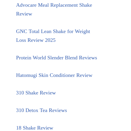
Advocare Meal Replacement Shake
Review
GNC Total Lean Shake for Weight
Loss Review 2025
Protein World Slender Blend Reviews
Hatomugi Skin Conditioner Review
310 Shake Review
310 Detox Tea Reviews
18 Shake Review