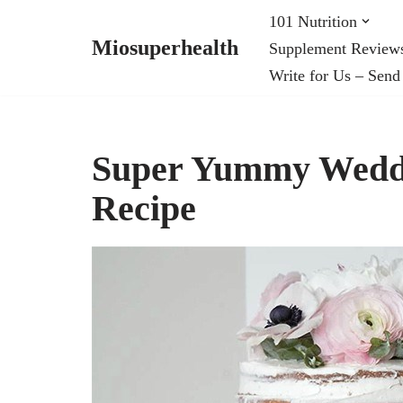
101 Nutrition
Miosuperhealth
Supplement Review
Skip
Write for Us – Send
to
content
Super Yummy Weddi
Recipe