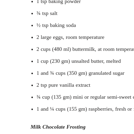
1 tsp baking powder
¾ tsp salt
½ tsp baking soda
2 large eggs, room temperature
2 cups (480 ml) buttermilk, at room tempera
1 cup (230 gm) unsalted butter, melted
1 and ¾ cups (350 gm) granulated sugar
2 tsp pure vanilla extract
¾ cup (135 gm) mini or regular semi-sweet 
1 and ¼ cups (155 gm) raspberries, fresh or
Milk Chocolate Frosting