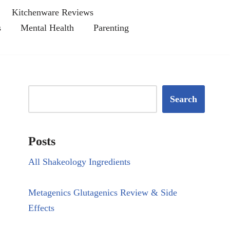
Kitchenware Reviews
s
Mental Health
Parenting
Search
Posts
All Shakeology Ingredients
Metagenics Glutagenics Review & Side
Effects