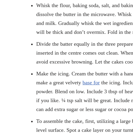
Whisk the flour, baking soda, salt, and bakin
dissolve the butter in the microwave. Whisk i
and milk. Gradually whisk the wet ingredients
will be thick and don’t overmix. Fold in the 
Divide the batter equally in the three prepar
inserted in the centre comes out clean. Whe
avoid excessive browning. Let the cakes cool
Make the icing. Cream the butter with a han
make a great velvety
base for
the icing. Incl
powder. Blend on low. Include 3 tbsp of heav
if you like. ¼ tsp salt will be great. Includ
can add extra sugar or less sugar or cocoa p
To assemble the cake, first, utilizing a large
level surface. Spot a cake layer on your turn