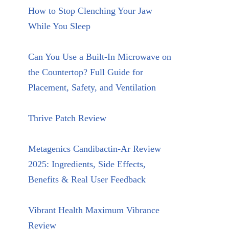
How to Stop Clenching Your Jaw
While You Sleep
Can You Use a Built-In Microwave on
the Countertop? Full Guide for
Placement, Safety, and Ventilation
Thrive Patch Review
Metagenics Candibactin-Ar Review
2025: Ingredients, Side Effects,
Benefits & Real User Feedback
Vibrant Health Maximum Vibrance
Review