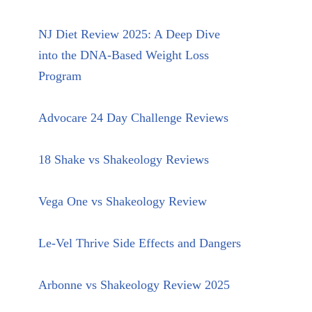
NJ Diet Review 2025: A Deep Dive
into the DNA-Based Weight Loss
Program
Advocare 24 Day Challenge Reviews
18 Shake vs Shakeology Reviews
Vega One vs Shakeology Review
Le-Vel Thrive Side Effects and Dangers
Arbonne vs Shakeology Review 2025