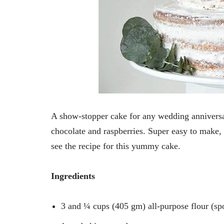
A show-stopper cake for any wedding anniversar
chocolate and raspberries. Super easy to make
see the recipe for this yummy cake.
Ingredients
3 and ¼ cups (405 gm) all-purpose flour (sp