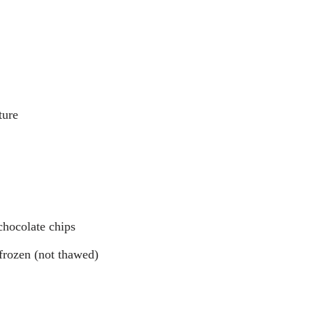
ture
chocolate chips
 frozen (not thawed)