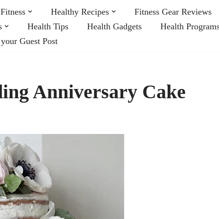
Fitness
Healthy Recipes
Fitness Gear Reviews
s
Health Tips
Health Gadgets
Health Program
 your Guest Post
ng Anniversary Cake