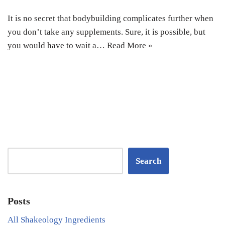
It is no secret that bodybuilding complicates further when
you don’t take any supplements. Sure, it is possible, but
you would have to wait a…
Read More »
Search
Posts
All Shakeology Ingredients