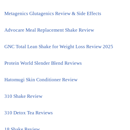
Metagenics Glutagenics Review & Side Effects
Advocare Meal Replacement Shake Review
GNC Total Lean Shake for Weight Loss Review 2025
Protein World Slender Blend Reviews
Hatomugi Skin Conditioner Review
310 Shake Review
310 Detox Tea Reviews
18 Shake Review