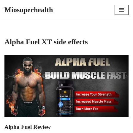
Miosuperhealth
Skip
to
content
Alpha Fuel XT side effects
Alpha Fuel Review