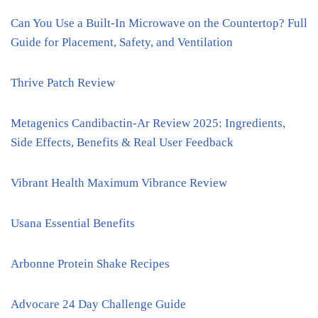
Can You Use a Built-In Microwave on the Countertop? Full
Guide for Placement, Safety, and Ventilation
Thrive Patch Review
Metagenics Candibactin-Ar Review 2025: Ingredients,
Side Effects, Benefits & Real User Feedback
Vibrant Health Maximum Vibrance Review
Usana Essential Benefits
Arbonne Protein Shake Recipes
Advocare 24 Day Challenge Guide