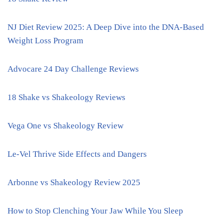
NJ Diet Review 2025: A Deep Dive into the DNA-Based
Weight Loss Program
Advocare 24 Day Challenge Reviews
18 Shake vs Shakeology Reviews
Vega One vs Shakeology Review
Le-Vel Thrive Side Effects and Dangers
Arbonne vs Shakeology Review 2025
How to Stop Clenching Your Jaw While You Sleep