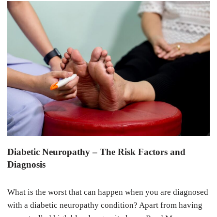
Diabetic Neuropathy – The Risk Factors and
Diagnosis
What is the worst that can happen when you are diagnosed
with a diabetic neuropathy condition? Apart from having