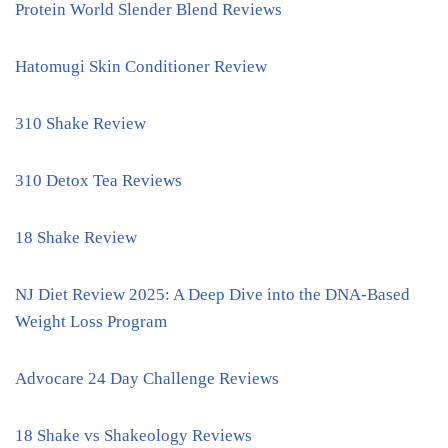
Protein World Slender Blend Reviews
Hatomugi Skin Conditioner Review
310 Shake Review
310 Detox Tea Reviews
18 Shake Review
NJ Diet Review 2025: A Deep Dive into the DNA-Based
Weight Loss Program
Advocare 24 Day Challenge Reviews
18 Shake vs Shakeology Reviews