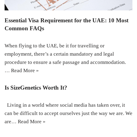
Essential Visa Requirement for the UAE: 10 Most
Common FAQs
When flying to the UAE, be it for travelling or
employment, there’s a certain mandatory and legal
procedure to ensure a safe passage and accommodation.
…
Read More »
Is SizeGenetics Worth It?
Living in a world where social media has taken over, it
can be difficult to accept ourselves just the way we are. We
are…
Read More »