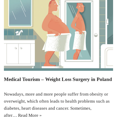
Medical Tourism – Weight Loss Surgery in Poland
Nowadays, more and more people suffer from obesity or
overweight, which often leads to health problems such as
diabetes, heart diseases and cancer. Sometimes,
after…
Read More »