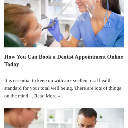
How You Can Book a Dentist Appointment Online
Today
It is essential to keep up with an excellent oral health
standard for your total well being. There are lots of things
on the mind…
Read More »