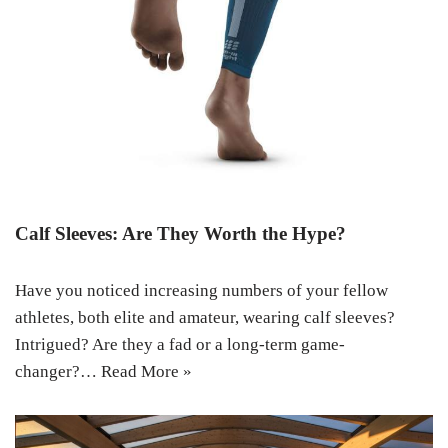
Calf Sleeves: Are They Worth the Hype?
Have you noticed increasing numbers of your fellow
athletes, both elite and amateur, wearing calf sleeves?
Intrigued? Are they a fad or a long-term game-
changer?…
Read More »