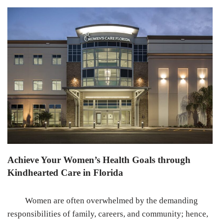
Achieve Your Women’s Health Goals through
Kindhearted Care in Florida
Women are often overwhelmed by the demanding
responsibilities of family, careers, and community; hence,