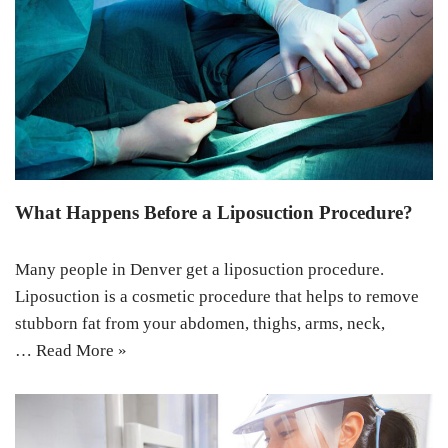
What Happens Before a Liposuction Procedure?
Many people in Denver get a liposuction procedure.
Liposuction is a cosmetic procedure that helps to remove
stubborn fat from your abdomen, thighs, arms, neck,
…
Read More »