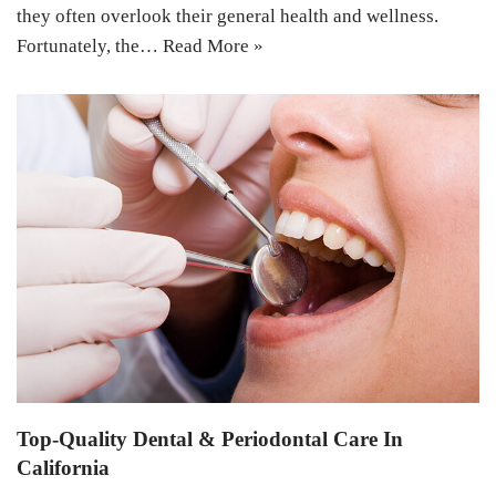
they often overlook their general health and wellness.
Fortunately, the…
Read More »
Top-Quality Dental & Periodontal Care In
California