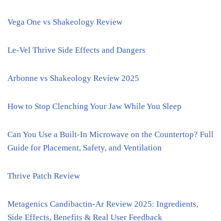
Vega One vs Shakeology Review
Le-Vel Thrive Side Effects and Dangers
Arbonne vs Shakeology Review 2025
How to Stop Clenching Your Jaw While You Sleep
Can You Use a Built-In Microwave on the Countertop? Full
Guide for Placement, Safety, and Ventilation
Thrive Patch Review
Metagenics Candibactin-Ar Review 2025: Ingredients,
Side Effects, Benefits & Real User Feedback