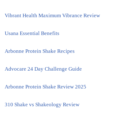
Vibrant Health Maximum Vibrance Review
Usana Essential Benefits
Arbonne Protein Shake Recipes
Advocare 24 Day Challenge Guide
Arbonne Protein Shake Review 2025
310 Shake vs Shakeology Review