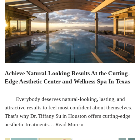
Achieve Natural-Looking Results At the Cutting-
Edge Aesthetic Center and Wellness Spa In Texas
Everybody deserves natural-looking, lasting, and
attractive results to feel most confident about themselves.
That’s why Dr. Tiffany Su in Houston offers cutting-edge
aesthetic treatments…
Read More »