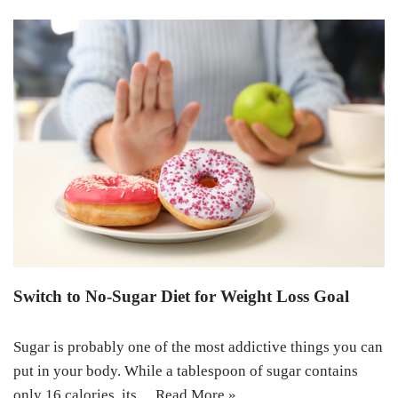
Switch to No-Sugar Diet for Weight Loss Goal
Sugar is probably one of the most addictive things you can
put in your body. While a tablespoon of sugar contains
only 16 calories, its…
Read More »