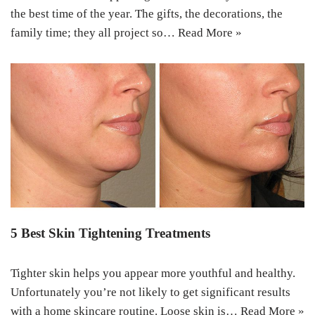
the best time of the year. The gifts, the decorations, the
family time; they all project so…
Read More »
5 Best Skin Tightening Treatments
Tighter skin helps you appear more youthful and healthy.
Unfortunately you’re not likely to get significant results
with a home skincare routine. Loose skin is…
Read More »