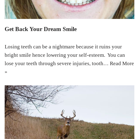
Get Back Your Dream Smile
Losing teeth can be a nightmare because it ruins your
bright smile hence lowering your self-esteem. You can
lose your teeth through severe injuries, tooth…
Read More
»