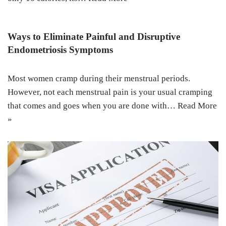
Ways to Eliminate Painful and Disruptive
Endometriosis Symptoms
Most women cramp during their menstrual periods.
However, not each menstrual pain is your usual cramping
that comes and goes when you are done with…
Read More
»