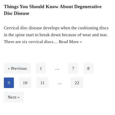
Things You Should Know About Degenerative
Disc Disease
Cervical disc disease develops when the cushioning discs
in the spine start to break down because of wear and tear.
There are six cervical discs…
Read More »
« Previous
1
…
7
8
9
10
11
…
22
Next »