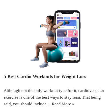
5 Best Cardio Workouts for Weight Loss
Although not the only workout type for it, cardiovascular
exercise is one of the best ways to stay lean. That being
said, you should include…
Read More »