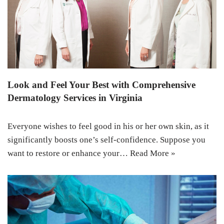
Look and Feel Your Best with Comprehensive
Dermatology Services in Virginia
Everyone wishes to feel good in his or her own skin, as it
significantly boosts one’s self-confidence. Suppose you
want to restore or enhance your…
Read More »