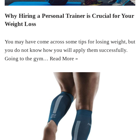
Why Hiring a Personal Trainer is Crucial for Your
Weight Loss
You may have come across some tips for losing weight, but
you do not know how you will apply them successfully.
Going to the gym…
Read More »