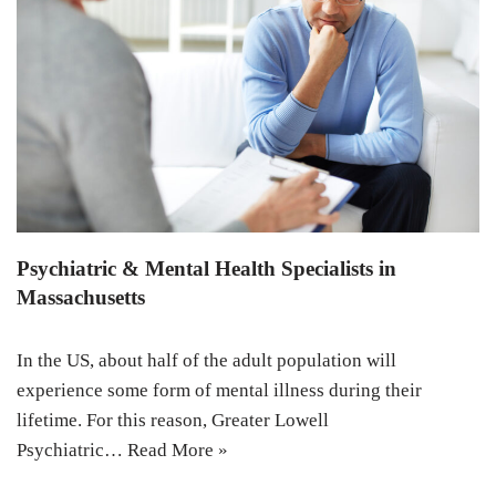
Psychiatric & Mental Health Specialists in
Massachusetts
In the US, about half of the adult population will
experience some form of mental illness during their
lifetime. For this reason, Greater Lowell
Psychiatric…
Read More »