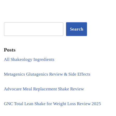
Search
Posts
All Shakeology Ingredients
Metagenics Glutagenics Review & Side Effects
Advocare Meal Replacement Shake Review
GNC Total Lean Shake for Weight Loss Review 2025