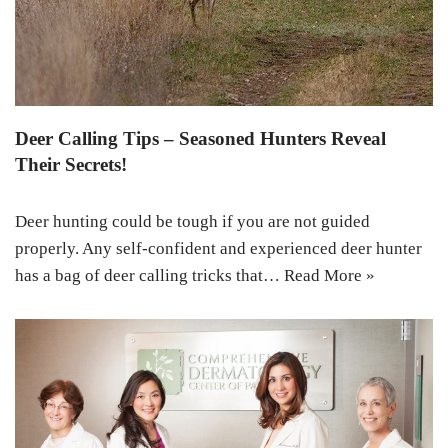
Deer Calling Tips – Seasoned Hunters Reveal
Their Secrets!
Deer hunting could be tough if you are not guided
properly. Any self-confident and experienced deer hunter
has a bag of deer calling tricks that…
Read More »