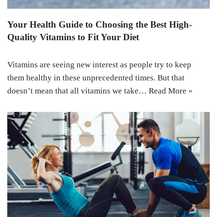
Your Health Guide to Choosing the Best High-
Quality Vitamins to Fit Your Diet
Vitamins are seeing new interest as people try to keep
them healthy in these unprecedented times. But that
doesn’t mean that all vitamins we take…
Read More »