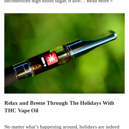
uncontrolled high blood sugar, it also…
Read More »
Relax and Breeze Through The Holidays With
THC Vape Oil
No matter what’s happening around, holidays are indeed