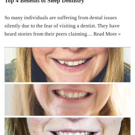
Top 4 Benefits of Sleep Dentistry
So many individuals are suffering from dental issues
silently due to the fear of visiting a dentist. They have
heard stories from their peers claiming…
Read More »