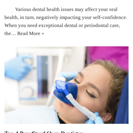
Various dental health issues may affect your oral
health, in turn, negatively impacting your self-confidence.
When you need exceptional dental or periodontal care,
the…
Read More »