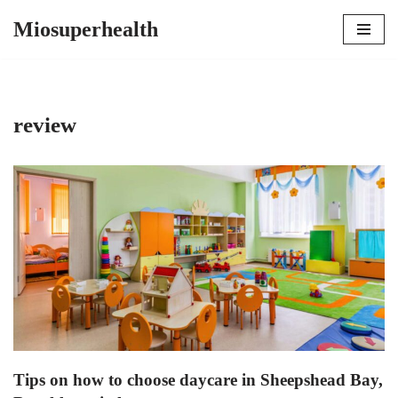
Miosuperhealth
Skip
to
content
review
Tips on how to choose daycare in Sheepshead Bay,