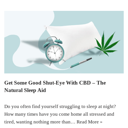
Get Some Good Shut-Eye With CBD – The
Natural Sleep Aid
Do you often find yourself struggling to sleep at night?
How many times have you come home all stressed and
tired, wanting nothing more than…
Read More »