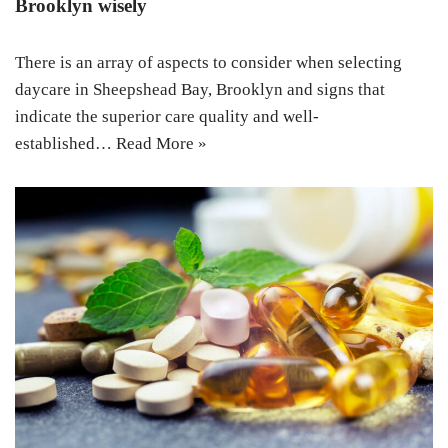
Brooklyn wisely
There is an array of aspects to consider when selecting
daycare in Sheepshead Bay, Brooklyn and signs that
indicate the superior care quality and well-
established…
Read More »