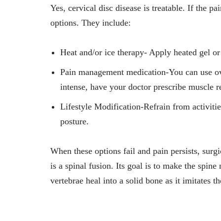
Yes, cervical disc disease is treatable. If the pa
options. They include:
Heat and/or ice therapy- Apply heated gel or 
Pain management medication-You can use over-
intense, have your doctor prescribe muscle r
Lifestyle Modification-Refrain from activiti
posture.
When these options fail and pain persists, sur
is a spinal fusion. Its goal is to make the spin
vertebrae heal into a solid bone as it imitates 