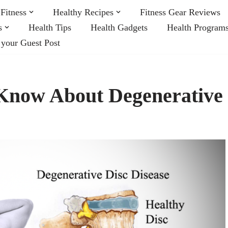
Fitness
Healthy Recipes
Fitness Gear Reviews
s
Health Tips
Health Gadgets
Health Program
 your Guest Post
Know About Degenerative