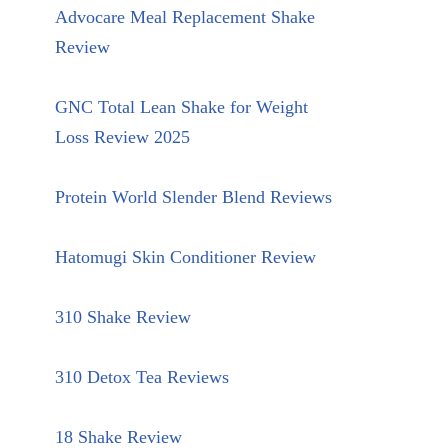
Advocare Meal Replacement Shake
Review
GNC Total Lean Shake for Weight
Loss Review 2025
Protein World Slender Blend Reviews
Hatomugi Skin Conditioner Review
310 Shake Review
310 Detox Tea Reviews
18 Shake Review