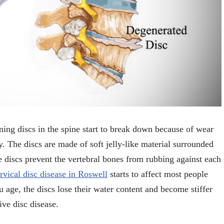
ning discs in the spine start to break down because of wear
dy. The discs are made of soft jelly-like material surrounded
e discs prevent the vertebral bones from rubbing against each
rvical disc disease in Roswell
starts to affect most people
 age, the discs lose their water content and become stiffer
ive disc disease.