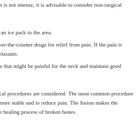
in is not intense, it is advisable to consider non-surgical
an ice pack to the area.
the-counter drugs for relief from pain. If the pain is
elaxants.
es that might be painful for the neck and maintain good
gical procedures are considered. The most common procedure
e more stable and to reduce pain. The fusion makes the
the healing process of broken bones.