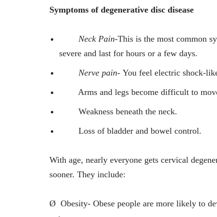
Symptoms of degenerative disc disease
Neck Pain-
This is the most common sy
severe and last for hours or a few days.
Nerve pain-
You feel electric shock-lik
Arms and legs become difficult to mov
Weakness beneath the neck.
Loss of bladder and bowel control.
With age, nearly everyone gets cervical degene
sooner. They include:
Ø
Obesity- Obese people are more likely to de