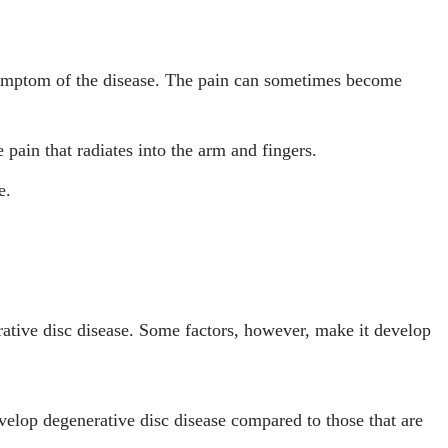
mptom of the disease. The pain can sometimes become
e pain that radiates into the arm and fingers.
e.
rative disc disease. Some factors, however, make it develop
velop degenerative disc disease compared to those that are