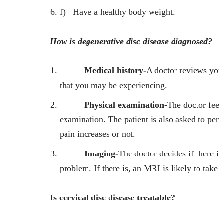
f)
Have a healthy body weight.
How is degenerative disc disease diagnosed?
Medical history-
A doctor reviews yo
that you may be experiencing.
Physical examination-
The doctor fee
examination. The patient is also asked to 
pain increases or not.
Imaging-
The doctor decides if there 
problem. If there is, an MRI is likely to take
Is cervical disc disease treatable?