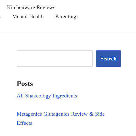
Kitchenware Reviews
s
Mental Health
Parenting
Search
Posts
All Shakeology Ingredients
Metagenics Glutagenics Review & Side
Effects