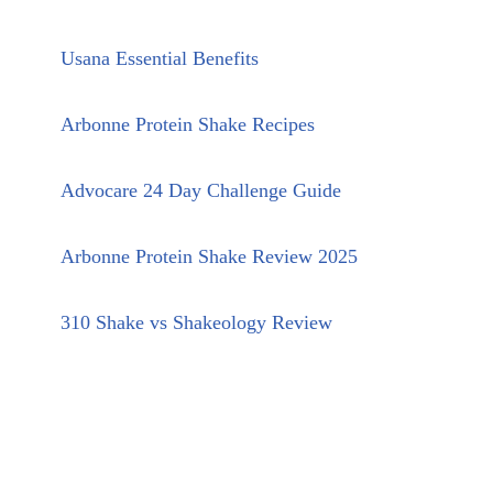
Usana Essential Benefits
Arbonne Protein Shake Recipes
Advocare 24 Day Challenge Guide
Arbonne Protein Shake Review 2025
310 Shake vs Shakeology Review