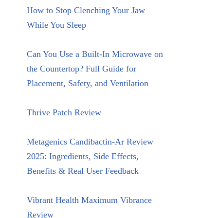
How to Stop Clenching Your Jaw
While You Sleep
Can You Use a Built-In Microwave on
the Countertop? Full Guide for
Placement, Safety, and Ventilation
Thrive Patch Review
Metagenics Candibactin-Ar Review
2025: Ingredients, Side Effects,
Benefits & Real User Feedback
Vibrant Health Maximum Vibrance
Review