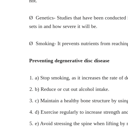
not.
Ø
Genetics- Studies that have been conducted 
sets in and how severe it will be.
Ø
Smoking- It prevents nutrients from reachin
Preventing degenerative disc disease
a)
Stop smoking, as it increases the rate of d
b)
Reduce or cut out alcohol intake.
c)
Maintain a healthy bone structure by usin
d)
Exercise regularly to increase strength an
e)
Avoid stressing the spine when lifting by 