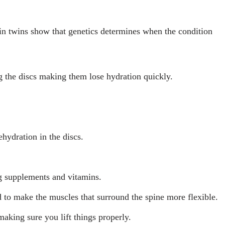
in twins show that genetics determines when the condition
g the discs making them lose hydration quickly.
ehydration in the discs.
g supplements and vitamins.
d to make the muscles that surround the spine more flexible.
making sure you lift things properly.