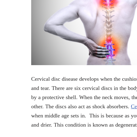
Cervical disc disease develops when the cushio
and tear. There are six cervical discs in the bo
by a protective shell. When the neck moves, th
other. The discs also act as shock absorbers.
Ce
when middle age sets in. This is because as you
and drier. This condition is known as degenerat