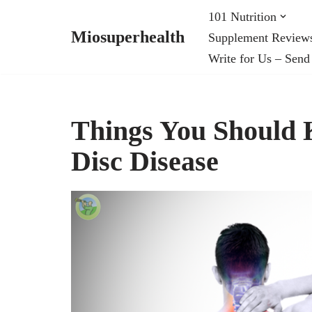
101 Nutrition
Miosuperhealth
Supplement Review
Skip
Write for Us – Send
to
content
Things You Should 
Disc Disease