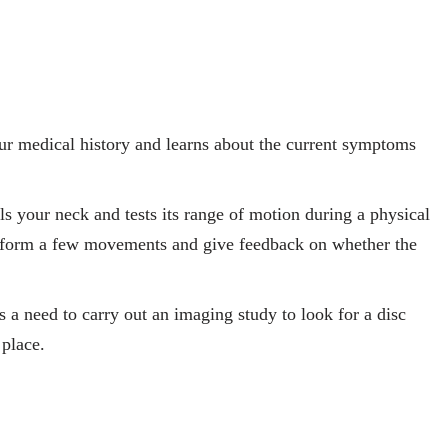
ur medical history and learns about the current symptoms
ls your neck and tests its range of motion during a physical
perform a few movements and give feedback on whether the
is a need to carry out an imaging study to look for a disc
 place.