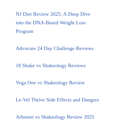
NJ Diet Review 2025: A Deep Dive
into the DNA-Based Weight Loss
Program
Advocare 24 Day Challenge Reviews
18 Shake vs Shakeology Reviews
Vega One vs Shakeology Review
Le-Vel Thrive Side Effects and Dangers
Arbonne vs Shakeology Review 2025