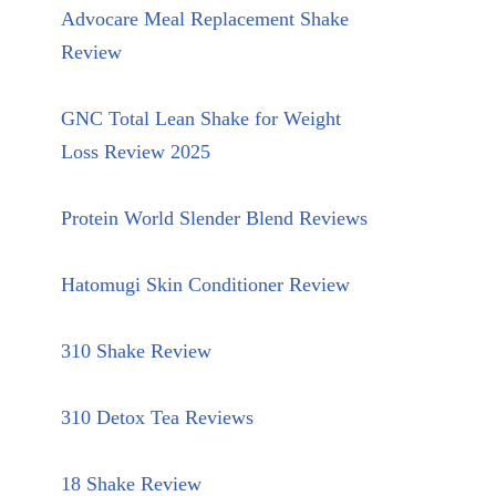
Advocare Meal Replacement Shake
Review
GNC Total Lean Shake for Weight
Loss Review 2025
Protein World Slender Blend Reviews
Hatomugi Skin Conditioner Review
310 Shake Review
310 Detox Tea Reviews
18 Shake Review