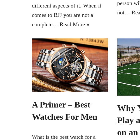
person wil
different aspects of it. When it
not…
Rea
comes to BJJ you are not a
complete…
Read More »
A Primer – Best
Why Y
Watches For Men
Play 
on an 
What is the best watch for a