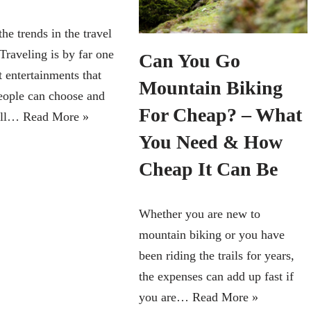
he trends in the travel
Traveling is by far one
Can You Go
t entertainments that
Mountain Biking
ople can choose and
For Cheap? – What
 all…
Read More »
You Need & How
Cheap It Can Be
Whether you are new to
mountain biking or you have
been riding the trails for years,
the expenses can add up fast if
you are…
Read More »