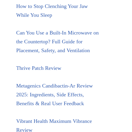
How to Stop Clenching Your Jaw
While You Sleep
Can You Use a Built-In Microwave on
the Countertop? Full Guide for
Placement, Safety, and Ventilation
Thrive Patch Review
Metagenics Candibactin-Ar Review
2025: Ingredients, Side Effects,
Benefits & Real User Feedback
Vibrant Health Maximum Vibrance
Review