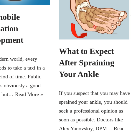
mobile
cation
opment
What to Expect
dern world, every
After Spraining
ds to take a taxi in a
Your Ankle
riod of time. Public
is obviously a good
If you suspect that you may have
n, but…
Read More »
sprained your ankle, you should
seek a professional opinion as
soon as possible. Doctors like
Alex Yanovskiy, DPM…
Read