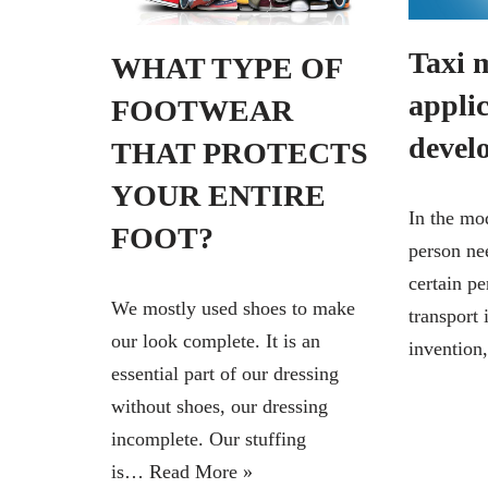
Taxi 
WHAT TYPE OF
appli
FOOTWEAR
devel
THAT PROTECTS
YOUR ENTIRE
In the mo
FOOT?
person nee
certain pe
We mostly used shoes to make
transport 
our look complete. It is an
inventio
essential part of our dressing
without shoes, our dressing
incomplete. Our stuffing
is…
Read More »