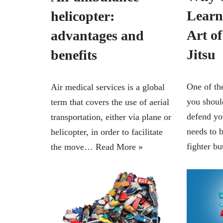
Learn
helicopter:
Art of
advantages and
Jitsu
benefits
One of th
Air medical services is a global
you should
term that covers the use of aerial
defend yo
transportation, either via plane or
needs to 
helicopter, in order to facilitate
fighter 
the move…
Read More »