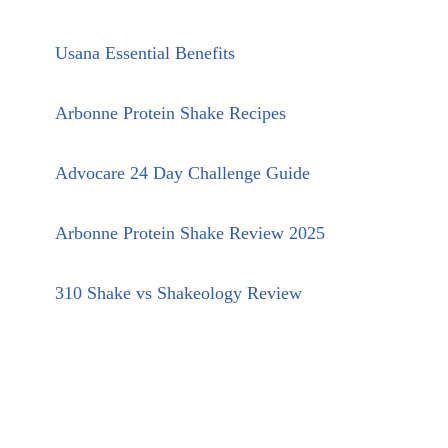
Usana Essential Benefits
Arbonne Protein Shake Recipes
Advocare 24 Day Challenge Guide
Arbonne Protein Shake Review 2025
310 Shake vs Shakeology Review