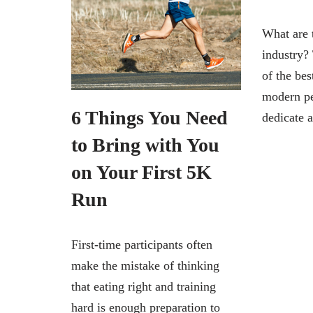
What are t
industry? 
of the bes
modern pe
6 Things You Need
dedicate
to Bring with You
on Your First 5K
Run
First-time participants often
make the mistake of thinking
that eating right and training
hard is enough preparation to