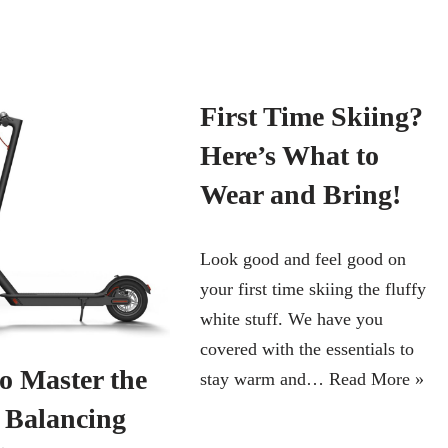
First Time Skiing?
Here’s What to
Wear and Bring!
Look good and feel good on
your first time skiing the fluffy
white stuff. We have you
covered with the essentials to
o Master the
stay warm and…
Read More »
f Balancing