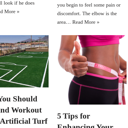
l look if he does
you begin to feel some pain or
d More »
discomfort. The elbow is the
area…
Read More »
ou Should
and Workout
5 Tips for
Artificial Turf
Enhancing Your