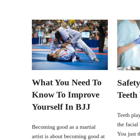
What You Need To
Safety
Know To Improve
Teeth
Yourself In BJJ
Teeth play
the facial
Becoming good as a martial
You just 
artist is about becoming good at