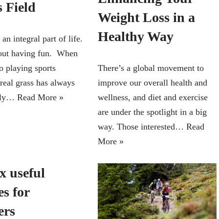
 Field
Weight Loss in a
Healthy Way
 an integral part of life.
about having fun. When
o playing sports
There’s a global movement to
real grass has always
improve our overall health and
hly…
Read More »
wellness, and diet and exercise
are under the spotlight in a big
way. Those interested…
Read
More »
x useful
es for
ers