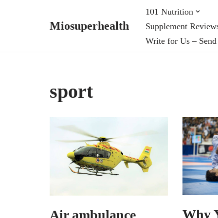
101 Nutrition
Miosuperhealth
Supplement Review
Skip
Write for Us – Send
to
content
sport
Why Y
Air ambulance