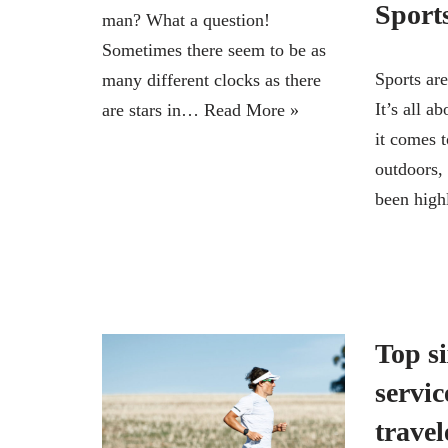
Sports
man? What a question!
Sometimes there seem to be as
Sports are
many different clocks as there
It’s all 
are stars in…
Read More »
it comes t
outdoors, 
been hig
Top si
servic
travel