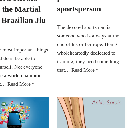
sportsperson
 the Martial
 Brazilian Jiu-
The devoted sportsman is
someone who is always at the
end of his or her rope. Being
e most important things
wholeheartedly dedicated to
 do is be able to
training, they need something
urself. Not everyone
that…
Read More »
be a world champion
but…
Read More »