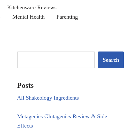
Kitchenware Reviews
s
Mental Health
Parenting
Search
Posts
All Shakeology Ingredients
Metagenics Glutagenics Review & Side
Effects