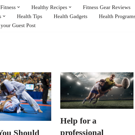
Fitness
Healthy Recipes
Fitness Gear Reviews
s
Health Tips
Health Gadgets
Health Program
 your Guest Post
Help for a
professional
ou Should