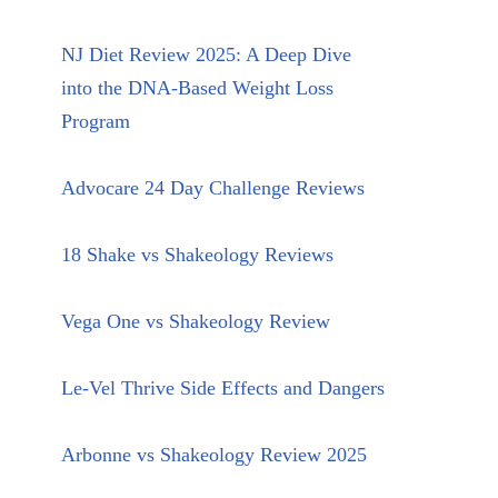
NJ Diet Review 2025: A Deep Dive
into the DNA-Based Weight Loss
Program
Advocare 24 Day Challenge Reviews
18 Shake vs Shakeology Reviews
Vega One vs Shakeology Review
Le-Vel Thrive Side Effects and Dangers
Arbonne vs Shakeology Review 2025