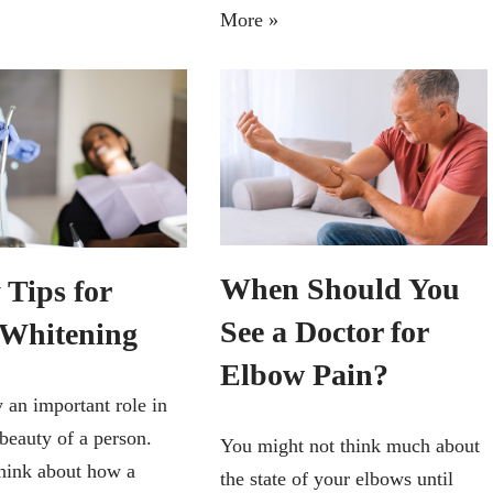
More »
When Should You
 Tips for
See a Doctor for
 Whitening
Elbow Pain?
 an important role in
 beauty of a person.
You might not think much about
think about how a
the state of your elbows until