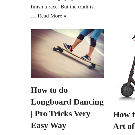
finish a race. But the truth is,
…
Read More »
How to do
Longboard Dancing
| Pro Tricks Very
How t
Easy Way
Art o