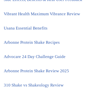
Vibrant Health Maximum Vibrance Review
Usana Essential Benefits
Arbonne Protein Shake Recipes
Advocare 24 Day Challenge Guide
Arbonne Protein Shake Review 2025
310 Shake vs Shakeology Review