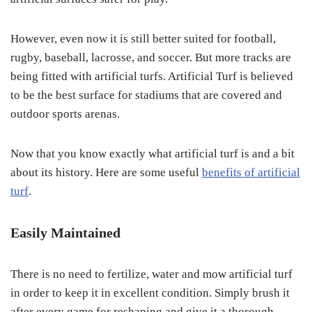
However, even now it is still better suited for football,
rugby, baseball, lacrosse, and soccer. But more tracks are
being fitted with artificial turfs. Artificial Turf is believed
to be the best surface for stadiums that are covered and
outdoor sports arenas.
Now that you know exactly what artificial turf is and a bit
about its history. Here are some useful
benefits of artificial
turf
.
Easily Maintained
There is no need to fertilize, water and mow artificial turf
in order to keep it in excellent condition. Simply brush it
after every game for reshaping and give it a thorough