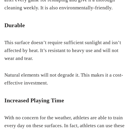
cleaning weekly. It is also environmentally-friendly.
Durable
This surface doesn’t require sufficient sunlight and isn’t
affected by heat. It’s resistant to heavy use and will not
wear and tear.
Natural elements will not degrade it. This makes it a cost-
effective investment.
Increased Playing Time
With no concern for the weather, athletes are able to train
every day on these surfaces. In fact, athletes can use these