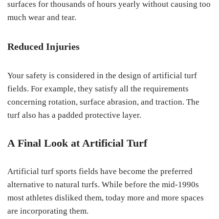
surfaces for thousands of hours yearly without causing too
much wear and tear.
Reduced Injuries
Your safety is considered in the design of artificial turf
fields. For example, they satisfy all the requirements
concerning rotation, surface abrasion, and traction. The
turf also has a padded protective layer.
A Final Look at Artificial Turf
Artificial turf sports fields have become the preferred
alternative to natural turfs. While before the mid-1990s
most athletes disliked them, today more and more spaces
are incorporating them.