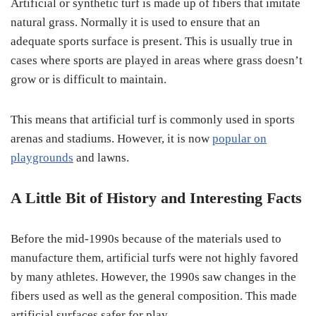
Artificial or synthetic turf is made up of fibers that imitate
natural grass. Normally it is used to ensure that an
adequate sports surface is present. This is usually true in
cases where sports are played in areas where grass doesn’t
grow or is difficult to maintain.
This means that artificial turf is commonly used in sports
arenas and stadiums. However, it is now
popular on
playgrounds
and lawns.
A Little Bit of History and Interesting Facts
Before the mid-1990s because of the materials used to
manufacture them, artificial turfs were not highly favored
by many athletes. However, the 1990s saw changes in the
fibers used as well as the general composition. This made
artificial surfaces safer for play.