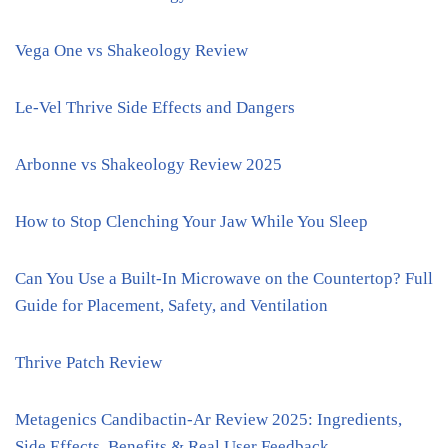
Vega One vs Shakeology Review
Le-Vel Thrive Side Effects and Dangers
Arbonne vs Shakeology Review 2025
How to Stop Clenching Your Jaw While You Sleep
Can You Use a Built-In Microwave on the Countertop? Full
Guide for Placement, Safety, and Ventilation
Thrive Patch Review
Metagenics Candibactin-Ar Review 2025: Ingredients,
Side Effects, Benefits & Real User Feedback