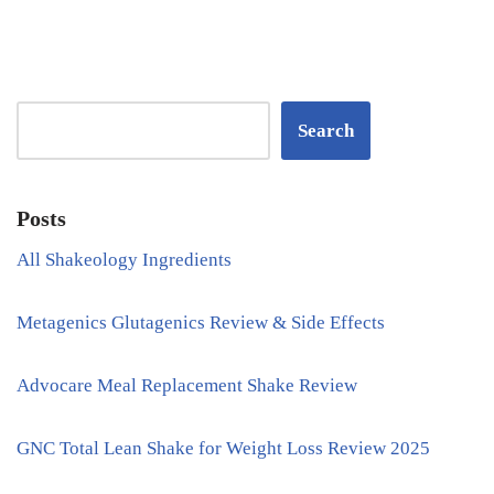
Search
Posts
All Shakeology Ingredients
Metagenics Glutagenics Review & Side Effects
Advocare Meal Replacement Shake Review
GNC Total Lean Shake for Weight Loss Review 2025