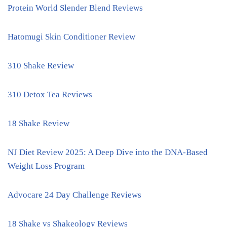
Protein World Slender Blend Reviews
Hatomugi Skin Conditioner Review
310 Shake Review
310 Detox Tea Reviews
18 Shake Review
NJ Diet Review 2025: A Deep Dive into the DNA-Based
Weight Loss Program
Advocare 24 Day Challenge Reviews
18 Shake vs Shakeology Reviews