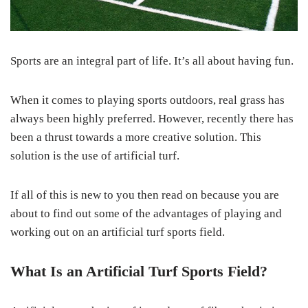
Sports are an integral part of life. It’s all about having fun.
When it comes to playing sports outdoors, real grass has
always been highly preferred. However, recently there has
been a thrust towards a more creative solution. This
solution is the use of artificial turf.
If all of this is new to you then read on because you are
about to find out some of the advantages of playing and
working out on an artificial turf sports field.
What Is an Artificial Turf Sports Field?