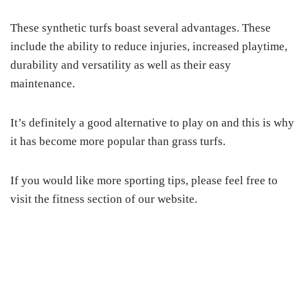
These synthetic turfs boast several advantages. These
include the ability to reduce injuries, increased playtime,
durability and versatility as well as their easy
maintenance.
It’s definitely a good alternative to play on and this is why
it has become more popular than grass turfs.
If you would like more sporting tips, please feel free to
visit the fitness section of our website.