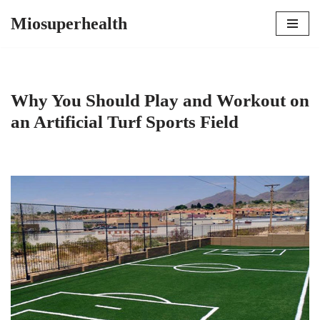
Miosuperhealth
Skip
to
content
Why You Should Play and Workout on
an Artificial Turf Sports Field