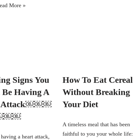
ead More »
ng Signs You
How To Eat Cereal
 Be Having A
Without Breaking
t Attack￼￼￼
Your Diet
￼￼￼
A timeless meal that has been
faithful to you your whole life:
 having a heart attack,