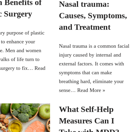
 Benefits of
Nasal trauma:
c Surgery
Causes, Symptoms,
and Treatment
ry purpose of plastic
s to enhance your
Nasal trauma is a common facial
ce. Men and women
injury caused by internal and
alks of life turn to
external factors. It comes with
surgery to fix…
Read
symptoms that can make
breathing hard, eliminate your
sense…
Read More »
What Self-Help
Measures Can I