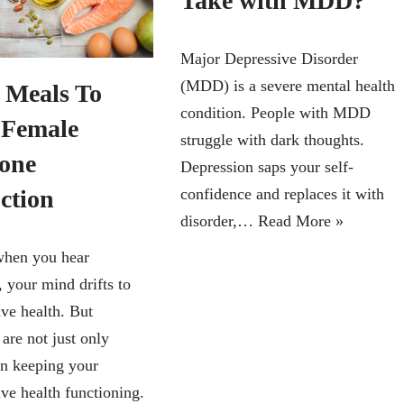
Take with MDD?
Major Depressive Disorder
(MDD) is a severe mental health
6 Meals To
condition. People with MDD
 Female
struggle with dark thoughts.
one
Depression saps your self-
ction
confidence and replaces it with
disorder,…
Read More »
when you hear
 your mind drifts to
ive health. But
are not just only
in keeping your
ve health functioning.