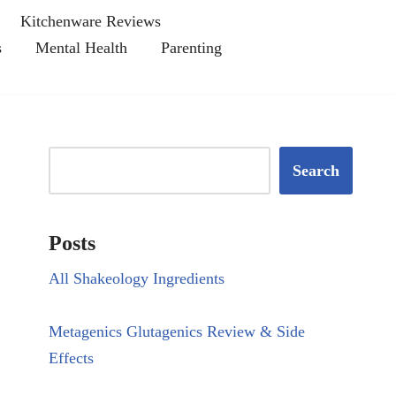
Kitchenware Reviews
s
Mental Health
Parenting
Search
Posts
All Shakeology Ingredients
Metagenics Glutagenics Review & Side
Effects