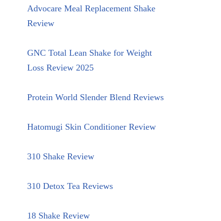
Advocare Meal Replacement Shake
Review
GNC Total Lean Shake for Weight
Loss Review 2025
Protein World Slender Blend Reviews
Hatomugi Skin Conditioner Review
310 Shake Review
310 Detox Tea Reviews
18 Shake Review