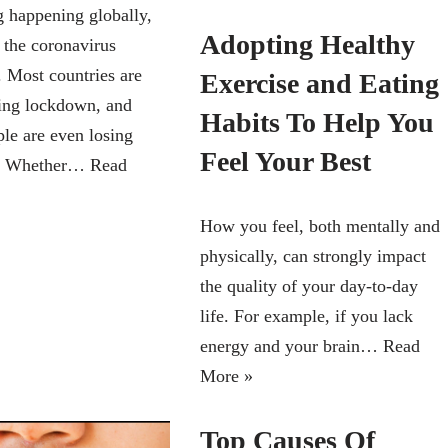
g happening globally,
Adopting Healthy
 the coronavirus
 Most countries are
Exercise and Eating
ing lockdown, and
Habits To Help You
le are even losing
Feel Your Best
bs. Whether…
Read
How you feel, both mentally and
physically, can strongly impact
the quality of your day-to-day
life. For example, if you lack
energy and your brain…
Read
More »
Top Causes Of