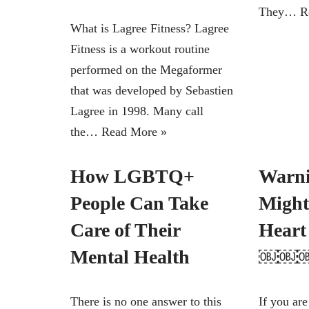
They…
R
What is Lagree Fitness? Lagree
Fitness is a workout routine
performed on the Megaformer
that was developed by Sebastien
Lagree in 1998. Many call
the…
Read More »
How LGBTQ+
Warni
People Can Take
Might
Care of Their
Hear
Mental Health
￼￼
There is no one answer to this
If you are