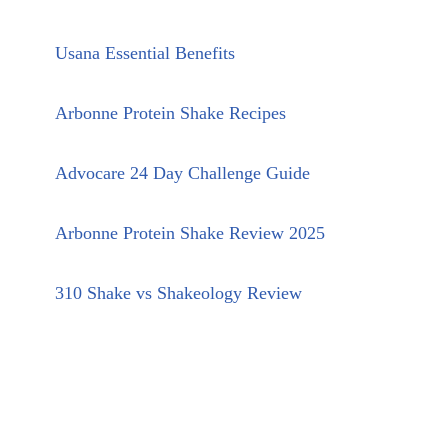
Usana Essential Benefits
Arbonne Protein Shake Recipes
Advocare 24 Day Challenge Guide
Arbonne Protein Shake Review 2025
310 Shake vs Shakeology Review