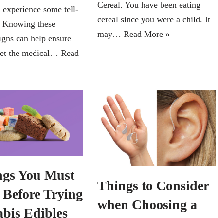
Cereal. You have been eating
 experience some tell-
cereal since you were a child. It
s. Knowing these
may…
Read More »
igns can help ensure
get the medical…
Read
ngs You Must
Things to Consider
Before Trying
when Choosing a
bis Edibles