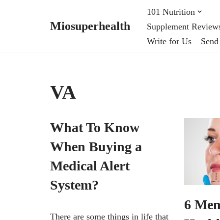
101 Nutrition
Miosuperhealth
Supplement Review
Skip
Write for Us – Send
to
content
VA
What To Know
When Buying a
Medical Alert
System?
6 Men
There are some things in life that