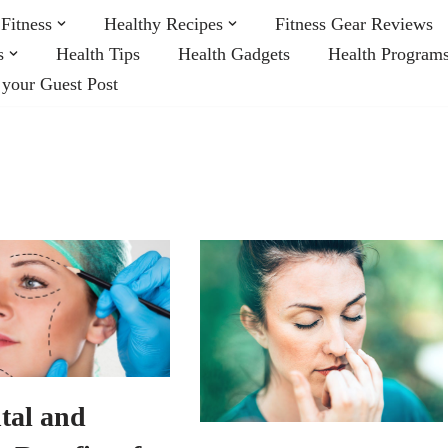
Fitness
Healthy Recipes
Fitness Gear Reviews
s
Health Tips
Health Gadgets
Health Program
 your Guest Post
tal and