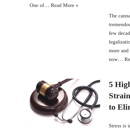
One of…
Read More »
The canna
tremendou
few decad
legalizati
more and
now…
Re
5 High
Strai
to Eli
Stress is 