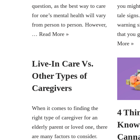
question, as the best way to care
you might
for one’s mental health will vary
tale sign
from person to person. However,
warning s
…
Read More »
that you 
More »
Live-In Care Vs.
Other Types of
Caregivers
When it comes to finding the
4 Thi
right type of caregiver for an
Know 
elderly parent or loved one, there
Canna
are many factors to consider.