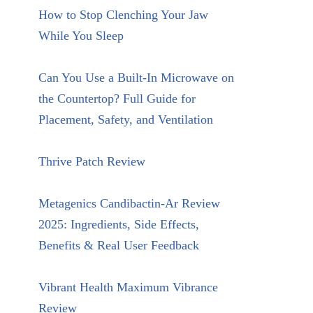
How to Stop Clenching Your Jaw
While You Sleep
Can You Use a Built-In Microwave on
the Countertop? Full Guide for
Placement, Safety, and Ventilation
Thrive Patch Review
Metagenics Candibactin-Ar Review
2025: Ingredients, Side Effects,
Benefits & Real User Feedback
Vibrant Health Maximum Vibrance
Review