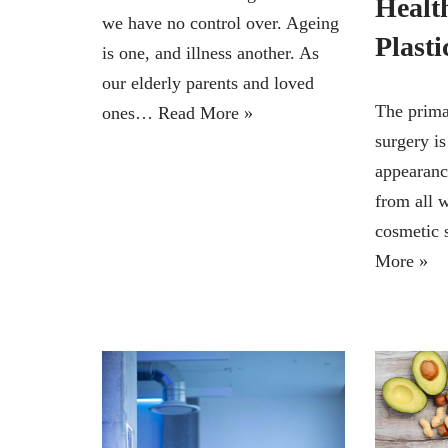
Health
we have no control over. Ageing
Plasti
is one, and illness another. As
our elderly parents and loved
The prima
ones…
Read More »
surgery i
appearan
from all w
cosmetic 
More »