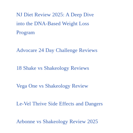
NJ Diet Review 2025: A Deep Dive
into the DNA-Based Weight Loss
Program
Advocare 24 Day Challenge Reviews
18 Shake vs Shakeology Reviews
Vega One vs Shakeology Review
Le-Vel Thrive Side Effects and Dangers
Arbonne vs Shakeology Review 2025