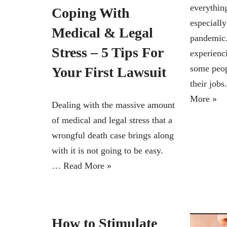
everythin
Coping With
especially
Medical & Legal
pandemic.
Stress – 5 Tips For
experienc
some peop
Your First Lawsuit
their jo
More »
Dealing with the massive amount
of medical and legal stress that a
wrongful death case brings along
with it is not going to be easy.
…
Read More »
How to Stimulate