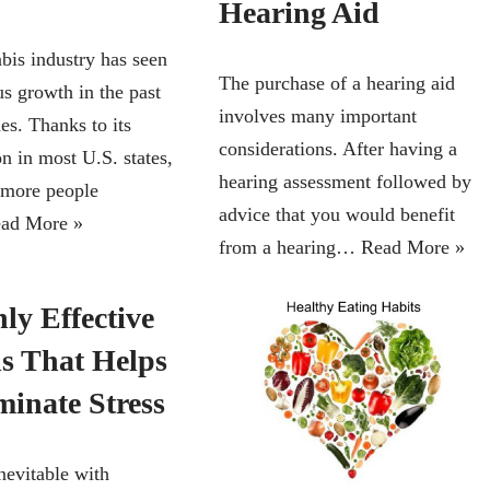
Hearing Aid
bis industry has seen
The purchase of a hearing aid
s growth in the past
involves many important
es. Thanks to its
considerations. After having a
on in most U.S. states,
hearing assessment followed by
 more people
advice that you would benefit
ad More »
from a hearing…
Read More »
ly Effective
ns That Helps
minate Stress
inevitable with