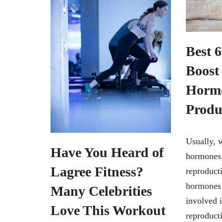
Best 
Boost
Horm
Produ
Usually, 
Have You Heard of
hormones,
Lagree Fitness?
reproduct
hormones 
Many Celebrities
involved 
Love This Workout
reproducti