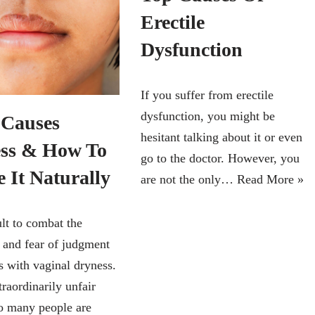
Erectile
Dysfunction
If you suffer from erectile
dysfunction, you might be
Causes
hesitant talking about it or even
ss & How To
go to the doctor. However, you
 It Naturally
are not the only…
Read More »
cult to combat the
y and fear of judgment
s with vaginal dryness.
traordinarily unfair
o many people are