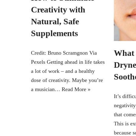
Creativity with
Natural, Safe
Supplements
What 
Credit: Bruno Scramgnon Via
Pexels Getting ahead in life takes
Dryne
a lot of work – and a healthy
Soothe
dose of creativity. Maybe you’re
a musician…
Read More »
It’s diffi
negativit
that come
This is ex
because s